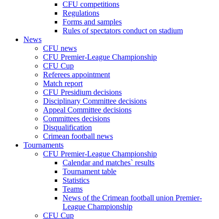
CFU competitions
Regulations
Forms and samples
Rules of spectators conduct on stadium
News
CFU news
CFU Premier-League Championship
CFU Cup
Referees appointment
Match report
CFU Presidium decisions
Disciplinary Committee decisions
Appeal Committee decisions
Committees decisions
Disqualification
Crimean football news
Tournaments
CFU Premier-League Championship
Calendar and matches` results
Tournament table
Statistics
Teams
News of the Crimean football union Premier-
League Championship
CFU Cup