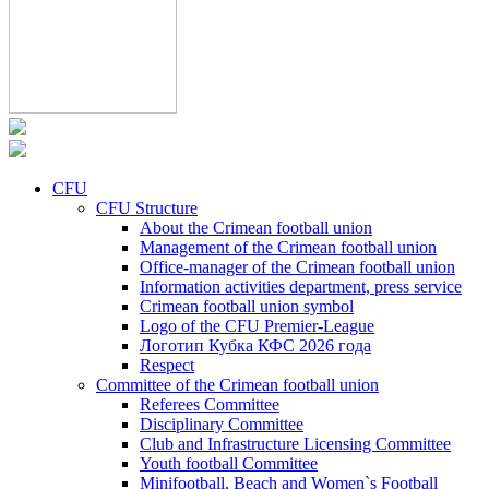
CFU
CFU Structure
About the Crimean football union
Management of the Crimean football union
Office-manager of the Crimean football union
Information activities department, press service
Crimean football union symbol
Logo of the CFU Premier-League
Логотип Кубка КФС 2026 года
Respect
Committee of the Crimean football union
Referees Committee
Disciplinary Committee
Club and Infrastructure Licensing Committee
Youth football Committee
Minifootball, Beach and Women`s Football