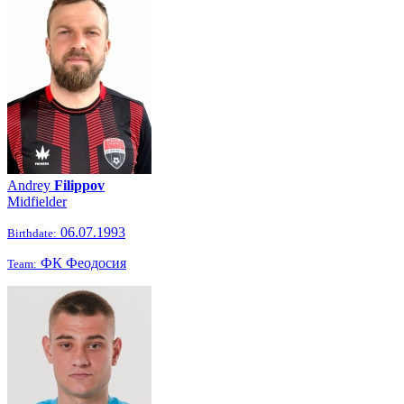
Andrey
Filippov
Midfielder
06.07.1993
Birthdate:
ФК Феодосия
Team: