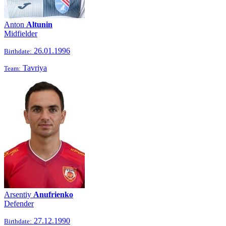
Anton
Altunin
Midfielder
26.01.1996
Birthdate:
Tavriya
Team:
Arsentiy
Anufrienko
Defender
27.12.1990
Birthdate: