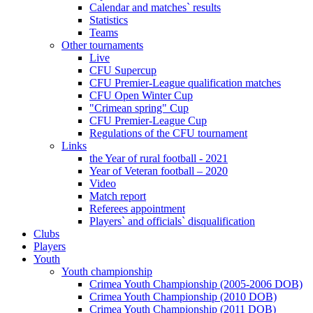
Calendar and matches` results
Statistics
Teams
Other tournaments
Live
CFU Supercup
CFU Premier-League qualification matches
CFU Open Winter Cup
"Crimean spring" Cup
CFU Premier-League Cup
Regulations of the CFU tournament
Links
the Year of rural football - 2021
Year of Veteran football – 2020
Video
Match report
Referees appointment
Players` and officials` disqualification
Clubs
Players
Youth
Youth championship
Crimea Youth Championship (2005-2006 DOB)
Crimea Youth Championship (2010 DOB)
Crimea Youth Championship (2011 DOB)