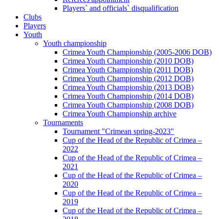
Players` and officials` disqualification
Clubs
Players
Youth
Youth championship
Crimea Youth Championship (2005-2006 DOB)
Crimea Youth Championship (2010 DOB)
Crimea Youth Championship (2011 DOB)
Crimea Youth Championship (2012 DOB)
Crimea Youth Championship (2013 DOB)
Crimea Youth Championship (2014 DOB)
Crimea Youth Championship (2008 DOB)
Crimea Youth Championship archive
Tournaments
Tournament "Crimean spring-2023"
Cup of the Head of the Republic of Crimea –
2022
Cup of the Head of the Republic of Crimea –
2021
Cup of the Head of the Republic of Crimea –
2020
Cup of the Head of the Republic of Crimea –
2019
Cup of the Head of the Republic of Crimea –