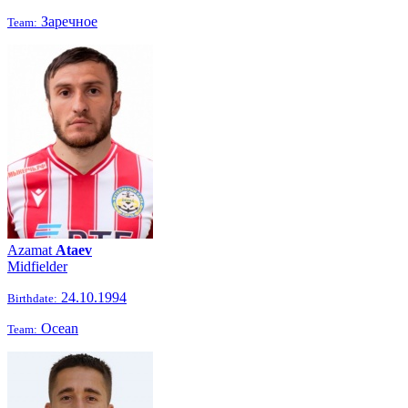
Заречное
Team:
Azamat
Ataev
Midfielder
24.10.1994
Birthdate:
Ocean
Team: