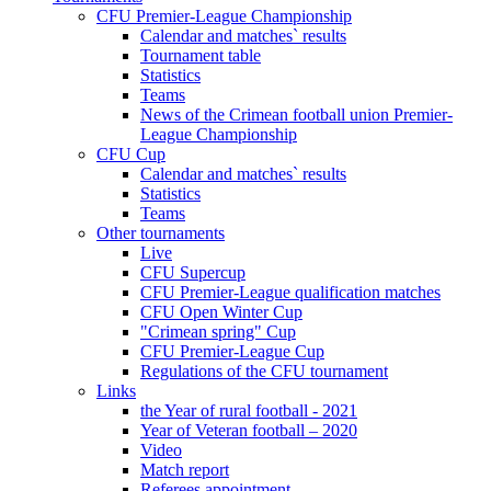
CFU Premier-League Championship
Calendar and matches` results
Tournament table
Statistics
Teams
News of the Crimean football union Premier-
League Championship
CFU Cup
Calendar and matches` results
Statistics
Teams
Other tournaments
Live
CFU Supercup
CFU Premier-League qualification matches
CFU Open Winter Cup
"Crimean spring" Cup
CFU Premier-League Cup
Regulations of the CFU tournament
Links
the Year of rural football - 2021
Year of Veteran football – 2020
Video
Match report
Referees appointment