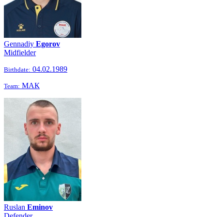
Gennadiy
Egorov
Midfielder
04.02.1989
Birthdate:
МАК
Team:
Ruslan
Eminov
Defender