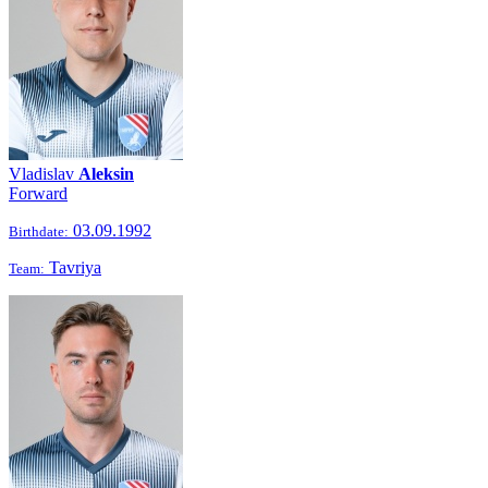
Vladislav
Aleksin
Forward
03.09.1992
Birthdate:
Tavriya
Team: