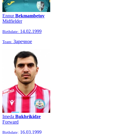
Ennur
Bekmambetov
Midfielder
14.02.1999
Birthdate:
Заречное
Team:
Imeda
Bukhrikidze
Forward
16.03.1999
Birthdate: