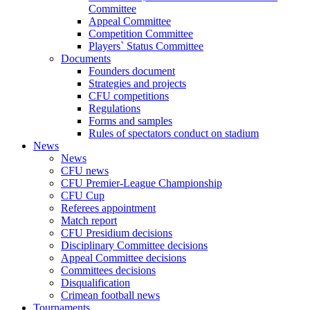
Committee
Appeal Committee
Competition Committee
Players` Status Committee
Documents
Founders document
Strategies and projects
CFU competitions
Regulations
Forms and samples
Rules of spectators conduct on stadium
News
News
CFU news
CFU Premier-League Championship
CFU Cup
Referees appointment
Match report
CFU Presidium decisions
Disciplinary Committee decisions
Appeal Committee decisions
Committees decisions
Disqualification
Crimean football news
Tournaments