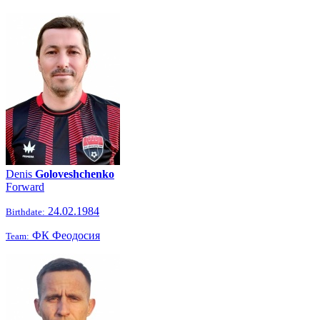
Denis
Goloveshchenko
Forward
24.02.1984
Birthdate:
ФК Феодосия
Team: