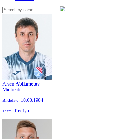
Arsen
Abliametov
Midfielder
10.08.1984
Birthdate:
Tavriya
Team: