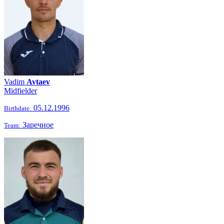
Vadim
Avtaev
Midfielder
05.12.1996
Birthdate:
Заречное
Team: