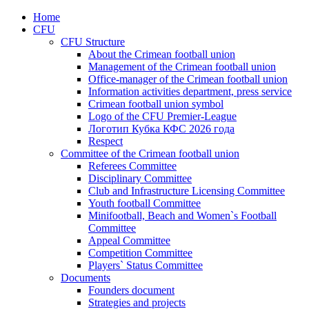
Home
CFU
CFU Structure
About the Crimean football union
Management of the Crimean football union
Office-manager of the Crimean football union
Information activities department, press service
Crimean football union symbol
Logo of the CFU Premier-League
Логотип Кубка КФС 2026 года
Respect
Committee of the Crimean football union
Referees Committee
Disciplinary Committee
Club and Infrastructure Licensing Committee
Youth football Committee
Minifootball, Beach and Women`s Football
Committee
Appeal Committee
Competition Committee
Players` Status Committee
Documents
Founders document
Strategies and projects