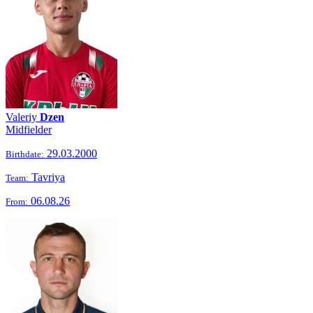
Valeriy
Dzen
Midfielder
29.03.2000
Birthdate:
Tavriya
Team:
06.08.26
From: