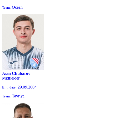
Ocean
Team:
Asan
Chubarov
Midfielder
29.09.2004
Birthdate:
Tavriya
Team: