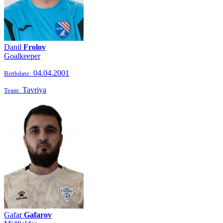
Danil
Frolov
Goalkeeper
04.04.2001
Birthdate:
Tavriya
Team:
Gafar
Gafarov