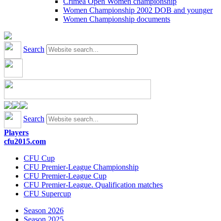
Crimea Open Women championship
Women Championship 2002 DOB and younger
Women Championship documents
Search
Search
Players
cfu2015.com
CFU Cup
CFU Premier-League Championship
CFU Premier-League Cup
CFU Premier-League. Qualification matches
CFU Supercup
Season 2026
Season 2025