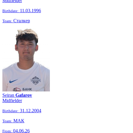
Midfielder
11.03.1996
Birthdate:
Сталкер
Team:
Seiran
Gafarov
Midfielder
31.12.2004
Birthdate:
МАК
Team:
04.06.26
From: