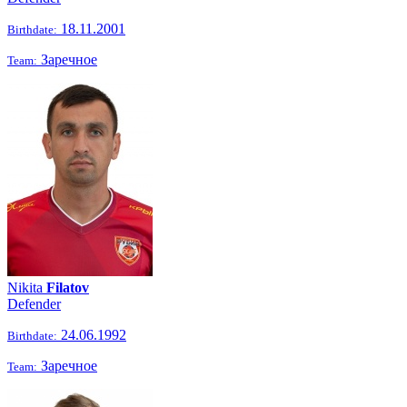
18.11.2001
Birthdate:
Заречное
Team:
Nikita
Filatov
Defender
24.06.1992
Birthdate:
Заречное
Team: