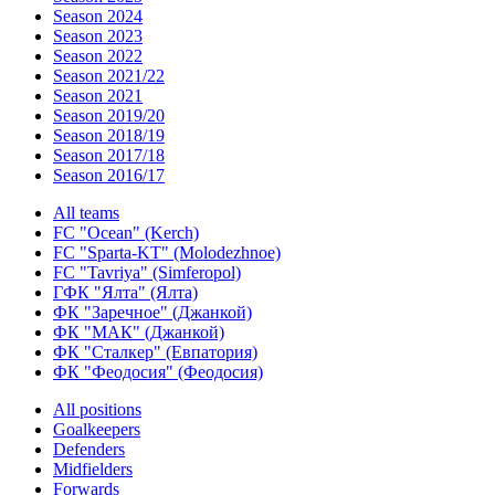
Season 2024
Season 2023
Season 2022
Season 2021/22
Season 2021
Season 2019/20
Season 2018/19
Season 2017/18
Season 2016/17
All teams
FC "Ocean" (Kerch)
FC "Sparta-KT" (Molodezhnoe)
FC "Tavriya" (Simferopol)
ГФК "Ялта" (Ялта)
ФК "Заречное" (Джанкой)
ФК "МАК" (Джанкой)
ФК "Сталкер" (Евпатория)
ФК "Феодосия" (Феодосия)
All positions
Goalkeepers
Defenders
Midfielders
Forwards