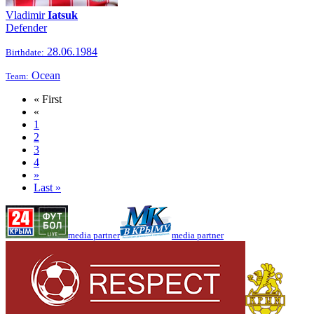
Vladimir
Iatsuk
Defender
28.06.1984
Birthdate:
Ocean
Team:
« First
«
1
2
3
4
»
Last »
media partner
media partner