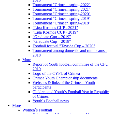
2018
Tournament "Crimean spring-2022"
Tournament "Crimean spring-2021"
Tournament "Crimean spring-2020"
Tournament "Crimean spring-2019"
Tournament "Crimean spring-2018"
"Liga Kosmos CUP - 2021"
"Liga Kosmos CUP - 2019"
"Graduate Cup – 2019"
"Graduate Cup – 2018"
Football festival "Tavrida Cup – 2020"
Tournament among domestic and rural teams -
2018
More
Report of Youth football committee of the CFU -
2019
Logo of the CYFL of Crimea
Crimea Youth Championship documents
Websites & links of the Crimean Youth
participants
Children and Youth`s Football Year in Republic
of Crimea
Youth`s Football news
More
Women`s Football