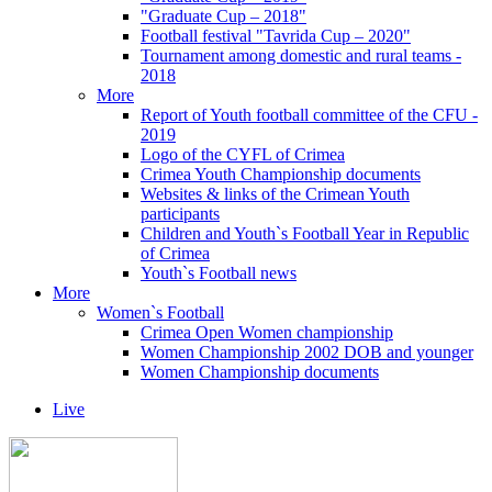
"Graduate Cup – 2018"
Football festival "Tavrida Cup – 2020"
Tournament among domestic and rural teams -
2018
More
Report of Youth football committee of the CFU -
2019
Logo of the CYFL of Crimea
Crimea Youth Championship documents
Websites & links of the Crimean Youth
participants
Children and Youth`s Football Year in Republic
of Crimea
Youth`s Football news
More
Women`s Football
Crimea Open Women championship
Women Championship 2002 DOB and younger
Women Championship documents
Live