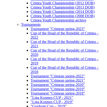
Crimea Youth Championship (2012 DOB)
Crimea Youth Championship (2013 DOB)
Crimea Youth Championship (2014 DOB)
Crimea Youth Championship (2008 DOB)
Crimea Youth Championship archive
Tournaments
Tournament "Crimean spring-2023"
Cup of the Head of the Republic of Crimea –
2022
Cup of the Head of the Republic of Crimea –
2021
Cup of the Head of the Republic of Crimea –
2020
Cup of the Head of the Republic of Crimea –
2019
Cup of the Head of the Republic of Crimea –
2018
Tournament "Crimean spring-2022"
Tournament "Crimean spring-2021"
Tournament "Crimean spring-2020"
Tournament "Crimean spring-2019"
Tournament "Crimean spring-2018"
"Liga Kosmos CUP - 2021"
"Liga Kosmos CUP - 2019"
"Graduate Cup – 2019"