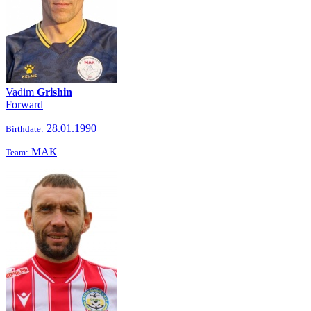
Vadim
Grishin
Forward
28.01.1990
Birthdate:
МАК
Team: