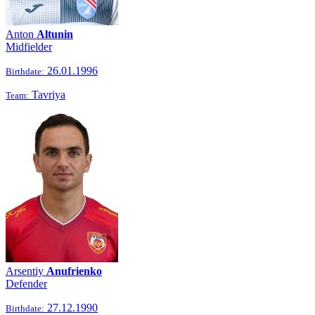
Anton
Altunin
Midfielder
26.01.1996
Birthdate:
Tavriya
Team:
Arsentiy
Anufrienko
Defender
27.12.1990
Birthdate: