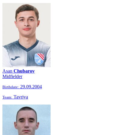
Asan
Chubarov
Midfielder
29.09.2004
Birthdate:
Tavriya
Team: