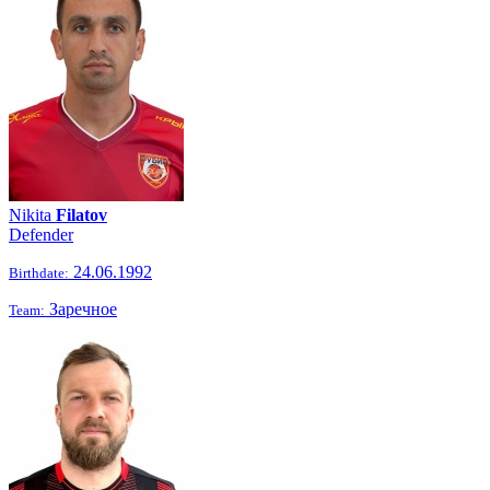
Nikita
Filatov
Defender
24.06.1992
Birthdate:
Заречное
Team: