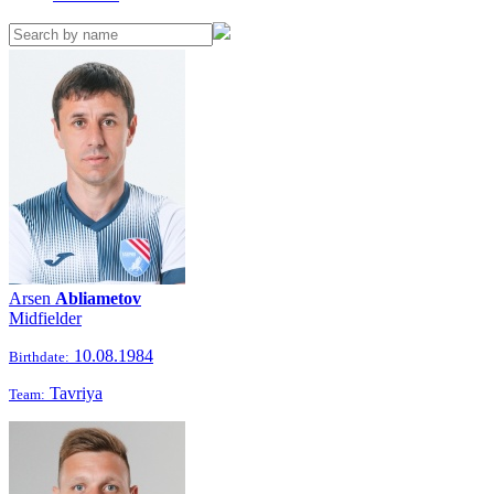
Arsen
Abliametov
Midfielder
10.08.1984
Birthdate:
Tavriya
Team: