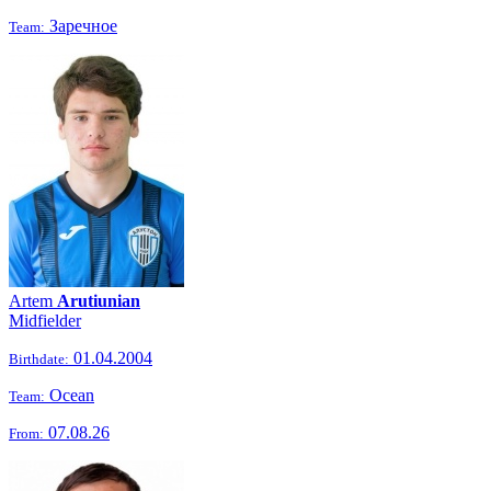
Заречное
Team:
Artem
Arutiunian
Midfielder
01.04.2004
Birthdate:
Ocean
Team:
07.08.26
From: