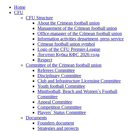
Home
CFU
CFU Structure
About the Crimean football union
Management of the Crimean football union
Office-manager of the Crimean football union
Information activities department, press service
Crimean football union symbol
Logo of the CFU Premier-League
Логотип Кубка КФС 2026 года
Respect
Committee of the Crimean football union
Referees Committee
Disciplinary Committee
Club and Infrastructure Licensing Committee
Youth football Committee
Minifootball, Beach and Women`s Football
Committee
Appeal Committee
Competition Committee
Players` Status Committee
Documents
Founders document
Strategies and projects