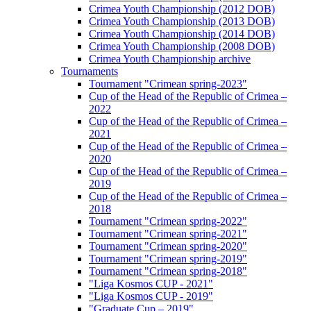
Crimea Youth Championship (2012 DOB)
Crimea Youth Championship (2013 DOB)
Crimea Youth Championship (2014 DOB)
Crimea Youth Championship (2008 DOB)
Crimea Youth Championship archive
Tournaments
Tournament "Crimean spring-2023"
Cup of the Head of the Republic of Crimea –
2022
Cup of the Head of the Republic of Crimea –
2021
Cup of the Head of the Republic of Crimea –
2020
Cup of the Head of the Republic of Crimea –
2019
Cup of the Head of the Republic of Crimea –
2018
Tournament "Crimean spring-2022"
Tournament "Crimean spring-2021"
Tournament "Crimean spring-2020"
Tournament "Crimean spring-2019"
Tournament "Crimean spring-2018"
"Liga Kosmos CUP - 2021"
"Liga Kosmos CUP - 2019"
"Graduate Cup – 2019"