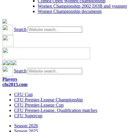
Crimea Open Women championship
Women Championship 2002 DOB and younger
Women Championship documents
Search
Search
Players
cfu2015.com
CFU Cup
CFU Premier-League Championship
CFU Premier-League Cup
CFU Premier-League. Qualification matches
CFU Supercup
Season 2026
Season 2025