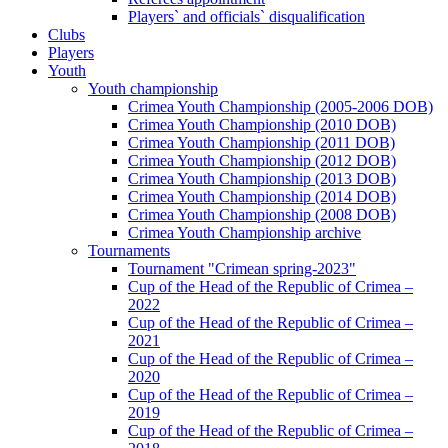
Players` and officials` disqualification
Clubs
Players
Youth
Youth championship
Crimea Youth Championship (2005-2006 DOB)
Crimea Youth Championship (2010 DOB)
Crimea Youth Championship (2011 DOB)
Crimea Youth Championship (2012 DOB)
Crimea Youth Championship (2013 DOB)
Crimea Youth Championship (2014 DOB)
Crimea Youth Championship (2008 DOB)
Crimea Youth Championship archive
Tournaments
Tournament "Crimean spring-2023"
Cup of the Head of the Republic of Crimea –
2022
Cup of the Head of the Republic of Crimea –
2021
Cup of the Head of the Republic of Crimea –
2020
Cup of the Head of the Republic of Crimea –
2019
Cup of the Head of the Republic of Crimea –