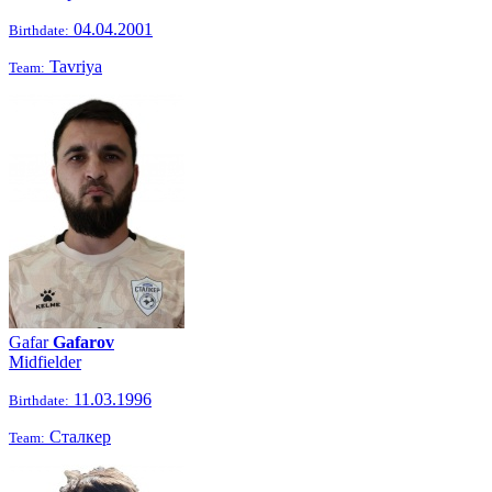
04.04.2001
Birthdate:
Tavriya
Team:
Gafar
Gafarov
Midfielder
11.03.1996
Birthdate:
Сталкер
Team: