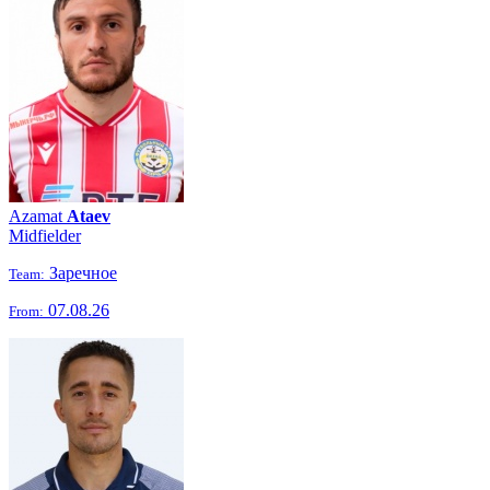
Azamat
Ataev
Midfielder
Заречное
Team:
07.08.26
From: