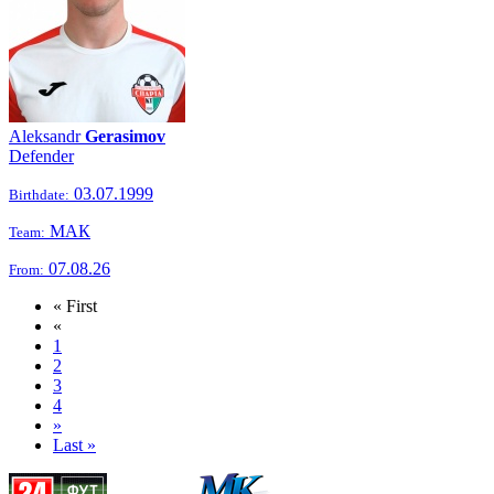
Aleksandr
Gerasimov
Defender
03.07.1999
Birthdate:
МАК
Team:
07.08.26
From:
« First
«
1
2
3
4
»
Last »