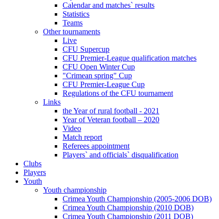
Calendar and matches` results
Statistics
Teams
Other tournaments
Live
CFU Supercup
CFU Premier-League qualification matches
CFU Open Winter Cup
"Crimean spring" Cup
CFU Premier-League Cup
Regulations of the CFU tournament
Links
the Year of rural football - 2021
Year of Veteran football – 2020
Video
Match report
Referees appointment
Players` and officials` disqualification
Clubs
Players
Youth
Youth championship
Crimea Youth Championship (2005-2006 DOB)
Crimea Youth Championship (2010 DOB)
Crimea Youth Championship (2011 DOB)