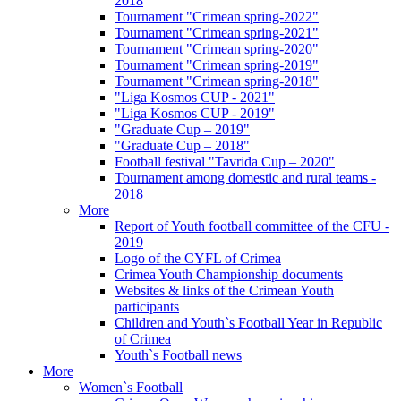
2018
Tournament "Crimean spring-2022"
Tournament "Crimean spring-2021"
Tournament "Crimean spring-2020"
Tournament "Crimean spring-2019"
Tournament "Crimean spring-2018"
"Liga Kosmos CUP - 2021"
"Liga Kosmos CUP - 2019"
"Graduate Cup – 2019"
"Graduate Cup – 2018"
Football festival "Tavrida Cup – 2020"
Tournament among domestic and rural teams -
2018
More
Report of Youth football committee of the CFU -
2019
Logo of the CYFL of Crimea
Crimea Youth Championship documents
Websites & links of the Crimean Youth
participants
Children and Youth`s Football Year in Republic
of Crimea
Youth`s Football news
More
Women`s Football