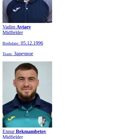
Vadim
Avtaev
Midfielder
05.12.1996
Birthdate:
Заречное
Team:
Ennur
Bekmambetov
Midfielder