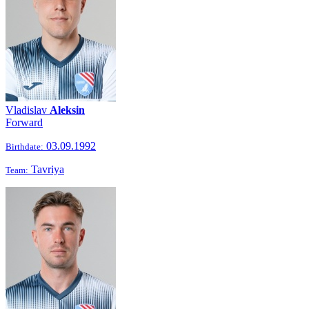
Vladislav
Aleksin
Forward
03.09.1992
Birthdate:
Tavriya
Team: