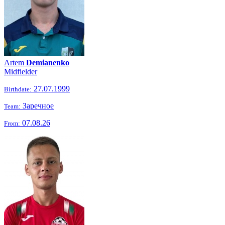
Artem
Demianenko
Midfielder
27.07.1999
Birthdate:
Заречное
Team:
07.08.26
From: