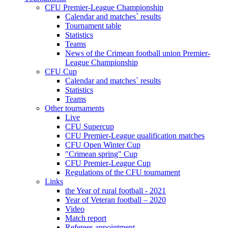
CFU Premier-League Championship
Calendar and matches` results
Tournament table
Statistics
Teams
News of the Crimean football union Premier-
League Championship
CFU Cup
Calendar and matches` results
Statistics
Teams
Other tournaments
Live
CFU Supercup
CFU Premier-League qualification matches
CFU Open Winter Cup
"Crimean spring" Cup
CFU Premier-League Cup
Regulations of the CFU tournament
Links
the Year of rural football - 2021
Year of Veteran football – 2020
Video
Match report
Referees appointment