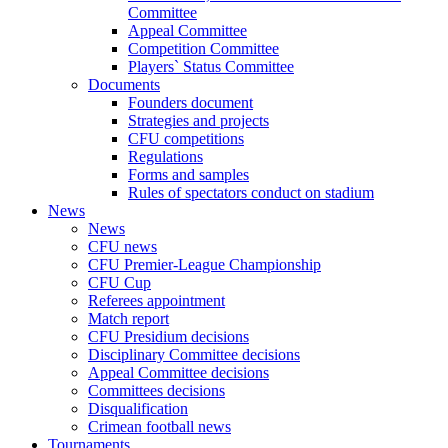
Committee
Appeal Committee
Competition Committee
Players` Status Committee
Documents
Founders document
Strategies and projects
CFU competitions
Regulations
Forms and samples
Rules of spectators conduct on stadium
News
News
CFU news
CFU Premier-League Championship
CFU Cup
Referees appointment
Match report
CFU Presidium decisions
Disciplinary Committee decisions
Appeal Committee decisions
Committees decisions
Disqualification
Crimean football news
Tournaments