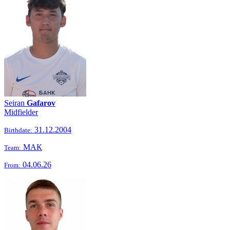
Seiran
Gafarov
Midfielder
31.12.2004
Birthdate:
МАК
Team:
04.06.26
From: