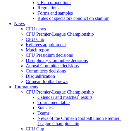
CFU competitions
Regulations
Forms and samples
Rules of spectators conduct on stadium
News
CFU news
CFU Premier-League Championship
CFU Cup
Referees appointment
Match report
CFU Presidium decisions
Disciplinary Committee decisions
Appeal Committee decisions
Committees decisions
Disqualification
Crimean football news
Tournaments
CFU Premier-League Championship
Calendar and matches` results
Tournament table
Statistics
Teams
News of the Crimean football union Premier-
League Championship
CFU Cup