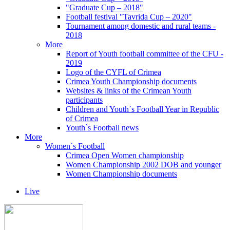
"Graduate Cup – 2018"
Football festival "Tavrida Cup – 2020"
Tournament among domestic and rural teams -
2018
More
Report of Youth football committee of the CFU -
2019
Logo of the CYFL of Crimea
Crimea Youth Championship documents
Websites & links of the Crimean Youth
participants
Children and Youth`s Football Year in Republic
of Crimea
Youth`s Football news
More
Women`s Football
Crimea Open Women championship
Women Championship 2002 DOB and younger
Women Championship documents
Live