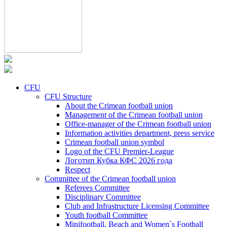
CFU
CFU Structure
About the Crimean football union
Management of the Crimean football union
Office-manager of the Crimean football union
Information activities department, press service
Crimean football union symbol
Logo of the CFU Premier-League
Логотип Кубка КФС 2026 года
Respect
Committee of the Crimean football union
Referees Committee
Disciplinary Committee
Club and Infrastructure Licensing Committee
Youth football Committee
Minifootball, Beach and Women`s Football