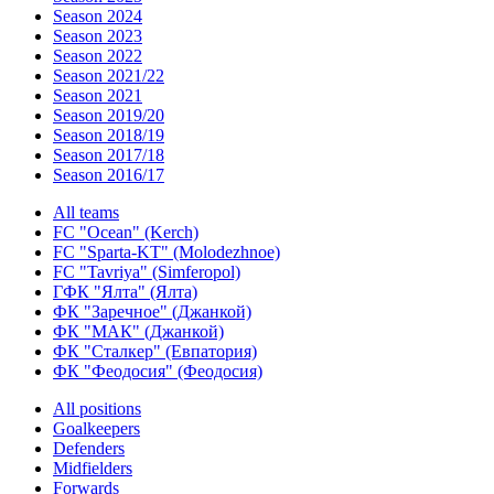
Season 2024
Season 2023
Season 2022
Season 2021/22
Season 2021
Season 2019/20
Season 2018/19
Season 2017/18
Season 2016/17
All teams
FC "Ocean" (Kerch)
FC "Sparta-KT" (Molodezhnoe)
FC "Tavriya" (Simferopol)
ГФК "Ялта" (Ялта)
ФК "Заречное" (Джанкой)
ФК "МАК" (Джанкой)
ФК "Сталкер" (Евпатория)
ФК "Феодосия" (Феодосия)
All positions
Goalkeepers
Defenders
Midfielders
Forwards