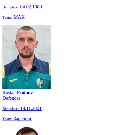
04.02.1989
Birthdate:
МАК
Team:
Ruslan
Eminov
Defender
18.11.2001
Birthdate:
Заречное
Team: