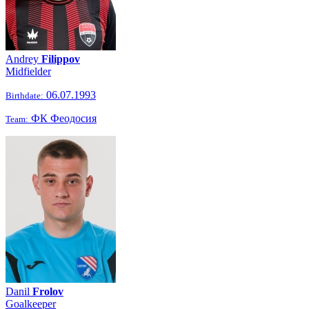
Andrey
Filippov
Midfielder
06.07.1993
Birthdate:
ФК Феодосия
Team:
Danil
Frolov
Goalkeeper