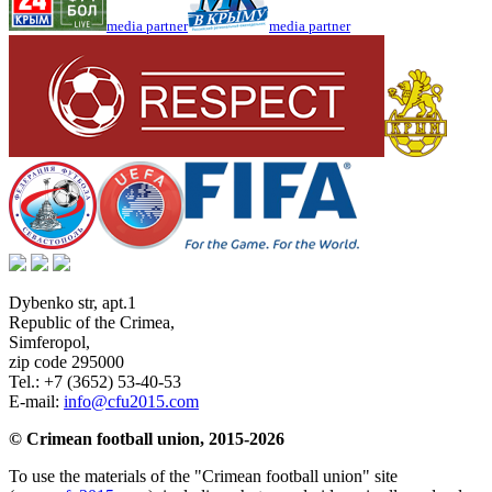
media partner
media partner
Dybenko str, apt.1
Republic of the Crimea
,
Simferopol
,
zip code 295000
Tel.:
+7 (3652) 53-40-53
E-mail:
info@cfu2015.com
© Crimean football union, 2015-2026
To use the materials of the "Crimean football union" site