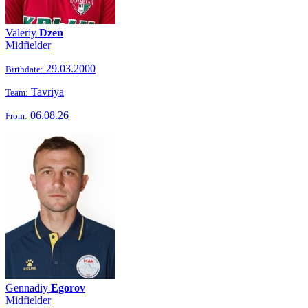
Valeriy
Dzen
Midfielder
29.03.2000
Birthdate:
Tavriya
Team:
06.08.26
From:
Gennadiy
Egorov
Midfielder