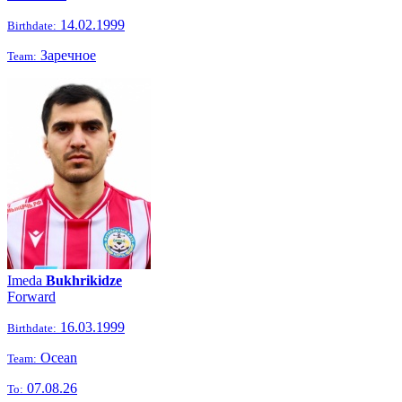
14.02.1999
Birthdate:
Заречное
Team:
Imeda
Bukhrikidze
Forward
16.03.1999
Birthdate:
Ocean
Team:
07.08.26
To: