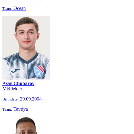
Ocean
Team:
Asan
Chubarov
Midfielder
29.09.2004
Birthdate:
Tavriya
Team: