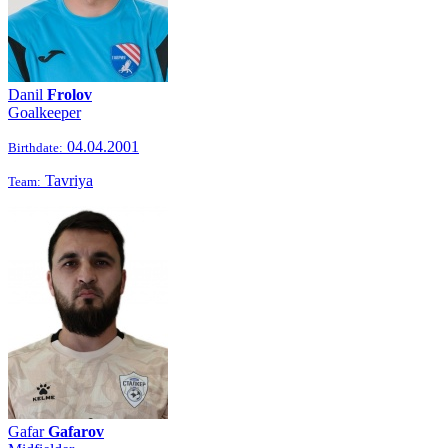
Danil
Frolov
Goalkeeper
04.04.2001
Birthdate:
Tavriya
Team:
Gafar
Gafarov