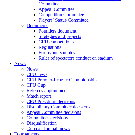
Committee
Appeal Committee
Competition Committee
Players` Status Committee
Documents
Founders document
Strategies and projects
CFU competitions
Regulations
Forms and samples
Rules of spectators conduct on stadium
News
News
CFU news
CFU Premier-League Championship
CFU Cup
Referees appointment
Match report
CFU Presidium decisions
Disciplinary Committee decisions
Appeal Committee decisions
Committees decisions
Disqualification
Crimean football news
Tournaments