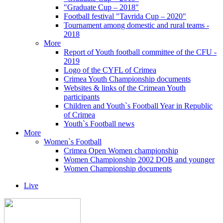
"Graduate Cup – 2018"
Football festival "Tavrida Cup – 2020"
Tournament among domestic and rural teams -
2018
More
Report of Youth football committee of the CFU -
2019
Logo of the CYFL of Crimea
Crimea Youth Championship documents
Websites & links of the Crimean Youth
participants
Children and Youth`s Football Year in Republic
of Crimea
Youth`s Football news
More
Women`s Football
Crimea Open Women championship
Women Championship 2002 DOB and younger
Women Championship documents
Live