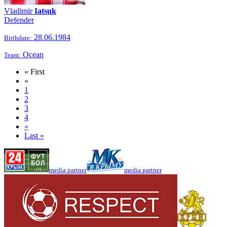
Vladimir
Iatsuk
Defender
28.06.1984
Birthdate:
Ocean
Team:
« First
«
1
2
3
4
»
Last »
media partner
media partner