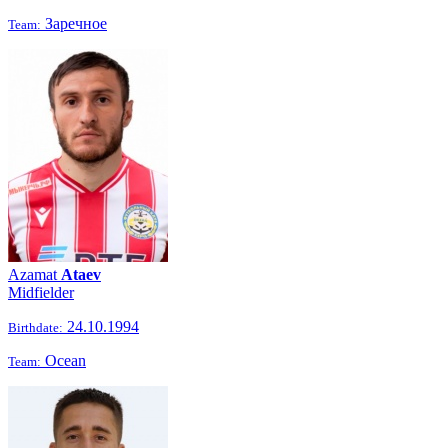
Заречное
Team:
Azamat
Ataev
Midfielder
24.10.1994
Birthdate:
Ocean
Team: