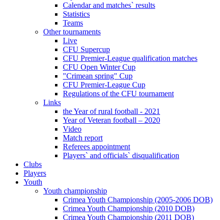
Calendar and matches` results
Statistics
Teams
Other tournaments
Live
CFU Supercup
CFU Premier-League qualification matches
CFU Open Winter Cup
"Crimean spring" Cup
CFU Premier-League Cup
Regulations of the CFU tournament
Links
the Year of rural football - 2021
Year of Veteran football – 2020
Video
Match report
Referees appointment
Players` and officials` disqualification
Clubs
Players
Youth
Youth championship
Crimea Youth Championship (2005-2006 DOB)
Crimea Youth Championship (2010 DOB)
Crimea Youth Championship (2011 DOB)