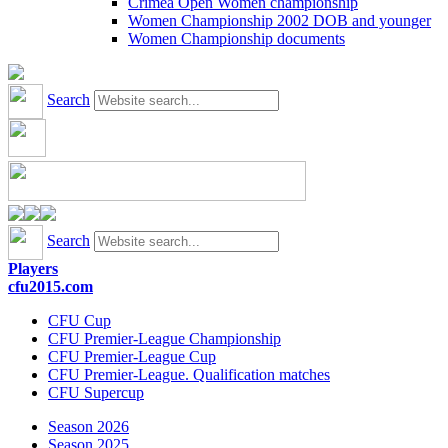
Crimea Open Women championship
Women Championship 2002 DOB and younger
Women Championship documents
Search
Search
Players
cfu2015.com
CFU Cup
CFU Premier-League Championship
CFU Premier-League Cup
CFU Premier-League. Qualification matches
CFU Supercup
Season 2026
Season 2025