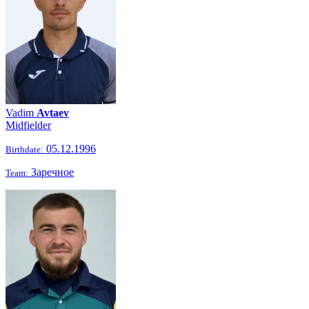
Vadim
Avtaev
Midfielder
05.12.1996
Birthdate:
Заречное
Team: