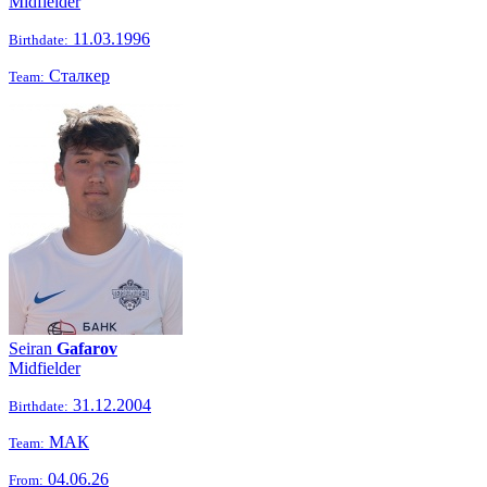
Midfielder
11.03.1996
Birthdate:
Сталкер
Team:
Seiran
Gafarov
Midfielder
31.12.2004
Birthdate:
МАК
Team:
04.06.26
From: