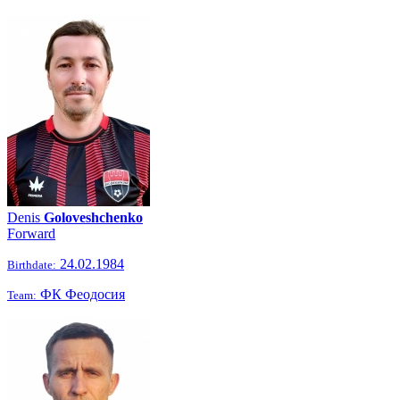
Denis
Goloveshchenko
Forward
24.02.1984
Birthdate:
ФК Феодосия
Team: