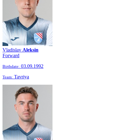
Vladislav
Aleksin
Forward
03.09.1992
Birthdate:
Tavriya
Team: