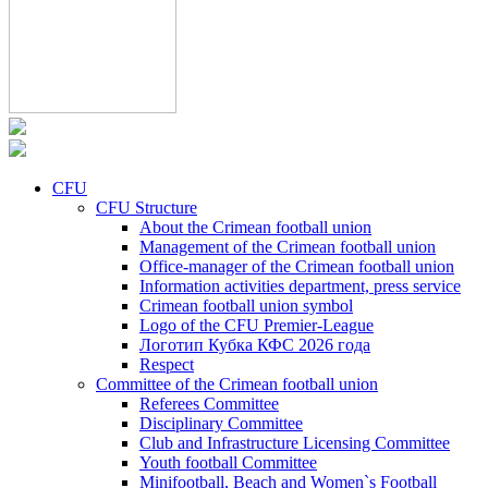
CFU
CFU Structure
About the Crimean football union
Management of the Crimean football union
Office-manager of the Crimean football union
Information activities department, press service
Crimean football union symbol
Logo of the CFU Premier-League
Логотип Кубка КФС 2026 года
Respect
Committee of the Crimean football union
Referees Committee
Disciplinary Committee
Club and Infrastructure Licensing Committee
Youth football Committee
Minifootball, Beach and Women`s Football