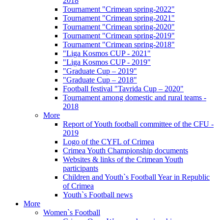
2018
Tournament "Crimean spring-2022"
Tournament "Crimean spring-2021"
Tournament "Crimean spring-2020"
Tournament "Crimean spring-2019"
Tournament "Crimean spring-2018"
"Liga Kosmos CUP - 2021"
"Liga Kosmos CUP - 2019"
"Graduate Cup – 2019"
"Graduate Cup – 2018"
Football festival "Tavrida Cup – 2020"
Tournament among domestic and rural teams -
2018
More
Report of Youth football committee of the CFU -
2019
Logo of the CYFL of Crimea
Crimea Youth Championship documents
Websites & links of the Crimean Youth
participants
Children and Youth`s Football Year in Republic
of Crimea
Youth`s Football news
More
Women`s Football