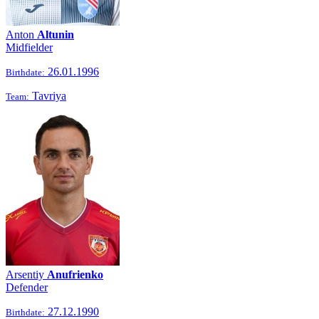
Anton
Altunin
Midfielder
26.01.1996
Birthdate:
Tavriya
Team:
Arsentiy
Anufrienko
Defender
27.12.1990
Birthdate: