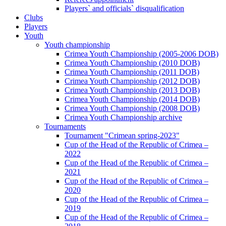
Players` and officials` disqualification
Clubs
Players
Youth
Youth championship
Crimea Youth Championship (2005-2006 DOB)
Crimea Youth Championship (2010 DOB)
Crimea Youth Championship (2011 DOB)
Crimea Youth Championship (2012 DOB)
Crimea Youth Championship (2013 DOB)
Crimea Youth Championship (2014 DOB)
Crimea Youth Championship (2008 DOB)
Crimea Youth Championship archive
Tournaments
Tournament "Crimean spring-2023"
Cup of the Head of the Republic of Crimea –
2022
Cup of the Head of the Republic of Crimea –
2021
Cup of the Head of the Republic of Crimea –
2020
Cup of the Head of the Republic of Crimea –
2019
Cup of the Head of the Republic of Crimea –