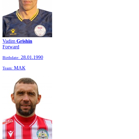
Vadim
Grishin
Forward
28.01.1990
Birthdate:
МАК
Team: