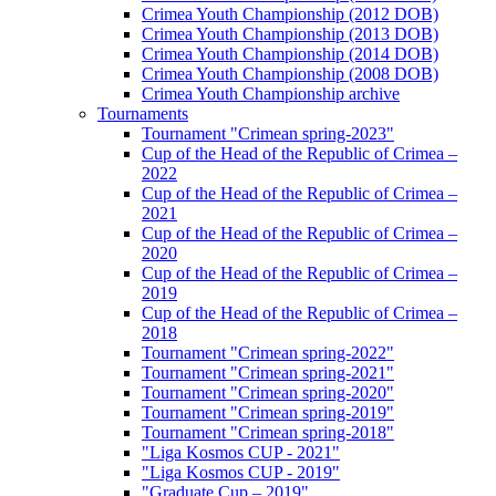
Crimea Youth Championship (2012 DOB)
Crimea Youth Championship (2013 DOB)
Crimea Youth Championship (2014 DOB)
Crimea Youth Championship (2008 DOB)
Crimea Youth Championship archive
Tournaments
Tournament "Crimean spring-2023"
Cup of the Head of the Republic of Crimea –
2022
Cup of the Head of the Republic of Crimea –
2021
Cup of the Head of the Republic of Crimea –
2020
Cup of the Head of the Republic of Crimea –
2019
Cup of the Head of the Republic of Crimea –
2018
Tournament "Crimean spring-2022"
Tournament "Crimean spring-2021"
Tournament "Crimean spring-2020"
Tournament "Crimean spring-2019"
Tournament "Crimean spring-2018"
"Liga Kosmos CUP - 2021"
"Liga Kosmos CUP - 2019"
"Graduate Cup – 2019"