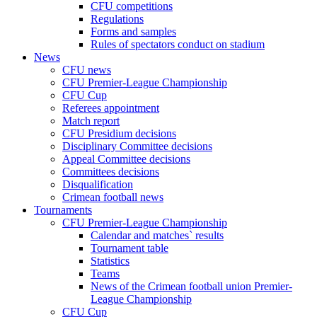
CFU competitions
Regulations
Forms and samples
Rules of spectators conduct on stadium
News
CFU news
CFU Premier-League Championship
CFU Cup
Referees appointment
Match report
CFU Presidium decisions
Disciplinary Committee decisions
Appeal Committee decisions
Committees decisions
Disqualification
Crimean football news
Tournaments
CFU Premier-League Championship
Calendar and matches` results
Tournament table
Statistics
Teams
News of the Crimean football union Premier-
League Championship
CFU Cup