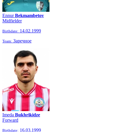
Ennur
Bekmambetov
Midfielder
14.02.1999
Birthdate:
Заречное
Team:
Imeda
Bukhrikidze
Forward
16.03.1999
Birthdate: