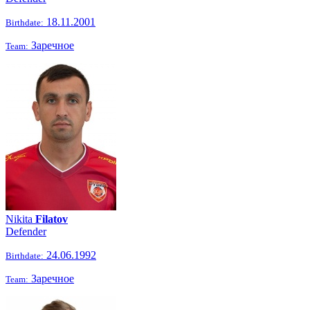
18.11.2001
Birthdate:
Заречное
Team:
Nikita
Filatov
Defender
24.06.1992
Birthdate:
Заречное
Team: