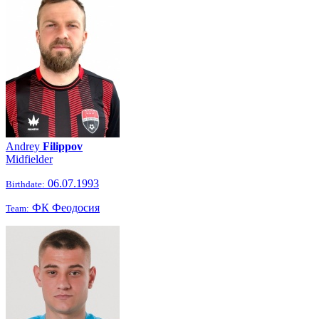
Andrey
Filippov
Midfielder
06.07.1993
Birthdate:
ФК Феодосия
Team: