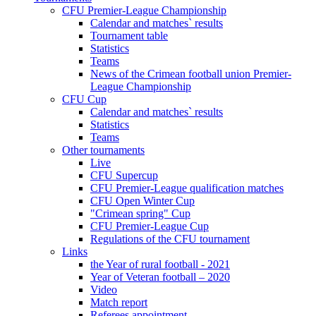
CFU Premier-League Championship
Calendar and matches` results
Tournament table
Statistics
Teams
News of the Crimean football union Premier-
League Championship
CFU Cup
Calendar and matches` results
Statistics
Teams
Other tournaments
Live
CFU Supercup
CFU Premier-League qualification matches
CFU Open Winter Cup
"Crimean spring" Cup
CFU Premier-League Cup
Regulations of the CFU tournament
Links
the Year of rural football - 2021
Year of Veteran football – 2020
Video
Match report
Referees appointment