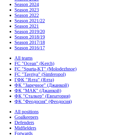
Season 2024
Season 2023
Season 2022
Season 2021/22
Season 2021
Season 2019/20
Season 2018/19
Season 2017/18
Season 2016/17
All teams
FC "Ocean" (Kerch)
FC "Sparta-KT" (Molodezhnoe)
FC "Tavriya" (Simferopol)
ГФК "Ялта" (Ялта)
ФК "Заречное" (Джанкой)
ФК "МАК" (Джанкой)
ФК "Сталкер" (Евпатория)
ФК "Феодосия" (Феодосия)
All positions
Goalkeepers
Defenders
Midfielders
Forwards