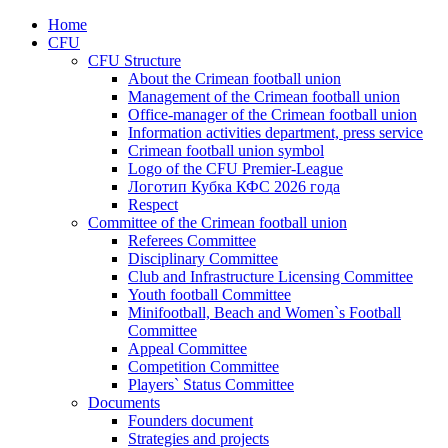
Home
CFU
CFU Structure
About the Crimean football union
Management of the Crimean football union
Office-manager of the Crimean football union
Information activities department, press service
Crimean football union symbol
Logo of the CFU Premier-League
Логотип Кубка КФС 2026 года
Respect
Committee of the Crimean football union
Referees Committee
Disciplinary Committee
Club and Infrastructure Licensing Committee
Youth football Committee
Minifootball, Beach and Women`s Football
Committee
Appeal Committee
Competition Committee
Players` Status Committee
Documents
Founders document
Strategies and projects