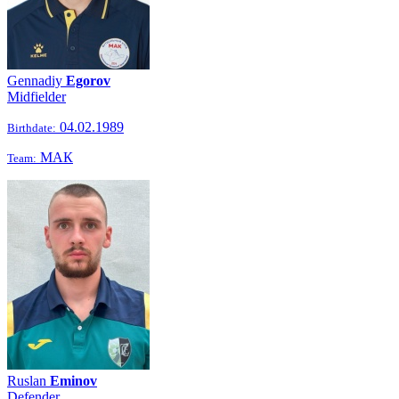
Gennadiy
Egorov
Midfielder
04.02.1989
Birthdate:
МАК
Team:
Ruslan
Eminov
Defender