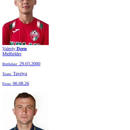
Valeriy
Dzen
Midfielder
29.03.2000
Birthdate:
Tavriya
Team:
06.08.26
From: