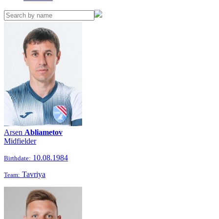
Arsen
Abliametov
Midfielder
10.08.1984
Birthdate:
Tavriya
Team: