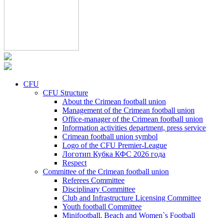
CFU
CFU Structure
About the Crimean football union
Management of the Crimean football union
Office-manager of the Crimean football union
Information activities department, press service
Crimean football union symbol
Logo of the CFU Premier-League
Логотип Кубка КФС 2026 года
Respect
Committee of the Crimean football union
Referees Committee
Disciplinary Committee
Club and Infrastructure Licensing Committee
Youth football Committee
Minifootball, Beach and Women`s Football