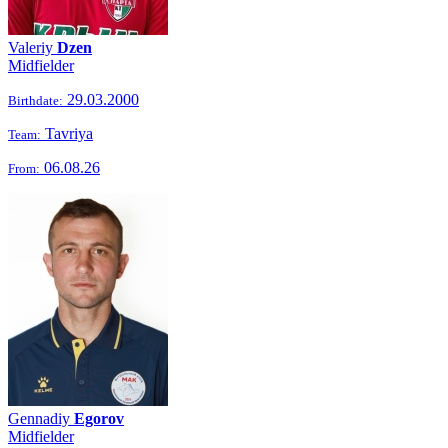
Valeriy
Dzen
Midfielder
29.03.2000
Birthdate:
Tavriya
Team:
06.08.26
From:
Gennadiy
Egorov
Midfielder