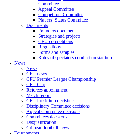
Committee
Appeal Committee
Competition Committee
Players` Status Committee
Documents
Founders document
Strategies and projects
CFU competitions
Regulations
Forms and samples
Rules of spectators conduct on stadium
News
News
CFU news
CFU Premier-League Championship
CFU Cup
Referees appointment
Match report
CFU Presidium decisions
Disciplinary Committee decisions
Appeal Committee decisions
Committees decisions
Disqualification
Crimean football news
Tournaments