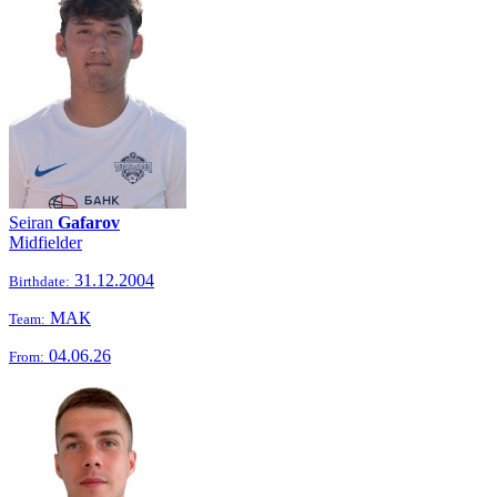
Seiran
Gafarov
Midfielder
31.12.2004
Birthdate:
МАК
Team:
04.06.26
From: