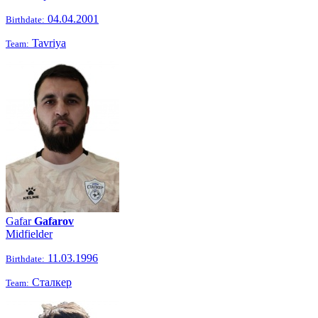
04.04.2001
Birthdate:
Tavriya
Team:
Gafar
Gafarov
Midfielder
11.03.1996
Birthdate:
Сталкер
Team: