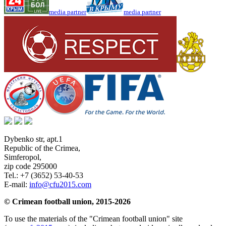
media partner
media partner
Dybenko str, apt.1
Republic of the Crimea
,
Simferopol
,
zip code 295000
Tel.:
+7 (3652) 53-40-53
E-mail:
info@cfu2015.com
© Crimean football union, 2015-2026
To use the materials of the "Crimean football union" site