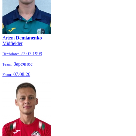
Artem
Demianenko
Midfielder
27.07.1999
Birthdate:
Заречное
Team:
07.08.26
From: