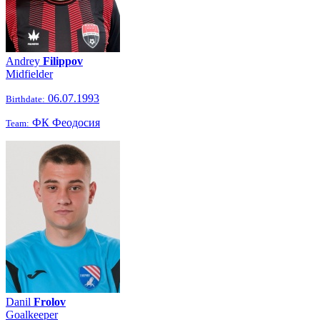
Andrey
Filippov
Midfielder
06.07.1993
Birthdate:
ФК Феодосия
Team:
Danil
Frolov
Goalkeeper