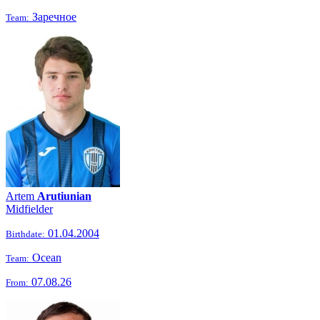
Заречное
Team:
Artem
Arutiunian
Midfielder
01.04.2004
Birthdate:
Ocean
Team:
07.08.26
From: