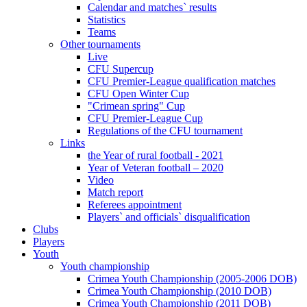
Calendar and matches` results
Statistics
Teams
Other tournaments
Live
CFU Supercup
CFU Premier-League qualification matches
CFU Open Winter Cup
"Crimean spring" Cup
CFU Premier-League Cup
Regulations of the CFU tournament
Links
the Year of rural football - 2021
Year of Veteran football – 2020
Video
Match report
Referees appointment
Players` and officials` disqualification
Clubs
Players
Youth
Youth championship
Crimea Youth Championship (2005-2006 DOB)
Crimea Youth Championship (2010 DOB)
Crimea Youth Championship (2011 DOB)