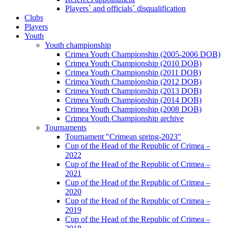
Players` and officials` disqualification
Clubs
Players
Youth
Youth championship
Crimea Youth Championship (2005-2006 DOB)
Crimea Youth Championship (2010 DOB)
Crimea Youth Championship (2011 DOB)
Crimea Youth Championship (2012 DOB)
Crimea Youth Championship (2013 DOB)
Crimea Youth Championship (2014 DOB)
Crimea Youth Championship (2008 DOB)
Crimea Youth Championship archive
Tournaments
Tournament "Crimean spring-2023"
Cup of the Head of the Republic of Crimea –
2022
Cup of the Head of the Republic of Crimea –
2021
Cup of the Head of the Republic of Crimea –
2020
Cup of the Head of the Republic of Crimea –
2019
Cup of the Head of the Republic of Crimea –