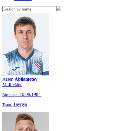
Arsen
Abliametov
Midfielder
10.08.1984
Birthdate:
Tavriya
Team: