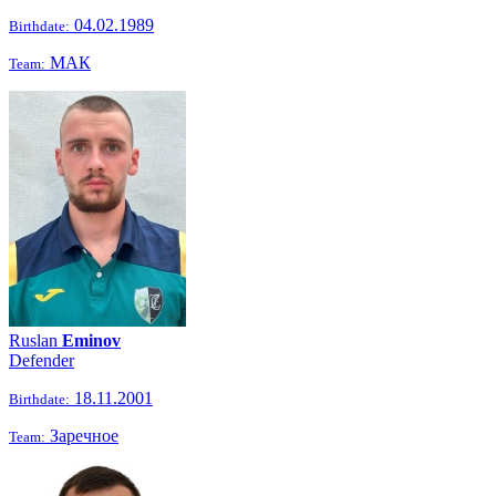
04.02.1989
Birthdate:
МАК
Team:
Ruslan
Eminov
Defender
18.11.2001
Birthdate:
Заречное
Team: