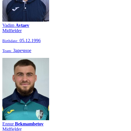
Vadim
Avtaev
Midfielder
05.12.1996
Birthdate:
Заречное
Team:
Ennur
Bekmambetov
Midfielder