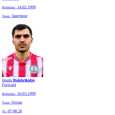
14.02.1999
Birthdate:
Заречное
Team:
Imeda
Bukhrikidze
Forward
16.03.1999
Birthdate:
Ocean
Team:
07.08.26
To: