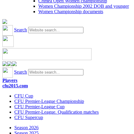
Crimea Open Women championship
Women Championship 2002 DOB and younger
Women Championship documents
Search
Search
Players
cfu2015.com
CFU Cup
CFU Premier-League Championship
CFU Premier-League Cup
CFU Premier-League. Qualification matches
CFU Supercup
Season 2026
Season 2025