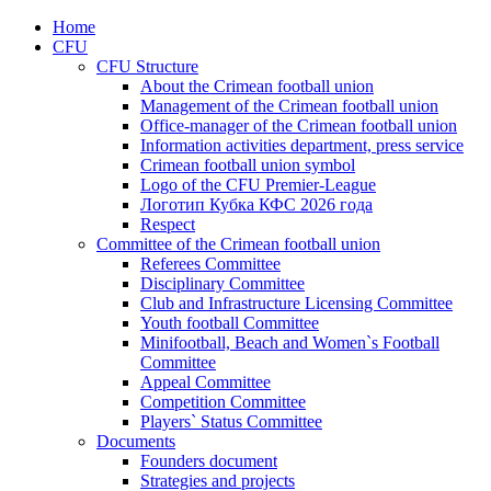
Home
CFU
CFU Structure
About the Crimean football union
Management of the Crimean football union
Office-manager of the Crimean football union
Information activities department, press service
Crimean football union symbol
Logo of the CFU Premier-League
Логотип Кубка КФС 2026 года
Respect
Committee of the Crimean football union
Referees Committee
Disciplinary Committee
Club and Infrastructure Licensing Committee
Youth football Committee
Minifootball, Beach and Women`s Football
Committee
Appeal Committee
Competition Committee
Players` Status Committee
Documents
Founders document
Strategies and projects