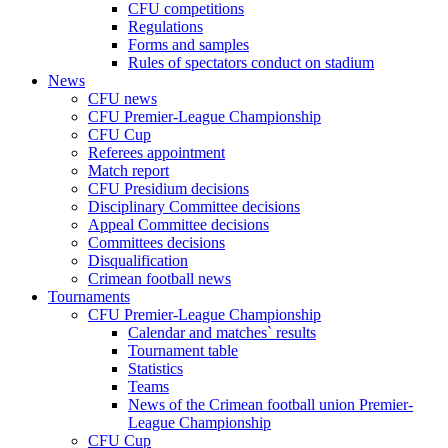
CFU competitions
Regulations
Forms and samples
Rules of spectators conduct on stadium
News
CFU news
CFU Premier-League Championship
CFU Cup
Referees appointment
Match report
CFU Presidium decisions
Disciplinary Committee decisions
Appeal Committee decisions
Committees decisions
Disqualification
Crimean football news
Tournaments
CFU Premier-League Championship
Calendar and matches` results
Tournament table
Statistics
Teams
News of the Crimean football union Premier-
League Championship
CFU Cup