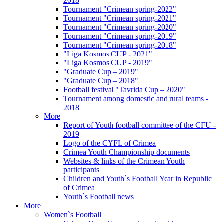
2018
Tournament "Crimean spring-2022"
Tournament "Crimean spring-2021"
Tournament "Crimean spring-2020"
Tournament "Crimean spring-2019"
Tournament "Crimean spring-2018"
"Liga Kosmos CUP - 2021"
"Liga Kosmos CUP - 2019"
"Graduate Cup – 2019"
"Graduate Cup – 2018"
Football festival "Tavrida Cup – 2020"
Tournament among domestic and rural teams -
2018
More
Report of Youth football committee of the CFU -
2019
Logo of the CYFL of Crimea
Crimea Youth Championship documents
Websites & links of the Crimean Youth
participants
Children and Youth`s Football Year in Republic
of Crimea
Youth`s Football news
More
Women`s Football