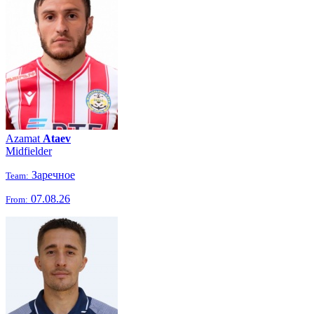
Azamat
Ataev
Midfielder
Заречное
Team:
07.08.26
From: