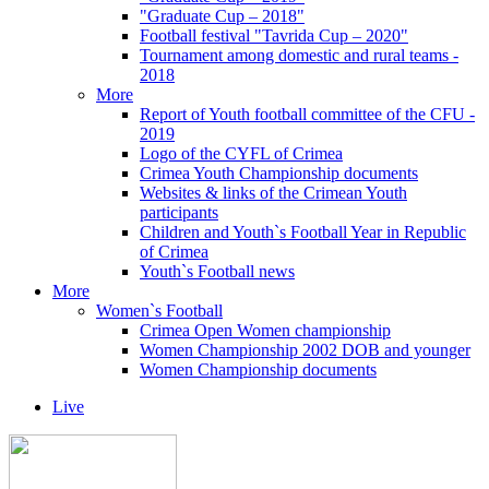
"Graduate Cup – 2018"
Football festival "Tavrida Cup – 2020"
Tournament among domestic and rural teams -
2018
More
Report of Youth football committee of the CFU -
2019
Logo of the CYFL of Crimea
Crimea Youth Championship documents
Websites & links of the Crimean Youth
participants
Children and Youth`s Football Year in Republic
of Crimea
Youth`s Football news
More
Women`s Football
Crimea Open Women championship
Women Championship 2002 DOB and younger
Women Championship documents
Live