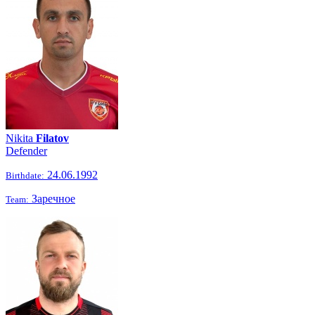
Nikita
Filatov
Defender
24.06.1992
Birthdate:
Заречное
Team: