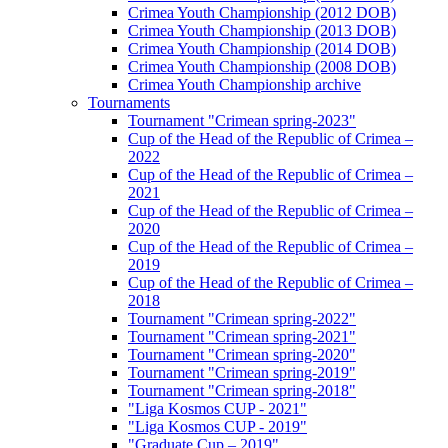
Crimea Youth Championship (2012 DOB)
Crimea Youth Championship (2013 DOB)
Crimea Youth Championship (2014 DOB)
Crimea Youth Championship (2008 DOB)
Crimea Youth Championship archive
Tournaments
Tournament "Crimean spring-2023"
Cup of the Head of the Republic of Crimea –
2022
Cup of the Head of the Republic of Crimea –
2021
Cup of the Head of the Republic of Crimea –
2020
Cup of the Head of the Republic of Crimea –
2019
Cup of the Head of the Republic of Crimea –
2018
Tournament "Crimean spring-2022"
Tournament "Crimean spring-2021"
Tournament "Crimean spring-2020"
Tournament "Crimean spring-2019"
Tournament "Crimean spring-2018"
"Liga Kosmos CUP - 2021"
"Liga Kosmos CUP - 2019"
"Graduate Cup – 2019"