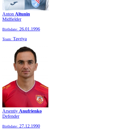
Anton
Altunin
Midfielder
26.01.1996
Birthdate:
Tavriya
Team:
Arsentiy
Anufrienko
Defender
27.12.1990
Birthdate: