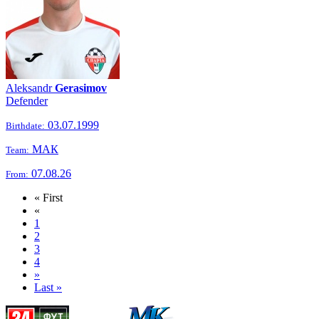
Aleksandr
Gerasimov
Defender
03.07.1999
Birthdate:
МАК
Team:
07.08.26
From:
« First
«
1
2
3
4
»
Last »