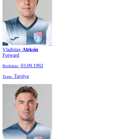
Vladislav
Aleksin
Forward
03.09.1992
Birthdate:
Tavriya
Team: