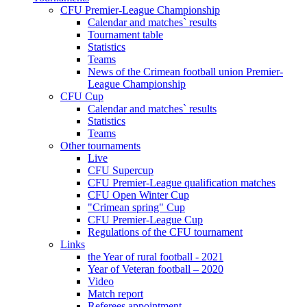
CFU Premier-League Championship
Calendar and matches` results
Tournament table
Statistics
Teams
News of the Crimean football union Premier-
League Championship
CFU Cup
Calendar and matches` results
Statistics
Teams
Other tournaments
Live
CFU Supercup
CFU Premier-League qualification matches
CFU Open Winter Cup
"Crimean spring" Cup
CFU Premier-League Cup
Regulations of the CFU tournament
Links
the Year of rural football - 2021
Year of Veteran football – 2020
Video
Match report
Referees appointment