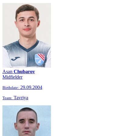
Asan
Chubarov
Midfielder
29.09.2004
Birthdate:
Tavriya
Team: