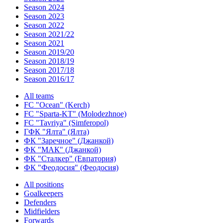
Season 2024
Season 2023
Season 2022
Season 2021/22
Season 2021
Season 2019/20
Season 2018/19
Season 2017/18
Season 2016/17
All teams
FC "Ocean" (Kerch)
FC "Sparta-KT" (Molodezhnoe)
FC "Tavriya" (Simferopol)
ГФК "Ялта" (Ялта)
ФК "Заречное" (Джанкой)
ФК "МАК" (Джанкой)
ФК "Сталкер" (Евпатория)
ФК "Феодосия" (Феодосия)
All positions
Goalkeepers
Defenders
Midfielders
Forwards