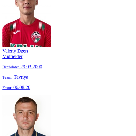
Valeriy
Dzen
Midfielder
29.03.2000
Birthdate:
Tavriya
Team:
06.08.26
From: