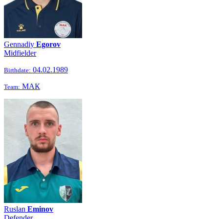
Gennadiy
Egorov
Midfielder
04.02.1989
Birthdate:
МАК
Team:
Ruslan
Eminov
Defender