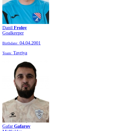
Danil
Frolov
Goalkeeper
04.04.2001
Birthdate:
Tavriya
Team:
Gafar
Gafarov