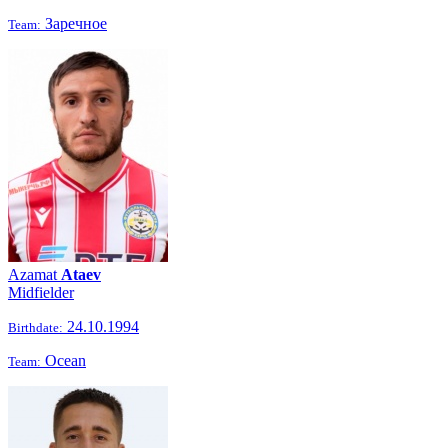
Заречное
Team:
Azamat
Ataev
Midfielder
24.10.1994
Birthdate:
Ocean
Team: