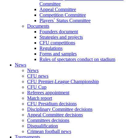
Committee
Appeal Committee
Competition Committee
Players` Status Committee
Documents
Founders document
Strategies and projects
CFU competitions
Regulations
Forms and samples
Rules of spectators conduct on stadium
News
News
CFU news
CFU Premier-League Championship
CFU Cup
Referees appointment
Match report
CFU Presidium decisions
Disciplinary Committee decisions
Appeal Committee decisions
Committees decisions
Disqualification
Crimean football news
Tournaments