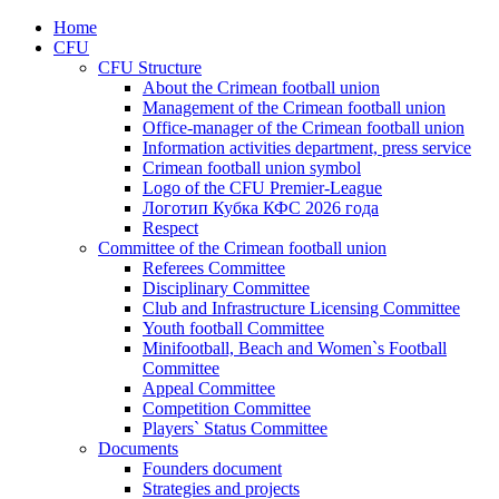
Home
CFU
CFU Structure
About the Crimean football union
Management of the Crimean football union
Office-manager of the Crimean football union
Information activities department, press service
Crimean football union symbol
Logo of the CFU Premier-League
Логотип Кубка КФС 2026 года
Respect
Committee of the Crimean football union
Referees Committee
Disciplinary Committee
Club and Infrastructure Licensing Committee
Youth football Committee
Minifootball, Beach and Women`s Football
Committee
Appeal Committee
Competition Committee
Players` Status Committee
Documents
Founders document
Strategies and projects