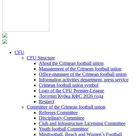
CFU
CFU Structure
About the Crimean football union
Management of the Crimean football union
Office-manager of the Crimean football union
Information activities department, press service
Crimean football union symbol
Logo of the CFU Premier-League
Логотип Кубка КФС 2026 года
Respect
Committee of the Crimean football union
Referees Committee
Disciplinary Committee
Club and Infrastructure Licensing Committee
Youth football Committee
Minifootball, Beach and Women`s Football