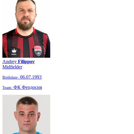
Andrey
Filippov
Midfielder
06.07.1993
Birthdate:
ФК Феодосия
Team: