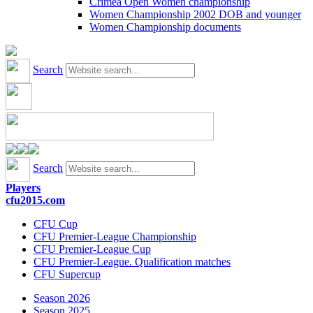
Crimea Open Women championship
Women Championship 2002 DOB and younger
Women Championship documents
Search
Search
Players
cfu2015.com
CFU Cup
CFU Premier-League Championship
CFU Premier-League Cup
CFU Premier-League. Qualification matches
CFU Supercup
Season 2026
Season 2025