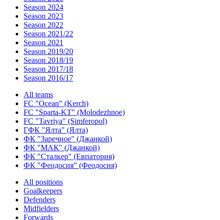
Season 2024
Season 2023
Season 2022
Season 2021/22
Season 2021
Season 2019/20
Season 2018/19
Season 2017/18
Season 2016/17
All teams
FC "Ocean" (Kerch)
FC "Sparta-KT" (Molodezhnoe)
FC "Tavriya" (Simferopol)
ГФК "Ялта" (Ялта)
ФК "Заречное" (Джанкой)
ФК "МАК" (Джанкой)
ФК "Сталкер" (Евпатория)
ФК "Феодосия" (Феодосия)
All positions
Goalkeepers
Defenders
Midfielders
Forwards