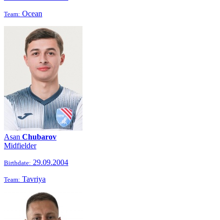
Ocean
Team:
Asan
Chubarov
Midfielder
29.09.2004
Birthdate:
Tavriya
Team: