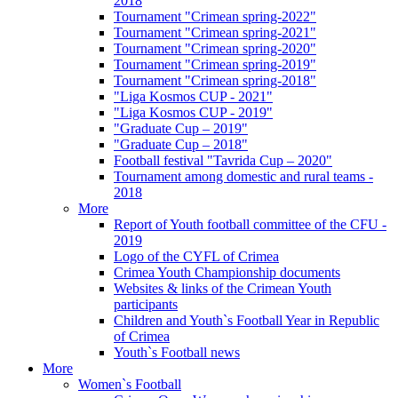
2018
Tournament "Crimean spring-2022"
Tournament "Crimean spring-2021"
Tournament "Crimean spring-2020"
Tournament "Crimean spring-2019"
Tournament "Crimean spring-2018"
"Liga Kosmos CUP - 2021"
"Liga Kosmos CUP - 2019"
"Graduate Cup – 2019"
"Graduate Cup – 2018"
Football festival "Tavrida Cup – 2020"
Tournament among domestic and rural teams -
2018
More
Report of Youth football committee of the CFU -
2019
Logo of the CYFL of Crimea
Crimea Youth Championship documents
Websites & links of the Crimean Youth
participants
Children and Youth`s Football Year in Republic
of Crimea
Youth`s Football news
More
Women`s Football