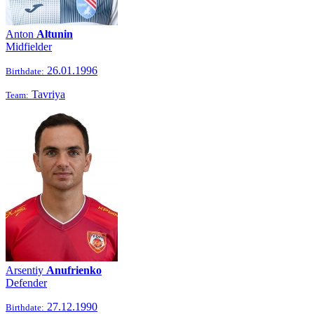
Anton
Altunin
Midfielder
26.01.1996
Birthdate:
Tavriya
Team:
Arsentiy
Anufrienko
Defender
27.12.1990
Birthdate: