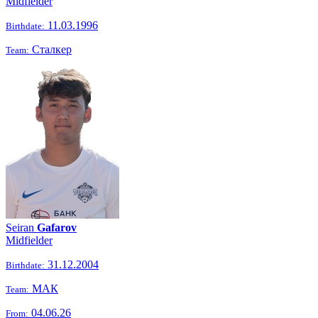
Midfielder
11.03.1996
Birthdate:
Сталкер
Team:
Seiran
Gafarov
Midfielder
31.12.2004
Birthdate:
МАК
Team:
04.06.26
From: