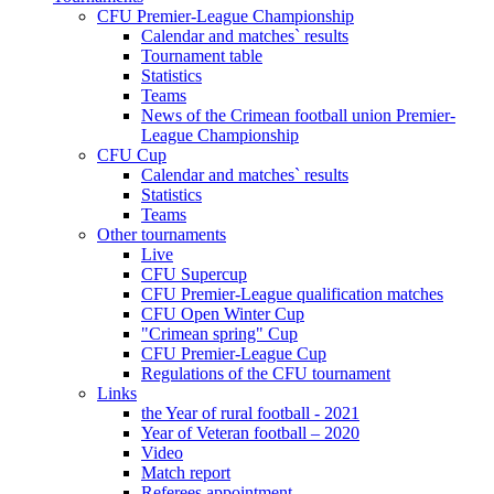
CFU Premier-League Championship
Calendar and matches` results
Tournament table
Statistics
Teams
News of the Crimean football union Premier-
League Championship
CFU Cup
Calendar and matches` results
Statistics
Teams
Other tournaments
Live
CFU Supercup
CFU Premier-League qualification matches
CFU Open Winter Cup
"Crimean spring" Cup
CFU Premier-League Cup
Regulations of the CFU tournament
Links
the Year of rural football - 2021
Year of Veteran football – 2020
Video
Match report
Referees appointment