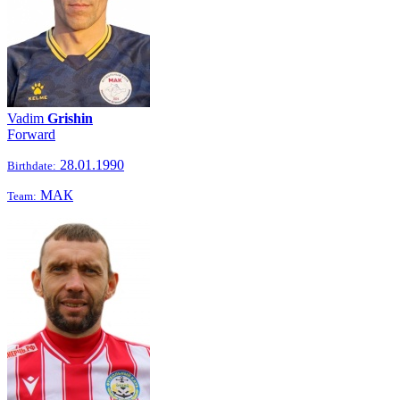
Vadim
Grishin
Forward
28.01.1990
Birthdate:
МАК
Team: