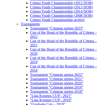
Crimea Youth Championship (2012 DOB)
Crimea Youth Championship (2013 DOB)
Crimea Youth Championship (2014 DOB)
Crimea Youth Championship (2008 DOB)
Crimea Youth Championship archive
Tournaments
Tournament "Crimean spring-2023"
Cup of the Head of the Republic of Crimea –
2022
Cup of the Head of the Republic of Crimea –
2021
Cup of the Head of the Republic of Crimea –
2020
Cup of the Head of the Republic of Crimea –
2019
Cup of the Head of the Republic of Crimea –
2018
Tournament "Crimean spring-2022"
Tournament "Crimean spring-2021"
Tournament "Crimean spring-2020"
Tournament "Crimean spring-2019"
Tournament "Crimean spring-2018"
"Liga Kosmos CUP - 2021"
"Liga Kosmos CUP - 2019"
"Graduate Cup – 2019"