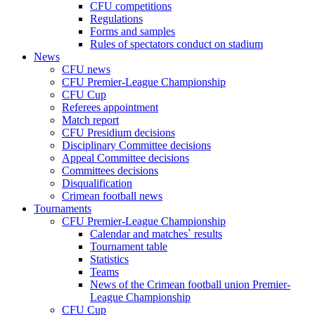
CFU competitions
Regulations
Forms and samples
Rules of spectators conduct on stadium
News
CFU news
CFU Premier-League Championship
CFU Cup
Referees appointment
Match report
CFU Presidium decisions
Disciplinary Committee decisions
Appeal Committee decisions
Committees decisions
Disqualification
Crimean football news
Tournaments
CFU Premier-League Championship
Calendar and matches` results
Tournament table
Statistics
Teams
News of the Crimean football union Premier-
League Championship
CFU Cup