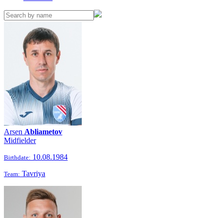
Arsen
Abliametov
Midfielder
10.08.1984
Birthdate:
Tavriya
Team: