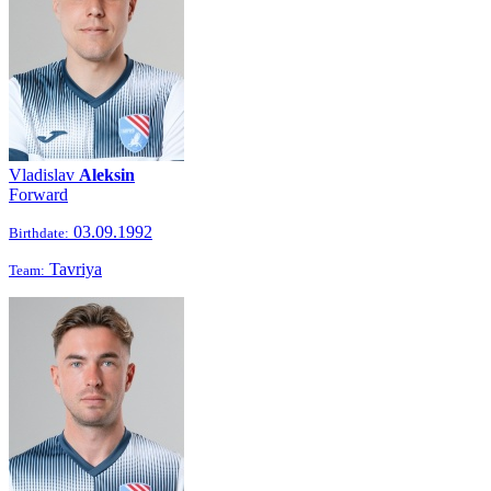
Vladislav
Aleksin
Forward
03.09.1992
Birthdate:
Tavriya
Team: