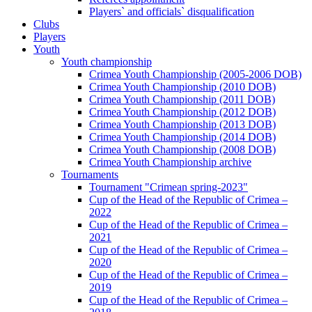
Players` and officials` disqualification
Clubs
Players
Youth
Youth championship
Crimea Youth Championship (2005-2006 DOB)
Crimea Youth Championship (2010 DOB)
Crimea Youth Championship (2011 DOB)
Crimea Youth Championship (2012 DOB)
Crimea Youth Championship (2013 DOB)
Crimea Youth Championship (2014 DOB)
Crimea Youth Championship (2008 DOB)
Crimea Youth Championship archive
Tournaments
Tournament "Crimean spring-2023"
Cup of the Head of the Republic of Crimea –
2022
Cup of the Head of the Republic of Crimea –
2021
Cup of the Head of the Republic of Crimea –
2020
Cup of the Head of the Republic of Crimea –
2019
Cup of the Head of the Republic of Crimea –