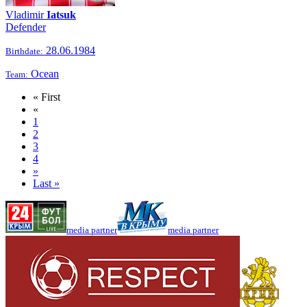
Vladimir
Iatsuk
Defender
28.06.1984
Birthdate:
Ocean
Team:
« First
«
1
2
3
4
»
Last »
media partner
media partner