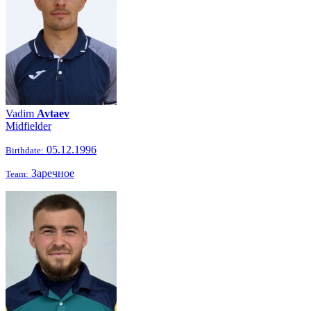
Vadim
Avtaev
Midfielder
05.12.1996
Birthdate:
Заречное
Team: