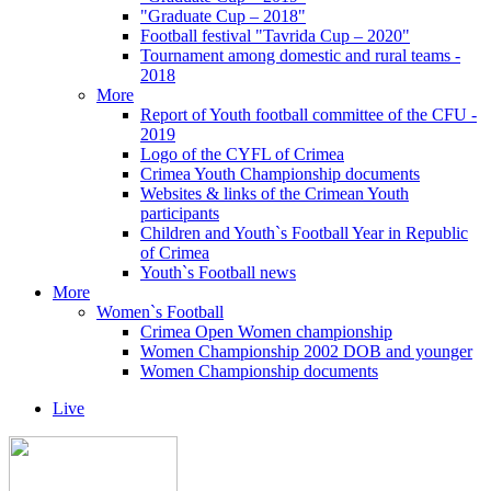
"Graduate Cup – 2018"
Football festival "Tavrida Cup – 2020"
Tournament among domestic and rural teams -
2018
More
Report of Youth football committee of the CFU -
2019
Logo of the CYFL of Crimea
Crimea Youth Championship documents
Websites & links of the Crimean Youth
participants
Children and Youth`s Football Year in Republic
of Crimea
Youth`s Football news
More
Women`s Football
Crimea Open Women championship
Women Championship 2002 DOB and younger
Women Championship documents
Live