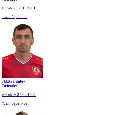
18.11.2001
Birthdate:
Заречное
Team:
Nikita
Filatov
Defender
24.06.1992
Birthdate:
Заречное
Team: