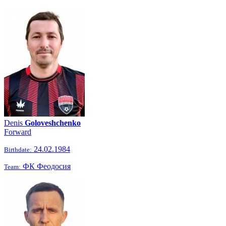
Denis
Goloveshchenko
Forward
24.02.1984
Birthdate:
ФК Феодосия
Team: