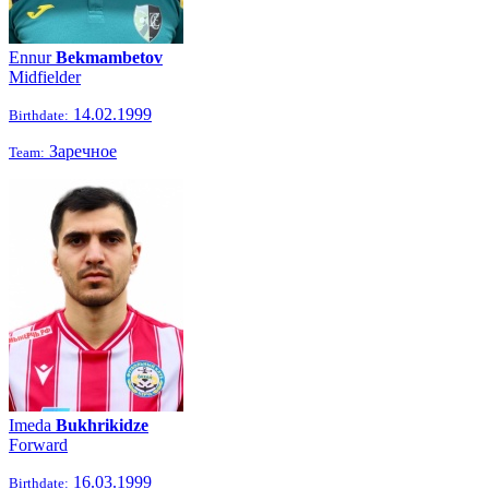
Ennur
Bekmambetov
Midfielder
14.02.1999
Birthdate:
Заречное
Team:
Imeda
Bukhrikidze
Forward
16.03.1999
Birthdate: