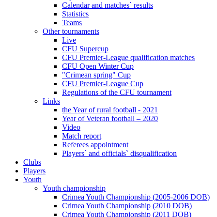
Calendar and matches` results
Statistics
Teams
Other tournaments
Live
CFU Supercup
CFU Premier-League qualification matches
CFU Open Winter Cup
"Crimean spring" Cup
CFU Premier-League Cup
Regulations of the CFU tournament
Links
the Year of rural football - 2021
Year of Veteran football – 2020
Video
Match report
Referees appointment
Players` and officials` disqualification
Clubs
Players
Youth
Youth championship
Crimea Youth Championship (2005-2006 DOB)
Crimea Youth Championship (2010 DOB)
Crimea Youth Championship (2011 DOB)