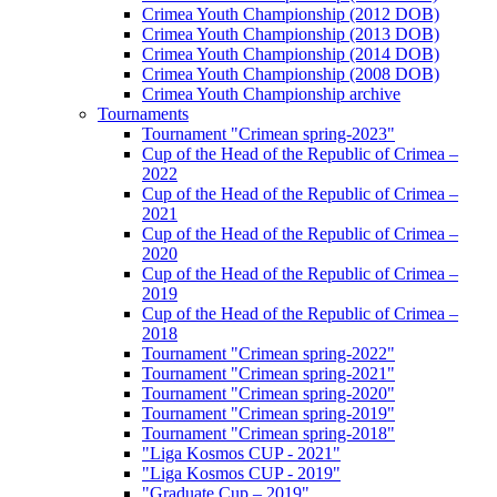
Crimea Youth Championship (2012 DOB)
Crimea Youth Championship (2013 DOB)
Crimea Youth Championship (2014 DOB)
Crimea Youth Championship (2008 DOB)
Crimea Youth Championship archive
Tournaments
Tournament "Crimean spring-2023"
Cup of the Head of the Republic of Crimea –
2022
Cup of the Head of the Republic of Crimea –
2021
Cup of the Head of the Republic of Crimea –
2020
Cup of the Head of the Republic of Crimea –
2019
Cup of the Head of the Republic of Crimea –
2018
Tournament "Crimean spring-2022"
Tournament "Crimean spring-2021"
Tournament "Crimean spring-2020"
Tournament "Crimean spring-2019"
Tournament "Crimean spring-2018"
"Liga Kosmos CUP - 2021"
"Liga Kosmos CUP - 2019"
"Graduate Cup – 2019"