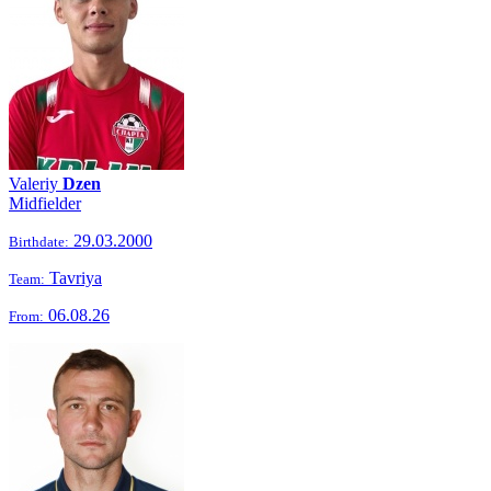
Valeriy
Dzen
Midfielder
29.03.2000
Birthdate:
Tavriya
Team:
06.08.26
From: