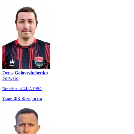
Denis
Goloveshchenko
Forward
24.02.1984
Birthdate:
ФК Феодосия
Team: