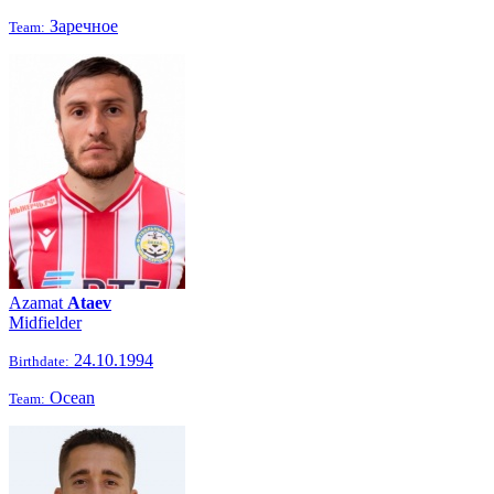
Заречное
Team:
Azamat
Ataev
Midfielder
24.10.1994
Birthdate:
Ocean
Team: