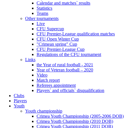
Calendar and matches` results
Statistics
Teams
Other tournaments
Live
CFU Supercup
CFU Premier-League qualification matches
CFU Open Winter Cup
"Crimean spring" Cup
CFU Premier-League Cup
Regulations of the CFU tournament
Links
the Year of rural football - 2021
Year of Veteran football – 2020
Video
Match report
Referees appointment
Players` and officials` disqualification
Clubs
Players
Youth
Youth championship
Crimea Youth Championship (2005-2006 DOB)
Crimea Youth Championship (2010 DOB)
Crimea Youth Championship (2011 DOB)