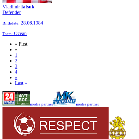
Vladimir
Iatsuk
Defender
28.06.1984
Birthdate:
Ocean
Team:
« First
«
1
2
3
4
»
Last »
media partner
media partner