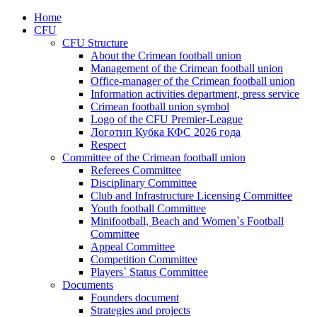
Home
CFU
CFU Structure
About the Crimean football union
Management of the Crimean football union
Office-manager of the Crimean football union
Information activities department, press service
Crimean football union symbol
Logo of the CFU Premier-League
Логотип Кубка КФС 2026 года
Respect
Committee of the Crimean football union
Referees Committee
Disciplinary Committee
Club and Infrastructure Licensing Committee
Youth football Committee
Minifootball, Beach and Women`s Football
Committee
Appeal Committee
Competition Committee
Players` Status Committee
Documents
Founders document
Strategies and projects