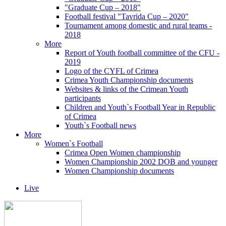
"Graduate Cup – 2018"
Football festival "Tavrida Cup – 2020"
Tournament among domestic and rural teams -
2018
More
Report of Youth football committee of the CFU -
2019
Logo of the CYFL of Crimea
Crimea Youth Championship documents
Websites & links of the Crimean Youth
participants
Children and Youth`s Football Year in Republic
of Crimea
Youth`s Football news
More
Women`s Football
Crimea Open Women championship
Women Championship 2002 DOB and younger
Women Championship documents
Live