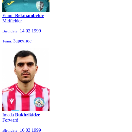
Ennur
Bekmambetov
Midfielder
14.02.1999
Birthdate:
Заречное
Team:
Imeda
Bukhrikidze
Forward
16.03.1999
Birthdate: