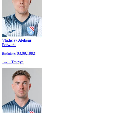
Vladislav
Aleksin
Forward
03.09.1992
Birthdate:
Tavriya
Team: