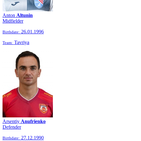
Anton
Altunin
Midfielder
26.01.1996
Birthdate:
Tavriya
Team:
Arsentiy
Anufrienko
Defender
27.12.1990
Birthdate: