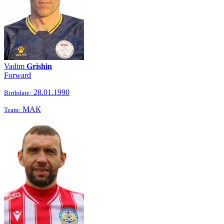
Vadim
Grishin
Forward
28.01.1990
Birthdate:
МАК
Team: