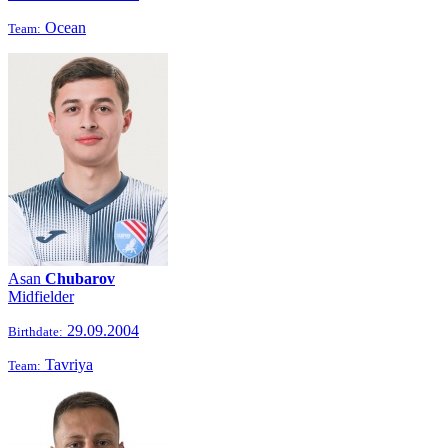
Ocean
Team:
Asan
Chubarov
Midfielder
29.09.2004
Birthdate:
Tavriya
Team: