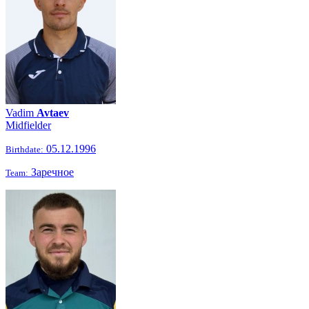
Vadim
Avtaev
Midfielder
05.12.1996
Birthdate:
Заречное
Team: