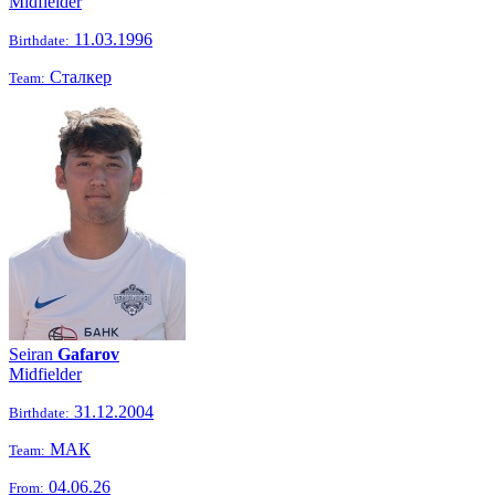
Midfielder
11.03.1996
Birthdate:
Сталкер
Team:
Seiran
Gafarov
Midfielder
31.12.2004
Birthdate:
МАК
Team:
04.06.26
From: