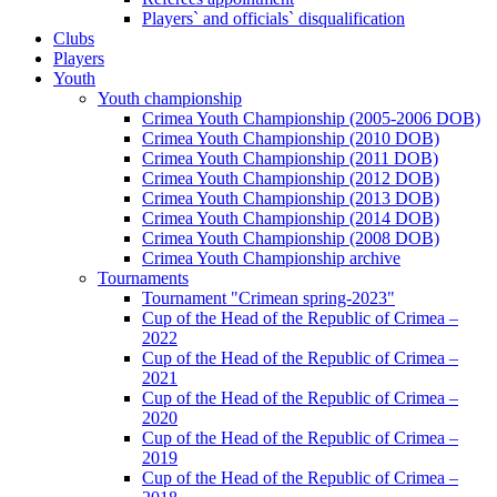
Players` and officials` disqualification
Clubs
Players
Youth
Youth championship
Crimea Youth Championship (2005-2006 DOB)
Crimea Youth Championship (2010 DOB)
Crimea Youth Championship (2011 DOB)
Crimea Youth Championship (2012 DOB)
Crimea Youth Championship (2013 DOB)
Crimea Youth Championship (2014 DOB)
Crimea Youth Championship (2008 DOB)
Crimea Youth Championship archive
Tournaments
Tournament "Crimean spring-2023"
Cup of the Head of the Republic of Crimea –
2022
Cup of the Head of the Republic of Crimea –
2021
Cup of the Head of the Republic of Crimea –
2020
Cup of the Head of the Republic of Crimea –
2019
Cup of the Head of the Republic of Crimea –