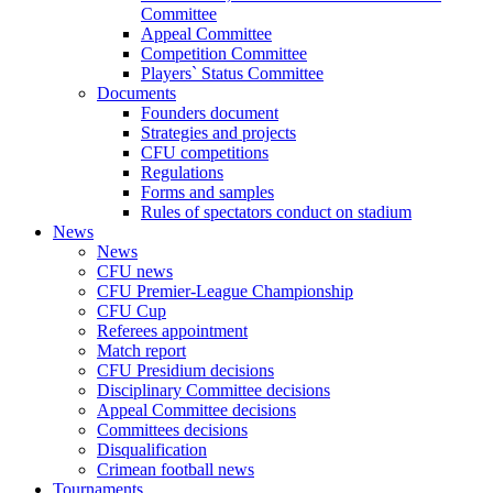
Committee
Appeal Committee
Competition Committee
Players` Status Committee
Documents
Founders document
Strategies and projects
CFU competitions
Regulations
Forms and samples
Rules of spectators conduct on stadium
News
News
CFU news
CFU Premier-League Championship
CFU Cup
Referees appointment
Match report
CFU Presidium decisions
Disciplinary Committee decisions
Appeal Committee decisions
Committees decisions
Disqualification
Crimean football news
Tournaments