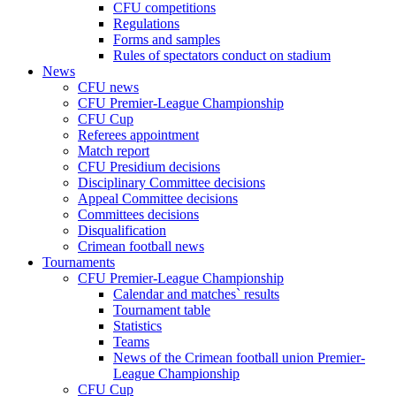
CFU competitions
Regulations
Forms and samples
Rules of spectators conduct on stadium
News
CFU news
CFU Premier-League Championship
CFU Cup
Referees appointment
Match report
CFU Presidium decisions
Disciplinary Committee decisions
Appeal Committee decisions
Committees decisions
Disqualification
Crimean football news
Tournaments
CFU Premier-League Championship
Calendar and matches` results
Tournament table
Statistics
Teams
News of the Crimean football union Premier-
League Championship
CFU Cup