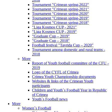
2018
Tournament "Crimean spring-2022"
Tournament "Crimean spring-2021"
Tournament "Crimean spring-2020"
Tournament "Crimean spring-2019"
Tournament "Crimean spring-2018"
"Liga Kosmos CUP - 2021"
"Liga Kosmos CUP - 2019"
"Graduate Cup – 2019"
"Graduate Cup – 2018"
Football festival "Tavrida Cup – 2020"
Tournament among domestic and rural teams -
2018
More
Report of Youth football committee of the CFU -
2019
Logo of the CYFL of Crimea
Crimea Youth Championship documents
Websites & links of the Crimean Youth
participants
Children and Youth`s Football Year in Republic
of Crimea
Youth`s Football news
More
Women`s Football