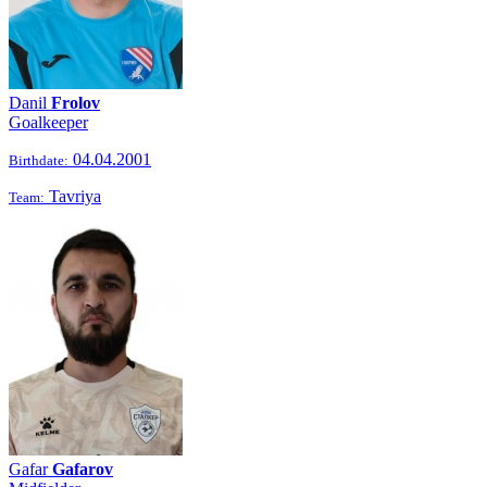
Danil
Frolov
Goalkeeper
04.04.2001
Birthdate:
Tavriya
Team:
Gafar
Gafarov