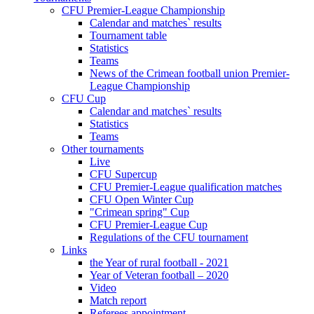
CFU Premier-League Championship
Calendar and matches` results
Tournament table
Statistics
Teams
News of the Crimean football union Premier-
League Championship
CFU Cup
Calendar and matches` results
Statistics
Teams
Other tournaments
Live
CFU Supercup
CFU Premier-League qualification matches
CFU Open Winter Cup
"Crimean spring" Cup
CFU Premier-League Cup
Regulations of the CFU tournament
Links
the Year of rural football - 2021
Year of Veteran football – 2020
Video
Match report
Referees appointment