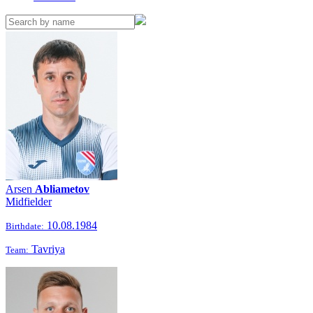
Arsen
Abliametov
Midfielder
10.08.1984
Birthdate:
Tavriya
Team: