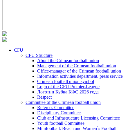
CFU
CFU Structure
About the Crimean football union
Management of the Crimean football union
Office-manager of the Crimean football union
Information activities department, press service
Crimean football union symbol
Logo of the CFU Premier-League
Логотип Кубка КФС 2026 года
Respect
Committee of the Crimean football union
Referees Committee
Disciplinary Committee
Club and Infrastructure Licensing Committee
Youth football Committee
Minifootball, Beach and Women`s Football