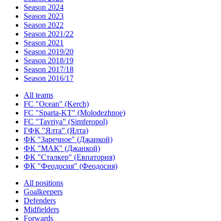
Season 2024
Season 2023
Season 2022
Season 2021/22
Season 2021
Season 2019/20
Season 2018/19
Season 2017/18
Season 2016/17
All teams
FC "Ocean" (Kerch)
FC "Sparta-KT" (Molodezhnoe)
FC "Tavriya" (Simferopol)
ГФК "Ялта" (Ялта)
ФК "Заречное" (Джанкой)
ФК "МАК" (Джанкой)
ФК "Сталкер" (Евпатория)
ФК "Феодосия" (Феодосия)
All positions
Goalkeepers
Defenders
Midfielders
Forwards