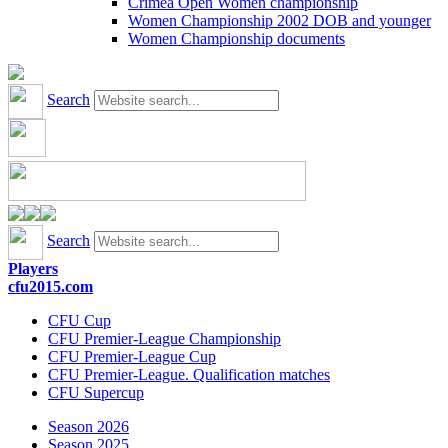
Crimea Open Women championship
Women Championship 2002 DOB and younger
Women Championship documents
Search
Search
Players
cfu2015.com
CFU Cup
CFU Premier-League Championship
CFU Premier-League Cup
CFU Premier-League. Qualification matches
CFU Supercup
Season 2026
Season 2025