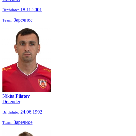
18.11.2001
Birthdate:
Заречное
Team:
Nikita
Filatov
Defender
24.06.1992
Birthdate:
Заречное
Team: