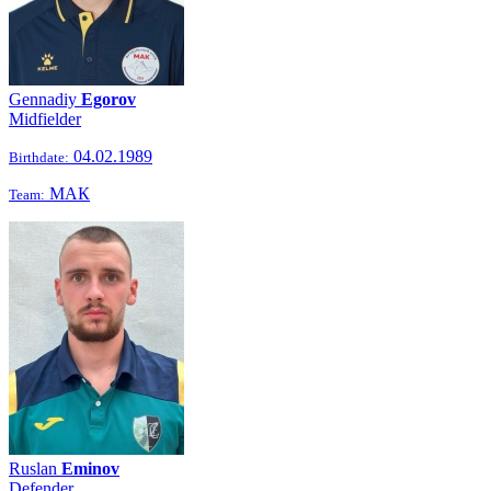
Gennadiy
Egorov
Midfielder
04.02.1989
Birthdate:
МАК
Team:
Ruslan
Eminov
Defender