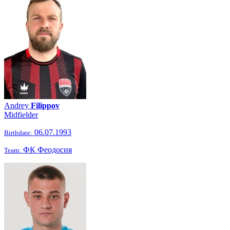
Andrey
Filippov
Midfielder
06.07.1993
Birthdate:
ФК Феодосия
Team: