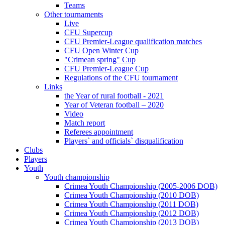
Teams
Other tournaments
Live
CFU Supercup
CFU Premier-League qualification matches
CFU Open Winter Cup
"Crimean spring" Cup
CFU Premier-League Cup
Regulations of the CFU tournament
Links
the Year of rural football - 2021
Year of Veteran football – 2020
Video
Match report
Referees appointment
Players` and officials` disqualification
Clubs
Players
Youth
Youth championship
Crimea Youth Championship (2005-2006 DOB)
Crimea Youth Championship (2010 DOB)
Crimea Youth Championship (2011 DOB)
Crimea Youth Championship (2012 DOB)
Crimea Youth Championship (2013 DOB)