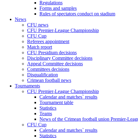
Regulations
Forms and samples
Rules of spectators conduct on stadium
News
CFU news
CFU Premier-League Championship
CFU Cup
Referees appointment
Match report
CFU Presidium decisions
Disciplinary Committee decisions
Appeal Committee decisions
Committees decisions
Disqualification
Crimean football news
Tournaments
CFU Premier-League Championship
Calendar and matches` results
Tournament table
Statistics
Teams
News of the Crimean football union Premier-Lea
CFU Cup
Calendar and matches` results
Statistics