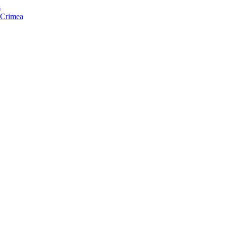
s
f Crimea