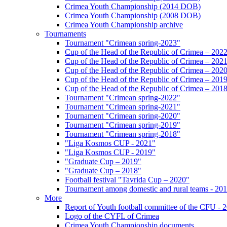
Crimea Youth Championship (2014 DOB)
Crimea Youth Championship (2008 DOB)
Crimea Youth Championship archive
Tournaments
Tournament "Crimean spring-2023"
Cup of the Head of the Republic of Crimea – 202
Cup of the Head of the Republic of Crimea – 202
Cup of the Head of the Republic of Crimea – 202
Cup of the Head of the Republic of Crimea – 201
Cup of the Head of the Republic of Crimea – 201
Tournament "Crimean spring-2022"
Tournament "Crimean spring-2021"
Tournament "Crimean spring-2020"
Tournament "Crimean spring-2019"
Tournament "Crimean spring-2018"
"Liga Kosmos CUP - 2021"
"Liga Kosmos CUP - 2019"
"Graduate Cup – 2019"
"Graduate Cup – 2018"
Football festival "Tavrida Cup – 2020"
Tournament among domestic and rural teams - 20
More
Report of Youth football committee of the CFU - 
Logo of the CYFL of Crimea
Crimea Youth Championship documents