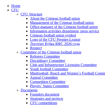
Home
CFU
CFU Structure
About the Crimean football union
Management of the Crimean football union
Office-manager of the Crimean football union
Information activities department, press service
Crimean football union symbol
Logo of the CFU Premier-League
Логотип Кубка КФС 2026 года
Respect
Committee of the Crimean football union
Referees Committee
Disciplinary Committee
Club and Infrastructure Licensing Committee
Youth football Committee
Minifootball, Beach and Women`s Football Commi
Appeal Committee
Competition Committee
Players` Status Committee
Documents
Founders document
Strategies and projects
CFU competitions