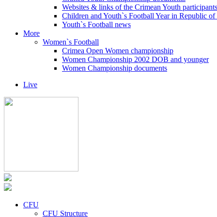
Websites & links of the Crimean Youth participant
Children and Youth`s Football Year in Republic o
Youth`s Football news
More
Women`s Football
Crimea Open Women championship
Women Championship 2002 DOB and younger
Women Championship documents
Live
CFU
CFU Structure