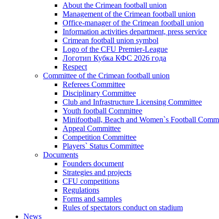
About the Crimean football union
Management of the Crimean football union
Office-manager of the Crimean football union
Information activities department, press service
Crimean football union symbol
Logo of the CFU Premier-League
Логотип Кубка КФС 2026 года
Respect
Committee of the Crimean football union
Referees Committee
Disciplinary Committee
Club and Infrastructure Licensing Committee
Youth football Committee
Minifootball, Beach and Women`s Football Commi
Appeal Committee
Competition Committee
Players` Status Committee
Documents
Founders document
Strategies and projects
CFU competitions
Regulations
Forms and samples
Rules of spectators conduct on stadium
News