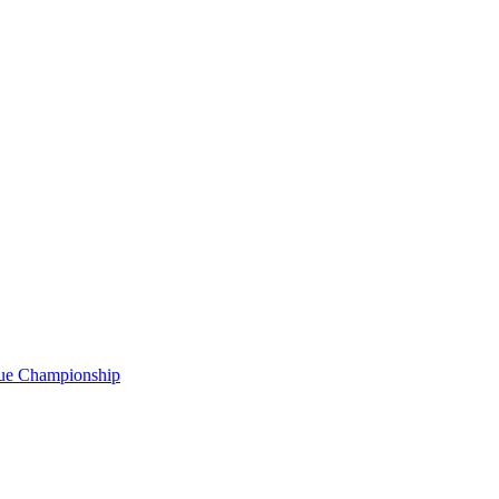
gue Championship