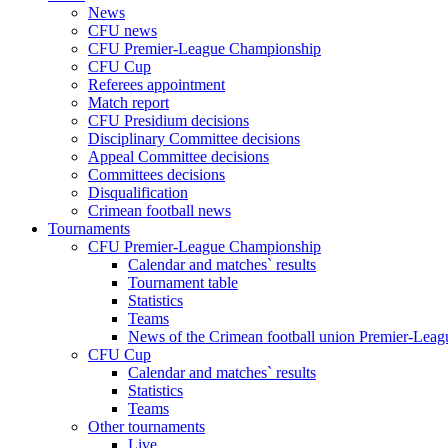
News
CFU news
CFU Premier-League Championship
CFU Cup
Referees appointment
Match report
CFU Presidium decisions
Disciplinary Committee decisions
Appeal Committee decisions
Committees decisions
Disqualification
Crimean football news
Tournaments
CFU Premier-League Championship
Calendar and matches` results
Tournament table
Statistics
Teams
News of the Crimean football union Premier-Lea
CFU Cup
Calendar and matches` results
Statistics
Teams
Other tournaments
Live