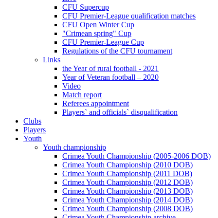
CFU Supercup
CFU Premier-League qualification matches
CFU Open Winter Cup
"Crimean spring" Cup
CFU Premier-League Cup
Regulations of the CFU tournament
Links
the Year of rural football - 2021
Year of Veteran football – 2020
Video
Match report
Referees appointment
Players` and officials` disqualification
Clubs
Players
Youth
Youth championship
Crimea Youth Championship (2005-2006 DOB)
Crimea Youth Championship (2010 DOB)
Crimea Youth Championship (2011 DOB)
Crimea Youth Championship (2012 DOB)
Crimea Youth Championship (2013 DOB)
Crimea Youth Championship (2014 DOB)
Crimea Youth Championship (2008 DOB)
Crimea Youth Championship archive