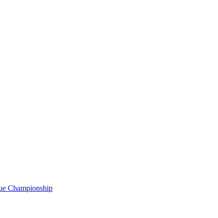
gue Championship