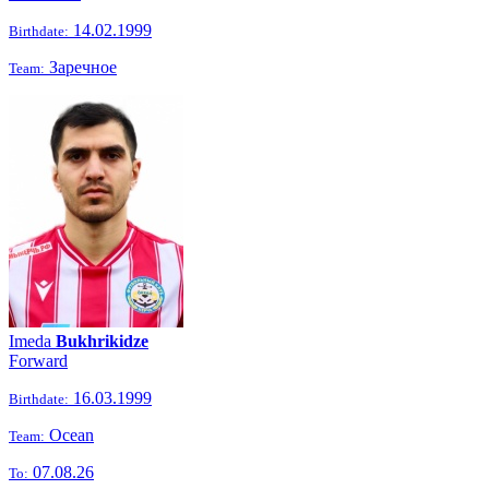
14.02.1999
Birthdate:
Заречное
Team:
Imeda
Bukhrikidze
Forward
16.03.1999
Birthdate:
Ocean
Team:
07.08.26
To: