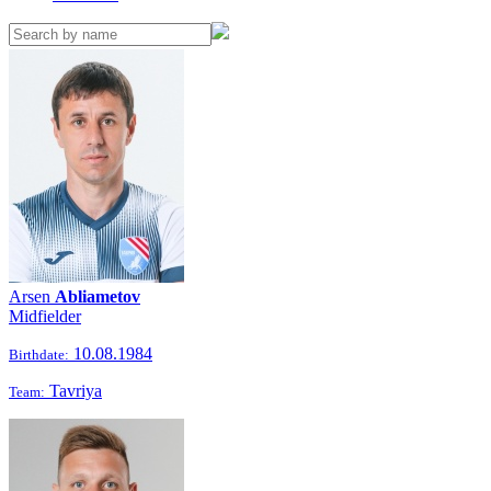
Arsen
Abliametov
Midfielder
10.08.1984
Birthdate:
Tavriya
Team: