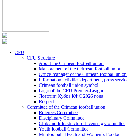
CFU
CFU Structure
About the Crimean football union
Management of the Crimean football union
Office-manager of the Crimean football union
Information activities department, press service
Crimean football union symbol
Logo of the CFU Premier-League
Логотип Кубка КФС 2026 года
Respect
Committee of the Crimean football union
Referees Committee
Disciplinary Committee
Club and Infrastructure Licensing Committee
Youth football Committee
Minifootball, Beach and Women`s Football