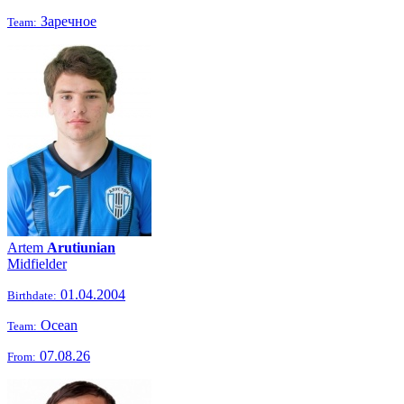
Заречное
Team:
Artem
Arutiunian
Midfielder
01.04.2004
Birthdate:
Ocean
Team:
07.08.26
From: