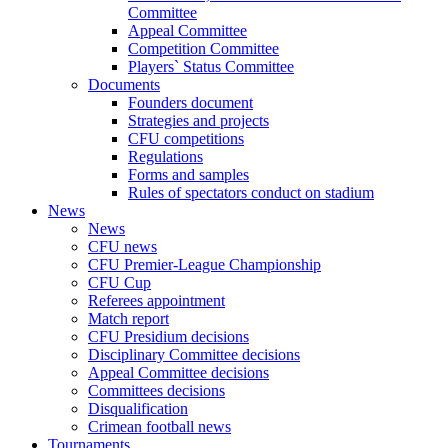
Committee
Appeal Committee
Competition Committee
Players` Status Committee
Documents
Founders document
Strategies and projects
CFU competitions
Regulations
Forms and samples
Rules of spectators conduct on stadium
News
News
CFU news
CFU Premier-League Championship
CFU Cup
Referees appointment
Match report
CFU Presidium decisions
Disciplinary Committee decisions
Appeal Committee decisions
Committees decisions
Disqualification
Crimean football news
Tournaments