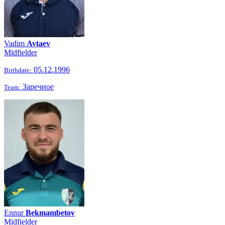
Vadim
Avtaev
Midfielder
05.12.1996
Birthdate:
Заречное
Team:
Ennur
Bekmambetov
Midfielder