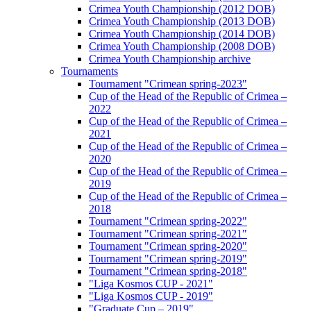
Crimea Youth Championship (2012 DOB)
Crimea Youth Championship (2013 DOB)
Crimea Youth Championship (2014 DOB)
Crimea Youth Championship (2008 DOB)
Crimea Youth Championship archive
Tournaments
Tournament "Crimean spring-2023"
Cup of the Head of the Republic of Crimea –
2022
Cup of the Head of the Republic of Crimea –
2021
Cup of the Head of the Republic of Crimea –
2020
Cup of the Head of the Republic of Crimea –
2019
Cup of the Head of the Republic of Crimea –
2018
Tournament "Crimean spring-2022"
Tournament "Crimean spring-2021"
Tournament "Crimean spring-2020"
Tournament "Crimean spring-2019"
Tournament "Crimean spring-2018"
"Liga Kosmos CUP - 2021"
"Liga Kosmos CUP - 2019"
"Graduate Cup – 2019"