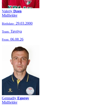
Valeriy
Dzen
Midfielder
29.03.2000
Birthdate:
Tavriya
Team:
06.08.26
From:
Gennadiy
Egorov
Midfielder