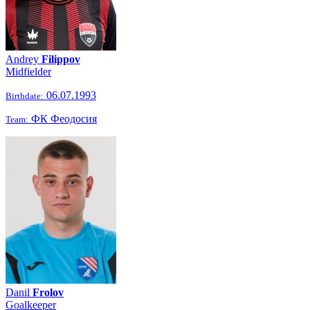
Andrey
Filippov
Midfielder
06.07.1993
Birthdate:
ФК Феодосия
Team:
Danil
Frolov
Goalkeeper