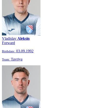
Vladislav
Aleksin
Forward
03.09.1992
Birthdate:
Tavriya
Team: