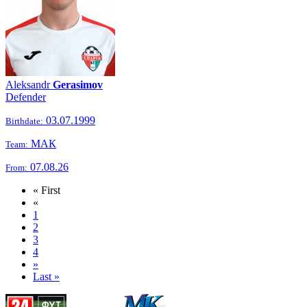
Aleksandr
Gerasimov
Defender
03.07.1999
Birthdate:
МАК
Team:
07.08.26
From:
« First
«
1
2
3
4
»
Last »