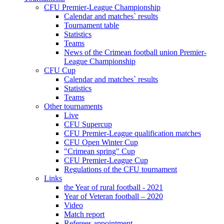
CFU Premier-League Championship
Calendar and matches` results
Tournament table
Statistics
Teams
News of the Crimean football union Premier-
League Championship
CFU Cup
Calendar and matches` results
Statistics
Teams
Other tournaments
Live
CFU Supercup
CFU Premier-League qualification matches
CFU Open Winter Cup
"Crimean spring" Cup
CFU Premier-League Cup
Regulations of the CFU tournament
Links
the Year of rural football - 2021
Year of Veteran football – 2020
Video
Match report
Referees appointment