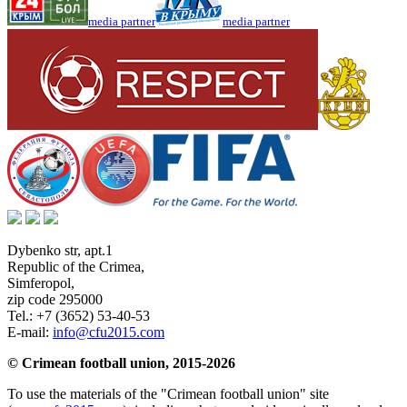
media partner
media partner
Dybenko str, apt.1
Republic of the Crimea
,
Simferopol
,
zip code 295000
Tel.:
+7 (3652) 53-40-53
E-mail:
info@cfu2015.com
© Crimean football union, 2015-2026
To use the materials of the "Crimean football union" site