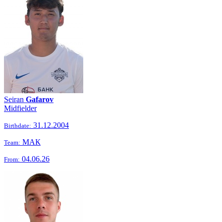
Seiran
Gafarov
Midfielder
31.12.2004
Birthdate:
МАК
Team:
04.06.26
From: