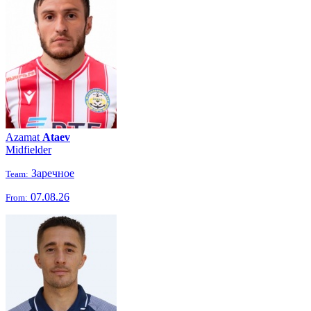
Azamat
Ataev
Midfielder
Заречное
Team:
07.08.26
From: