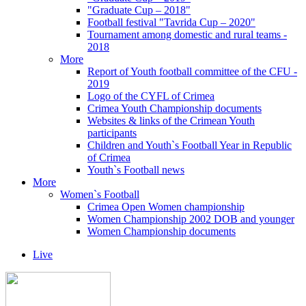
"Graduate Cup – 2018"
Football festival "Tavrida Cup – 2020"
Tournament among domestic and rural teams -
2018
More
Report of Youth football committee of the CFU -
2019
Logo of the CYFL of Crimea
Crimea Youth Championship documents
Websites & links of the Crimean Youth
participants
Children and Youth`s Football Year in Republic
of Crimea
Youth`s Football news
More
Women`s Football
Crimea Open Women championship
Women Championship 2002 DOB and younger
Women Championship documents
Live