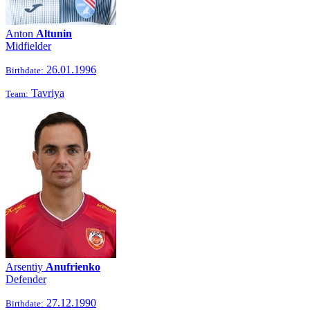
Anton
Altunin
Midfielder
26.01.1996
Birthdate:
Tavriya
Team:
Arsentiy
Anufrienko
Defender
27.12.1990
Birthdate: