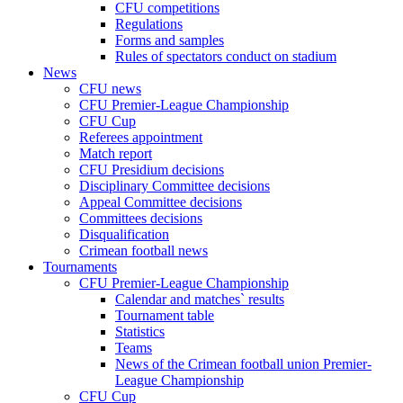
CFU competitions
Regulations
Forms and samples
Rules of spectators conduct on stadium
News
CFU news
CFU Premier-League Championship
CFU Cup
Referees appointment
Match report
CFU Presidium decisions
Disciplinary Committee decisions
Appeal Committee decisions
Committees decisions
Disqualification
Crimean football news
Tournaments
CFU Premier-League Championship
Calendar and matches` results
Tournament table
Statistics
Teams
News of the Crimean football union Premier-
League Championship
CFU Cup