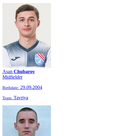
Asan
Chubarov
Midfielder
29.09.2004
Birthdate:
Tavriya
Team: