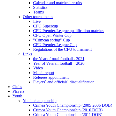
Calendar and matches` results
Statistics
Teams
Other tournaments
Live
CFU Supercup
CFU Premier-League qualification matches
CFU Open Winter Cup
"Crimean spring" Cup
CFU Premier-League Cup
Regulations of the CFU tournament
Links
the Year of rural football - 2021
Year of Veteran football – 2020
Video
Match report
Referees appointment
Players` and officials` disqualification
Clubs
Players
Youth
Youth championship
Crimea Youth Championship (2005-2006 DOB)
Crimea Youth Championship (2010 DOB)
Crimea Youth Championship (2011 DOB)