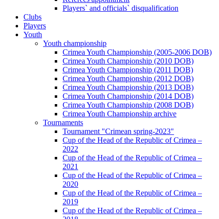
Players` and officials` disqualification
Clubs
Players
Youth
Youth championship
Crimea Youth Championship (2005-2006 DOB)
Crimea Youth Championship (2010 DOB)
Crimea Youth Championship (2011 DOB)
Crimea Youth Championship (2012 DOB)
Crimea Youth Championship (2013 DOB)
Crimea Youth Championship (2014 DOB)
Crimea Youth Championship (2008 DOB)
Crimea Youth Championship archive
Tournaments
Tournament "Crimean spring-2023"
Cup of the Head of the Republic of Crimea –
2022
Cup of the Head of the Republic of Crimea –
2021
Cup of the Head of the Republic of Crimea –
2020
Cup of the Head of the Republic of Crimea –
2019
Cup of the Head of the Republic of Crimea –