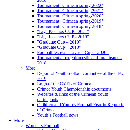
2018
Tournament "Crimean spring-2022"
Tournament "Crimean spring-2021"
Tournament "Crimean spring-2020"
Tournament "Crimean spring-2019"
Tournament "Crimean spring-2018"
"Liga Kosmos CUP - 2021"
"Liga Kosmos CUP - 2019"
"Graduate Cup – 2019"
"Graduate Cup – 2018"
Football festival "Tavrida Cup – 2020"
Tournament among domestic and rural teams -
2018
More
Report of Youth football committee of the CFU -
2019
Logo of the CYFL of Crimea
Crimea Youth Championship documents
Websites & links of the Crimean Youth
participants
Children and Youth`s Football Year in Republic
of Crimea
Youth`s Football news
More
Women`s Football