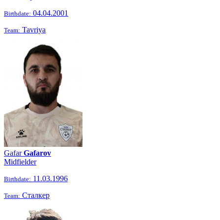
04.04.2001
Birthdate:
Tavriya
Team:
Gafar
Gafarov
Midfielder
11.03.1996
Birthdate:
Сталкер
Team: