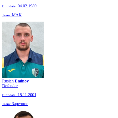
04.02.1989
Birthdate:
МАК
Team:
Ruslan
Eminov
Defender
18.11.2001
Birthdate:
Заречное
Team: