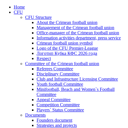
Home
CFU
CFU Structure
About the Crimean football union
Management of the Crimean football union
Office-manager of the Crimean football union
Information activities department, press service
Crimean football union symbol
Logo of the CFU Premier-League
Логотип Кубка КФС 2026 года
Respect
Committee of the Crimean football union
Referees Committee
Disciplinary Committee
Club and Infrastructure Licensing Committee
Youth football Committee
Minifootball, Beach and Women`s Football
Committee
Appeal Committee
Competition Committee
Players` Status Committee
Documents
Founders document
Strategies and projects