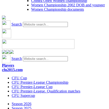
Crimea Open Women championship
Women Championship 2002 DOB and younger
Women Championship documents
Search
Search
Players
cfu2015.com
CFU Cup
CFU Premier-League Championship
CFU Premier-League Cup
CFU Premier-League. Qualification matches
CFU Supercup
Season 2026
Season 2025