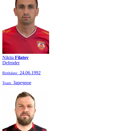
Nikita
Filatov
Defender
24.06.1992
Birthdate:
Заречное
Team: