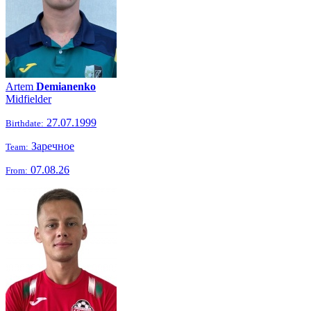
Artem
Demianenko
Midfielder
27.07.1999
Birthdate:
Заречное
Team:
07.08.26
From: