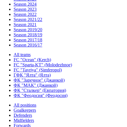
Season 2024
Season 2023
Season 2022
Season 2021/22
Season 2021
Season 2019/20
Season 2018/19
Season 2017/18
Season 2016/17
All teams
FC "Ocean" (Kerch)
FC "Sparta-KT" (Molodezhnoe)
FC "Tavriya" (Simferopol)
ГФК "Ялта" (Ялта)
ФК "Заречное" (Джанкой)
ФК "МАК" (Джанкой)
ФК "Сталкер" (Евпатория)
ФК "Феодосия" (Феодосия)
All positions
Goalkeepers
Defenders
Midfielders
Forwards