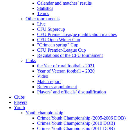
Calendar and matches` results
Statistics
Teams
Other tournaments
Live
CFU Supercup
CFU Premier-League qualification matches
CFU Open Winter Cup
"Crimean spring" Cup
CFU Premier-League Cup
Regulations of the CFU tournament
Links
the Year of rural football - 2021
Year of Veteran football – 2020
Video
Match report
Referees appointment
Players` and officials` disqualification
Clubs
Players
Youth
Youth championship
Crimea Youth Championship (2005-2006 DOB)
Crimea Youth Championship (2010 DOB)
Crimea Youth Championship (2011 DOB)