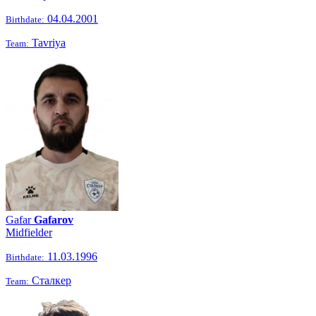
04.04.2001
Birthdate:
Tavriya
Team:
Gafar
Gafarov
Midfielder
11.03.1996
Birthdate:
Сталкер
Team: