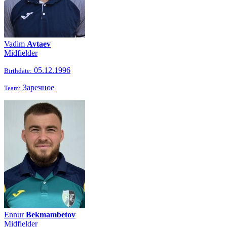
Vadim
Avtaev
Midfielder
05.12.1996
Birthdate:
Заречное
Team:
Ennur
Bekmambetov
Midfielder