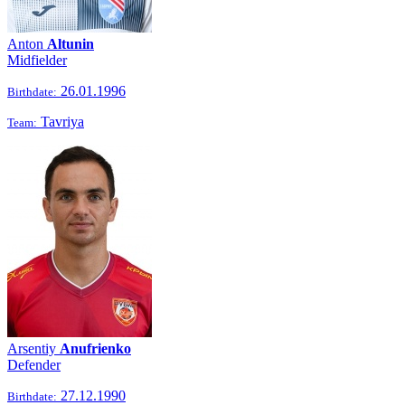
Anton
Altunin
Midfielder
26.01.1996
Birthdate:
Tavriya
Team:
Arsentiy
Anufrienko
Defender
27.12.1990
Birthdate: