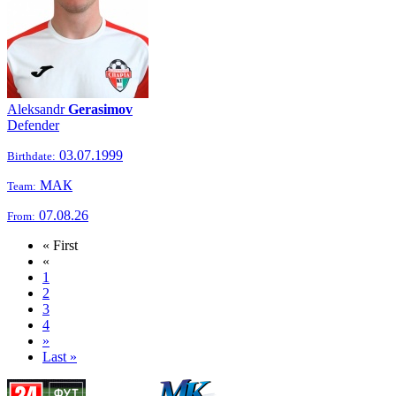
Aleksandr
Gerasimov
Defender
03.07.1999
Birthdate:
МАК
Team:
07.08.26
From:
« First
«
1
2
3
4
»
Last »