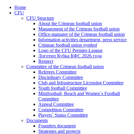
Home
CFU
CFU Structure
About the Crimean football union
Management of the Crimean football union
Office-manager of the Crimean football union
Information activities department, press service
Crimean football union symbol
Logo of the CFU Premier-League
Логотип Кубка КФС 2026 года
Respect
Committee of the Crimean football union
Referees Committee
Disciplinary Committee
Club and Infrastructure Licensing Committee
Youth football Committee
Minifootball, Beach and Women`s Football
Committee
Appeal Committee
Competition Committee
Players` Status Committee
Documents
Founders document
Strategies and projects