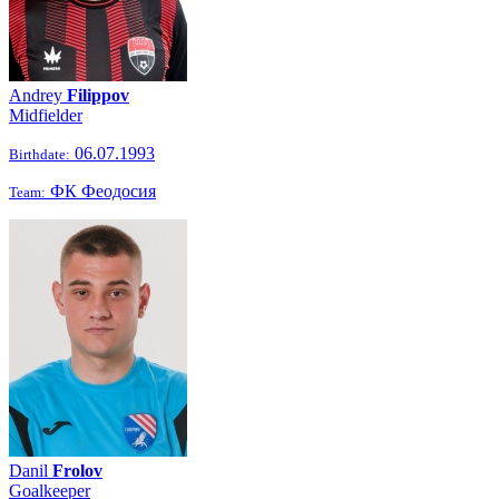
Andrey
Filippov
Midfielder
06.07.1993
Birthdate:
ФК Феодосия
Team:
Danil
Frolov
Goalkeeper