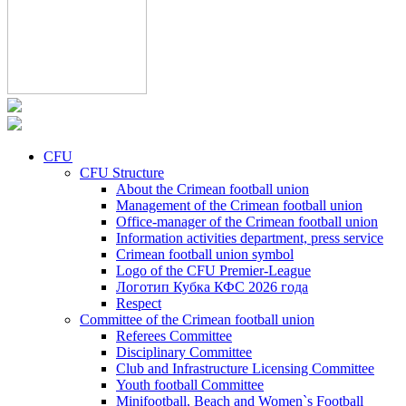
CFU
CFU Structure
About the Crimean football union
Management of the Crimean football union
Office-manager of the Crimean football union
Information activities department, press service
Crimean football union symbol
Logo of the CFU Premier-League
Логотип Кубка КФС 2026 года
Respect
Committee of the Crimean football union
Referees Committee
Disciplinary Committee
Club and Infrastructure Licensing Committee
Youth football Committee
Minifootball, Beach and Women`s Football