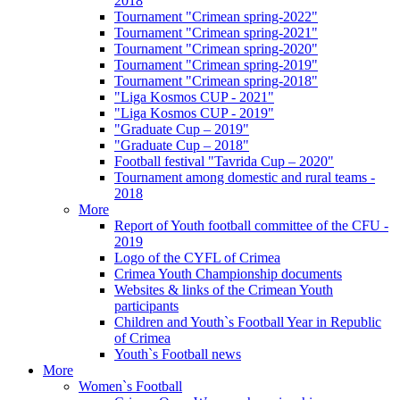
2018
Tournament "Crimean spring-2022"
Tournament "Crimean spring-2021"
Tournament "Crimean spring-2020"
Tournament "Crimean spring-2019"
Tournament "Crimean spring-2018"
"Liga Kosmos CUP - 2021"
"Liga Kosmos CUP - 2019"
"Graduate Cup – 2019"
"Graduate Cup – 2018"
Football festival "Tavrida Cup – 2020"
Tournament among domestic and rural teams -
2018
More
Report of Youth football committee of the CFU -
2019
Logo of the CYFL of Crimea
Crimea Youth Championship documents
Websites & links of the Crimean Youth
participants
Children and Youth`s Football Year in Republic
of Crimea
Youth`s Football news
More
Women`s Football