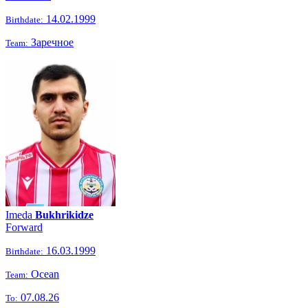
14.02.1999
Birthdate:
Заречное
Team:
Imeda
Bukhrikidze
Forward
16.03.1999
Birthdate:
Ocean
Team:
07.08.26
To: