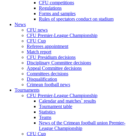
CFU competitions
Regulations
Forms and samples
Rules of spectators conduct on stadium
News
CFU news
CFU Premier-League Championship
CFU Cup
Referees appointment
Match report
CFU Presidium decisions
Disciplinary Committee decisions
Appeal Committee decisions
Committees decisions
Disqualification
Crimean football news
Tournaments
CFU Premier-League Championship
Calendar and matches` results
Tournament table
Statistics
Teams
News of the Crimean football union Premier-
League Championship
CFU Cup