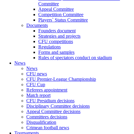
Committee
Appeal Committee
Competition Committee
Players` Status Committee
Documents
Founders document
Strategies and projects
CFU competitions
Regulations
Forms and samples
Rules of spectators conduct on stadium
News
News
CFU news
CFU Premier-League Championship
CFU Cup
Referees appointment
Match report
CFU Presidium decisions
Disciplinary Committee decisions
Appeal Committee decisions
Committees decisions
Disqualification
Crimean football news
Tournaments