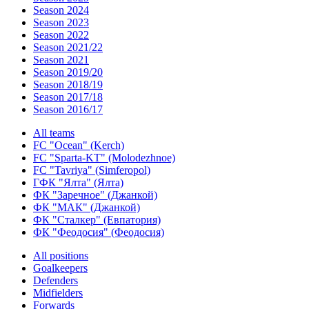
Season 2024
Season 2023
Season 2022
Season 2021/22
Season 2021
Season 2019/20
Season 2018/19
Season 2017/18
Season 2016/17
All teams
FC "Ocean" (Kerch)
FC "Sparta-KT" (Molodezhnoe)
FC "Tavriya" (Simferopol)
ГФК "Ялта" (Ялта)
ФК "Заречное" (Джанкой)
ФК "МАК" (Джанкой)
ФК "Сталкер" (Евпатория)
ФК "Феодосия" (Феодосия)
All positions
Goalkeepers
Defenders
Midfielders
Forwards