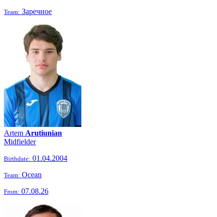
Заречное
Team:
Artem
Arutiunian
Midfielder
01.04.2004
Birthdate:
Ocean
Team:
07.08.26
From: