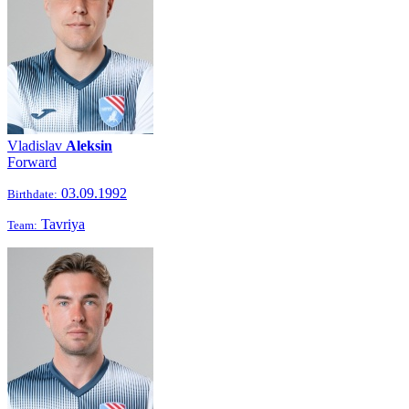
Vladislav
Aleksin
Forward
03.09.1992
Birthdate:
Tavriya
Team: