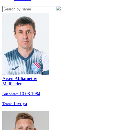
Arsen
Abliametov
Midfielder
10.08.1984
Birthdate:
Tavriya
Team: