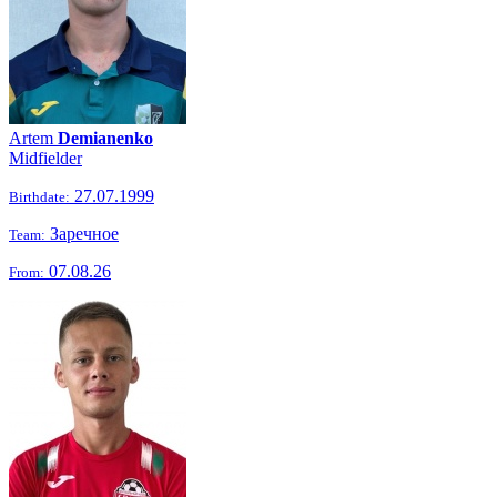
Artem
Demianenko
Midfielder
27.07.1999
Birthdate:
Заречное
Team:
07.08.26
From: