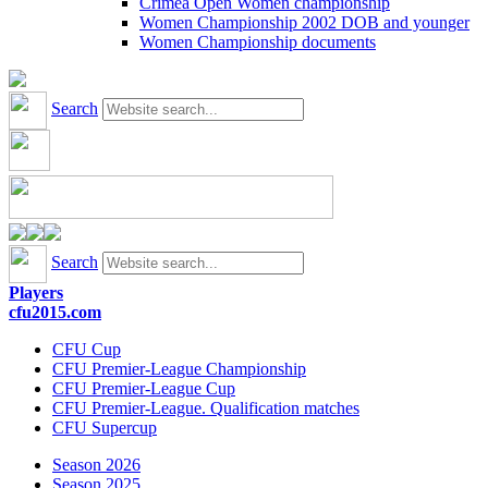
Crimea Open Women championship
Women Championship 2002 DOB and younger
Women Championship documents
Search
Search
Players
cfu2015.com
CFU Cup
CFU Premier-League Championship
CFU Premier-League Cup
CFU Premier-League. Qualification matches
CFU Supercup
Season 2026
Season 2025