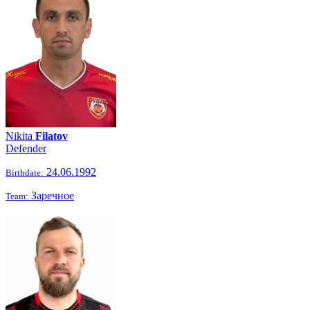
Nikita
Filatov
Defender
24.06.1992
Birthdate:
Заречное
Team: