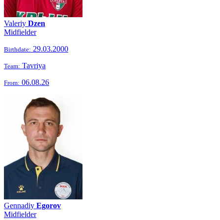
Valeriy
Dzen
Midfielder
29.03.2000
Birthdate:
Tavriya
Team:
06.08.26
From:
Gennadiy
Egorov
Midfielder