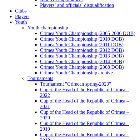
Players` and officials` disqualification
Clubs
Players
Youth
Youth championship
Crimea Youth Championship (2005-2006 DOB)
Crimea Youth Championship (2010 DOB)
Crimea Youth Championship (2011 DOB)
Crimea Youth Championship (2012 DOB)
Crimea Youth Championship (2013 DOB)
Crimea Youth Championship (2014 DOB)
Crimea Youth Championship (2008 DOB)
Crimea Youth Championship archive
Tournaments
Tournament "Crimean spring-2023"
Cup of the Head of the Republic of Crimea –
2022
Cup of the Head of the Republic of Crimea –
2021
Cup of the Head of the Republic of Crimea –
2020
Cup of the Head of the Republic of Crimea –
2019
Cup of the Head of the Republic of Crimea –