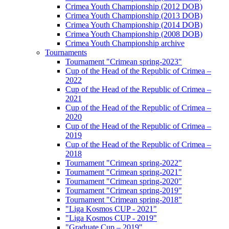
Crimea Youth Championship (2012 DOB)
Crimea Youth Championship (2013 DOB)
Crimea Youth Championship (2014 DOB)
Crimea Youth Championship (2008 DOB)
Crimea Youth Championship archive
Tournaments
Tournament "Crimean spring-2023"
Cup of the Head of the Republic of Crimea –
2022
Cup of the Head of the Republic of Crimea –
2021
Cup of the Head of the Republic of Crimea –
2020
Cup of the Head of the Republic of Crimea –
2019
Cup of the Head of the Republic of Crimea –
2018
Tournament "Crimean spring-2022"
Tournament "Crimean spring-2021"
Tournament "Crimean spring-2020"
Tournament "Crimean spring-2019"
Tournament "Crimean spring-2018"
"Liga Kosmos CUP - 2021"
"Liga Kosmos CUP - 2019"
"Graduate Cup – 2019"