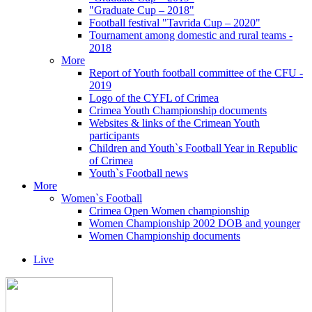
"Graduate Cup – 2018"
Football festival "Tavrida Cup – 2020"
Tournament among domestic and rural teams -
2018
More
Report of Youth football committee of the CFU -
2019
Logo of the CYFL of Crimea
Crimea Youth Championship documents
Websites & links of the Crimean Youth
participants
Children and Youth`s Football Year in Republic
of Crimea
Youth`s Football news
More
Women`s Football
Crimea Open Women championship
Women Championship 2002 DOB and younger
Women Championship documents
Live