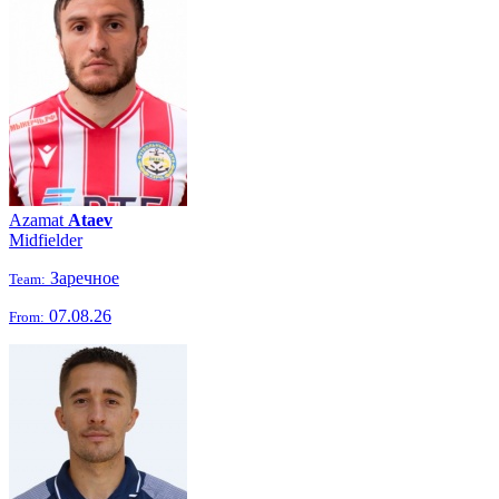
Azamat
Ataev
Midfielder
Заречное
Team:
07.08.26
From: