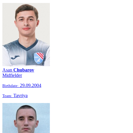
Asan
Chubarov
Midfielder
29.09.2004
Birthdate:
Tavriya
Team: