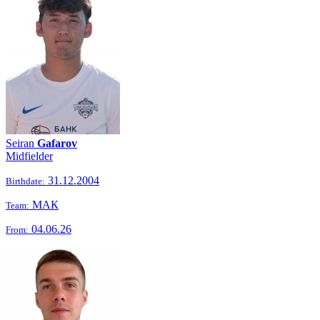
Seiran
Gafarov
Midfielder
31.12.2004
Birthdate:
МАК
Team:
04.06.26
From: