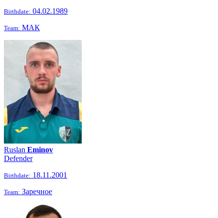
04.02.1989
Birthdate:
МАК
Team:
Ruslan
Eminov
Defender
18.11.2001
Birthdate:
Заречное
Team: