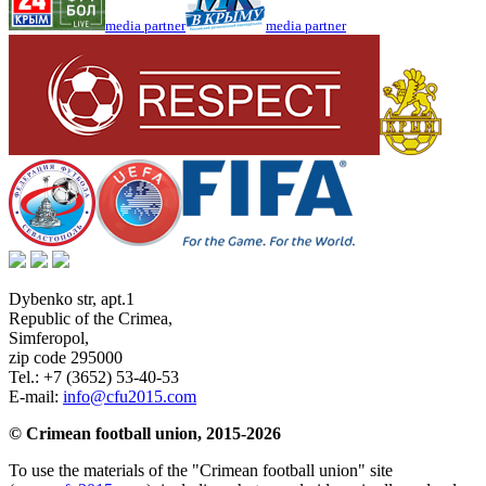
media partner
media partner
Dybenko str, apt.1
Republic of the Crimea
,
Simferopol
,
zip code 295000
Tel.:
+7 (3652) 53-40-53
E-mail:
info@cfu2015.com
© Crimean football union, 2015-2026
To use the materials of the "Crimean football union" site