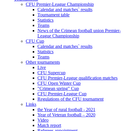
CFU Premier-League Championship
Calendar and matches` results
Tournament table
Statistics
Teams
News of the Crimean football union Premier-
League Championship
CFU Cup
Calendar and matches` results
Statistics
Teams
Other tournaments
Live
CFU Supercup
CFU Premier-League qualification matches
CFU Open Winter Cup
"Crimean spring" Cup
CFU Premier-League Cup
Regulations of the CFU tournament
Links
the Year of rural football - 2021
Year of Veteran football – 2020
Video
Match report
Referees appointment