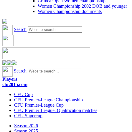
Crimea Open Women championship
Women Championship 2002 DOB and younger
Women Championship documents
Search
Search
Players
cfu2015.com
CFU Cup
CFU Premier-League Championship
CFU Premier-League Cup
CFU Premier-League. Qualification matches
CFU Supercup
Season 2026
Season 2025