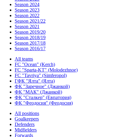
Season 2024
Season 2023
Season 2022
Season 2021/22
Season 2021
Season 2019/20
Season 2018/19
Season 2017/18
Season 2016/17
All teams
FC "Ocean" (Kerch)
FC "Sparta-KT" (Molodezhnoe)
FC "Tavriya" (Simferopol)
ГФК "Ялта" (Ялта)
ФК "Заречное" (Джанкой)
ФК "МАК" (Джанкой)
ФК "Сталкер" (Евпатория)
ФК "Феодосия" (Феодосия)
All positions
Goalkeepers
Defenders
Midfielders
Forwards