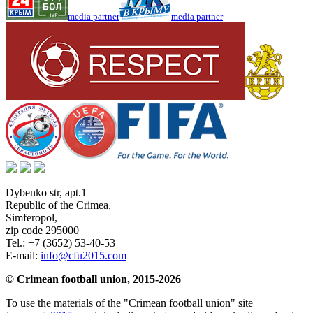
media partner
media partner
Dybenko str, apt.1
Republic of the Crimea
,
Simferopol
,
zip code 295000
Tel.:
+7 (3652) 53-40-53
E-mail:
info@cfu2015.com
© Crimean football union, 2015-2026
To use the materials of the "Crimean football union" site