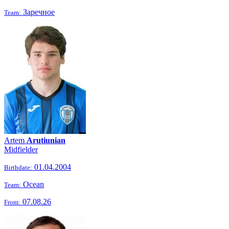
Заречное
Team:
Artem
Arutiunian
Midfielder
01.04.2004
Birthdate:
Ocean
Team:
07.08.26
From: