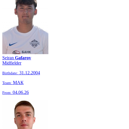
Seiran
Gafarov
Midfielder
31.12.2004
Birthdate:
МАК
Team:
04.06.26
From: