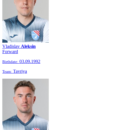
Vladislav
Aleksin
Forward
03.09.1992
Birthdate:
Tavriya
Team: