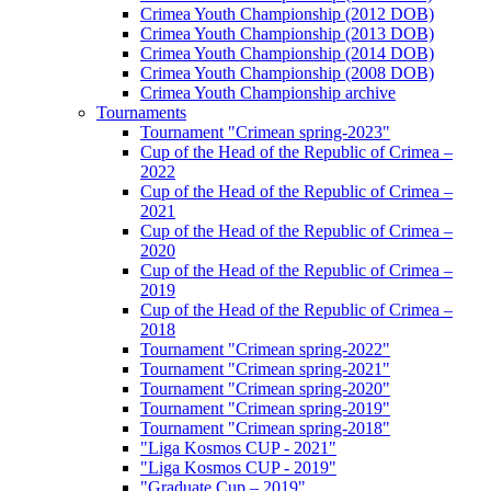
Crimea Youth Championship (2012 DOB)
Crimea Youth Championship (2013 DOB)
Crimea Youth Championship (2014 DOB)
Crimea Youth Championship (2008 DOB)
Crimea Youth Championship archive
Tournaments
Tournament "Crimean spring-2023"
Cup of the Head of the Republic of Crimea –
2022
Cup of the Head of the Republic of Crimea –
2021
Cup of the Head of the Republic of Crimea –
2020
Cup of the Head of the Republic of Crimea –
2019
Cup of the Head of the Republic of Crimea –
2018
Tournament "Crimean spring-2022"
Tournament "Crimean spring-2021"
Tournament "Crimean spring-2020"
Tournament "Crimean spring-2019"
Tournament "Crimean spring-2018"
"Liga Kosmos CUP - 2021"
"Liga Kosmos CUP - 2019"
"Graduate Cup – 2019"