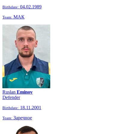
04.02.1989
Birthdate:
МАК
Team:
Ruslan
Eminov
Defender
18.11.2001
Birthdate:
Заречное
Team: