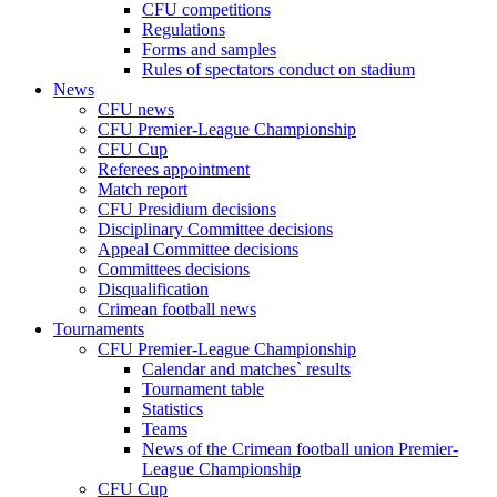
CFU competitions
Regulations
Forms and samples
Rules of spectators conduct on stadium
News
CFU news
CFU Premier-League Championship
CFU Cup
Referees appointment
Match report
CFU Presidium decisions
Disciplinary Committee decisions
Appeal Committee decisions
Committees decisions
Disqualification
Crimean football news
Tournaments
CFU Premier-League Championship
Calendar and matches` results
Tournament table
Statistics
Teams
News of the Crimean football union Premier-
League Championship
CFU Cup