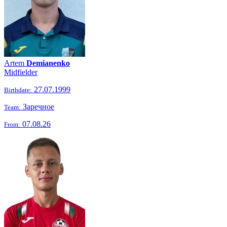
Artem
Demianenko
Midfielder
27.07.1999
Birthdate:
Заречное
Team:
07.08.26
From: