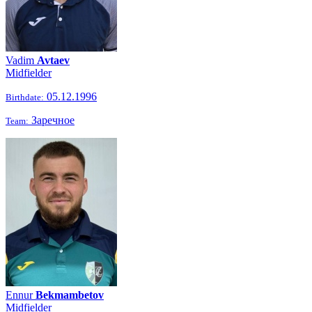
Vadim
Avtaev
Midfielder
05.12.1996
Birthdate:
Заречное
Team:
Ennur
Bekmambetov
Midfielder