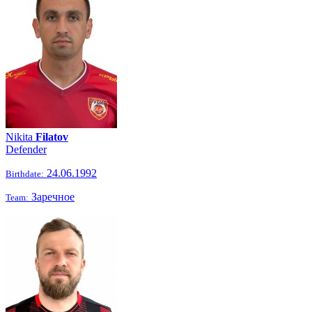
Nikita
Filatov
Defender
24.06.1992
Birthdate:
Заречное
Team: