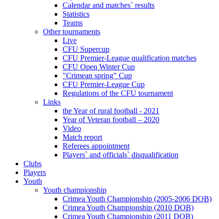
Calendar and matches` results
Statistics
Teams
Other tournaments
Live
CFU Supercup
CFU Premier-League qualification matches
CFU Open Winter Cup
"Crimean spring" Cup
CFU Premier-League Cup
Regulations of the CFU tournament
Links
the Year of rural football - 2021
Year of Veteran football – 2020
Video
Match report
Referees appointment
Players` and officials` disqualification
Clubs
Players
Youth
Youth championship
Crimea Youth Championship (2005-2006 DOB)
Crimea Youth Championship (2010 DOB)
Crimea Youth Championship (2011 DOB)