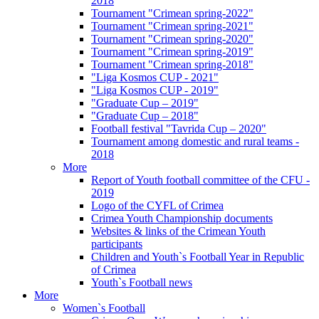
2018
Tournament "Crimean spring-2022"
Tournament "Crimean spring-2021"
Tournament "Crimean spring-2020"
Tournament "Crimean spring-2019"
Tournament "Crimean spring-2018"
"Liga Kosmos CUP - 2021"
"Liga Kosmos CUP - 2019"
"Graduate Cup – 2019"
"Graduate Cup – 2018"
Football festival "Tavrida Cup – 2020"
Tournament among domestic and rural teams -
2018
More
Report of Youth football committee of the CFU -
2019
Logo of the CYFL of Crimea
Crimea Youth Championship documents
Websites & links of the Crimean Youth
participants
Children and Youth`s Football Year in Republic
of Crimea
Youth`s Football news
More
Women`s Football