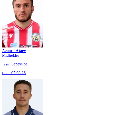
Azamat
Ataev
Midfielder
Заречное
Team:
07.08.26
From: