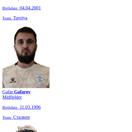
04.04.2001
Birthdate:
Tavriya
Team:
Gafar
Gafarov
Midfielder
11.03.1996
Birthdate:
Сталкер
Team: