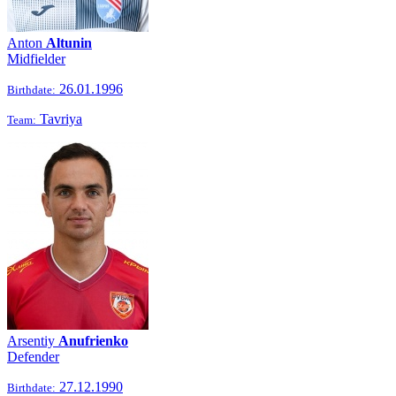
Anton
Altunin
Midfielder
26.01.1996
Birthdate:
Tavriya
Team:
Arsentiy
Anufrienko
Defender
27.12.1990
Birthdate: