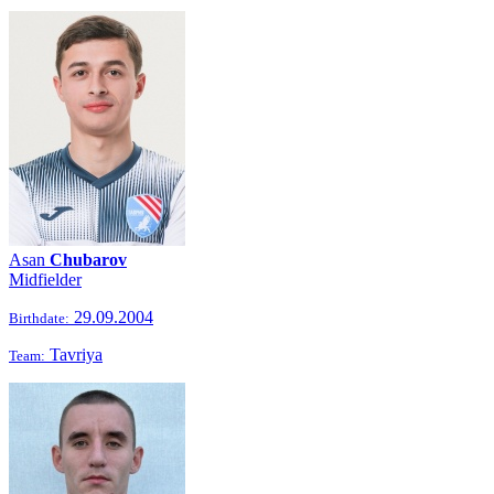
Asan
Chubarov
Midfielder
29.09.2004
Birthdate:
Tavriya
Team: