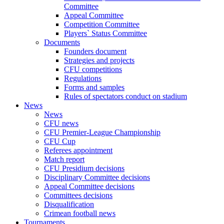
Committee
Appeal Committee
Competition Committee
Players` Status Committee
Documents
Founders document
Strategies and projects
CFU competitions
Regulations
Forms and samples
Rules of spectators conduct on stadium
News
News
CFU news
CFU Premier-League Championship
CFU Cup
Referees appointment
Match report
CFU Presidium decisions
Disciplinary Committee decisions
Appeal Committee decisions
Committees decisions
Disqualification
Crimean football news
Tournaments