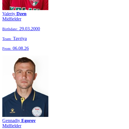
Valeriy
Dzen
Midfielder
29.03.2000
Birthdate:
Tavriya
Team:
06.08.26
From:
Gennadiy
Egorov
Midfielder