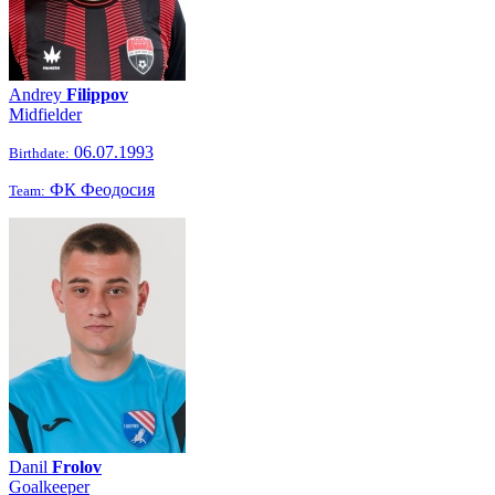
Andrey
Filippov
Midfielder
06.07.1993
Birthdate:
ФК Феодосия
Team:
Danil
Frolov
Goalkeeper