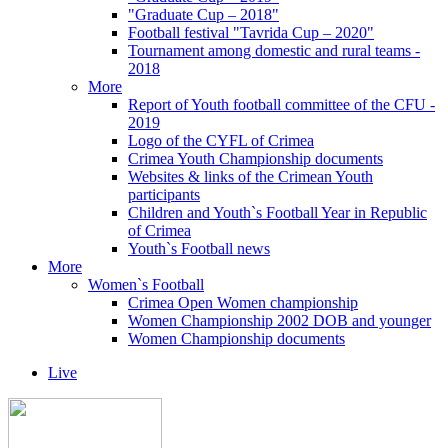
"Graduate Cup – 2018"
Football festival "Tavrida Cup – 2020"
Tournament among domestic and rural teams -
2018
More
Report of Youth football committee of the CFU -
2019
Logo of the CYFL of Crimea
Crimea Youth Championship documents
Websites & links of the Crimean Youth
participants
Children and Youth`s Football Year in Republic
of Crimea
Youth`s Football news
More
Women`s Football
Crimea Open Women championship
Women Championship 2002 DOB and younger
Women Championship documents
Live