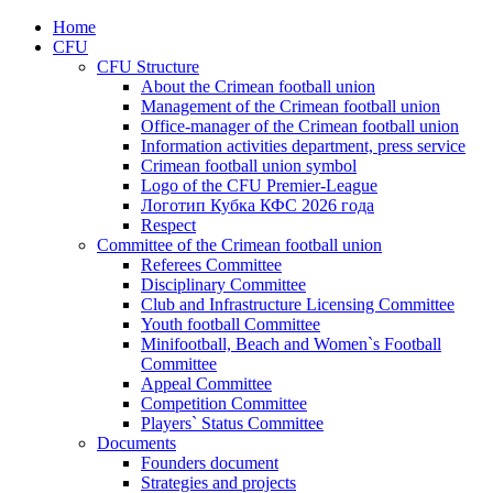
Home
CFU
CFU Structure
About the Crimean football union
Management of the Crimean football union
Office-manager of the Crimean football union
Information activities department, press service
Crimean football union symbol
Logo of the CFU Premier-League
Логотип Кубка КФС 2026 года
Respect
Committee of the Crimean football union
Referees Committee
Disciplinary Committee
Club and Infrastructure Licensing Committee
Youth football Committee
Minifootball, Beach and Women`s Football
Committee
Appeal Committee
Competition Committee
Players` Status Committee
Documents
Founders document
Strategies and projects