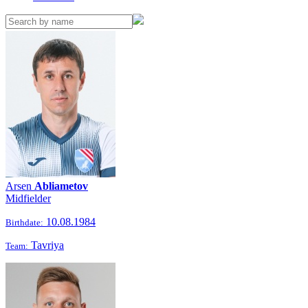
Arsen
Abliametov
Midfielder
10.08.1984
Birthdate:
Tavriya
Team: