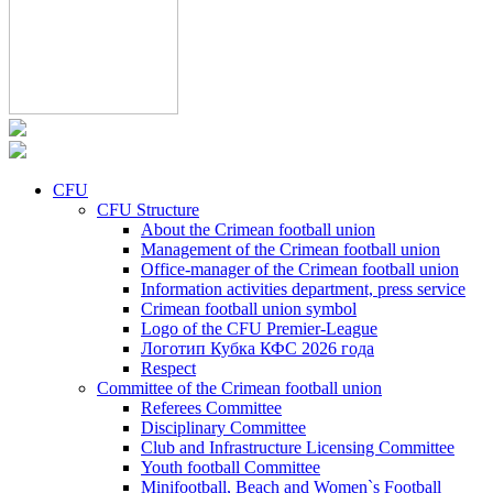
CFU
CFU Structure
About the Crimean football union
Management of the Crimean football union
Office-manager of the Crimean football union
Information activities department, press service
Crimean football union symbol
Logo of the CFU Premier-League
Логотип Кубка КФС 2026 года
Respect
Committee of the Crimean football union
Referees Committee
Disciplinary Committee
Club and Infrastructure Licensing Committee
Youth football Committee
Minifootball, Beach and Women`s Football