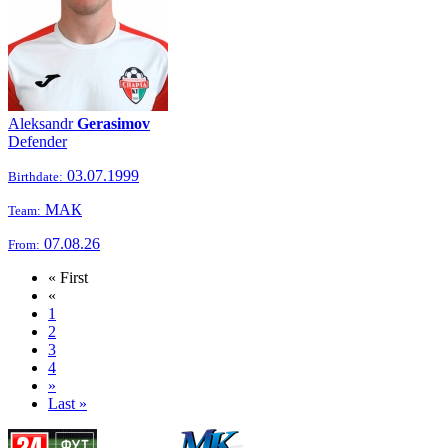
Aleksandr
Gerasimov
Defender
03.07.1999
Birthdate:
МАК
Team:
07.08.26
From:
« First
«
1
2
3
4
»
Last »