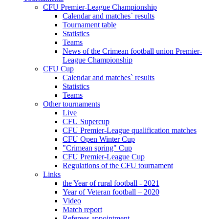
CFU Premier-League Championship
Calendar and matches` results
Tournament table
Statistics
Teams
News of the Crimean football union Premier-
League Championship
CFU Cup
Calendar and matches` results
Statistics
Teams
Other tournaments
Live
CFU Supercup
CFU Premier-League qualification matches
CFU Open Winter Cup
"Crimean spring" Cup
CFU Premier-League Cup
Regulations of the CFU tournament
Links
the Year of rural football - 2021
Year of Veteran football – 2020
Video
Match report
Referees appointment