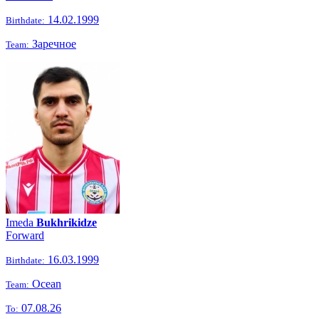
14.02.1999
Birthdate:
Заречное
Team:
Imeda
Bukhrikidze
Forward
16.03.1999
Birthdate:
Ocean
Team:
07.08.26
To: