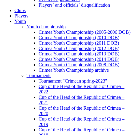
Players` and officials` disqualification
Clubs
Players
Youth
Youth championship
Crimea Youth Championship (2005-2006 DOB)
Crimea Youth Championship (2010 DOB)
Crimea Youth Championship (2011 DOB)
Crimea Youth Championship (2012 DOB)
Crimea Youth Championship (2013 DOB)
Crimea Youth Championship (2014 DOB)
Crimea Youth Championship (2008 DOB)
Crimea Youth Championship archive
Tournaments
Tournament "Crimean spring-2023"
Cup of the Head of the Republic of Crimea –
2022
Cup of the Head of the Republic of Crimea –
2021
Cup of the Head of the Republic of Crimea –
2020
Cup of the Head of the Republic of Crimea –
2019
Cup of the Head of the Republic of Crimea –