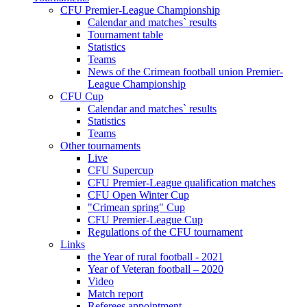
CFU Premier-League Championship
Calendar and matches` results
Tournament table
Statistics
Teams
News of the Crimean football union Premier-
League Championship
CFU Cup
Calendar and matches` results
Statistics
Teams
Other tournaments
Live
CFU Supercup
CFU Premier-League qualification matches
CFU Open Winter Cup
"Crimean spring" Cup
CFU Premier-League Cup
Regulations of the CFU tournament
Links
the Year of rural football - 2021
Year of Veteran football – 2020
Video
Match report
Referees appointment