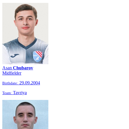
Asan
Chubarov
Midfielder
29.09.2004
Birthdate:
Tavriya
Team: