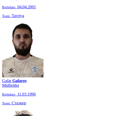
04.04.2001
Birthdate:
Tavriya
Team:
Gafar
Gafarov
Midfielder
11.03.1996
Birthdate:
Сталкер
Team: