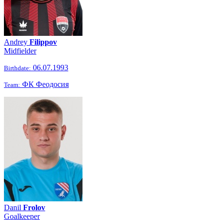
Andrey
Filippov
Midfielder
06.07.1993
Birthdate:
ФК Феодосия
Team:
Danil
Frolov
Goalkeeper