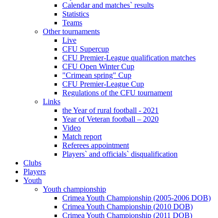
Calendar and matches` results
Statistics
Teams
Other tournaments
Live
CFU Supercup
CFU Premier-League qualification matches
CFU Open Winter Cup
"Crimean spring" Cup
CFU Premier-League Cup
Regulations of the CFU tournament
Links
the Year of rural football - 2021
Year of Veteran football – 2020
Video
Match report
Referees appointment
Players` and officials` disqualification
Clubs
Players
Youth
Youth championship
Crimea Youth Championship (2005-2006 DOB)
Crimea Youth Championship (2010 DOB)
Crimea Youth Championship (2011 DOB)