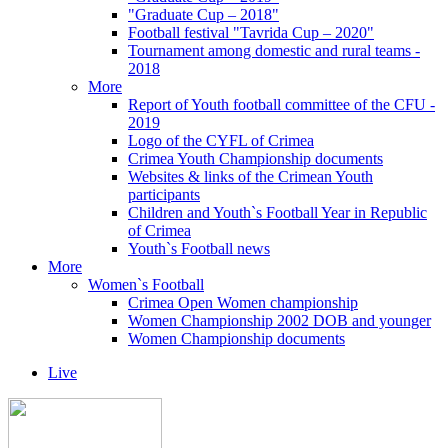
"Graduate Cup – 2018"
Football festival "Tavrida Cup – 2020"
Tournament among domestic and rural teams -
2018
More
Report of Youth football committee of the CFU -
2019
Logo of the CYFL of Crimea
Crimea Youth Championship documents
Websites & links of the Crimean Youth
participants
Children and Youth`s Football Year in Republic
of Crimea
Youth`s Football news
More
Women`s Football
Crimea Open Women championship
Women Championship 2002 DOB and younger
Women Championship documents
Live