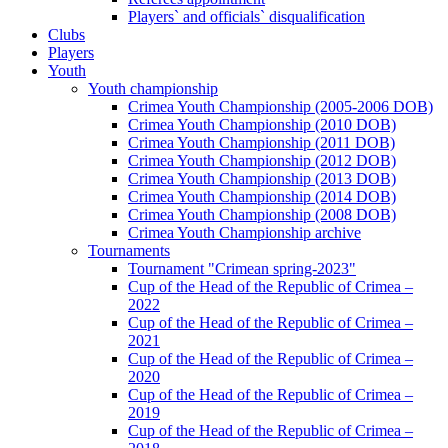
Players` and officials` disqualification
Clubs
Players
Youth
Youth championship
Crimea Youth Championship (2005-2006 DOB)
Crimea Youth Championship (2010 DOB)
Crimea Youth Championship (2011 DOB)
Crimea Youth Championship (2012 DOB)
Crimea Youth Championship (2013 DOB)
Crimea Youth Championship (2014 DOB)
Crimea Youth Championship (2008 DOB)
Crimea Youth Championship archive
Tournaments
Tournament "Crimean spring-2023"
Cup of the Head of the Republic of Crimea –
2022
Cup of the Head of the Republic of Crimea –
2021
Cup of the Head of the Republic of Crimea –
2020
Cup of the Head of the Republic of Crimea –
2019
Cup of the Head of the Republic of Crimea –