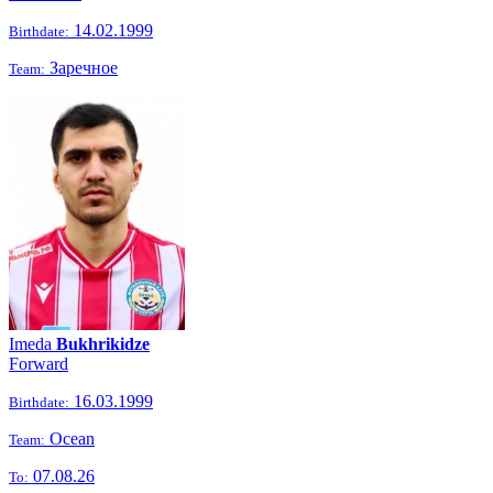
14.02.1999
Birthdate:
Заречное
Team:
Imeda
Bukhrikidze
Forward
16.03.1999
Birthdate:
Ocean
Team:
07.08.26
To: