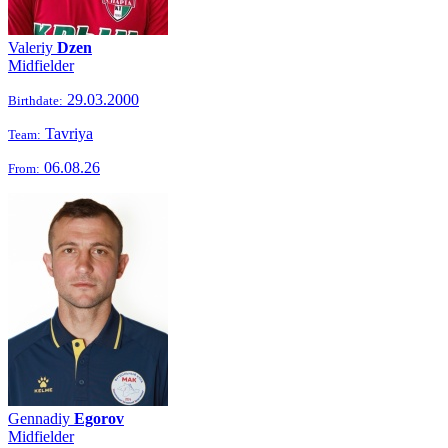
Valeriy
Dzen
Midfielder
29.03.2000
Birthdate:
Tavriya
Team:
06.08.26
From:
Gennadiy
Egorov
Midfielder