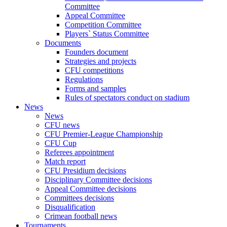
Committee
Appeal Committee
Competition Committee
Players` Status Committee
Documents
Founders document
Strategies and projects
CFU competitions
Regulations
Forms and samples
Rules of spectators conduct on stadium
News
News
CFU news
CFU Premier-League Championship
CFU Cup
Referees appointment
Match report
CFU Presidium decisions
Disciplinary Committee decisions
Appeal Committee decisions
Committees decisions
Disqualification
Crimean football news
Tournaments