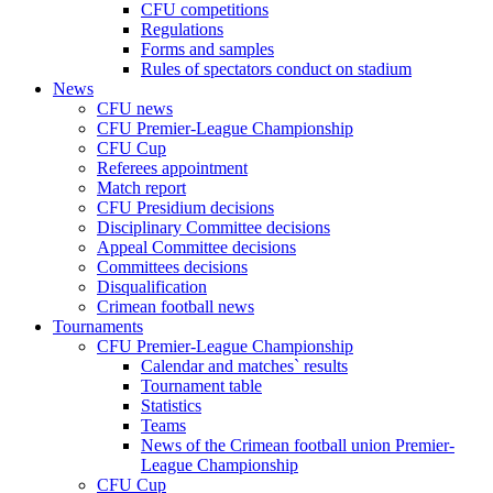
CFU competitions
Regulations
Forms and samples
Rules of spectators conduct on stadium
News
CFU news
CFU Premier-League Championship
CFU Cup
Referees appointment
Match report
CFU Presidium decisions
Disciplinary Committee decisions
Appeal Committee decisions
Committees decisions
Disqualification
Crimean football news
Tournaments
CFU Premier-League Championship
Calendar and matches` results
Tournament table
Statistics
Teams
News of the Crimean football union Premier-
League Championship
CFU Cup