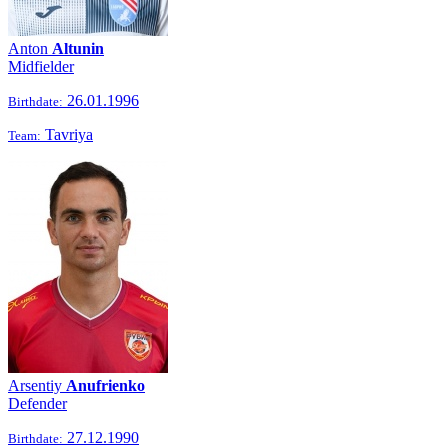
Anton
Altunin
Midfielder
26.01.1996
Birthdate:
Tavriya
Team:
Arsentiy
Anufrienko
Defender
27.12.1990
Birthdate: