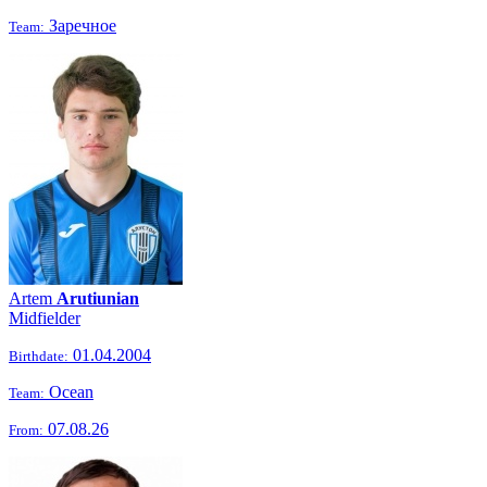
Заречное
Team:
Artem
Arutiunian
Midfielder
01.04.2004
Birthdate:
Ocean
Team:
07.08.26
From: