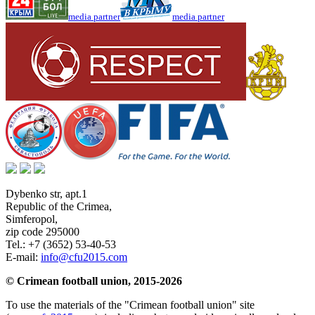
media partner
media partner
Dybenko str, apt.1
Republic of the Crimea
,
Simferopol
,
zip code 295000
Tel.:
+7 (3652) 53-40-53
E-mail:
info@cfu2015.com
© Crimean football union, 2015-2026
To use the materials of the "Crimean football union" site