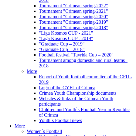
2018
Tournament "Crimean spring-2022"
Tournament "Crimean spring-2021"
Tournament "Crimean spring-2020"
Tournament "Crimean spring-2019"
Tournament "Crimean spring-2018"
"Liga Kosmos CUP - 2021"
"Liga Kosmos CUP - 2019"
"Graduate Cup – 2019"
"Graduate Cup – 2018"
Football festival "Tavrida Cup – 2020"
Tournament among domestic and rural teams -
2018
More
Report of Youth football committee of the CFU -
2019
Logo of the CYFL of Crimea
Crimea Youth Championship documents
Websites & links of the Crimean Youth
participants
Children and Youth`s Football Year in Republic
of Crimea
Youth`s Football news
More
Women`s Football