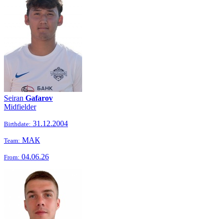
Seiran
Gafarov
Midfielder
31.12.2004
Birthdate:
МАК
Team:
04.06.26
From: