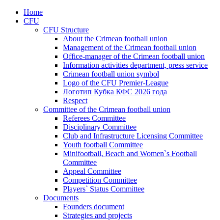
Home
CFU
CFU Structure
About the Crimean football union
Management of the Crimean football union
Office-manager of the Crimean football union
Information activities department, press service
Crimean football union symbol
Logo of the CFU Premier-League
Логотип Кубка КФС 2026 года
Respect
Committee of the Crimean football union
Referees Committee
Disciplinary Committee
Club and Infrastructure Licensing Committee
Youth football Committee
Minifootball, Beach and Women`s Football
Committee
Appeal Committee
Competition Committee
Players` Status Committee
Documents
Founders document
Strategies and projects