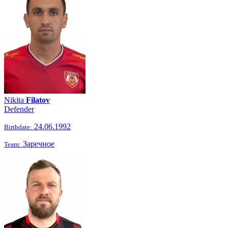
Nikita
Filatov
Defender
24.06.1992
Birthdate:
Заречное
Team: