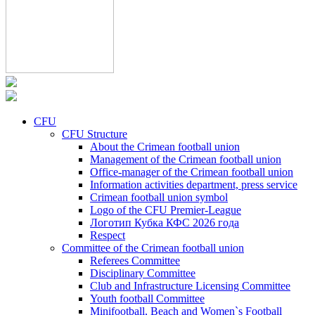
CFU
CFU Structure
About the Crimean football union
Management of the Crimean football union
Office-manager of the Crimean football union
Information activities department, press service
Crimean football union symbol
Logo of the CFU Premier-League
Логотип Кубка КФС 2026 года
Respect
Committee of the Crimean football union
Referees Committee
Disciplinary Committee
Club and Infrastructure Licensing Committee
Youth football Committee
Minifootball, Beach and Women`s Football