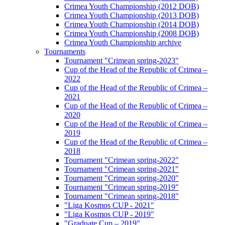
Crimea Youth Championship (2012 DOB)
Crimea Youth Championship (2013 DOB)
Crimea Youth Championship (2014 DOB)
Crimea Youth Championship (2008 DOB)
Crimea Youth Championship archive
Tournaments
Tournament "Crimean spring-2023"
Cup of the Head of the Republic of Crimea –
2022
Cup of the Head of the Republic of Crimea –
2021
Cup of the Head of the Republic of Crimea –
2020
Cup of the Head of the Republic of Crimea –
2019
Cup of the Head of the Republic of Crimea –
2018
Tournament "Crimean spring-2022"
Tournament "Crimean spring-2021"
Tournament "Crimean spring-2020"
Tournament "Crimean spring-2019"
Tournament "Crimean spring-2018"
"Liga Kosmos CUP - 2021"
"Liga Kosmos CUP - 2019"
"Graduate Cup – 2019"