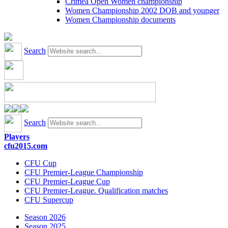
Crimea Open Women championship
Women Championship 2002 DOB and younger
Women Championship documents
Search
Search
Players
cfu2015.com
CFU Cup
CFU Premier-League Championship
CFU Premier-League Cup
CFU Premier-League. Qualification matches
CFU Supercup
Season 2026
Season 2025