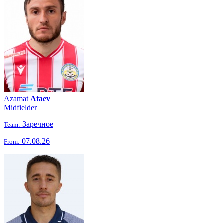
Azamat
Ataev
Midfielder
Заречное
Team:
07.08.26
From: