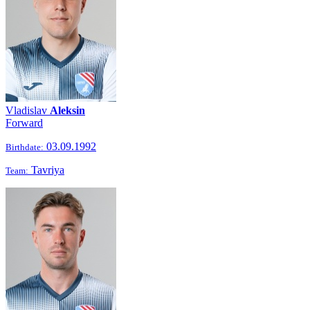
Vladislav
Aleksin
Forward
03.09.1992
Birthdate:
Tavriya
Team: