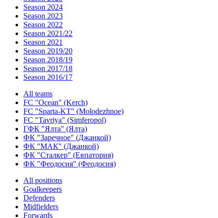
Season 2024
Season 2023
Season 2022
Season 2021/22
Season 2021
Season 2019/20
Season 2018/19
Season 2017/18
Season 2016/17
All teams
FC "Ocean" (Kerch)
FC "Sparta-KT" (Molodezhnoe)
FC "Tavriya" (Simferopol)
ГФК "Ялта" (Ялта)
ФК "Заречное" (Джанкой)
ФК "МАК" (Джанкой)
ФК "Сталкер" (Евпатория)
ФК "Феодосия" (Феодосия)
All positions
Goalkeepers
Defenders
Midfielders
Forwards