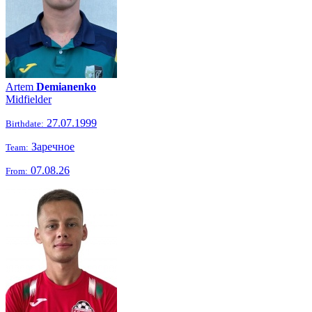
Artem
Demianenko
Midfielder
27.07.1999
Birthdate:
Заречное
Team:
07.08.26
From: