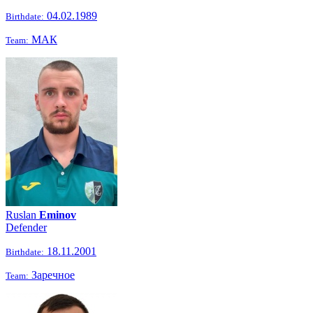
04.02.1989
Birthdate:
МАК
Team:
Ruslan
Eminov
Defender
18.11.2001
Birthdate:
Заречное
Team: