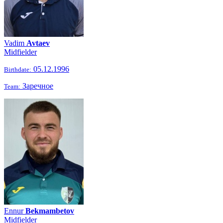
Vadim
Avtaev
Midfielder
05.12.1996
Birthdate:
Заречное
Team:
Ennur
Bekmambetov
Midfielder