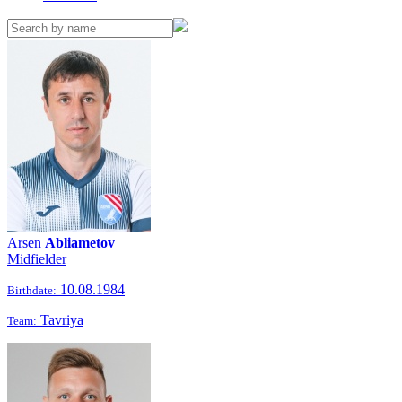
Arsen
Abliametov
Midfielder
10.08.1984
Birthdate:
Tavriya
Team: