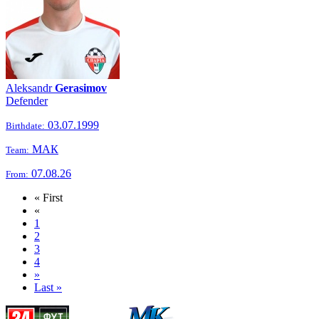
Aleksandr
Gerasimov
Defender
03.07.1999
Birthdate:
МАК
Team:
07.08.26
From:
« First
«
1
2
3
4
»
Last »