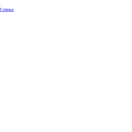
s
f Crimea