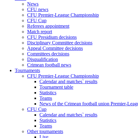
News
CFU news
CFU Premier-League Championship
CFU Cup
Referees appointment
Match report
CFU Presidium decisions
Disciplinary Committee decisions
Appeal Committee decisions
Committees decisions
Disqualification
Crimean football news
Tournaments
CFU Premier-League Championship
Calendar and matches` results
Tournament table
Statistics
Teams
News of the Crimean football union Premier-Lea
CFU Cup
Calendar and matches` results
Statistics
Teams
Other tournaments
Live