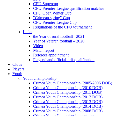
CFU Supercup
CFU Premier-League qualification matches
CFU Open Winter Cup
"Crimean spring" Cup
CFU Premier-League Cup
Regulations of the CFU tournament
Links
the Year of rural football - 2021
Year of Veteran football – 2020
Video
Match report
Referees appointment
Players` and officials` disqualification
Clubs
Players
Youth
Youth championship
Crimea Youth Championship (2005-2006 DOB)
Crimea Youth Championship (2010 DOB)
Crimea Youth Championship (2011 DOB)
Crimea Youth Championship (2012 DOB)
Crimea Youth Championship (2013 DOB)
Crimea Youth Championship (2014 DOB)
Crimea Youth Championship (2008 DOB)
Crimea Youth Championship archive