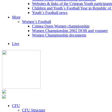
Websites & links of the Crimean Youth participant
Children and Youth`s Football Year in Republic o
Youth`s Football news
More
Women`s Football
Crimea Open Women championship
Women Championship 2002 DOB and younger
Women Championship documents
Live
CFU
CFU Structure