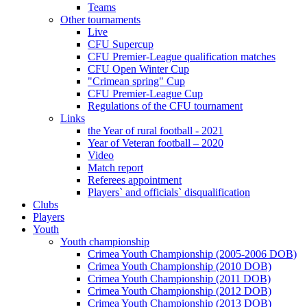
Teams
Other tournaments
Live
CFU Supercup
CFU Premier-League qualification matches
CFU Open Winter Cup
"Crimean spring" Cup
CFU Premier-League Cup
Regulations of the CFU tournament
Links
the Year of rural football - 2021
Year of Veteran football – 2020
Video
Match report
Referees appointment
Players` and officials` disqualification
Clubs
Players
Youth
Youth championship
Crimea Youth Championship (2005-2006 DOB)
Crimea Youth Championship (2010 DOB)
Crimea Youth Championship (2011 DOB)
Crimea Youth Championship (2012 DOB)
Crimea Youth Championship (2013 DOB)