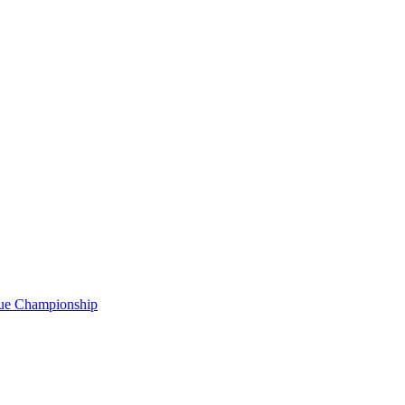
gue Championship