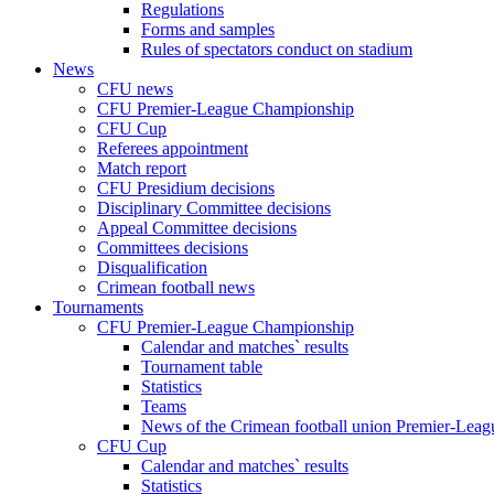
Regulations
Forms and samples
Rules of spectators conduct on stadium
News
CFU news
CFU Premier-League Championship
CFU Cup
Referees appointment
Match report
CFU Presidium decisions
Disciplinary Committee decisions
Appeal Committee decisions
Committees decisions
Disqualification
Crimean football news
Tournaments
CFU Premier-League Championship
Calendar and matches` results
Tournament table
Statistics
Teams
News of the Crimean football union Premier-Lea
CFU Cup
Calendar and matches` results
Statistics