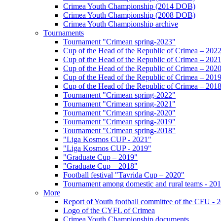
Crimea Youth Championship (2014 DOB)
Crimea Youth Championship (2008 DOB)
Crimea Youth Championship archive
Tournaments
Tournament "Crimean spring-2023"
Cup of the Head of the Republic of Crimea – 202
Cup of the Head of the Republic of Crimea – 202
Cup of the Head of the Republic of Crimea – 202
Cup of the Head of the Republic of Crimea – 201
Cup of the Head of the Republic of Crimea – 201
Tournament "Crimean spring-2022"
Tournament "Crimean spring-2021"
Tournament "Crimean spring-2020"
Tournament "Crimean spring-2019"
Tournament "Crimean spring-2018"
"Liga Kosmos CUP - 2021"
"Liga Kosmos CUP - 2019"
"Graduate Cup – 2019"
"Graduate Cup – 2018"
Football festival "Tavrida Cup – 2020"
Tournament among domestic and rural teams - 20
More
Report of Youth football committee of the CFU - 
Logo of the CYFL of Crimea
Crimea Youth Championship documents