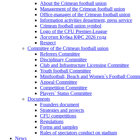
About the Crimean football union
Management of the Crimean football union
Office-manager of the Crimean football union
Information activities department, press service
Crimean football union symbol
Logo of the CFU Premier-League
Логотип Кубка КФС 2026 года
Respect
Committee of the Crimean football union
Referees Committee
Disciplinary Committee
Club and Infrastructure Licensing Committee
Youth football Committee
Minifootball, Beach and Women`s Football Commi
Appeal Committee
Competition Committee
Players` Status Committee
Documents
Founders document
Strategies and projects
CFU competitions
Regulations
Forms and samples
Rules of spectators conduct on stadium
News