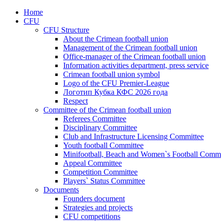
Home
CFU
CFU Structure
About the Crimean football union
Management of the Crimean football union
Office-manager of the Crimean football union
Information activities department, press service
Crimean football union symbol
Logo of the CFU Premier-League
Логотип Кубка КФС 2026 года
Respect
Committee of the Crimean football union
Referees Committee
Disciplinary Committee
Club and Infrastructure Licensing Committee
Youth football Committee
Minifootball, Beach and Women`s Football Commi
Appeal Committee
Competition Committee
Players` Status Committee
Documents
Founders document
Strategies and projects
CFU competitions