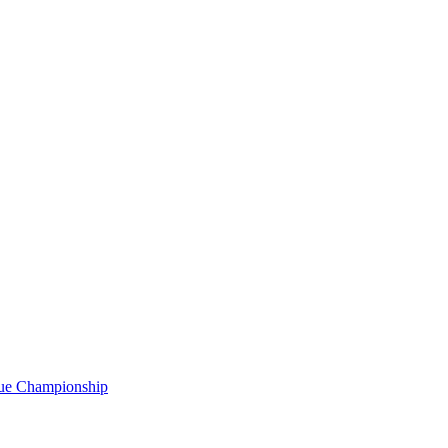
gue Championship