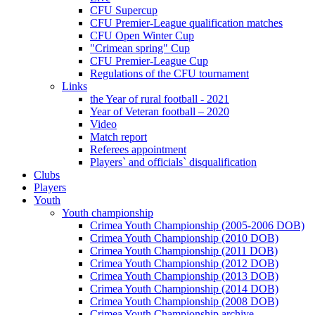
CFU Supercup
CFU Premier-League qualification matches
CFU Open Winter Cup
"Crimean spring" Cup
CFU Premier-League Cup
Regulations of the CFU tournament
Links
the Year of rural football - 2021
Year of Veteran football – 2020
Video
Match report
Referees appointment
Players` and officials` disqualification
Clubs
Players
Youth
Youth championship
Crimea Youth Championship (2005-2006 DOB)
Crimea Youth Championship (2010 DOB)
Crimea Youth Championship (2011 DOB)
Crimea Youth Championship (2012 DOB)
Crimea Youth Championship (2013 DOB)
Crimea Youth Championship (2014 DOB)
Crimea Youth Championship (2008 DOB)
Crimea Youth Championship archive