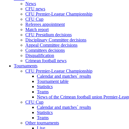
News
CFU news
CFU Premier-League Championship
CFU Cup
Referees appointment
Match report
CFU Presidium decisions
Disciplinary Committee decisions
Appeal Committee decisions
Committees decisions
Disqualification
Crimean football news
Tournaments
CFU Premier-League Championship
Calendar and matches` results
Tournament table
Statistics
Teams
News of the Crimean football union Premier-Lea
CFU Cup
Calendar and matches` results
Statistics
Teams
Other tournaments
Live