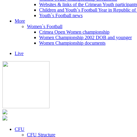
Websites & links of the Crimean Youth participant
Children and Youth`s Football Year in Republic o
Youth`s Football news
More
Women`s Football
Crimea Open Women championship
Women Championship 2002 DOB and younger
Women Championship documents
Live
CFU
CFU Structure