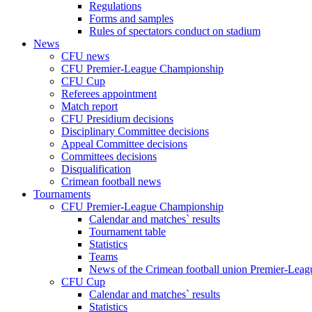
Regulations
Forms and samples
Rules of spectators conduct on stadium
News
CFU news
CFU Premier-League Championship
CFU Cup
Referees appointment
Match report
CFU Presidium decisions
Disciplinary Committee decisions
Appeal Committee decisions
Committees decisions
Disqualification
Crimean football news
Tournaments
CFU Premier-League Championship
Calendar and matches` results
Tournament table
Statistics
Teams
News of the Crimean football union Premier-Lea
CFU Cup
Calendar and matches` results
Statistics