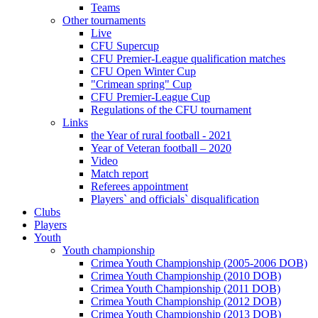
Teams
Other tournaments
Live
CFU Supercup
CFU Premier-League qualification matches
CFU Open Winter Cup
"Crimean spring" Cup
CFU Premier-League Cup
Regulations of the CFU tournament
Links
the Year of rural football - 2021
Year of Veteran football – 2020
Video
Match report
Referees appointment
Players` and officials` disqualification
Clubs
Players
Youth
Youth championship
Crimea Youth Championship (2005-2006 DOB)
Crimea Youth Championship (2010 DOB)
Crimea Youth Championship (2011 DOB)
Crimea Youth Championship (2012 DOB)
Crimea Youth Championship (2013 DOB)