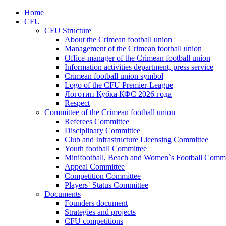
Home
CFU
CFU Structure
About the Crimean football union
Management of the Crimean football union
Office-manager of the Crimean football union
Information activities department, press service
Crimean football union symbol
Logo of the CFU Premier-League
Логотип Кубка КФС 2026 года
Respect
Committee of the Crimean football union
Referees Committee
Disciplinary Committee
Club and Infrastructure Licensing Committee
Youth football Committee
Minifootball, Beach and Women`s Football Commi
Appeal Committee
Competition Committee
Players` Status Committee
Documents
Founders document
Strategies and projects
CFU competitions