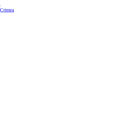
s
f Crimea