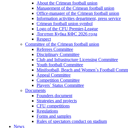
About the Crimean football union
Management of the Crimean football union
Office-manager of the Crimean football union
Information activities department, press service
Crimean football union symbol
Logo of the CFU Premier-League
Логотип Кубка КФС 2026 года
Respect
Committee of the Crimean football union
Referees Committee
Disciplinary Committee
Club and Infrastructure Licensing Committee
Youth football Committee
Minifootball, Beach and Women`s Football Commi
Appeal Committee
Competition Committee
Players` Status Committee
Documents
Founders document
Strategies and projects
CFU competitions
Regulations
Forms and samples
Rules of spectators conduct on stadium
News