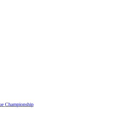
gue Championship