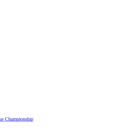
gue Championship