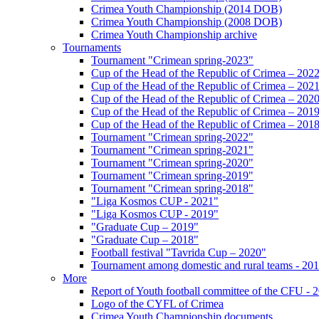
Crimea Youth Championship (2014 DOB)
Crimea Youth Championship (2008 DOB)
Crimea Youth Championship archive
Tournaments
Tournament "Crimean spring-2023"
Cup of the Head of the Republic of Crimea – 202
Cup of the Head of the Republic of Crimea – 202
Cup of the Head of the Republic of Crimea – 202
Cup of the Head of the Republic of Crimea – 201
Cup of the Head of the Republic of Crimea – 201
Tournament "Crimean spring-2022"
Tournament "Crimean spring-2021"
Tournament "Crimean spring-2020"
Tournament "Crimean spring-2019"
Tournament "Crimean spring-2018"
"Liga Kosmos CUP - 2021"
"Liga Kosmos CUP - 2019"
"Graduate Cup – 2019"
"Graduate Cup – 2018"
Football festival "Tavrida Cup – 2020"
Tournament among domestic and rural teams - 20
More
Report of Youth football committee of the CFU - 
Logo of the CYFL of Crimea
Crimea Youth Championship documents