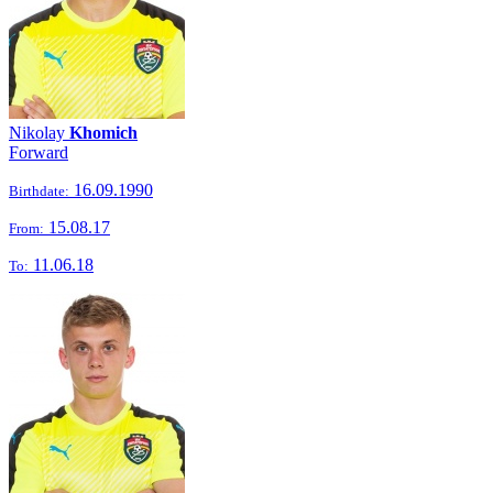
Nikolay
Khomich
Forward
16.09.1990
Birthdate:
15.08.17
From:
11.06.18
To: