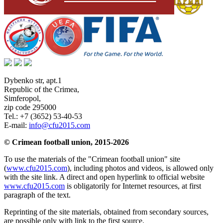
Dybenko str, apt.1
Republic of the Crimea
,
Simferopol
,
zip code 295000
Tel.:
+7 (3652) 53-40-53
E-mail:
info@cfu2015.com
© Crimean football union, 2015-2026
To use the materials of the "Crimean football union" site
(
www.cfu2015.com
), including photos and videos, is allowed only
with the site link. A direct and open hyperlink to official website
www.cfu2015.com
is obligatorily for Internet resources, at first
paragraph of the text.
Reprinting of the site materials, obtained from secondary sources,
are possible only with link to the first source.