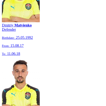
Dmitriy
Matvienko
Defender
25.05.1992
Birthdate:
15.08.17
From:
11.06.18
To: