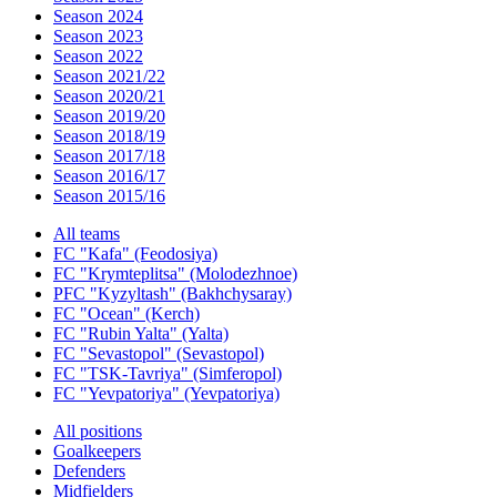
Season 2024
Season 2023
Season 2022
Season 2021/22
Season 2020/21
Season 2019/20
Season 2018/19
Season 2017/18
Season 2016/17
Season 2015/16
All teams
FC "Kafa" (Feodosiya)
FC "Krymteplitsa" (Molodezhnoe)
PFC "Kyzyltash" (Bakhchysaray)
FC "Ocean" (Kerch)
FC "Rubin Yalta" (Yalta)
FC "Sevastopol" (Sevastopol)
FC "TSK-Tavriya" (Simferopol)
FC "Yevpatoriya" (Yevpatoriya)
All positions
Goalkeepers
Defenders
Midfielders