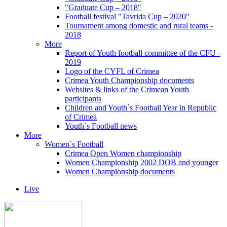
"Graduate Cup – 2018"
Football festival "Tavrida Cup – 2020"
Tournament among domestic and rural teams -
2018
More
Report of Youth football committee of the CFU -
2019
Logo of the CYFL of Crimea
Crimea Youth Championship documents
Websites & links of the Crimean Youth
participants
Children and Youth`s Football Year in Republic
of Crimea
Youth`s Football news
More
Women`s Football
Crimea Open Women championship
Women Championship 2002 DOB and younger
Women Championship documents
Live