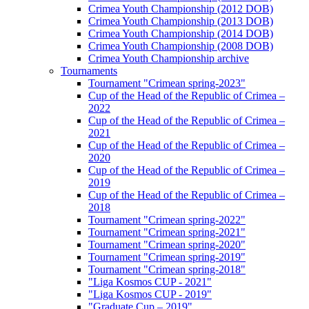
Crimea Youth Championship (2012 DOB)
Crimea Youth Championship (2013 DOB)
Crimea Youth Championship (2014 DOB)
Crimea Youth Championship (2008 DOB)
Crimea Youth Championship archive
Tournaments
Tournament "Crimean spring-2023"
Cup of the Head of the Republic of Crimea –
2022
Cup of the Head of the Republic of Crimea –
2021
Cup of the Head of the Republic of Crimea –
2020
Cup of the Head of the Republic of Crimea –
2019
Cup of the Head of the Republic of Crimea –
2018
Tournament "Crimean spring-2022"
Tournament "Crimean spring-2021"
Tournament "Crimean spring-2020"
Tournament "Crimean spring-2019"
Tournament "Crimean spring-2018"
"Liga Kosmos CUP - 2021"
"Liga Kosmos CUP - 2019"
"Graduate Cup – 2019"