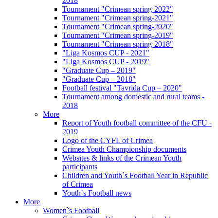
2018
Tournament "Crimean spring-2022"
Tournament "Crimean spring-2021"
Tournament "Crimean spring-2020"
Tournament "Crimean spring-2019"
Tournament "Crimean spring-2018"
"Liga Kosmos CUP - 2021"
"Liga Kosmos CUP - 2019"
"Graduate Cup – 2019"
"Graduate Cup – 2018"
Football festival "Tavrida Cup – 2020"
Tournament among domestic and rural teams -
2018
More
Report of Youth football committee of the CFU -
2019
Logo of the CYFL of Crimea
Crimea Youth Championship documents
Websites & links of the Crimean Youth
participants
Children and Youth`s Football Year in Republic
of Crimea
Youth`s Football news
More
Women`s Football