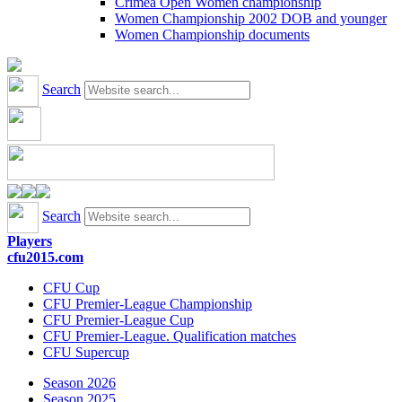
Crimea Open Women championship
Women Championship 2002 DOB and younger
Women Championship documents
Search
Search
Players
cfu2015.com
CFU Cup
CFU Premier-League Championship
CFU Premier-League Cup
CFU Premier-League. Qualification matches
CFU Supercup
Season 2026
Season 2025