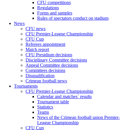
CFU competitions
Regulations
Forms and samples
Rules of spectators conduct on stadium
News
CFU news
CFU Premier-League Championship
CFU Cup
Referees appointment
Match report
CFU Presidium decisions
Disciplinary Committee decisions
Appeal Committee decisions
Committees decisions
Disqualification
Crimean football news
Tournaments
CFU Premier-League Championship
Calendar and matches` results
Tournament table
Statistics
Teams
News of the Crimean football union Premier-
League Championship
CFU Cup