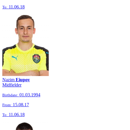
11.06.18
To:
Nazim
Eiupov
Midfielder
01.03.1994
Birthdate:
15.08.17
From:
11.06.18
To: