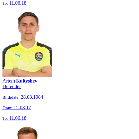
11.06.18
To:
Artem
Kultyshev
Defender
28.03.1984
Birthdate:
15.08.17
From:
11.06.18
To: