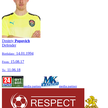
Dmitriy
Popovich
Defender
14.01.1994
Birthdate:
15.08.17
From:
11.06.18
To:
media partner
media partner