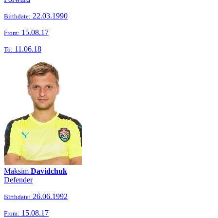
22.03.1990
Birthdate:
15.08.17
From:
11.06.18
To:
Maksim
Davidchuk
Defender
26.06.1992
Birthdate:
15.08.17
From: