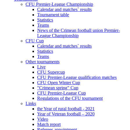
CFU Premier-League Championship
Calendar and matches` results
Tournament table
Statistics
Teams
News of the Crimean football union Premier-
League Championship
CFU Cup
Calendar and matches` results
Statistics
Teams
Other tournaments
Live
CFU Supercup
CFU Premier-League qualification matches
CFU Open Winter Cup
"Crimean spring" Cup
CFU Premier-League Cup
Regulations of the CFU tournament
Links
the Year of rural football - 2021
Year of Veteran football – 2020
Video
Match report
Referees appointment