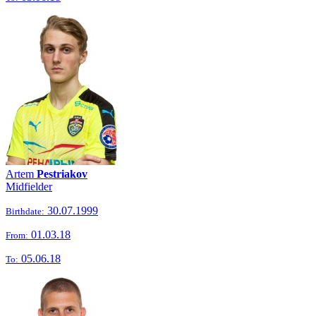
Artem
Pestriakov
Midfielder
30.07.1999
Birthdate:
01.03.18
From:
05.06.18
To: