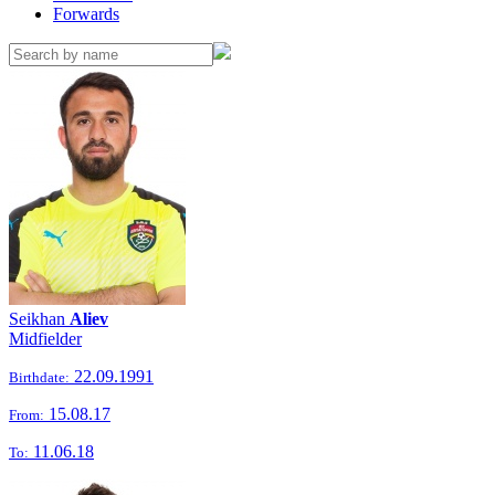
Forwards
Seikhan
Aliev
Midfielder
22.09.1991
Birthdate:
15.08.17
From:
11.06.18
To: