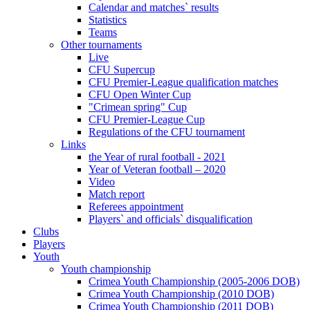
Calendar and matches` results
Statistics
Teams
Other tournaments
Live
CFU Supercup
CFU Premier-League qualification matches
CFU Open Winter Cup
"Crimean spring" Cup
CFU Premier-League Cup
Regulations of the CFU tournament
Links
the Year of rural football - 2021
Year of Veteran football – 2020
Video
Match report
Referees appointment
Players` and officials` disqualification
Clubs
Players
Youth
Youth championship
Crimea Youth Championship (2005-2006 DOB)
Crimea Youth Championship (2010 DOB)
Crimea Youth Championship (2011 DOB)