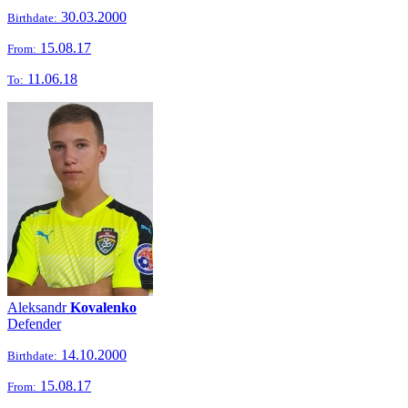
30.03.2000
Birthdate:
15.08.17
From:
11.06.18
To:
Aleksandr
Kovalenko
Defender
14.10.2000
Birthdate:
15.08.17
From: