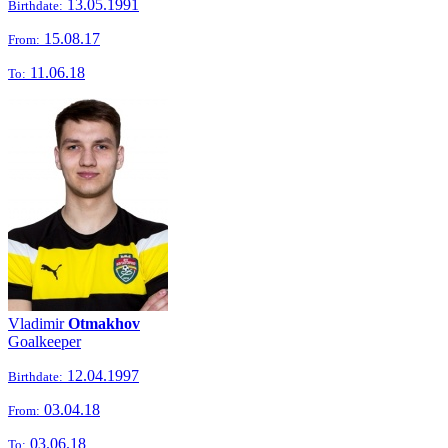
13.05.1991
Birthdate:
15.08.17
From:
11.06.18
To:
Vladimir
Otmakhov
Goalkeeper
12.04.1997
Birthdate:
03.04.18
From:
03.06.18
To: