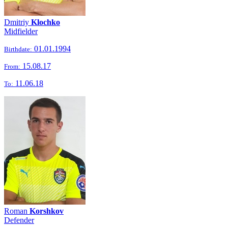
Dmitriy
Klochko
Midfielder
01.01.1994
Birthdate:
15.08.17
From:
11.06.18
To:
Roman
Korshkov
Defender