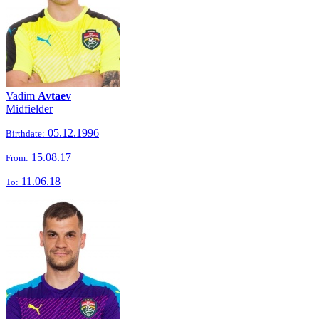
Vadim
Avtaev
Midfielder
05.12.1996
Birthdate:
15.08.17
From:
11.06.18
To: