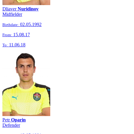
Dliaver
Nuridinov
Midfielder
02.05.1992
Birthdate:
15.08.17
From:
11.06.18
To:
Petr
Oparin
Defender