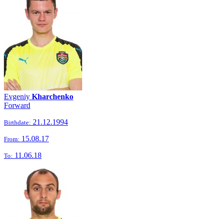
Evgeniy
Kharchenko
Forward
21.12.1994
Birthdate:
15.08.17
From:
11.06.18
To: