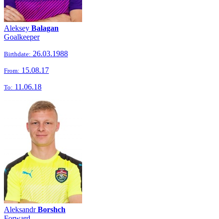
Aleksey
Balagan
Goalkeeper
26.03.1988
Birthdate:
15.08.17
From:
11.06.18
To:
Aleksandr
Borshch
Forward