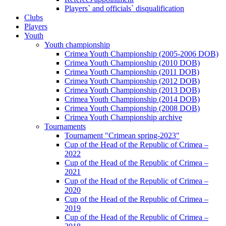
Players` and officials` disqualification
Clubs
Players
Youth
Youth championship
Crimea Youth Championship (2005-2006 DOB)
Crimea Youth Championship (2010 DOB)
Crimea Youth Championship (2011 DOB)
Crimea Youth Championship (2012 DOB)
Crimea Youth Championship (2013 DOB)
Crimea Youth Championship (2014 DOB)
Crimea Youth Championship (2008 DOB)
Crimea Youth Championship archive
Tournaments
Tournament "Crimean spring-2023"
Cup of the Head of the Republic of Crimea –
2022
Cup of the Head of the Republic of Crimea –
2021
Cup of the Head of the Republic of Crimea –
2020
Cup of the Head of the Republic of Crimea –
2019
Cup of the Head of the Republic of Crimea –