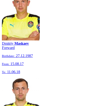
Dmitriy
Maskaev
Forward
27.12.1987
Birthdate:
15.08.17
From:
11.06.18
To: