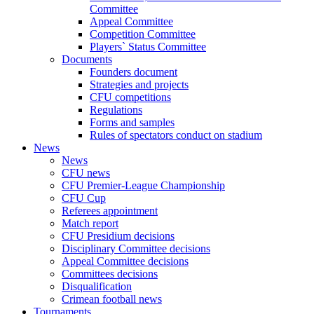
Committee
Appeal Committee
Competition Committee
Players` Status Committee
Documents
Founders document
Strategies and projects
CFU competitions
Regulations
Forms and samples
Rules of spectators conduct on stadium
News
News
CFU news
CFU Premier-League Championship
CFU Cup
Referees appointment
Match report
CFU Presidium decisions
Disciplinary Committee decisions
Appeal Committee decisions
Committees decisions
Disqualification
Crimean football news
Tournaments