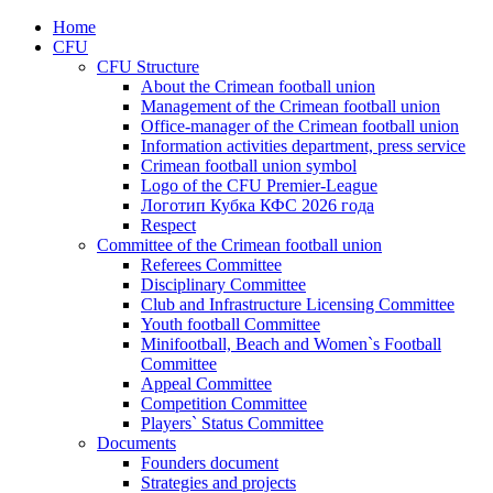
Home
CFU
CFU Structure
About the Crimean football union
Management of the Crimean football union
Office-manager of the Crimean football union
Information activities department, press service
Crimean football union symbol
Logo of the CFU Premier-League
Логотип Кубка КФС 2026 года
Respect
Committee of the Crimean football union
Referees Committee
Disciplinary Committee
Club and Infrastructure Licensing Committee
Youth football Committee
Minifootball, Beach and Women`s Football
Committee
Appeal Committee
Competition Committee
Players` Status Committee
Documents
Founders document
Strategies and projects