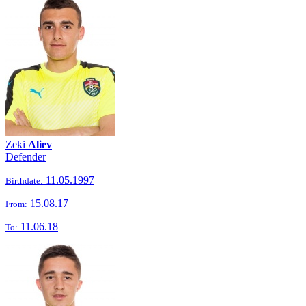
Zeki
Aliev
Defender
11.05.1997
Birthdate:
15.08.17
From:
11.06.18
To: