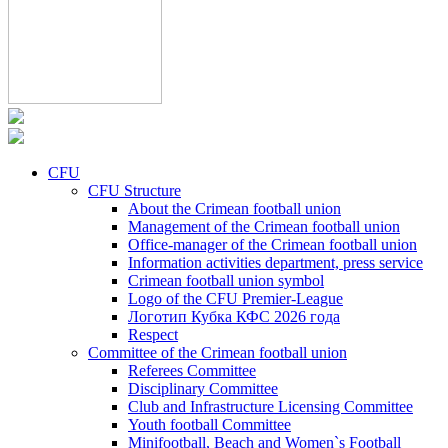
CFU
CFU Structure
About the Crimean football union
Management of the Crimean football union
Office-manager of the Crimean football union
Information activities department, press service
Crimean football union symbol
Logo of the CFU Premier-League
Логотип Кубка КФС 2026 года
Respect
Committee of the Crimean football union
Referees Committee
Disciplinary Committee
Club and Infrastructure Licensing Committee
Youth football Committee
Minifootball, Beach and Women`s Football