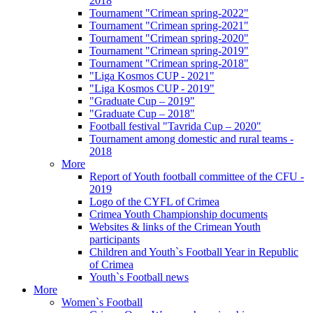
2018
Tournament "Crimean spring-2022"
Tournament "Crimean spring-2021"
Tournament "Crimean spring-2020"
Tournament "Crimean spring-2019"
Tournament "Crimean spring-2018"
"Liga Kosmos CUP - 2021"
"Liga Kosmos CUP - 2019"
"Graduate Cup – 2019"
"Graduate Cup – 2018"
Football festival "Tavrida Cup – 2020"
Tournament among domestic and rural teams -
2018
More
Report of Youth football committee of the CFU -
2019
Logo of the CYFL of Crimea
Crimea Youth Championship documents
Websites & links of the Crimean Youth
participants
Children and Youth`s Football Year in Republic
of Crimea
Youth`s Football news
More
Women`s Football