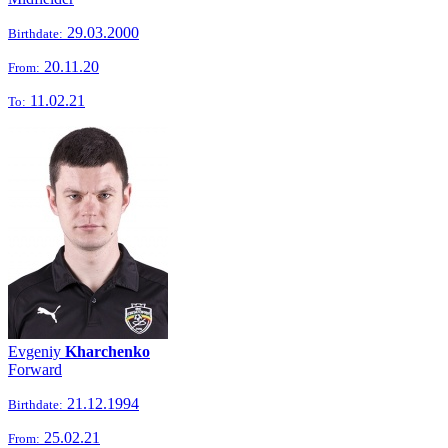
29.03.2000
Birthdate:
20.11.20
From:
11.02.21
To:
Evgeniy
Kharchenko
Forward
21.12.1994
Birthdate:
25.02.21
From: