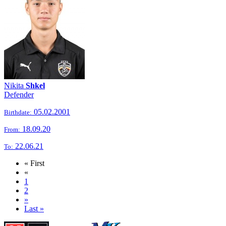
Nikita
Shkel
Defender
05.02.2001
Birthdate:
18.09.20
From:
22.06.21
To:
« First
«
1
2
»
Last »