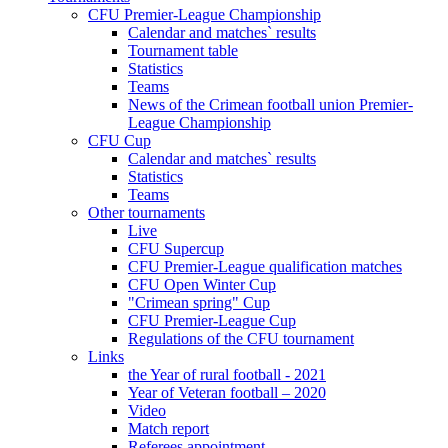
CFU Premier-League Championship
Calendar and matches` results
Tournament table
Statistics
Teams
News of the Crimean football union Premier-
League Championship
CFU Cup
Calendar and matches` results
Statistics
Teams
Other tournaments
Live
CFU Supercup
CFU Premier-League qualification matches
CFU Open Winter Cup
"Crimean spring" Cup
CFU Premier-League Cup
Regulations of the CFU tournament
Links
the Year of rural football - 2021
Year of Veteran football – 2020
Video
Match report
Referees appointment