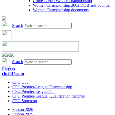
Crimea Open Women championship
Women Championship 2002 DOB and younger
Women Championship documents
Search
Search
Players
cfu2015.com
CFU Cup
CFU Premier-League Championship
CFU Premier-League Cup
CFU Premier-League. Qualification matches
CFU Supercup
Season 2026
Season 2025