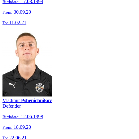
17.08.1999
Birthdate:
30.09.20
From:
11.02.21
To:
Vladimir
Pshenichnikov
Defender
12.06.1998
Birthdate:
18.09.20
From:
22.06.21
To: