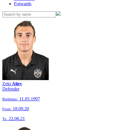
Forwards
Zeki
Aliev
Defender
11.05.1997
Birthdate:
18.09.20
From:
22.06.21
To: