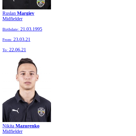
Ruslan
Margiev
Midfielder
21.03.1995
Birthdate:
23.03.21
From:
22.06.21
To:
Nikita
Mazurenko
Midfielder