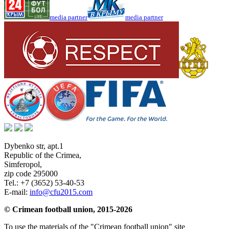
media partner
media partner
Dybenko str, apt.1
Republic of the Crimea
,
Simferopol
,
zip code 295000
Tel.:
+7 (3652) 53-40-53
E-mail:
info@cfu2015.com
© Crimean football union, 2015-2026
To use the materials of the "Crimean football union" site