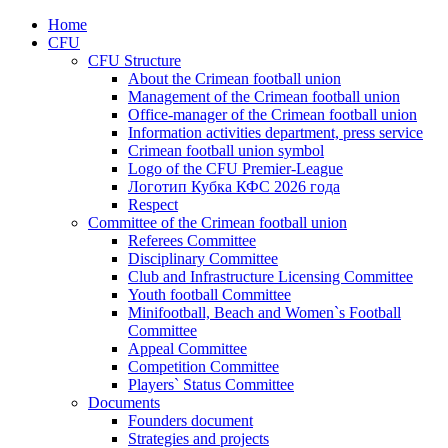
Home
CFU
CFU Structure
About the Crimean football union
Management of the Crimean football union
Office-manager of the Crimean football union
Information activities department, press service
Crimean football union symbol
Logo of the CFU Premier-League
Логотип Кубка КФС 2026 года
Respect
Committee of the Crimean football union
Referees Committee
Disciplinary Committee
Club and Infrastructure Licensing Committee
Youth football Committee
Minifootball, Beach and Women`s Football
Committee
Appeal Committee
Competition Committee
Players` Status Committee
Documents
Founders document
Strategies and projects