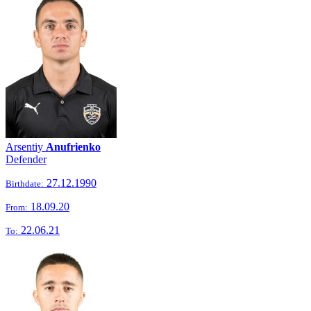
Arsentiy
Anufrienko
Defender
27.12.1990
Birthdate:
18.09.20
From:
22.06.21
To: