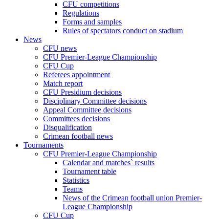
CFU competitions
Regulations
Forms and samples
Rules of spectators conduct on stadium
News
CFU news
CFU Premier-League Championship
CFU Cup
Referees appointment
Match report
CFU Presidium decisions
Disciplinary Committee decisions
Appeal Committee decisions
Committees decisions
Disqualification
Crimean football news
Tournaments
CFU Premier-League Championship
Calendar and matches` results
Tournament table
Statistics
Teams
News of the Crimean football union Premier-
League Championship
CFU Cup