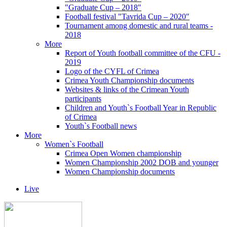
"Graduate Cup – 2018"
Football festival "Tavrida Cup – 2020"
Tournament among domestic and rural teams -
2018
More
Report of Youth football committee of the CFU -
2019
Logo of the CYFL of Crimea
Crimea Youth Championship documents
Websites & links of the Crimean Youth
participants
Children and Youth`s Football Year in Republic
of Crimea
Youth`s Football news
More
Women`s Football
Crimea Open Women championship
Women Championship 2002 DOB and younger
Women Championship documents
Live