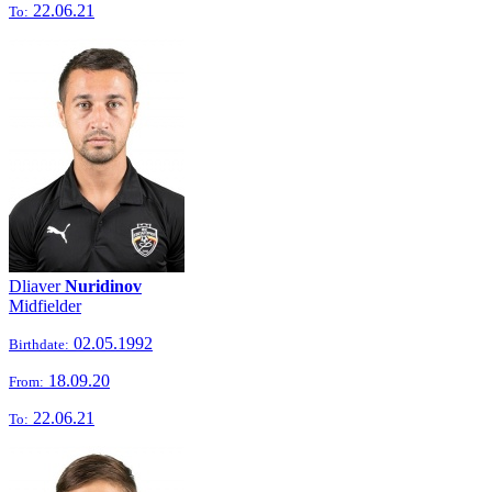
22.06.21
To:
Dliaver
Nuridinov
Midfielder
02.05.1992
Birthdate:
18.09.20
From:
22.06.21
To: