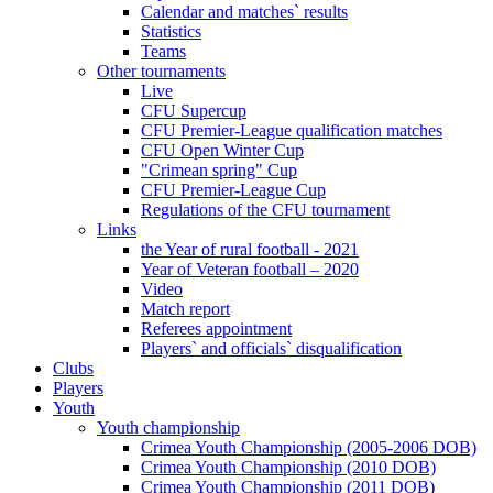
Calendar and matches` results
Statistics
Teams
Other tournaments
Live
CFU Supercup
CFU Premier-League qualification matches
CFU Open Winter Cup
"Crimean spring" Cup
CFU Premier-League Cup
Regulations of the CFU tournament
Links
the Year of rural football - 2021
Year of Veteran football – 2020
Video
Match report
Referees appointment
Players` and officials` disqualification
Clubs
Players
Youth
Youth championship
Crimea Youth Championship (2005-2006 DOB)
Crimea Youth Championship (2010 DOB)
Crimea Youth Championship (2011 DOB)