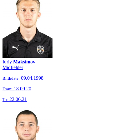
Iuriy
Maksimov
Midfielder
09.04.1998
Birthdate:
18.09.20
From:
22.06.21
To: