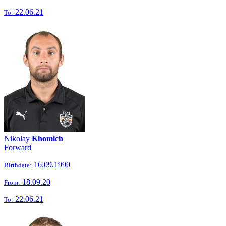
22.06.21
To:
Nikolay
Khomich
Forward
16.09.1990
Birthdate:
18.09.20
From:
22.06.21
To: