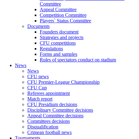
Committee
Appeal Committee
Competition Committee
Players` Status Committee
Documents
Founders document
Strategies and projects
CFU competitions
Regulations
Forms and samples
Rules of spectators conduct on stadium
News
News
CFU news
CFU Premier-League Championship
CFU Cup
Referees appointment
Match report
CFU Presidium decisions
Disciplinary Committee decisions
Appeal Committee decisions
Committees decisions
Disqualification
Crimean football news
Tournaments