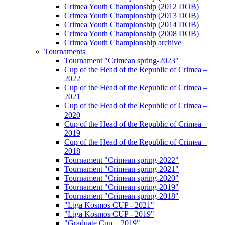
Crimea Youth Championship (2012 DOB)
Crimea Youth Championship (2013 DOB)
Crimea Youth Championship (2014 DOB)
Crimea Youth Championship (2008 DOB)
Crimea Youth Championship archive
Tournaments
Tournament "Crimean spring-2023"
Cup of the Head of the Republic of Crimea –
2022
Cup of the Head of the Republic of Crimea –
2021
Cup of the Head of the Republic of Crimea –
2020
Cup of the Head of the Republic of Crimea –
2019
Cup of the Head of the Republic of Crimea –
2018
Tournament "Crimean spring-2022"
Tournament "Crimean spring-2021"
Tournament "Crimean spring-2020"
Tournament "Crimean spring-2019"
Tournament "Crimean spring-2018"
"Liga Kosmos CUP - 2021"
"Liga Kosmos CUP - 2019"
"Graduate Cup – 2019"