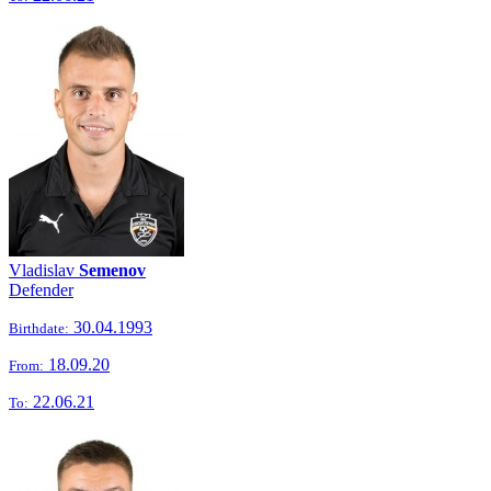
Vladislav
Semenov
Defender
30.04.1993
Birthdate:
18.09.20
From:
22.06.21
To: