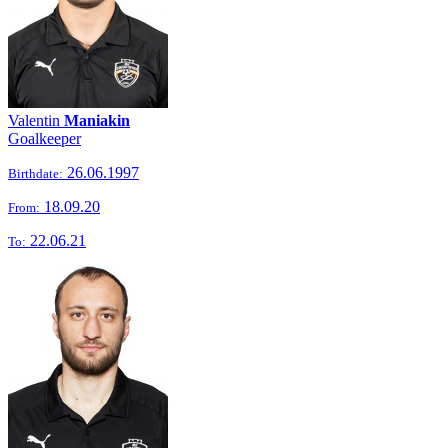
Valentin
Maniakin
Goalkeeper
26.06.1997
Birthdate:
18.09.20
From:
22.06.21
To: