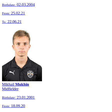
02.03.2004
Birthdate:
25.02.21
From:
22.06.21
To:
Mikhail
Mukhin
Midfielder
23.01.2001
Birthdate:
18.09.20
From: