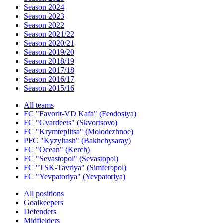
Season 2024
Season 2023
Season 2022
Season 2021/22
Season 2020/21
Season 2019/20
Season 2018/19
Season 2017/18
Season 2016/17
Season 2015/16
All teams
FC "Favorit-VD Kafa" (Feodosiya)
FC "Gvardeets" (Skvortsovo)
FC "Krymteplitsa" (Molodezhnoe)
PFC "Kyzyltash" (Bakhchysaray)
FC "Ocean" (Kerch)
FC "Sevastopol" (Sevastopol)
FC "TSK-Tavriya" (Simferopol)
FC "Yevpatoriya" (Yevpatoriya)
All positions
Goalkeepers
Defenders
Midfielders