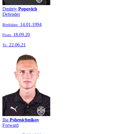
Dmitriy
Popovich
Defender
14.01.1994
Birthdate:
18.09.20
From:
22.06.21
To:
Ilia
Pshenichnikov
Forward