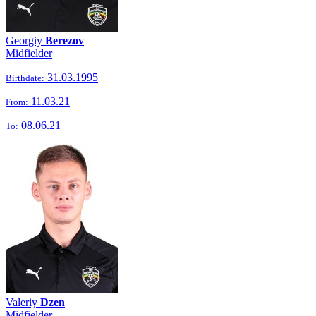
Georgiy
Berezov
Midfielder
31.03.1995
Birthdate:
11.03.21
From:
08.06.21
To:
Valeriy
Dzen
Midfielder