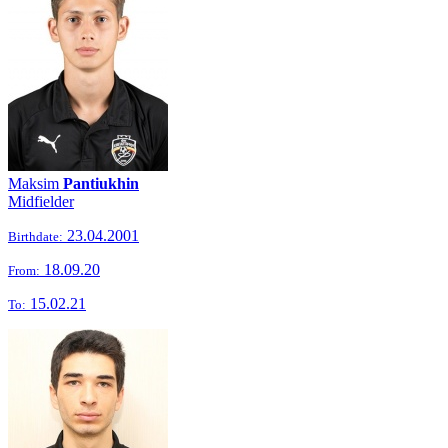
Maksim
Pantiukhin
Midfielder
23.04.2001
Birthdate:
18.09.20
From:
15.02.21
To: