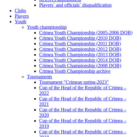
Players` and officials` disqualification
Clubs
Players
Youth
Youth championship
Crimea Youth Championship (2005-2006 DOB)
Crimea Youth Championship (2010 DOB)
Crimea Youth Championship (2011 DOB)
Crimea Youth Championship (2012 DOB)
Crimea Youth Championship (2013 DOB)
Crimea Youth Championship (2014 DOB)
Crimea Youth Championship (2008 DOB)
Crimea Youth Championship archive
Tournaments
Tournament "Crimean spring-2023"
Cup of the Head of the Republic of Crimea –
2022
Cup of the Head of the Republic of Crimea –
2021
Cup of the Head of the Republic of Crimea –
2020
Cup of the Head of the Republic of Crimea –
2019
Cup of the Head of the Republic of Crimea –