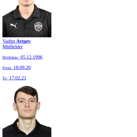
Vadim
Avtaev
Midfielder
05.12.1996
Birthdate:
18.09.20
From:
17.02.21
To: