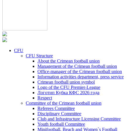
CFU
CFU Structure
About the Crimean football union
Management of the Crimean football union
Office-manager of the Crimean football union
Information activities department, press service
Crimean football union symbol
Logo of the CFU Premier-League
Логотип Кубка КФС 2026 года
Respect
Committee of the Crimean football union
Referees Committee
Disciplinary Committee
Club and Infrastructure Licensing Committee
Youth football Committee
Minifootball, Beach and Women`s Football