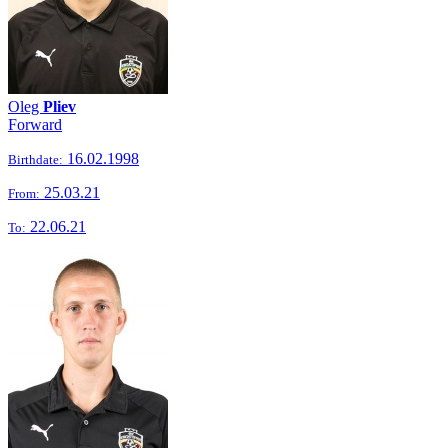
Oleg
Pliev
Forward
16.02.1998
Birthdate:
25.03.21
From:
22.06.21
To: