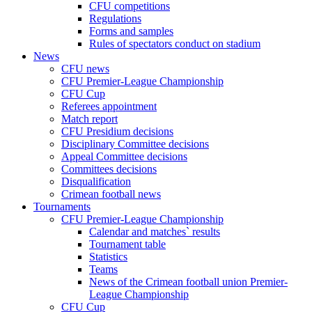
CFU competitions
Regulations
Forms and samples
Rules of spectators conduct on stadium
News
CFU news
CFU Premier-League Championship
CFU Cup
Referees appointment
Match report
CFU Presidium decisions
Disciplinary Committee decisions
Appeal Committee decisions
Committees decisions
Disqualification
Crimean football news
Tournaments
CFU Premier-League Championship
Calendar and matches` results
Tournament table
Statistics
Teams
News of the Crimean football union Premier-
League Championship
CFU Cup