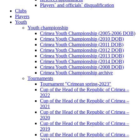
Players` and officials` disqualification
Clubs
Players
Youth
Youth championship
Crimea Youth Championship (2005-2006 DOB)
Crimea Youth Championship (2010 DOB)
Crimea Youth Championship (2011 DOB)
Crimea Youth Championship (2012 DOB)
Crimea Youth Championship (2013 DOB)
Crimea Youth Championship (2014 DOB)
Crimea Youth Championship (2008 DOB)
Crimea Youth Championship archive
Tournaments
Tournament "Crimean spring-2023"
Cup of the Head of the Republic of Crimea –
2022
Cup of the Head of the Republic of Crimea –
2021
Cup of the Head of the Republic of Crimea –
2020
Cup of the Head of the Republic of Crimea –
2019
Cup of the Head of the Republic of Crimea –