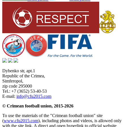
Dybenko str, apt.1
Republic of the Crimea
,
Simferopol
,
zip code 295000
Tel.:
+7 (3652) 53-40-53
E-mail:
info@cfu2015.com
© Crimean football union, 2015-2026
To use the materials of the "Crimean football union" site
(
www.cfu2015.com
), including photos and videos, is allowed only
with the site link. A direct and open hyperlink to official website