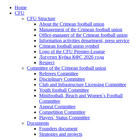
Home
CFU
CFU Structure
About the Crimean football union
Management of the Crimean football union
Office-manager of the Crimean football union
Information activities department, press service
Crimean football union symbol
Logo of the CFU Premier-League
Логотип Кубка КФС 2026 года
Respect
Committee of the Crimean football union
Referees Committee
Disciplinary Committee
Club and Infrastructure Licensing Committee
Youth football Committee
Minifootball, Beach and Women`s Football
Committee
Appeal Committee
Competition Committee
Players` Status Committee
Documents
Founders document
Strategies and projects