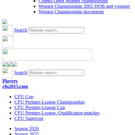
Crimea Open Women championship
Women Championship 2002 DOB and younger
Women Championship documents
Search
Search
Players
cfu2015.com
CFU Cup
CFU Premier-League Championship
CFU Premier-League Cup
CFU Premier-League. Qualification matches
CFU Supercup
Season 2026
Season 2025