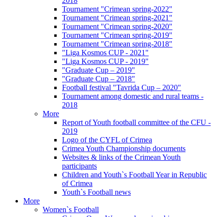
2018
Tournament "Crimean spring-2022"
Tournament "Crimean spring-2021"
Tournament "Crimean spring-2020"
Tournament "Crimean spring-2019"
Tournament "Crimean spring-2018"
"Liga Kosmos CUP - 2021"
"Liga Kosmos CUP - 2019"
"Graduate Cup – 2019"
"Graduate Cup – 2018"
Football festival "Tavrida Cup – 2020"
Tournament among domestic and rural teams -
2018
More
Report of Youth football committee of the CFU -
2019
Logo of the CYFL of Crimea
Crimea Youth Championship documents
Websites & links of the Crimean Youth
participants
Children and Youth`s Football Year in Republic
of Crimea
Youth`s Football news
More
Women`s Football