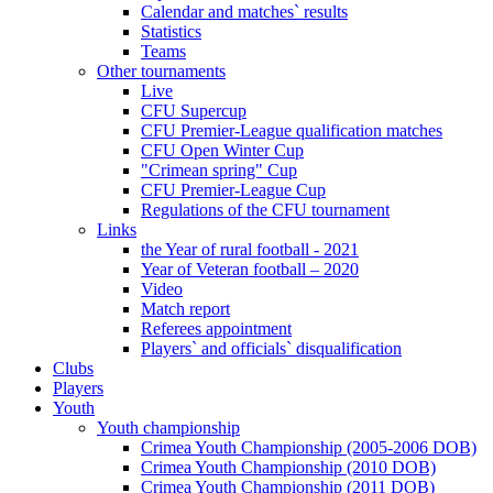
Calendar and matches` results
Statistics
Teams
Other tournaments
Live
CFU Supercup
CFU Premier-League qualification matches
CFU Open Winter Cup
"Crimean spring" Cup
CFU Premier-League Cup
Regulations of the CFU tournament
Links
the Year of rural football - 2021
Year of Veteran football – 2020
Video
Match report
Referees appointment
Players` and officials` disqualification
Clubs
Players
Youth
Youth championship
Crimea Youth Championship (2005-2006 DOB)
Crimea Youth Championship (2010 DOB)
Crimea Youth Championship (2011 DOB)