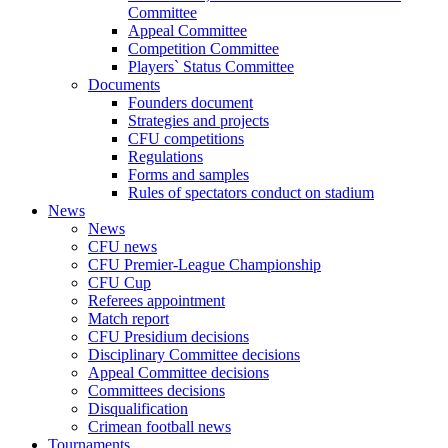
Committee
Appeal Committee
Competition Committee
Players` Status Committee
Documents
Founders document
Strategies and projects
CFU competitions
Regulations
Forms and samples
Rules of spectators conduct on stadium
News
News
CFU news
CFU Premier-League Championship
CFU Cup
Referees appointment
Match report
CFU Presidium decisions
Disciplinary Committee decisions
Appeal Committee decisions
Committees decisions
Disqualification
Crimean football news
Tournaments