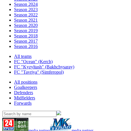
Season 2024
Season 2023
Season 2022
Season 2021
Season 2020
Season 2019
Season 2018
Season 2017
Season 2016
All teams
FC "Ocean" (Kerch)
FC "Kyzyltash" (Bakhchysaray)
FC "Tavriya" (Simferopol)
All positions
Goalkeepers
Defenders
Midfielders
Forwards
media partner
media partner