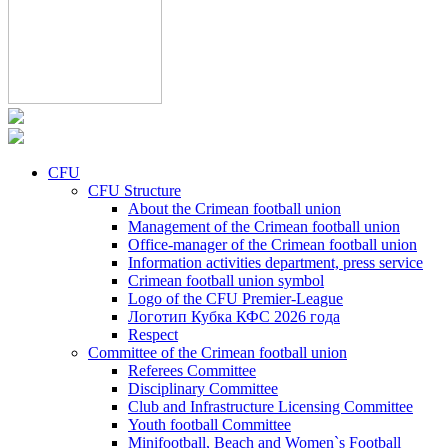
CFU
CFU Structure
About the Crimean football union
Management of the Crimean football union
Office-manager of the Crimean football union
Information activities department, press service
Crimean football union symbol
Logo of the CFU Premier-League
Логотип Кубка КФС 2026 года
Respect
Committee of the Crimean football union
Referees Committee
Disciplinary Committee
Club and Infrastructure Licensing Committee
Youth football Committee
Minifootball, Beach and Women`s Football