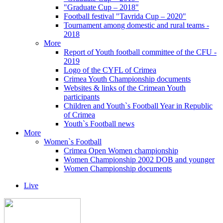
"Graduate Cup – 2018"
Football festival "Tavrida Cup – 2020"
Tournament among domestic and rural teams -
2018
More
Report of Youth football committee of the CFU -
2019
Logo of the CYFL of Crimea
Crimea Youth Championship documents
Websites & links of the Crimean Youth
participants
Children and Youth`s Football Year in Republic
of Crimea
Youth`s Football news
More
Women`s Football
Crimea Open Women championship
Women Championship 2002 DOB and younger
Women Championship documents
Live