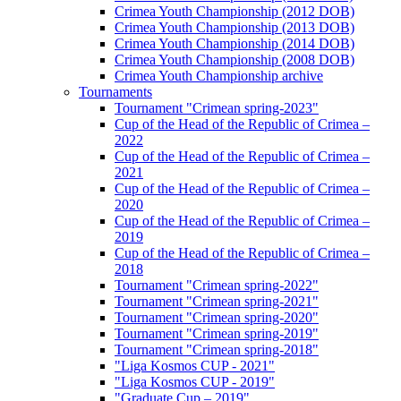
Crimea Youth Championship (2012 DOB)
Crimea Youth Championship (2013 DOB)
Crimea Youth Championship (2014 DOB)
Crimea Youth Championship (2008 DOB)
Crimea Youth Championship archive
Tournaments
Tournament "Crimean spring-2023"
Cup of the Head of the Republic of Crimea –
2022
Cup of the Head of the Republic of Crimea –
2021
Cup of the Head of the Republic of Crimea –
2020
Cup of the Head of the Republic of Crimea –
2019
Cup of the Head of the Republic of Crimea –
2018
Tournament "Crimean spring-2022"
Tournament "Crimean spring-2021"
Tournament "Crimean spring-2020"
Tournament "Crimean spring-2019"
Tournament "Crimean spring-2018"
"Liga Kosmos CUP - 2021"
"Liga Kosmos CUP - 2019"
"Graduate Cup – 2019"