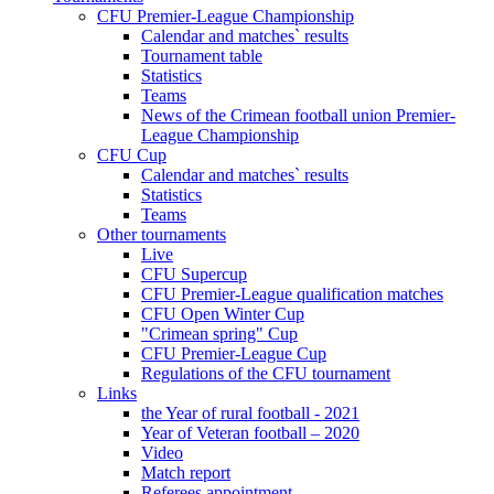
CFU Premier-League Championship
Calendar and matches` results
Tournament table
Statistics
Teams
News of the Crimean football union Premier-
League Championship
CFU Cup
Calendar and matches` results
Statistics
Teams
Other tournaments
Live
CFU Supercup
CFU Premier-League qualification matches
CFU Open Winter Cup
"Crimean spring" Cup
CFU Premier-League Cup
Regulations of the CFU tournament
Links
the Year of rural football - 2021
Year of Veteran football – 2020
Video
Match report
Referees appointment