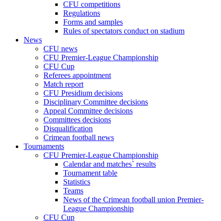
CFU competitions
Regulations
Forms and samples
Rules of spectators conduct on stadium
News
CFU news
CFU Premier-League Championship
CFU Cup
Referees appointment
Match report
CFU Presidium decisions
Disciplinary Committee decisions
Appeal Committee decisions
Committees decisions
Disqualification
Crimean football news
Tournaments
CFU Premier-League Championship
Calendar and matches` results
Tournament table
Statistics
Teams
News of the Crimean football union Premier-
League Championship
CFU Cup