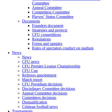
Committee
Appeal Committee
Competition Committee
Players` Status Committee
Documents
Founders document
Strategies and projects
CFU competitions
Regulations
Forms and samples
Rules of spectators conduct on stadium
News
News
CFU news
CFU Premier-League Championship
CFU Cup
Referees appointment
Match report
CFU Presidium decisions
Disciplinary Committee decisions
Appeal Committee decisions
Committees decisions
Disqualification
Crimean football news
Tournaments