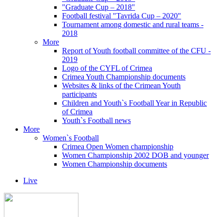
"Graduate Cup – 2018"
Football festival "Tavrida Cup – 2020"
Tournament among domestic and rural teams -
2018
More
Report of Youth football committee of the CFU -
2019
Logo of the CYFL of Crimea
Crimea Youth Championship documents
Websites & links of the Crimean Youth
participants
Children and Youth`s Football Year in Republic
of Crimea
Youth`s Football news
More
Women`s Football
Crimea Open Women championship
Women Championship 2002 DOB and younger
Women Championship documents
Live