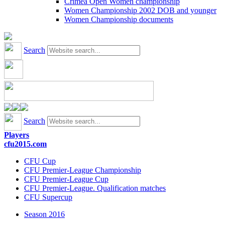
Crimea Open Women championship
Women Championship 2002 DOB and younger
Women Championship documents
Search
Search
Players
cfu2015.com
CFU Cup
CFU Premier-League Championship
CFU Premier-League Cup
CFU Premier-League. Qualification matches
CFU Supercup
Season 2016