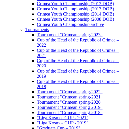
Crimea Youth Championship (2012 DOB)
Crimea Youth Championship (2013 DOB)
Crimea Youth Championship (2014 DOB)
Crimea Youth Championship (2008 DOB)
Crimea Youth Championship archive
Tournaments
Tournament "Crimean spring-2023"
Cup of the Head of the Republic of Crimea –
2022
Cup of the Head of the Republic of Crimea –
2021
Cup of the Head of the Republic of Crimea –
2020
Cup of the Head of the Republic of Crimea –
2019
Cup of the Head of the Republic of Crimea –
2018
Tournament "Crimean spring-2022"
Tournament "Crimean spring-2021"
Tournament "Crimean spring-2020"
Tournament "Crimean spring-2019"
Tournament "Crimean spring-2018"
"Liga Kosmos CUP - 2021"
"Liga Kosmos CUP - 2019"
"Graduate Cup – 2019"