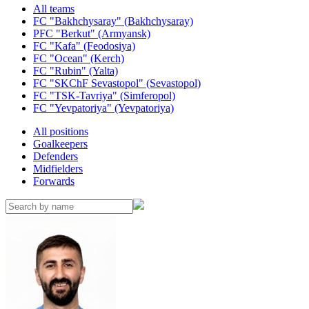
All teams
FC "Bakhchysaray" (Bakhchysaray)
PFC "Berkut" (Armyansk)
FC "Kafa" (Feodosiya)
FC "Ocean" (Kerch)
FC "Rubin" (Yalta)
FC "SKChF Sevastopol" (Sevastopol)
FC "TSK-Tavriya" (Simferopol)
FC "Yevpatoriya" (Yevpatoriya)
All positions
Goalkeepers
Defenders
Midfielders
Forwards