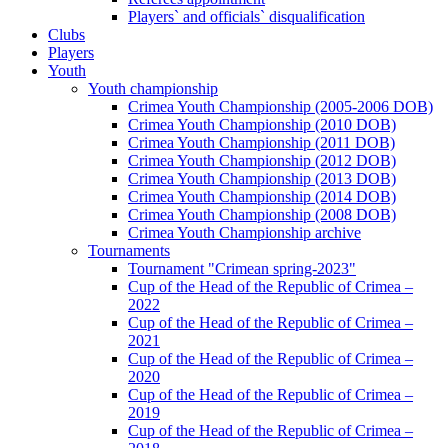
Players` and officials` disqualification
Clubs
Players
Youth
Youth championship
Crimea Youth Championship (2005-2006 DOB)
Crimea Youth Championship (2010 DOB)
Crimea Youth Championship (2011 DOB)
Crimea Youth Championship (2012 DOB)
Crimea Youth Championship (2013 DOB)
Crimea Youth Championship (2014 DOB)
Crimea Youth Championship (2008 DOB)
Crimea Youth Championship archive
Tournaments
Tournament "Crimean spring-2023"
Cup of the Head of the Republic of Crimea –
2022
Cup of the Head of the Republic of Crimea –
2021
Cup of the Head of the Republic of Crimea –
2020
Cup of the Head of the Republic of Crimea –
2019
Cup of the Head of the Republic of Crimea –