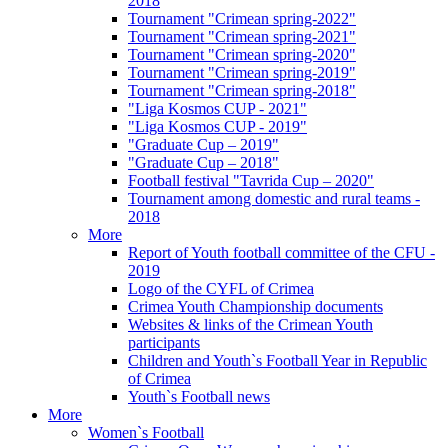
2018
Tournament "Crimean spring-2022"
Tournament "Crimean spring-2021"
Tournament "Crimean spring-2020"
Tournament "Crimean spring-2019"
Tournament "Crimean spring-2018"
"Liga Kosmos CUP - 2021"
"Liga Kosmos CUP - 2019"
"Graduate Cup – 2019"
"Graduate Cup – 2018"
Football festival "Tavrida Cup – 2020"
Tournament among domestic and rural teams -
2018
More
Report of Youth football committee of the CFU -
2019
Logo of the CYFL of Crimea
Crimea Youth Championship documents
Websites & links of the Crimean Youth
participants
Children and Youth`s Football Year in Republic
of Crimea
Youth`s Football news
More
Women`s Football