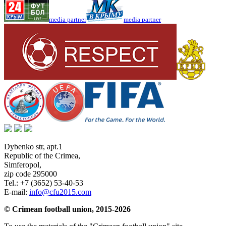
media partner
media partner
Dybenko str, apt.1
Republic of the Crimea
,
Simferopol
,
zip code 295000
Tel.:
+7 (3652) 53-40-53
E-mail:
info@cfu2015.com
© Crimean football union, 2015-2026