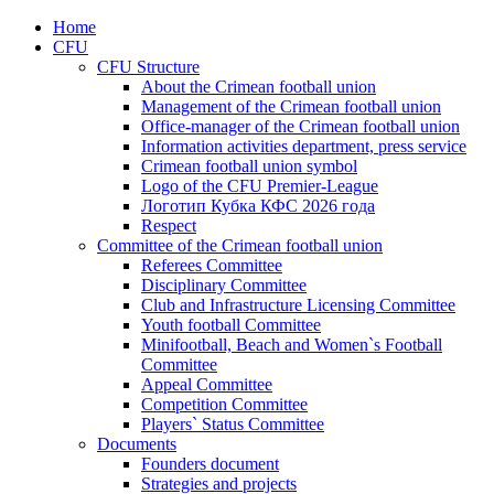
Home
CFU
CFU Structure
About the Crimean football union
Management of the Crimean football union
Office-manager of the Crimean football union
Information activities department, press service
Crimean football union symbol
Logo of the CFU Premier-League
Логотип Кубка КФС 2026 года
Respect
Committee of the Crimean football union
Referees Committee
Disciplinary Committee
Club and Infrastructure Licensing Committee
Youth football Committee
Minifootball, Beach and Women`s Football
Committee
Appeal Committee
Competition Committee
Players` Status Committee
Documents
Founders document
Strategies and projects