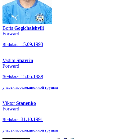
Boris
Gogichaishvili
Forward
15.09.1993
Birthdate:
Vadim
Shavrin
Forward
15.05.1988
Birthdate:
участник селекционной группы
Viktor
Stanenko
Forward
31.10.1991
Birthdate:
участник селекционной группы