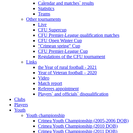
Calendar and matches` results
Statistics
Teams
Other tournaments
Live
CFU Supercup
CFU Premier-League qualification matches
CFU Open Winter Cup
"Crimean spring" Cup
CFU Premier-League Cup
Regulations of the CFU tournament
Links
the Year of rural football - 2021
Year of Veteran football – 2020
Video
Match report
Referees appointment
Players` and officials` disqualification
Clubs
Players
Youth
Youth championship
Crimea Youth Championship (2005-2006 DOB)
Crimea Youth Championship (2010 DOB)
Crimea Youth Championship (2011 DOB)