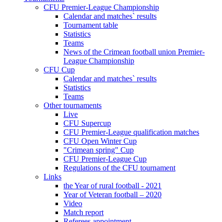
CFU Premier-League Championship
Calendar and matches` results
Tournament table
Statistics
Teams
News of the Crimean football union Premier-
League Championship
CFU Cup
Calendar and matches` results
Statistics
Teams
Other tournaments
Live
CFU Supercup
CFU Premier-League qualification matches
CFU Open Winter Cup
"Crimean spring" Cup
CFU Premier-League Cup
Regulations of the CFU tournament
Links
the Year of rural football - 2021
Year of Veteran football – 2020
Video
Match report
Referees appointment