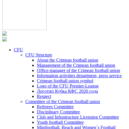
CFU
CFU Structure
About the Crimean football union
Management of the Crimean football union
Office-manager of the Crimean football union
Information activities department, press service
Crimean football union symbol
Logo of the CFU Premier-League
Логотип Кубка КФС 2026 года
Respect
Committee of the Crimean football union
Referees Committee
Disciplinary Committee
Club and Infrastructure Licensing Committee
Youth football Committee
Minifootball, Beach and Women`s Football