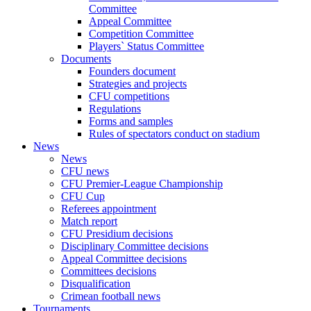
Committee
Appeal Committee
Competition Committee
Players` Status Committee
Documents
Founders document
Strategies and projects
CFU competitions
Regulations
Forms and samples
Rules of spectators conduct on stadium
News
News
CFU news
CFU Premier-League Championship
CFU Cup
Referees appointment
Match report
CFU Presidium decisions
Disciplinary Committee decisions
Appeal Committee decisions
Committees decisions
Disqualification
Crimean football news
Tournaments