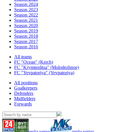
Season 2024
Season 2023
Season 2022
Season 2021
Season 2020
Season 2019
Season 2018
Season 2017
Season 2016
All teams
FC "Ocean" (Kerch)
FC "Krymteplitsa" (Molodezhnoe)
FC "Yevpatoriya" (Yevpatoriya)
All positions
Goalkeepers
Defenders
Midfielders
Forwards
media partner
media partner