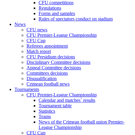
CFU competitions
Regulations
Forms and samples
Rules of spectators conduct on stadium
News
CFU news
CFU Premier-League Championship
CFU Cup
Referees appointment
Match report
CFU Presidium decisions
Disciplinary Committee decisions
Appeal Committee decisions
Committees decisions
Disqualification
Crimean football news
Tournaments
CFU Premier-League Championship
Calendar and matches` results
Tournament table
Statistics
Teams
News of the Crimean football union Premier-
League Championship
CFU Cup