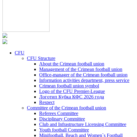
CFU
CFU Structure
About the Crimean football union
Management of the Crimean football union
Office-manager of the Crimean football union
Information activities department, press service
Crimean football union symbol
Logo of the CFU Premier-League
Логотип Кубка КФС 2026 года
Respect
Committee of the Crimean football union
Referees Committee
Disciplinary Committee
Club and Infrastructure Licensing Committee
Youth football Committee
Minifootball, Beach and Women`s Football