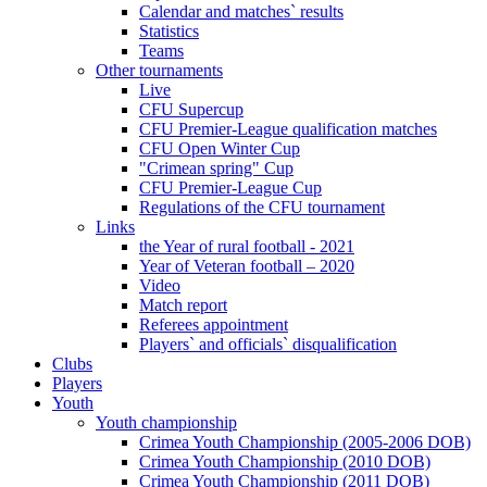
Calendar and matches` results
Statistics
Teams
Other tournaments
Live
CFU Supercup
CFU Premier-League qualification matches
CFU Open Winter Cup
"Crimean spring" Cup
CFU Premier-League Cup
Regulations of the CFU tournament
Links
the Year of rural football - 2021
Year of Veteran football – 2020
Video
Match report
Referees appointment
Players` and officials` disqualification
Clubs
Players
Youth
Youth championship
Crimea Youth Championship (2005-2006 DOB)
Crimea Youth Championship (2010 DOB)
Crimea Youth Championship (2011 DOB)