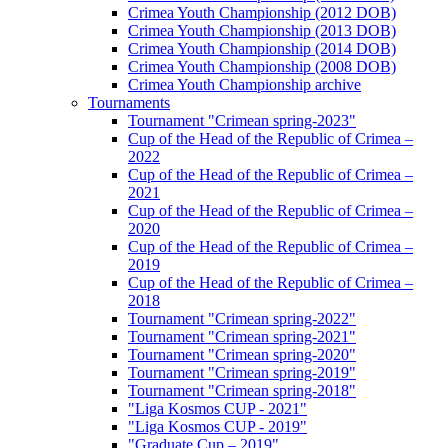
Crimea Youth Championship (2012 DOB)
Crimea Youth Championship (2013 DOB)
Crimea Youth Championship (2014 DOB)
Crimea Youth Championship (2008 DOB)
Crimea Youth Championship archive
Tournaments
Tournament "Crimean spring-2023"
Cup of the Head of the Republic of Crimea –
2022
Cup of the Head of the Republic of Crimea –
2021
Cup of the Head of the Republic of Crimea –
2020
Cup of the Head of the Republic of Crimea –
2019
Cup of the Head of the Republic of Crimea –
2018
Tournament "Crimean spring-2022"
Tournament "Crimean spring-2021"
Tournament "Crimean spring-2020"
Tournament "Crimean spring-2019"
Tournament "Crimean spring-2018"
"Liga Kosmos CUP - 2021"
"Liga Kosmos CUP - 2019"
"Graduate Cup – 2019"