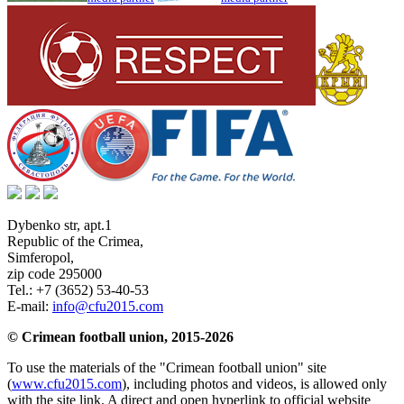
Dybenko str, apt.1
Republic of the Crimea
,
Simferopol
,
zip code 295000
Tel.:
+7 (3652) 53-40-53
E-mail:
info@cfu2015.com
© Crimean football union, 2015-2026
To use the materials of the "Crimean football union" site
(
www.cfu2015.com
), including photos and videos, is allowed only
with the site link. A direct and open hyperlink to official website