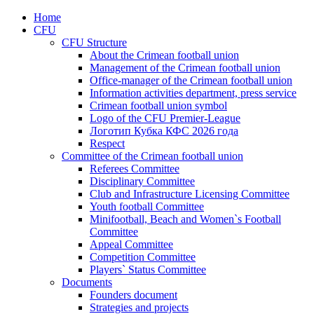
Home
CFU
CFU Structure
About the Crimean football union
Management of the Crimean football union
Office-manager of the Crimean football union
Information activities department, press service
Crimean football union symbol
Logo of the CFU Premier-League
Логотип Кубка КФС 2026 года
Respect
Committee of the Crimean football union
Referees Committee
Disciplinary Committee
Club and Infrastructure Licensing Committee
Youth football Committee
Minifootball, Beach and Women`s Football
Committee
Appeal Committee
Competition Committee
Players` Status Committee
Documents
Founders document
Strategies and projects