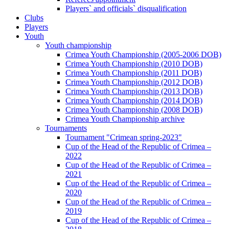
Players` and officials` disqualification
Clubs
Players
Youth
Youth championship
Crimea Youth Championship (2005-2006 DOB)
Crimea Youth Championship (2010 DOB)
Crimea Youth Championship (2011 DOB)
Crimea Youth Championship (2012 DOB)
Crimea Youth Championship (2013 DOB)
Crimea Youth Championship (2014 DOB)
Crimea Youth Championship (2008 DOB)
Crimea Youth Championship archive
Tournaments
Tournament "Crimean spring-2023"
Cup of the Head of the Republic of Crimea –
2022
Cup of the Head of the Republic of Crimea –
2021
Cup of the Head of the Republic of Crimea –
2020
Cup of the Head of the Republic of Crimea –
2019
Cup of the Head of the Republic of Crimea –