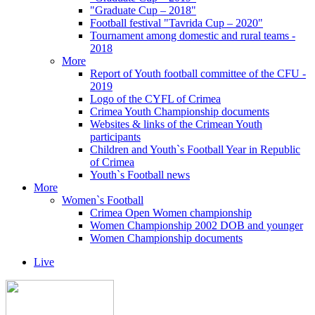
"Graduate Cup – 2018"
Football festival "Tavrida Cup – 2020"
Tournament among domestic and rural teams -
2018
More
Report of Youth football committee of the CFU -
2019
Logo of the CYFL of Crimea
Crimea Youth Championship documents
Websites & links of the Crimean Youth
participants
Children and Youth`s Football Year in Republic
of Crimea
Youth`s Football news
More
Women`s Football
Crimea Open Women championship
Women Championship 2002 DOB and younger
Women Championship documents
Live