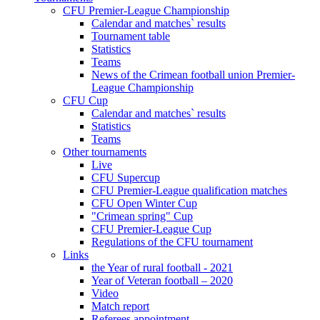
CFU Premier-League Championship
Calendar and matches` results
Tournament table
Statistics
Teams
News of the Crimean football union Premier-
League Championship
CFU Cup
Calendar and matches` results
Statistics
Teams
Other tournaments
Live
CFU Supercup
CFU Premier-League qualification matches
CFU Open Winter Cup
"Crimean spring" Cup
CFU Premier-League Cup
Regulations of the CFU tournament
Links
the Year of rural football - 2021
Year of Veteran football – 2020
Video
Match report
Referees appointment