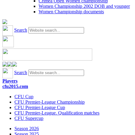
Crimea Open Women championship
Women Championship 2002 DOB and younger
Women Championship documents
Search
Search
Players
cfu2015.com
CFU Cup
CFU Premier-League Championship
CFU Premier-League Cup
CFU Premier-League. Qualification matches
CFU Supercup
Season 2026
Season 2025