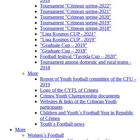
2018
Tournament "Crimean spring-2022"
Tournament "Crimean spring-2021"
Tournament "Crimean spring-2020"
Tournament "Crimean spring-2019"
Tournament "Crimean spring-2018"
"Liga Kosmos CUP - 2021"
"Liga Kosmos CUP - 2019"
"Graduate Cup – 2019"
"Graduate Cup – 2018"
Football festival "Tavrida Cup – 2020"
Tournament among domestic and rural teams -
2018
More
Report of Youth football committee of the CFU -
2019
Logo of the CYFL of Crimea
Crimea Youth Championship documents
Websites & links of the Crimean Youth
participants
Children and Youth`s Football Year in Republic
of Crimea
Youth`s Football news
More
Women`s Football