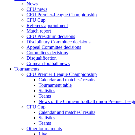
News
CFU news
CFU Premier-League Championship
CFU Cup
Referees appointment
Match report
CFU Presidium decisions
Disciplinary Committee decisions
Appeal Committee decisions
Committees decisions
Disqualification
Crimean football news
Tournaments
CFU Premier-League Championship
Calendar and matches` results
Tournament table
Statistics
Teams
News of the Crimean football union Premier-Lea
CFU Cup
Calendar and matches` results
Statistics
Teams
Other tournaments
Live