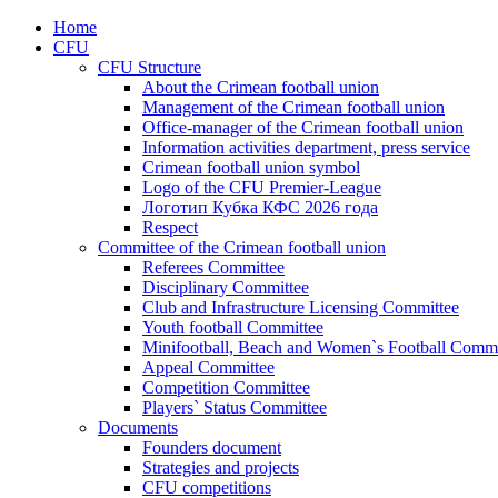
Home
CFU
CFU Structure
About the Crimean football union
Management of the Crimean football union
Office-manager of the Crimean football union
Information activities department, press service
Crimean football union symbol
Logo of the CFU Premier-League
Логотип Кубка КФС 2026 года
Respect
Committee of the Crimean football union
Referees Committee
Disciplinary Committee
Club and Infrastructure Licensing Committee
Youth football Committee
Minifootball, Beach and Women`s Football Commi
Appeal Committee
Competition Committee
Players` Status Committee
Documents
Founders document
Strategies and projects
CFU competitions