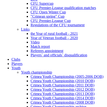
CFU Supercup
CFU Premier-League qualification matches
CFU Open Winter Cup
"Crimean spring" Cup
CFU Premier-League Cup
Regulations of the CFU tournament
Links
the Year of rural football - 2021
Year of Veteran football – 2020
Video
Match report
Referees appointment
Players` and officials` disqualification
Clubs
Players
Youth
Youth championship
Crimea Youth Championship (2005-2006 DOB)
Crimea Youth Championship (2010 DOB)
Crimea Youth Championship (2011 DOB)
Crimea Youth Championship (2012 DOB)
Crimea Youth Championship (2013 DOB)
Crimea Youth Championship (2014 DOB)
Crimea Youth Championship (2008 DOB)
Crimea Youth Championship archive