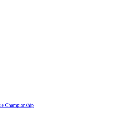
gue Championship