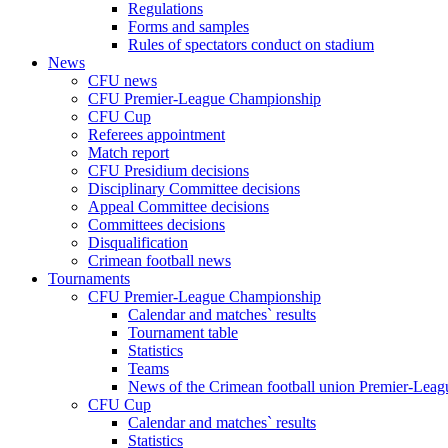
Regulations
Forms and samples
Rules of spectators conduct on stadium
News
CFU news
CFU Premier-League Championship
CFU Cup
Referees appointment
Match report
CFU Presidium decisions
Disciplinary Committee decisions
Appeal Committee decisions
Committees decisions
Disqualification
Crimean football news
Tournaments
CFU Premier-League Championship
Calendar and matches` results
Tournament table
Statistics
Teams
News of the Crimean football union Premier-Lea
CFU Cup
Calendar and matches` results
Statistics