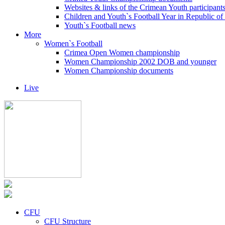
Websites & links of the Crimean Youth participant
Children and Youth`s Football Year in Republic o
Youth`s Football news
More
Women`s Football
Crimea Open Women championship
Women Championship 2002 DOB and younger
Women Championship documents
Live
CFU
CFU Structure