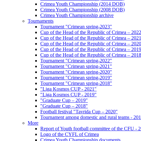
Crimea Youth Championship (2014 DOB)
Crimea Youth Championship (2008 DOB)
Crimea Youth Championship archive
Tournaments
Tournament "Crimean spring-2023"
Cup of the Head of the Republic of Crimea – 202
Cup of the Head of the Republic of Crimea – 202
Cup of the Head of the Republic of Crimea – 202
Cup of the Head of the Republic of Crimea – 201
Cup of the Head of the Republic of Crimea – 201
Tournament "Crimean spring-2022"
Tournament "Crimean spring-2021"
Tournament "Crimean spring-2020"
Tournament "Crimean spring-2019"
Tournament "Crimean spring-2018"
"Liga Kosmos CUP - 2021"
"Liga Kosmos CUP - 2019"
"Graduate Cup – 2019"
"Graduate Cup – 2018"
Football festival "Tavrida Cup – 2020"
Tournament among domestic and rural teams - 20
More
Report of Youth football committee of the CFU - 
Logo of the CYFL of Crimea
Crimea Youth Championship documents