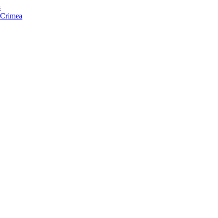
s
f Crimea