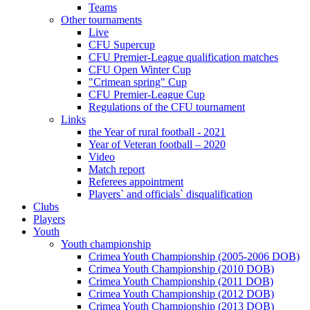
Teams
Other tournaments
Live
CFU Supercup
CFU Premier-League qualification matches
CFU Open Winter Cup
"Crimean spring" Cup
CFU Premier-League Cup
Regulations of the CFU tournament
Links
the Year of rural football - 2021
Year of Veteran football – 2020
Video
Match report
Referees appointment
Players` and officials` disqualification
Clubs
Players
Youth
Youth championship
Crimea Youth Championship (2005-2006 DOB)
Crimea Youth Championship (2010 DOB)
Crimea Youth Championship (2011 DOB)
Crimea Youth Championship (2012 DOB)
Crimea Youth Championship (2013 DOB)