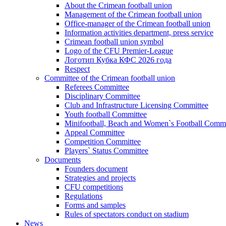
About the Crimean football union
Management of the Crimean football union
Office-manager of the Crimean football union
Information activities department, press service
Crimean football union symbol
Logo of the CFU Premier-League
Логотип Кубка КФС 2026 года
Respect
Committee of the Crimean football union
Referees Committee
Disciplinary Committee
Club and Infrastructure Licensing Committee
Youth football Committee
Minifootball, Beach and Women`s Football Commi
Appeal Committee
Competition Committee
Players` Status Committee
Documents
Founders document
Strategies and projects
CFU competitions
Regulations
Forms and samples
Rules of spectators conduct on stadium
News