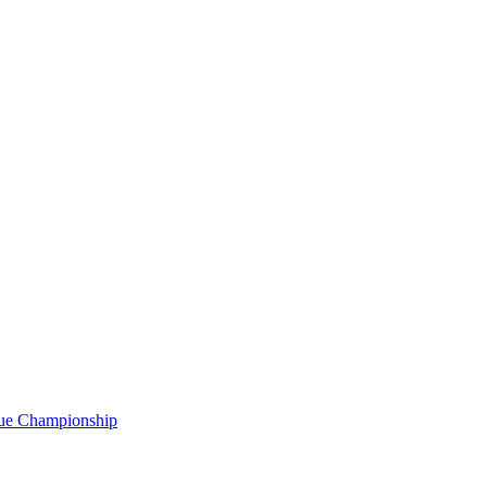
gue Championship