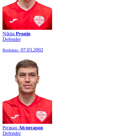
Nikita
Pronin
Defender
07.03.2002
Birthdate:
Ризван
Аблитаров
Defender