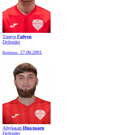
Тимур
Габуев
Defender
27.06.2001
Birthdate:
Абубакар
Иналкаев
Defender