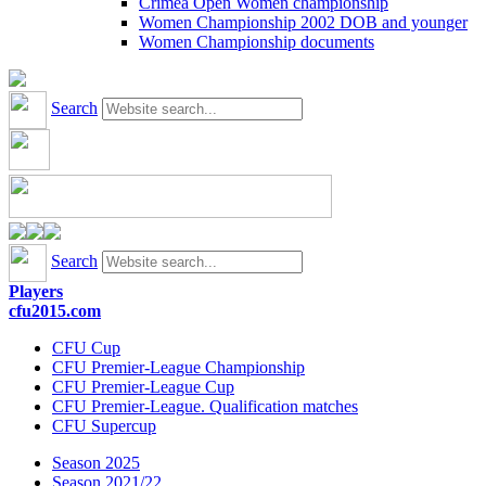
Crimea Open Women championship
Women Championship 2002 DOB and younger
Women Championship documents
Search
Search
Players
cfu2015.com
CFU Cup
CFU Premier-League Championship
CFU Premier-League Cup
CFU Premier-League. Qualification matches
CFU Supercup
Season 2025
Season 2021/22