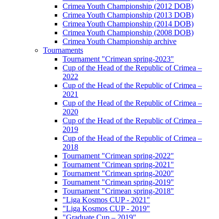
Crimea Youth Championship (2012 DOB)
Crimea Youth Championship (2013 DOB)
Crimea Youth Championship (2014 DOB)
Crimea Youth Championship (2008 DOB)
Crimea Youth Championship archive
Tournaments
Tournament "Crimean spring-2023"
Cup of the Head of the Republic of Crimea –
2022
Cup of the Head of the Republic of Crimea –
2021
Cup of the Head of the Republic of Crimea –
2020
Cup of the Head of the Republic of Crimea –
2019
Cup of the Head of the Republic of Crimea –
2018
Tournament "Crimean spring-2022"
Tournament "Crimean spring-2021"
Tournament "Crimean spring-2020"
Tournament "Crimean spring-2019"
Tournament "Crimean spring-2018"
"Liga Kosmos CUP - 2021"
"Liga Kosmos CUP - 2019"
"Graduate Cup – 2019"