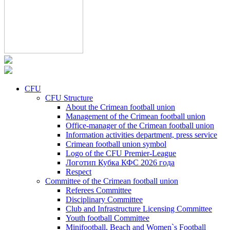
CFU
CFU Structure
About the Crimean football union
Management of the Crimean football union
Office-manager of the Crimean football union
Information activities department, press service
Crimean football union symbol
Logo of the CFU Premier-League
Логотип Кубка КФС 2026 года
Respect
Committee of the Crimean football union
Referees Committee
Disciplinary Committee
Club and Infrastructure Licensing Committee
Youth football Committee
Minifootball, Beach and Women`s Football