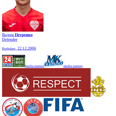
Вадим
Петренко
Defender
22.12.2006
Birthdate:
media partner
media partner