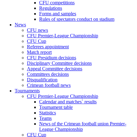
CFU competitions
Regulations
Forms and samples
Rules of spectators conduct on stadium
News
CFU news
CFU Premier-League Championship
CFU Cup
Referees appointment
Match report
CFU Presidium decisions
Disciplinary Committee decisions
Appeal Committee decisions
Committees decisions
Disqualification
Crimean football news
Tournaments
CFU Premier-League Championship
Calendar and matches` results
Tournament table
Statistics
Teams
News of the Crimean football union Premier-
League Championship
CFU Cup