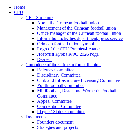
Home
CFU
CFU Structure
About the Crimean football union
Management of the Crimean football union
Office-manager of the Crimean football union
Information activities department, press service
Crimean football union symbol
Logo of the CFU Premier-League
Логотип Кубка КФС 2026 года
Respect
Committee of the Crimean football union
Referees Committee
Disciplinary Committee
Club and Infrastructure Licensing Committee
Youth football Committee
Minifootball, Beach and Women`s Football
Committee
Appeal Committee
Competition Committee
Players` Status Committee
Documents
Founders document
Strategies and projects