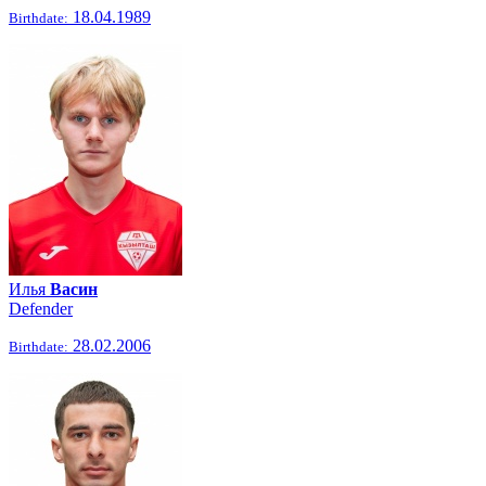
18.04.1989
Birthdate:
Илья
Васин
Defender
28.02.2006
Birthdate: