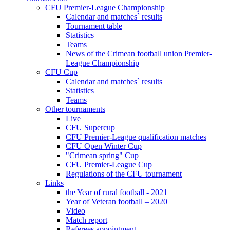
CFU Premier-League Championship
Calendar and matches` results
Tournament table
Statistics
Teams
News of the Crimean football union Premier-
League Championship
CFU Cup
Calendar and matches` results
Statistics
Teams
Other tournaments
Live
CFU Supercup
CFU Premier-League qualification matches
CFU Open Winter Cup
"Crimean spring" Cup
CFU Premier-League Cup
Regulations of the CFU tournament
Links
the Year of rural football - 2021
Year of Veteran football – 2020
Video
Match report
Referees appointment