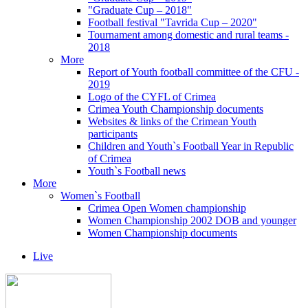
"Graduate Cup – 2018"
Football festival "Tavrida Cup – 2020"
Tournament among domestic and rural teams -
2018
More
Report of Youth football committee of the CFU -
2019
Logo of the CYFL of Crimea
Crimea Youth Championship documents
Websites & links of the Crimean Youth
participants
Children and Youth`s Football Year in Republic
of Crimea
Youth`s Football news
More
Women`s Football
Crimea Open Women championship
Women Championship 2002 DOB and younger
Women Championship documents
Live