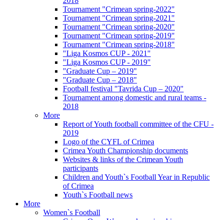
2018
Tournament "Crimean spring-2022"
Tournament "Crimean spring-2021"
Tournament "Crimean spring-2020"
Tournament "Crimean spring-2019"
Tournament "Crimean spring-2018"
"Liga Kosmos CUP - 2021"
"Liga Kosmos CUP - 2019"
"Graduate Cup – 2019"
"Graduate Cup – 2018"
Football festival "Tavrida Cup – 2020"
Tournament among domestic and rural teams -
2018
More
Report of Youth football committee of the CFU -
2019
Logo of the CYFL of Crimea
Crimea Youth Championship documents
Websites & links of the Crimean Youth
participants
Children and Youth`s Football Year in Republic
of Crimea
Youth`s Football news
More
Women`s Football