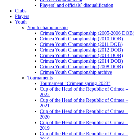
Players` and officials` disqualification
Clubs
Players
Youth
Youth championship
Crimea Youth Championship (2005-2006 DOB)
Crimea Youth Championship (2010 DOB)
Crimea Youth Championship (2011 DOB)
Crimea Youth Championship (2012 DOB)
Crimea Youth Championship (2013 DOB)
Crimea Youth Championship (2014 DOB)
Crimea Youth Championship (2008 DOB)
Crimea Youth Championship archive
Tournaments
Tournament "Crimean spring-2023"
Cup of the Head of the Republic of Crimea –
2022
Cup of the Head of the Republic of Crimea –
2021
Cup of the Head of the Republic of Crimea –
2020
Cup of the Head of the Republic of Crimea –
2019
Cup of the Head of the Republic of Crimea –