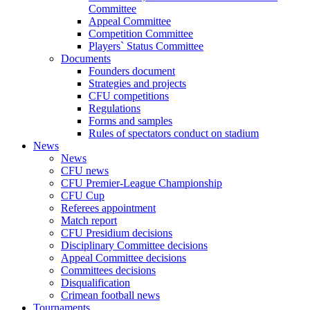
Committee
Appeal Committee
Competition Committee
Players` Status Committee
Documents
Founders document
Strategies and projects
CFU competitions
Regulations
Forms and samples
Rules of spectators conduct on stadium
News
News
CFU news
CFU Premier-League Championship
CFU Cup
Referees appointment
Match report
CFU Presidium decisions
Disciplinary Committee decisions
Appeal Committee decisions
Committees decisions
Disqualification
Crimean football news
Tournaments