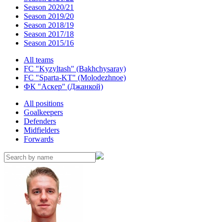
Season 2020/21
Season 2019/20
Season 2018/19
Season 2017/18
Season 2015/16
All teams
FC "Kyzyltash" (Bakhchysaray)
FC "Sparta-KT" (Molodezhnoe)
ФК "Аскер" (Джанкой)
All positions
Goalkeepers
Defenders
Midfielders
Forwards