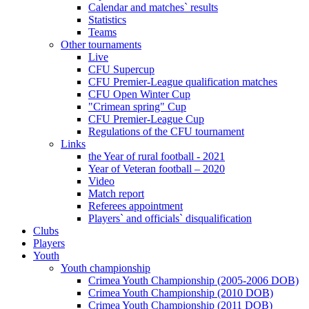
Calendar and matches` results
Statistics
Teams
Other tournaments
Live
CFU Supercup
CFU Premier-League qualification matches
CFU Open Winter Cup
"Crimean spring" Cup
CFU Premier-League Cup
Regulations of the CFU tournament
Links
the Year of rural football - 2021
Year of Veteran football – 2020
Video
Match report
Referees appointment
Players` and officials` disqualification
Clubs
Players
Youth
Youth championship
Crimea Youth Championship (2005-2006 DOB)
Crimea Youth Championship (2010 DOB)
Crimea Youth Championship (2011 DOB)