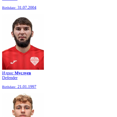
31.07.2004
Birthdate:
Идрис
Муслуев
Defender
21.01.1997
Birthdate: