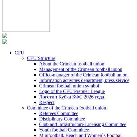
CFU
CFU Structure
About the Crimean football union
Management of the Crimean football union
Office-manager of the Crimean football union
Information activities department, press service
Crimean football union symbol
Logo of the CFU Premier-League
Логотип Кубка КФС 2026 года
Respect
Committee of the Crimean football union
Referees Committee
Disciplinary Committee
Club and Infrastructure Licensing Committee
Youth football Committee
Minifootball, Beach and Women`s Football