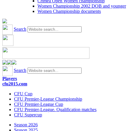
Crimea Open Women championship
Women Championship 2002 DOB and younger
Women Championship documents
Search
Search
Players
cfu2015.com
CFU Cup
CFU Premier-League Championship
CFU Premier-League Cup
CFU Premier-League. Qualification matches
CFU Supercup
Season 2026
Season 2025