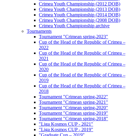
Crimea Youth Championship (2012 DOB)
Crimea Youth Championship (2013 DOB)
Crimea Youth Championship (2014 DOB)
Crimea Youth Championship (2008 DOB)
Crimea Youth Championship archive
Tournaments
Tournament "Crimean spring-2023"
Cup of the Head of the Republic of Crimea –
2022
Cup of the Head of the Republic of Crimea –
2021
Cup of the Head of the Republic of Crimea –
2020
Cup of the Head of the Republic of Crimea –
2019
Cup of the Head of the Republic of Crimea –
2018
Tournament "Crimean spring-2022"
Tournament "Crimean spring-2021"
Tournament "Crimean spring-2020"
Tournament "Crimean spring-2019"
Tournament "Crimean spring-2018"
"Liga Kosmos CUP - 2021"
"Liga Kosmos CUP - 2019"
"Graduate Cup – 2019"