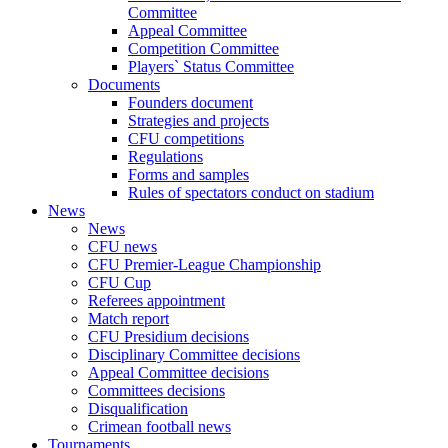
Committee
Appeal Committee
Competition Committee
Players` Status Committee
Documents
Founders document
Strategies and projects
CFU competitions
Regulations
Forms and samples
Rules of spectators conduct on stadium
News
News
CFU news
CFU Premier-League Championship
CFU Cup
Referees appointment
Match report
CFU Presidium decisions
Disciplinary Committee decisions
Appeal Committee decisions
Committees decisions
Disqualification
Crimean football news
Tournaments