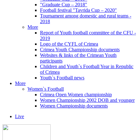
"Graduate Cup – 2018"
Football festival "Tavrida Cup – 2020"
Tournament among domestic and rural teams -
2018
More
Report of Youth football committee of the CFU -
2019
Logo of the CYFL of Crimea
Crimea Youth Championship documents
Websites & links of the Crimean Youth
participants
Children and Youth`s Football Year in Republic
of Crimea
Youth`s Football news
More
Women`s Football
Crimea Open Women championship
Women Championship 2002 DOB and younger
Women Championship documents
Live