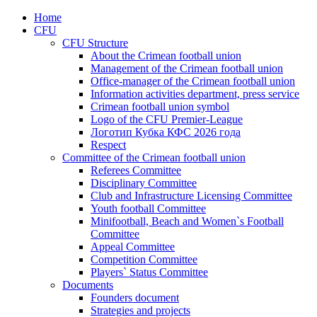
Home
CFU
CFU Structure
About the Crimean football union
Management of the Crimean football union
Office-manager of the Crimean football union
Information activities department, press service
Crimean football union symbol
Logo of the CFU Premier-League
Логотип Кубка КФС 2026 года
Respect
Committee of the Crimean football union
Referees Committee
Disciplinary Committee
Club and Infrastructure Licensing Committee
Youth football Committee
Minifootball, Beach and Women`s Football
Committee
Appeal Committee
Competition Committee
Players` Status Committee
Documents
Founders document
Strategies and projects