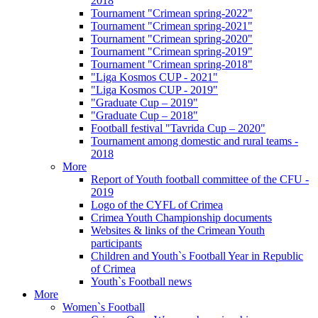
2018
Tournament "Crimean spring-2022"
Tournament "Crimean spring-2021"
Tournament "Crimean spring-2020"
Tournament "Crimean spring-2019"
Tournament "Crimean spring-2018"
"Liga Kosmos CUP - 2021"
"Liga Kosmos CUP - 2019"
"Graduate Cup – 2019"
"Graduate Cup – 2018"
Football festival "Tavrida Cup – 2020"
Tournament among domestic and rural teams -
2018
More
Report of Youth football committee of the CFU -
2019
Logo of the CYFL of Crimea
Crimea Youth Championship documents
Websites & links of the Crimean Youth
participants
Children and Youth`s Football Year in Republic
of Crimea
Youth`s Football news
More
Women`s Football