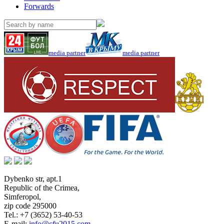
Forwards
media partner
media partner
Dybenko str, apt.1
Republic of the Crimea
,
Simferopol
,
zip code 295000
Tel.:
+7 (3652) 53-40-53
E-mail:
info@cfu2015.com