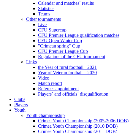
Calendar and matches` results
Statistics
Teams
Other tournaments
Live
CFU Supercup
CFU Premier-League qualification matches
CFU Open Winter Cup
"Crimean spring" Cup
CFU Premier-League Cup
Regulations of the CFU tournament
Links
the Year of rural football - 2021
Year of Veteran football – 2020
Video
Match report
Referees appointment
Players` and officials` disqualification
Clubs
Players
Youth
Youth championship
Crimea Youth Championship (2005-2006 DOB)
Crimea Youth Championship (2010 DOB)
Crimea Youth Championship (2011 DOB)