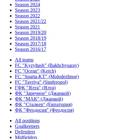
Season 2024
Season 2023
Season 2022
Season 2021/22
Season 2021
Season 2019/20
Season 2018/19
Season 2017/18
Season 2016/17
All teams
FC "Kyzyltash" (Bakhchysaray)
FC "Ocean" (Kerch)
FC "Sparta-KT" (Molodezhnoe)
FC "Tavriya" (Simferopol)
ГФК "Ялта" (Ялта)
ФК "Заречное" (Джанкой)
ФК "МАК" (Джанкой)
ФК "Сталкер" (Евпатория)
ФК "Феодосия" (Феодосия)
All positions
Goalkeepers
Defenders
Midfielders