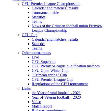
CFU Premier-League Championship
Calendar and matches` results
Tournament table
Statistics
Teams
News of the Crimean football union Premier-
League Championship
CFU Cup
Calendar and matches` results
Statistics
Teams
Other tournaments
Live
CFU Supercup
CFU Premier-League qualification matches
CFU Open Winter Cup
"Crimean spring" Cup
CFU Premier-League Cup
Regulations of the CFU tournament
Links
the Year of rural football - 2021
Year of Veteran football – 2020
Video
Match report
Referees appointment