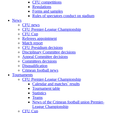
CFU competitions
Regulations
Forms and samples
Rules of spectators conduct on stadium
News
CFU news
CFU Premier-League Championship
CFU Cup
Referees appointment
Match report
CFU Presidium decisions
Disciplinary Committee decisions
Appeal Committee decisions
Committees decisions
Disqualification
Crimean football news
Tournaments
CFU Premier-League Championship
Calendar and matches` results
Tournament table
Statistics
Teams
News of the Crimean football union Premier-
League Championship
CFU Cup