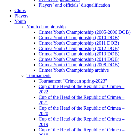
Players` and officials` disqualification
Clubs
Players
Youth
Youth championship
Crimea Youth Championship (2005-2006 DOB)
Crimea Youth Championship (2010 DOB)
Crimea Youth Championship (2011 DOB)
Crimea Youth Championship (2012 DOB)
Crimea Youth Championship (2013 DOB)
Crimea Youth Championship (2014 DOB)
Crimea Youth Championship (2008 DOB)
Crimea Youth Championship archive
Tournaments
Tournament "Crimean spring-2023"
Cup of the Head of the Republic of Crimea –
2022
Cup of the Head of the Republic of Crimea –
2021
Cup of the Head of the Republic of Crimea –
2020
Cup of the Head of the Republic of Crimea –
2019
Cup of the Head of the Republic of Crimea –