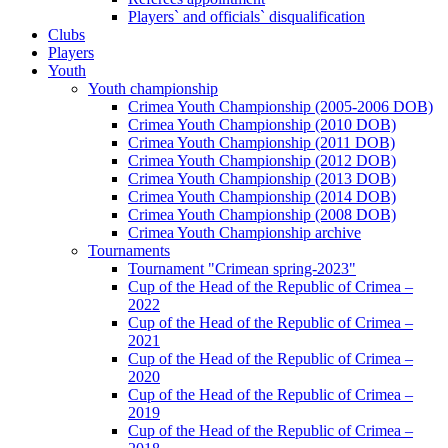
Players` and officials` disqualification
Clubs
Players
Youth
Youth championship
Crimea Youth Championship (2005-2006 DOB)
Crimea Youth Championship (2010 DOB)
Crimea Youth Championship (2011 DOB)
Crimea Youth Championship (2012 DOB)
Crimea Youth Championship (2013 DOB)
Crimea Youth Championship (2014 DOB)
Crimea Youth Championship (2008 DOB)
Crimea Youth Championship archive
Tournaments
Tournament "Crimean spring-2023"
Cup of the Head of the Republic of Crimea –
2022
Cup of the Head of the Republic of Crimea –
2021
Cup of the Head of the Republic of Crimea –
2020
Cup of the Head of the Republic of Crimea –
2019
Cup of the Head of the Republic of Crimea –