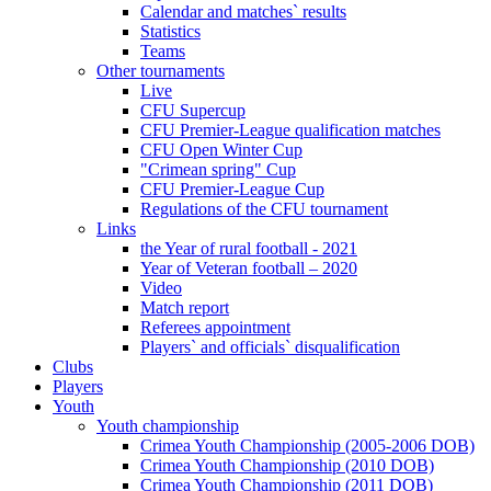
Calendar and matches` results
Statistics
Teams
Other tournaments
Live
CFU Supercup
CFU Premier-League qualification matches
CFU Open Winter Cup
"Crimean spring" Cup
CFU Premier-League Cup
Regulations of the CFU tournament
Links
the Year of rural football - 2021
Year of Veteran football – 2020
Video
Match report
Referees appointment
Players` and officials` disqualification
Clubs
Players
Youth
Youth championship
Crimea Youth Championship (2005-2006 DOB)
Crimea Youth Championship (2010 DOB)
Crimea Youth Championship (2011 DOB)