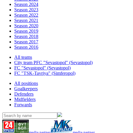
Season 2024
Season 2023
Season 2022
Season 2021
Season 2020
Season 2019
Season 2018
Season 2017
Season 2016
All teams
City team PFC "Sevastopol" (Sevastopol)
FC "Sevastopol" (Sevastopol)
FC "TSK-Tavriya" (Simferopol)
All positions
Goalkeepers
Defenders
Midfielders
Forwards
media partner
media partner