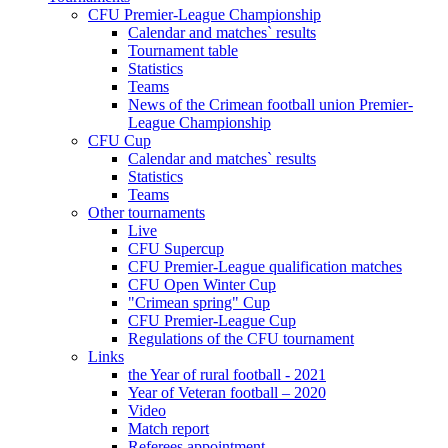
CFU Premier-League Championship
Calendar and matches` results
Tournament table
Statistics
Teams
News of the Crimean football union Premier-
League Championship
CFU Cup
Calendar and matches` results
Statistics
Teams
Other tournaments
Live
CFU Supercup
CFU Premier-League qualification matches
CFU Open Winter Cup
"Crimean spring" Cup
CFU Premier-League Cup
Regulations of the CFU tournament
Links
the Year of rural football - 2021
Year of Veteran football – 2020
Video
Match report
Referees appointment