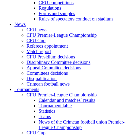
CFU competitions
Regulations
Forms and samples
Rules of spectators conduct on stadium
News
CFU news
CFU Premier-League Championship
CFU Cup
Referees appointment
Match report
CFU Presidium decisions
Disciplinary Committee decisions
Appeal Committee decisions
Committees decisions
Disqualification
Crimean football news
Tournaments
CFU Premier-League Championship
Calendar and matches` results
Tournament table
Statistics
Teams
News of the Crimean football union Premier-
League Championship
CFU Cup