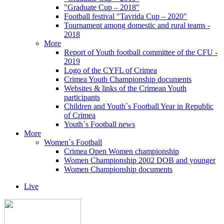
"Graduate Cup – 2018"
Football festival "Tavrida Cup – 2020"
Tournament among domestic and rural teams -
2018
More
Report of Youth football committee of the CFU -
2019
Logo of the CYFL of Crimea
Crimea Youth Championship documents
Websites & links of the Crimean Youth
participants
Children and Youth`s Football Year in Republic
of Crimea
Youth`s Football news
More
Women`s Football
Crimea Open Women championship
Women Championship 2002 DOB and younger
Women Championship documents
Live