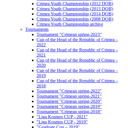
Crimea Youth Championship (2012 DOB)
Crimea Youth Championship (2013 DOB)
Crimea Youth Championship (2014 DOB)
Crimea Youth Championship (2008 DOB)
Crimea Youth Championship archive
Tournaments
Tournament "Crimean spring-2023"
Cup of the Head of the Republic of Crimea –
2022
Cup of the Head of the Republic of Crimea –
2021
Cup of the Head of the Republic of Crimea –
2020
Cup of the Head of the Republic of Crimea –
2019
Cup of the Head of the Republic of Crimea –
2018
Tournament "Crimean spring-2022"
Tournament "Crimean spring-2021"
Tournament "Crimean spring-2020"
Tournament "Crimean spring-2019"
Tournament "Crimean spring-2018"
"Liga Kosmos CUP - 2021"
"Liga Kosmos CUP - 2019"
"Graduate Cup – 2019"