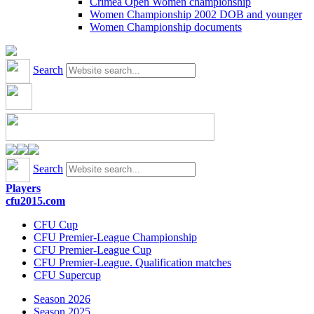
Crimea Open Women championship
Women Championship 2002 DOB and younger
Women Championship documents
Search
Search
Players
cfu2015.com
CFU Cup
CFU Premier-League Championship
CFU Premier-League Cup
CFU Premier-League. Qualification matches
CFU Supercup
Season 2026
Season 2025