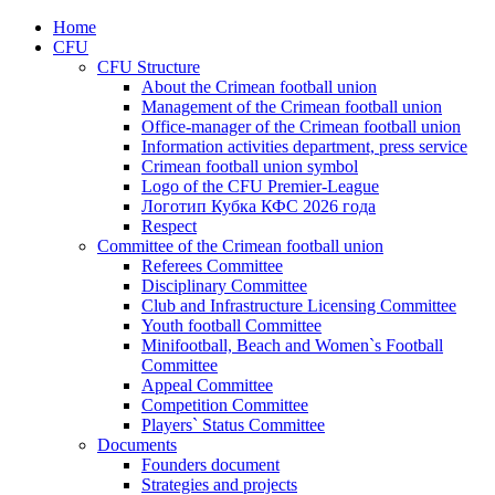
Home
CFU
CFU Structure
About the Crimean football union
Management of the Crimean football union
Office-manager of the Crimean football union
Information activities department, press service
Crimean football union symbol
Logo of the CFU Premier-League
Логотип Кубка КФС 2026 года
Respect
Committee of the Crimean football union
Referees Committee
Disciplinary Committee
Club and Infrastructure Licensing Committee
Youth football Committee
Minifootball, Beach and Women`s Football
Committee
Appeal Committee
Competition Committee
Players` Status Committee
Documents
Founders document
Strategies and projects