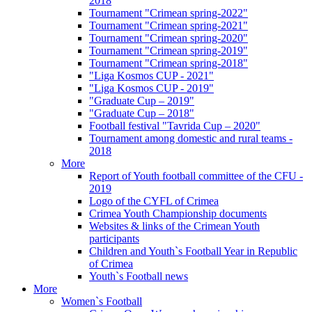
2018
Tournament "Crimean spring-2022"
Tournament "Crimean spring-2021"
Tournament "Crimean spring-2020"
Tournament "Crimean spring-2019"
Tournament "Crimean spring-2018"
"Liga Kosmos CUP - 2021"
"Liga Kosmos CUP - 2019"
"Graduate Cup – 2019"
"Graduate Cup – 2018"
Football festival "Tavrida Cup – 2020"
Tournament among domestic and rural teams -
2018
More
Report of Youth football committee of the CFU -
2019
Logo of the CYFL of Crimea
Crimea Youth Championship documents
Websites & links of the Crimean Youth
participants
Children and Youth`s Football Year in Republic
of Crimea
Youth`s Football news
More
Women`s Football