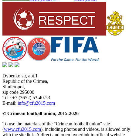
Dybenko str, apt.1
Republic of the Crimea
,
Simferopol
,
zip code 295000
Tel.:
+7 (3652) 53-40-53
E-mail:
info@cfu2015.com
© Crimean football union, 2015-2026
To use the materials of the "Crimean football union" site
(
www.cfu2015.com
), including photos and videos, is allowed only
with the site link. A direct and open hyperlink to official website