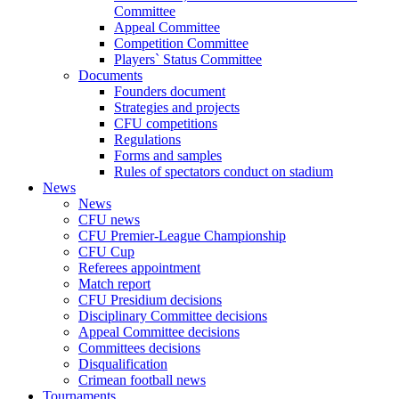
Committee
Appeal Committee
Competition Committee
Players` Status Committee
Documents
Founders document
Strategies and projects
CFU competitions
Regulations
Forms and samples
Rules of spectators conduct on stadium
News
News
CFU news
CFU Premier-League Championship
CFU Cup
Referees appointment
Match report
CFU Presidium decisions
Disciplinary Committee decisions
Appeal Committee decisions
Committees decisions
Disqualification
Crimean football news
Tournaments