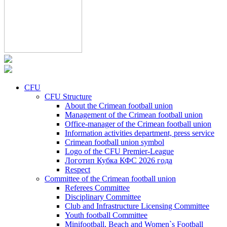
CFU
CFU Structure
About the Crimean football union
Management of the Crimean football union
Office-manager of the Crimean football union
Information activities department, press service
Crimean football union symbol
Logo of the CFU Premier-League
Логотип Кубка КФС 2026 года
Respect
Committee of the Crimean football union
Referees Committee
Disciplinary Committee
Club and Infrastructure Licensing Committee
Youth football Committee
Minifootball, Beach and Women`s Football