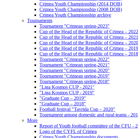
Crimea Youth Championship (2014 DOB)
Crimea Youth Championship (2008 DOB)
Crimea Youth Championship archive
Tournaments
Tournament "Crimean spring-2023"
Cup of the Head of the Republic of Crimea – 202
Cup of the Head of the Republic of Crimea – 202
Cup of the Head of the Republic of Crimea – 202
Cup of the Head of the Republic of Crimea – 201
Cup of the Head of the Republic of Crimea – 201
Tournament "Crimean spring-2022"
Tournament "Crimean spring-2021"
Tournament "Crimean spring-2020"
Tournament "Crimean spring-2019"
Tournament "Crimean spring-2018"
"Liga Kosmos CUP - 2021"
"Liga Kosmos CUP - 2019"
"Graduate Cup – 2019"
"Graduate Cup – 2018"
Football festival "Tavrida Cup – 2020"
Tournament among domestic and rural teams - 20
More
Report of Youth football committee of the CFU - 
Logo of the CYFL of Crimea
Crimea Youth Championship documents