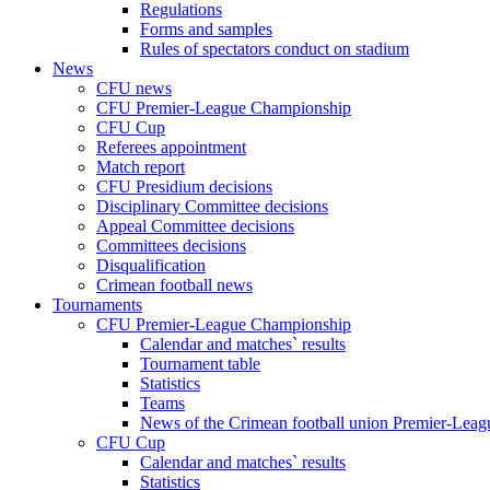
Regulations
Forms and samples
Rules of spectators conduct on stadium
News
CFU news
CFU Premier-League Championship
CFU Cup
Referees appointment
Match report
CFU Presidium decisions
Disciplinary Committee decisions
Appeal Committee decisions
Committees decisions
Disqualification
Crimean football news
Tournaments
CFU Premier-League Championship
Calendar and matches` results
Tournament table
Statistics
Teams
News of the Crimean football union Premier-Lea
CFU Cup
Calendar and matches` results
Statistics