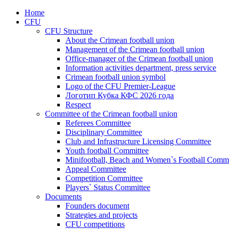
Home
CFU
CFU Structure
About the Crimean football union
Management of the Crimean football union
Office-manager of the Crimean football union
Information activities department, press service
Crimean football union symbol
Logo of the CFU Premier-League
Логотип Кубка КФС 2026 года
Respect
Committee of the Crimean football union
Referees Committee
Disciplinary Committee
Club and Infrastructure Licensing Committee
Youth football Committee
Minifootball, Beach and Women`s Football Commi
Appeal Committee
Competition Committee
Players` Status Committee
Documents
Founders document
Strategies and projects
CFU competitions