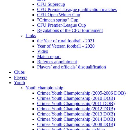
CFU Supercup
CFU Premier-League qualification matches
CFU Open Winter Cup
"Crimean spring" Cup
CFU Premier-League Cup
Regulations of the CFU tournament
Links
the Year of rural football - 2021
Year of Veteran football – 2020
Video
Match report
Referees appointment
Players` and officials` disqualification
Clubs
Players
Youth
Youth championship
Crimea Youth Championship (2005-2006 DOB)
Crimea Youth Championship (2010 DOB)
Crimea Youth Championship (2011 DOB)
Crimea Youth Championship (2012 DOB)
Crimea Youth Championship (2013 DOB)
Crimea Youth Championship (2014 DOB)
Crimea Youth Championship (2008 DOB)
Crimea Youth Championship archive