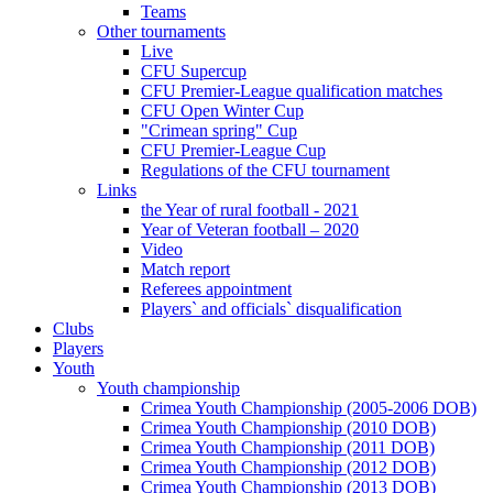
Teams
Other tournaments
Live
CFU Supercup
CFU Premier-League qualification matches
CFU Open Winter Cup
"Crimean spring" Cup
CFU Premier-League Cup
Regulations of the CFU tournament
Links
the Year of rural football - 2021
Year of Veteran football – 2020
Video
Match report
Referees appointment
Players` and officials` disqualification
Clubs
Players
Youth
Youth championship
Crimea Youth Championship (2005-2006 DOB)
Crimea Youth Championship (2010 DOB)
Crimea Youth Championship (2011 DOB)
Crimea Youth Championship (2012 DOB)
Crimea Youth Championship (2013 DOB)