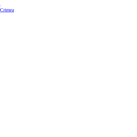
s
f Crimea