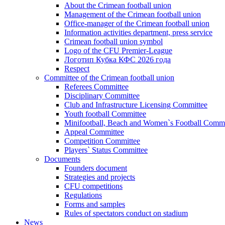
About the Crimean football union
Management of the Crimean football union
Office-manager of the Crimean football union
Information activities department, press service
Crimean football union symbol
Logo of the CFU Premier-League
Логотип Кубка КФС 2026 года
Respect
Committee of the Crimean football union
Referees Committee
Disciplinary Committee
Club and Infrastructure Licensing Committee
Youth football Committee
Minifootball, Beach and Women`s Football Commi
Appeal Committee
Competition Committee
Players` Status Committee
Documents
Founders document
Strategies and projects
CFU competitions
Regulations
Forms and samples
Rules of spectators conduct on stadium
News