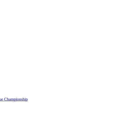
gue Championship