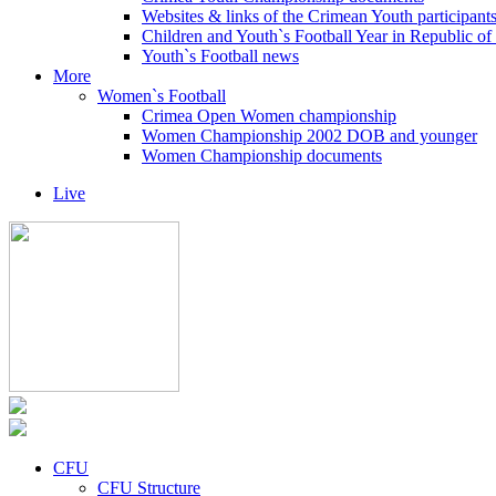
Websites & links of the Crimean Youth participant
Children and Youth`s Football Year in Republic o
Youth`s Football news
More
Women`s Football
Crimea Open Women championship
Women Championship 2002 DOB and younger
Women Championship documents
Live
CFU
CFU Structure