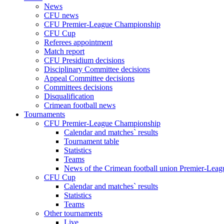
News
CFU news
CFU Premier-League Championship
CFU Cup
Referees appointment
Match report
CFU Presidium decisions
Disciplinary Committee decisions
Appeal Committee decisions
Committees decisions
Disqualification
Crimean football news
Tournaments
CFU Premier-League Championship
Calendar and matches` results
Tournament table
Statistics
Teams
News of the Crimean football union Premier-Lea
CFU Cup
Calendar and matches` results
Statistics
Teams
Other tournaments
Live