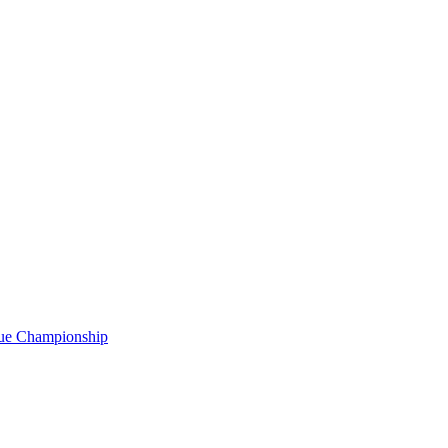
gue Championship