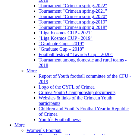
2018
Tournament "Crimean spring-2022"
Tournament "Crimean spring-2021"
Tournament "Crimean spring-2020"
Tournament "Crimean spring-2019"
Tournament "Crimean spring-2018"
"Liga Kosmos CUP - 2021"
"Liga Kosmos CUP - 2019"
"Graduate Cup – 2019"
"Graduate Cup – 2018"
Football festival "Tavrida Cup – 2020"
Tournament among domestic and rural teams -
2018
More
Report of Youth football committee of the CFU -
2019
Logo of the CYFL of Crimea
Crimea Youth Championship documents
Websites & links of the Crimean Youth
participants
Children and Youth`s Football Year in Republic
of Crimea
Youth`s Football news
More
Women`s Football