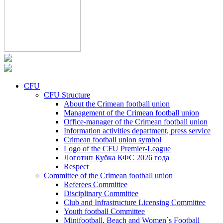
CFU
CFU Structure
About the Crimean football union
Management of the Crimean football union
Office-manager of the Crimean football union
Information activities department, press service
Crimean football union symbol
Logo of the CFU Premier-League
Логотип Кубка КФС 2026 года
Respect
Committee of the Crimean football union
Referees Committee
Disciplinary Committee
Club and Infrastructure Licensing Committee
Youth football Committee
Minifootball, Beach and Women`s Football