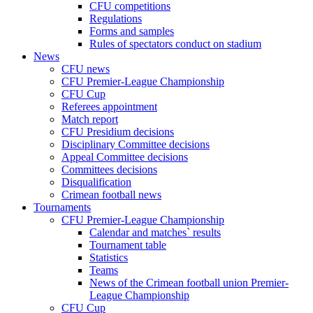
CFU competitions
Regulations
Forms and samples
Rules of spectators conduct on stadium
News
CFU news
CFU Premier-League Championship
CFU Cup
Referees appointment
Match report
CFU Presidium decisions
Disciplinary Committee decisions
Appeal Committee decisions
Committees decisions
Disqualification
Crimean football news
Tournaments
CFU Premier-League Championship
Calendar and matches` results
Tournament table
Statistics
Teams
News of the Crimean football union Premier-
League Championship
CFU Cup