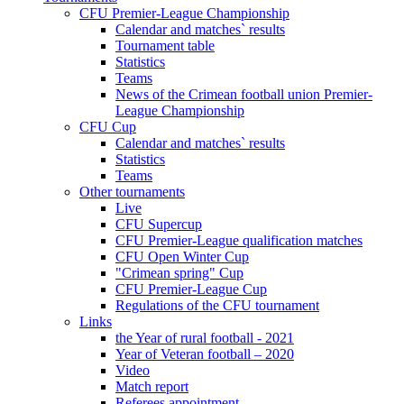
CFU Premier-League Championship
Calendar and matches` results
Tournament table
Statistics
Teams
News of the Crimean football union Premier-
League Championship
CFU Cup
Calendar and matches` results
Statistics
Teams
Other tournaments
Live
CFU Supercup
CFU Premier-League qualification matches
CFU Open Winter Cup
"Crimean spring" Cup
CFU Premier-League Cup
Regulations of the CFU tournament
Links
the Year of rural football - 2021
Year of Veteran football – 2020
Video
Match report
Referees appointment