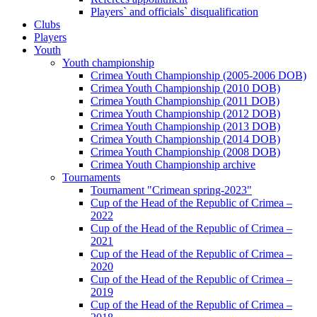
Players` and officials` disqualification
Clubs
Players
Youth
Youth championship
Crimea Youth Championship (2005-2006 DOB)
Crimea Youth Championship (2010 DOB)
Crimea Youth Championship (2011 DOB)
Crimea Youth Championship (2012 DOB)
Crimea Youth Championship (2013 DOB)
Crimea Youth Championship (2014 DOB)
Crimea Youth Championship (2008 DOB)
Crimea Youth Championship archive
Tournaments
Tournament "Crimean spring-2023"
Cup of the Head of the Republic of Crimea –
2022
Cup of the Head of the Republic of Crimea –
2021
Cup of the Head of the Republic of Crimea –
2020
Cup of the Head of the Republic of Crimea –
2019
Cup of the Head of the Republic of Crimea –