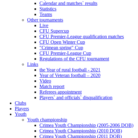
Calendar and matches` results
Statistics
Teams
Other tournaments
Live
CFU Supercup
CFU Premier-League qualification matches
CFU Open Winter Cup
"Crimean spring" Cup
CFU Premier-League Cup
Regulations of the CFU tournament
Links
the Year of rural football - 2021
Year of Veteran football – 2020
Video
Match report
Referees appointment
Players` and officials` disqualification
Clubs
Players
Youth
Youth championship
Crimea Youth Championship (2005-2006 DOB)
Crimea Youth Championship (2010 DOB)
Crimea Youth Championship (2011 DOB)