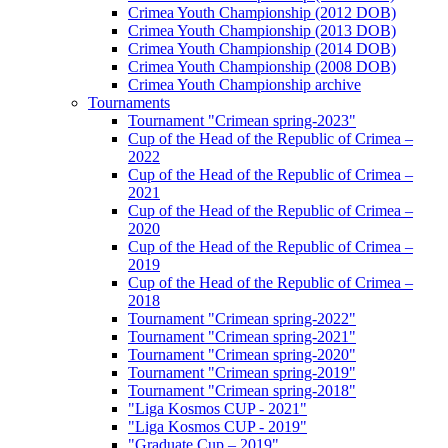
Crimea Youth Championship (2012 DOB)
Crimea Youth Championship (2013 DOB)
Crimea Youth Championship (2014 DOB)
Crimea Youth Championship (2008 DOB)
Crimea Youth Championship archive
Tournaments
Tournament "Crimean spring-2023"
Cup of the Head of the Republic of Crimea –
2022
Cup of the Head of the Republic of Crimea –
2021
Cup of the Head of the Republic of Crimea –
2020
Cup of the Head of the Republic of Crimea –
2019
Cup of the Head of the Republic of Crimea –
2018
Tournament "Crimean spring-2022"
Tournament "Crimean spring-2021"
Tournament "Crimean spring-2020"
Tournament "Crimean spring-2019"
Tournament "Crimean spring-2018"
"Liga Kosmos CUP - 2021"
"Liga Kosmos CUP - 2019"
"Graduate Cup – 2019"