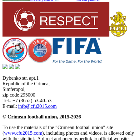
Dybenko str, apt.1
Republic of the Crimea
,
Simferopol
,
zip code 295000
Tel.:
+7 (3652) 53-40-53
E-mail:
info@cfu2015.com
© Crimean football union, 2015-2026
To use the materials of the "Crimean football union" site
(
www.cfu2015.com
), including photos and videos, is allowed only
with the site link. A direct and open hyperlink to official website