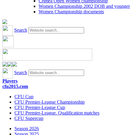
Crimea Open Women championship
Women Championship 2002 DOB and younger
Women Championship documents
Search
Search
Players
cfu2015.com
CFU Cup
CFU Premier-League Championship
CFU Premier-League Cup
CFU Premier-League. Qualification matches
CFU Supercup
Season 2026
Season 2025