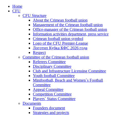
Home
CFU
CFU Structure
About the Crimean football union
Management of the Crimean football union
Office-manager of the Crimean football union
Information activities department, press service
Crimean football union symbol
Logo of the CFU Premier-League
Логотип Кубка КФС 2026 года
Respect
Committee of the Crimean football union
Referees Committee
Disciplinary Committee
Club and Infrastructure Licensing Committee
Youth football Committee
Minifootball, Beach and Women`s Football
Committee
Appeal Committee
Competition Committee
Players` Status Committee
Documents
Founders document
Strategies and projects