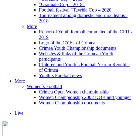
"Graduate Cup – 2018"
Football festival "Tavrida Cup – 2020"
Tournament among domestic and rural teams -
2018
More
Report of Youth football committee of the CFU -
2019
Logo of the CYFL of Crimea
Crimea Youth Championship documents
Websites & links of the Crimean Youth
participants
Children and Youth`s Football Year in Republic
of Crimea
Youth`s Football news
More
Women`s Football
Crimea Open Women championship
Women Championship 2002 DOB and younger
Women Championship documents
Live