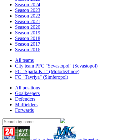
Season 2024
Season 2023
Season 2022
Season 2021
Season 2020
Season 2019
Season 2018
Season 2017
Season 2016
All teams
City team PFC "Sevastopol" (Sevastopol)
FC "Sparta-KT" (Molodezhnoe)
FC "Tavriya" (Simferopol)
All positions
Goalkeepers
Defenders
Midfielders
Forwards
media partner
media partner