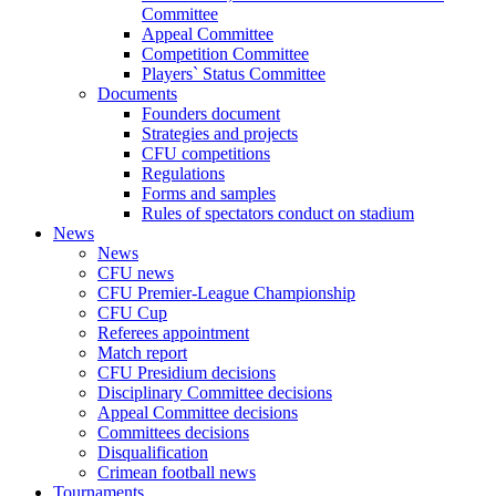
Committee
Appeal Committee
Competition Committee
Players` Status Committee
Documents
Founders document
Strategies and projects
CFU competitions
Regulations
Forms and samples
Rules of spectators conduct on stadium
News
News
CFU news
CFU Premier-League Championship
CFU Cup
Referees appointment
Match report
CFU Presidium decisions
Disciplinary Committee decisions
Appeal Committee decisions
Committees decisions
Disqualification
Crimean football news
Tournaments