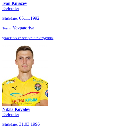
Ivan
Kniazev
Defender
05.11.1992
Birthdate:
Yevpatoriya
Team:
участник селекционной группы
Nikita
Kovalev
Defender
31.03.1996
Birthdate: