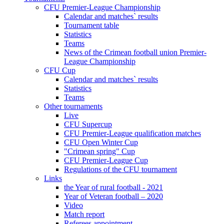
CFU Premier-League Championship
Calendar and matches` results
Tournament table
Statistics
Teams
News of the Crimean football union Premier-
League Championship
CFU Cup
Calendar and matches` results
Statistics
Teams
Other tournaments
Live
CFU Supercup
CFU Premier-League qualification matches
CFU Open Winter Cup
"Crimean spring" Cup
CFU Premier-League Cup
Regulations of the CFU tournament
Links
the Year of rural football - 2021
Year of Veteran football – 2020
Video
Match report
Referees appointment