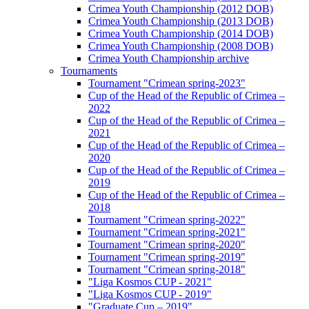
Crimea Youth Championship (2012 DOB)
Crimea Youth Championship (2013 DOB)
Crimea Youth Championship (2014 DOB)
Crimea Youth Championship (2008 DOB)
Crimea Youth Championship archive
Tournaments
Tournament "Crimean spring-2023"
Cup of the Head of the Republic of Crimea –
2022
Cup of the Head of the Republic of Crimea –
2021
Cup of the Head of the Republic of Crimea –
2020
Cup of the Head of the Republic of Crimea –
2019
Cup of the Head of the Republic of Crimea –
2018
Tournament "Crimean spring-2022"
Tournament "Crimean spring-2021"
Tournament "Crimean spring-2020"
Tournament "Crimean spring-2019"
Tournament "Crimean spring-2018"
"Liga Kosmos CUP - 2021"
"Liga Kosmos CUP - 2019"
"Graduate Cup – 2019"