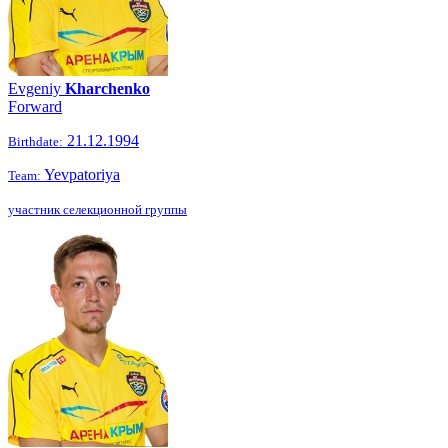
Evgeniy
Kharchenko
Forward
21.12.1994
Birthdate:
Yevpatoriya
Team:
участник селекционной группы