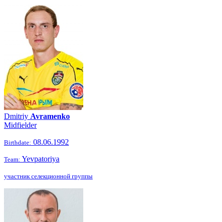
Dmitriy
Avramenko
Midfielder
08.06.1992
Birthdate:
Yevpatoriya
Team:
участник селекционной группы