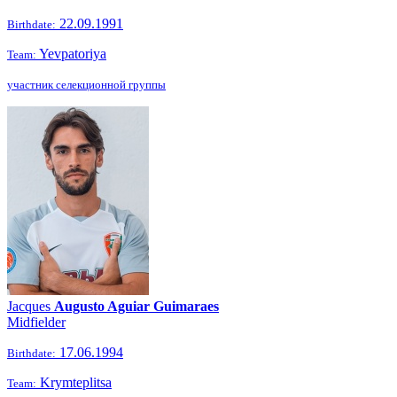
22.09.1991
Birthdate:
Yevpatoriya
Team:
участник селекционной группы
Jacques
Augusto Aguiar Guimaraes
Midfielder
17.06.1994
Birthdate:
Krymteplitsa
Team: