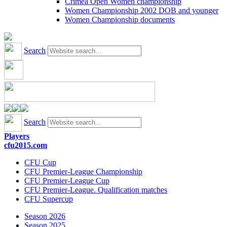
Crimea Open Women championship
Women Championship 2002 DOB and younger
Women Championship documents
Search
Search
Players
cfu2015.com
CFU Cup
CFU Premier-League Championship
CFU Premier-League Cup
CFU Premier-League. Qualification matches
CFU Supercup
Season 2026
Season 2025