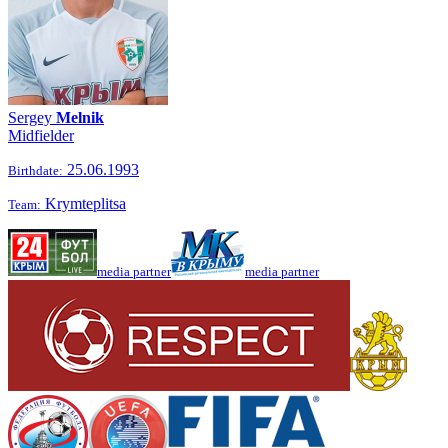
Sergey
Melnik
Midfielder
25.06.1993
Birthdate:
Krymteplitsa
Team:
media partner
media partner