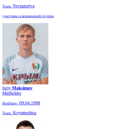
Yevpatoriya
Team:
участник селекционной группы
Iuriy
Maksimov
Midfielder
09.04.1998
Birthdate:
Krymteplitsa
Team: