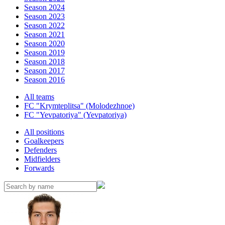
Season 2024
Season 2023
Season 2022
Season 2021
Season 2020
Season 2019
Season 2018
Season 2017
Season 2016
All teams
FC "Krymteplitsa" (Molodezhnoe)
FC "Yevpatoriya" (Yevpatoriya)
All positions
Goalkeepers
Defenders
Midfielders
Forwards