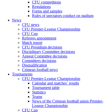
CFU competitions
Regulations
Forms and samples
Rules of spectators conduct on stadium
News
CFU news
CFU Premier-League Championship
CFU Cup
Referees appointment
Match report
CFU Presidium decisions
Disciplinary Committee decisions
Appeal Committee decisions
Committees decisions
Disqualification
Crimean football news
Tournaments
CFU Premier-League Championship
Calendar and matches` results
Tournament table
Statistics
Teams
News of the Crimean football union Premier-
League Championship
CFU Cup