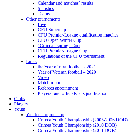
Calendar and matches` results
Statistics
Teams
Other tournaments
Live
CFU Supercup
CFU Premier-League qualification matches
CFU Open Winter Cup
"Crimean spring" Cup
CFU Premier-League Cup
Regulations of the CFU tournament
Links
the Year of rural football - 2021
Year of Veteran football – 2020
Video
Match report
Referees appointment
Players` and officials` disqualification
Clubs
Players
Youth
Youth championship
Crimea Youth Championship (2005-2006 DOB)
Crimea Youth Championship (2010 DOB)
Crimea Youth Championship (2011 DOB)