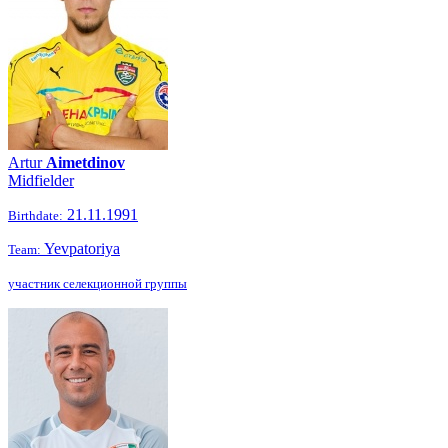
Artur
Aimetdinov
Midfielder
21.11.1991
Birthdate:
Yevpatoriya
Team:
участник селекционной группы