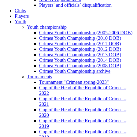
Players` and officials` disqualification
Clubs
Players
Youth
Youth championship
Crimea Youth Championship (2005-2006 DOB)
Crimea Youth Championship (2010 DOB)
Crimea Youth Championship (2011 DOB)
Crimea Youth Championship (2012 DOB)
Crimea Youth Championship (2013 DOB)
Crimea Youth Championship (2014 DOB)
Crimea Youth Championship (2008 DOB)
Crimea Youth Championship archive
Tournaments
Tournament "Crimean spring-2023"
Cup of the Head of the Republic of Crimea –
2022
Cup of the Head of the Republic of Crimea –
2021
Cup of the Head of the Republic of Crimea –
2020
Cup of the Head of the Republic of Crimea –
2019
Cup of the Head of the Republic of Crimea –