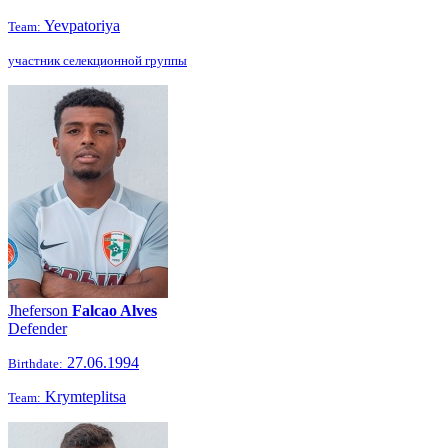
Yevpatoriya
Team:
участник селекционной группы
Jheferson
Falcao Alves
Defender
27.06.1994
Birthdate:
Krymteplitsa
Team: