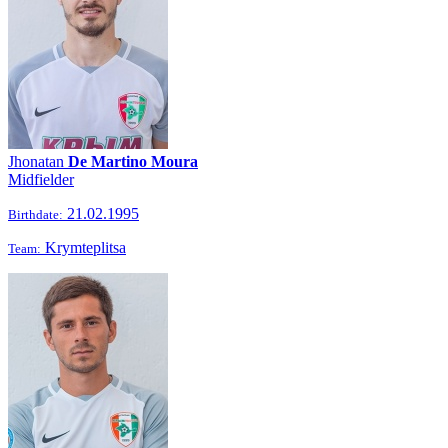
Jhonatan
De Martino Moura
Midfielder
21.02.1995
Birthdate:
Krymteplitsa
Team: