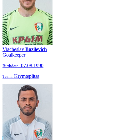
Viacheslav
Bazilevich
Goalkeeper
07.08.1990
Birthdate:
Krymteplitsa
Team: