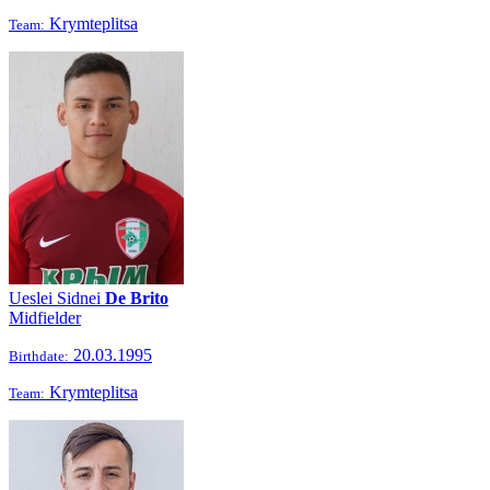
Krymteplitsa
Team:
Ueslei Sidnei
De Brito
Midfielder
20.03.1995
Birthdate:
Krymteplitsa
Team: