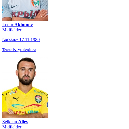
Lenur
Akhunov
Midfielder
17.11.1989
Birthdate:
Krymteplitsa
Team:
Seikhan
Aliev
Midfielder