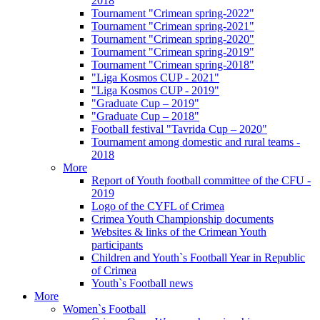
2018
Tournament "Crimean spring-2022"
Tournament "Crimean spring-2021"
Tournament "Crimean spring-2020"
Tournament "Crimean spring-2019"
Tournament "Crimean spring-2018"
"Liga Kosmos CUP - 2021"
"Liga Kosmos CUP - 2019"
"Graduate Cup – 2019"
"Graduate Cup – 2018"
Football festival "Tavrida Cup – 2020"
Tournament among domestic and rural teams -
2018
More
Report of Youth football committee of the CFU -
2019
Logo of the CYFL of Crimea
Crimea Youth Championship documents
Websites & links of the Crimean Youth
participants
Children and Youth`s Football Year in Republic
of Crimea
Youth`s Football news
More
Women`s Football