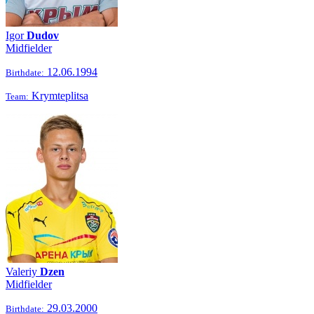
Igor
Dudov
Midfielder
12.06.1994
Birthdate:
Krymteplitsa
Team:
Valeriy
Dzen
Midfielder
29.03.2000
Birthdate: