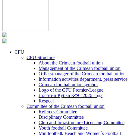
CFU
CFU Structure
About the Crimean football union
Management of the Crimean football union
Office-manager of the Crimean football union
Information activities department, press service
Crimean football union symbol
Logo of the CFU Premier-League
Логотип Кубка КФС 2026 года
Respect
Committee of the Crimean football union
Referees Committee
Disciplinary Committee
Club and Infrastructure Licensing Committee
Youth football Committee
Minifootball, Beach and Women`s Football