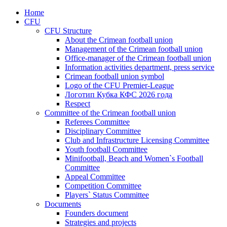
Home
CFU
CFU Structure
About the Crimean football union
Management of the Crimean football union
Office-manager of the Crimean football union
Information activities department, press service
Crimean football union symbol
Logo of the CFU Premier-League
Логотип Кубка КФС 2026 года
Respect
Committee of the Crimean football union
Referees Committee
Disciplinary Committee
Club and Infrastructure Licensing Committee
Youth football Committee
Minifootball, Beach and Women`s Football
Committee
Appeal Committee
Competition Committee
Players` Status Committee
Documents
Founders document
Strategies and projects