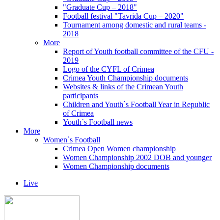
"Graduate Cup – 2018"
Football festival "Tavrida Cup – 2020"
Tournament among domestic and rural teams -
2018
More
Report of Youth football committee of the CFU -
2019
Logo of the CYFL of Crimea
Crimea Youth Championship documents
Websites & links of the Crimean Youth
participants
Children and Youth`s Football Year in Republic
of Crimea
Youth`s Football news
More
Women`s Football
Crimea Open Women championship
Women Championship 2002 DOB and younger
Women Championship documents
Live