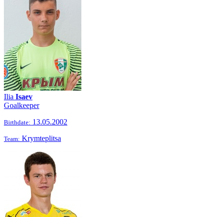
Ilia
Isaev
Goalkeeper
13.05.2002
Birthdate:
Krymteplitsa
Team: