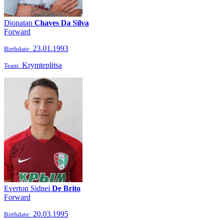
Dionatan
Chaves Da Silva
Forward
23.01.1993
Birthdate:
Krymteplitsa
Team:
Everton Sidnei
De Brito
Forward
20.03.1995
Birthdate: