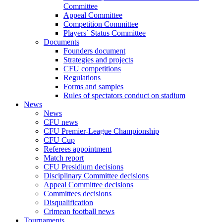
Committee
Appeal Committee
Competition Committee
Players` Status Committee
Documents
Founders document
Strategies and projects
CFU competitions
Regulations
Forms and samples
Rules of spectators conduct on stadium
News
News
CFU news
CFU Premier-League Championship
CFU Cup
Referees appointment
Match report
CFU Presidium decisions
Disciplinary Committee decisions
Appeal Committee decisions
Committees decisions
Disqualification
Crimean football news
Tournaments