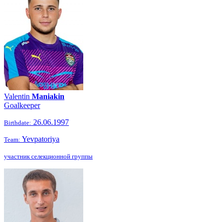
Valentin
Maniakin
Goalkeeper
26.06.1997
Birthdate:
Yevpatoriya
Team:
участник селекционной группы