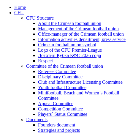
Home
CFU
CFU Structure
About the Crimean football union
Management of the Crimean football union
Office-manager of the Crimean football union
Information activities department, press service
Crimean football union symbol
Logo of the CFU Premier-League
Логотип Кубка КФС 2026 года
Respect
Committee of the Crimean football union
Referees Committee
Disciplinary Committee
Club and Infrastructure Licensing Committee
Youth football Committee
Minifootball, Beach and Women`s Football
Committee
Appeal Committee
Competition Committee
Players` Status Committee
Documents
Founders document
Strategies and projects