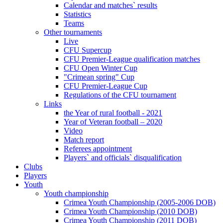
Calendar and matches` results
Statistics
Teams
Other tournaments
Live
CFU Supercup
CFU Premier-League qualification matches
CFU Open Winter Cup
"Crimean spring" Cup
CFU Premier-League Cup
Regulations of the CFU tournament
Links
the Year of rural football - 2021
Year of Veteran football – 2020
Video
Match report
Referees appointment
Players` and officials` disqualification
Clubs
Players
Youth
Youth championship
Crimea Youth Championship (2005-2006 DOB)
Crimea Youth Championship (2010 DOB)
Crimea Youth Championship (2011 DOB)