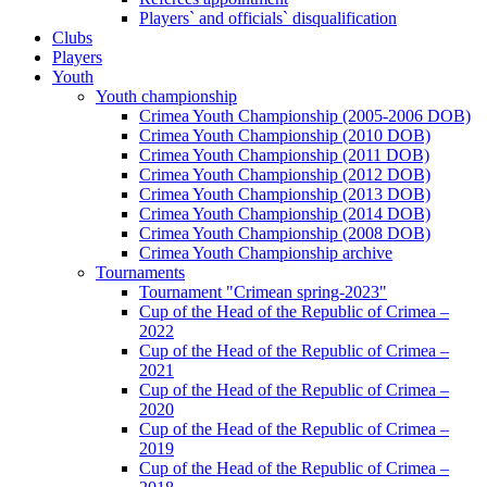
Players` and officials` disqualification
Clubs
Players
Youth
Youth championship
Crimea Youth Championship (2005-2006 DOB)
Crimea Youth Championship (2010 DOB)
Crimea Youth Championship (2011 DOB)
Crimea Youth Championship (2012 DOB)
Crimea Youth Championship (2013 DOB)
Crimea Youth Championship (2014 DOB)
Crimea Youth Championship (2008 DOB)
Crimea Youth Championship archive
Tournaments
Tournament "Crimean spring-2023"
Cup of the Head of the Republic of Crimea –
2022
Cup of the Head of the Republic of Crimea –
2021
Cup of the Head of the Republic of Crimea –
2020
Cup of the Head of the Republic of Crimea –
2019
Cup of the Head of the Republic of Crimea –