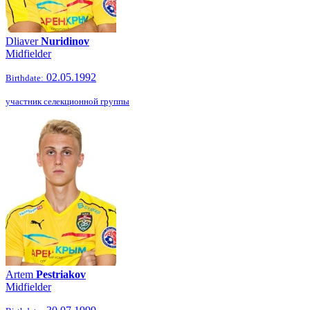
Dliaver
Nuridinov
Midfielder
02.05.1992
Birthdate:
участник селекционной группы
Artem
Pestriakov
Midfielder