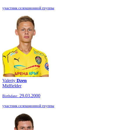
участник селекционной группы
Valeriy
Dzen
Midfielder
29.03.2000
Birthdate:
участник селекционной группы