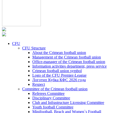
CFU
CFU Structure
About the Crimean football union
Management of the Crimean football union
Office-manager of the Crimean football union
Information activities department, press service
Crimean football union symbol
Logo of the CFU Premier-League
Логотип Кубка КФС 2026 года
Respect
Committee of the Crimean football union
Referees Committee
Disciplinary Committee
Club and Infrastructure Licensing Committee
Youth football Committee
Minifootball, Beach and Women`s Football