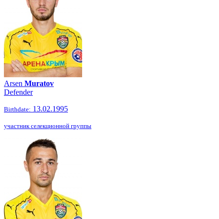
Arsen
Muratov
Defender
13.02.1995
Birthdate:
участник селекционной группы