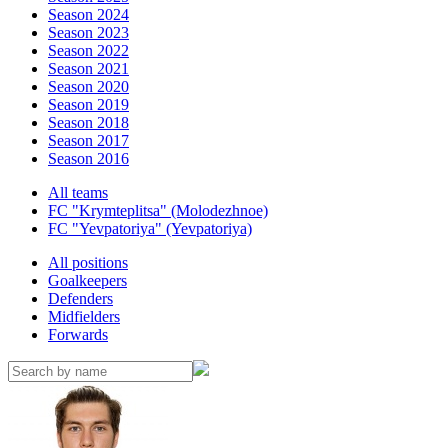
Season 2024
Season 2023
Season 2022
Season 2021
Season 2020
Season 2019
Season 2018
Season 2017
Season 2016
All teams
FC "Krymteplitsa" (Molodezhnoe)
FC "Yevpatoriya" (Yevpatoriya)
All positions
Goalkeepers
Defenders
Midfielders
Forwards