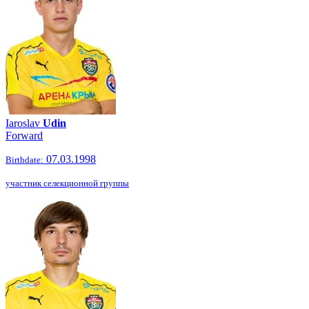
Iaroslav
Udin
Forward
07.03.1998
Birthdate:
участник селекционной группы