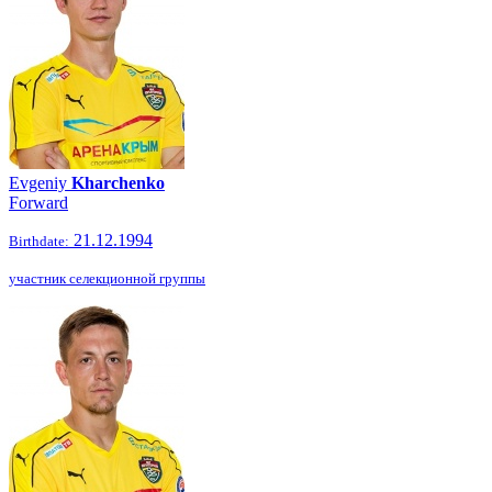
Evgeniy
Kharchenko
Forward
21.12.1994
Birthdate:
участник селекционной группы