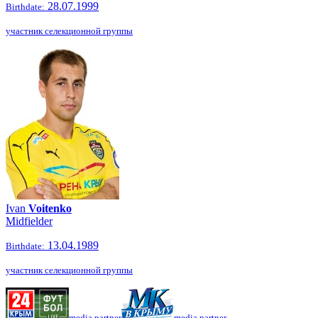
28.07.1999
Birthdate:
участник селекционной группы
Ivan
Voitenko
Midfielder
13.04.1989
Birthdate:
участник селекционной группы
media partner
media partner