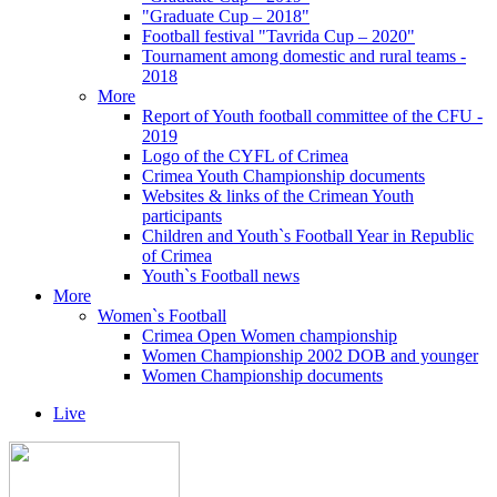
"Graduate Cup – 2018"
Football festival "Tavrida Cup – 2020"
Tournament among domestic and rural teams -
2018
More
Report of Youth football committee of the CFU -
2019
Logo of the CYFL of Crimea
Crimea Youth Championship documents
Websites & links of the Crimean Youth
participants
Children and Youth`s Football Year in Republic
of Crimea
Youth`s Football news
More
Women`s Football
Crimea Open Women championship
Women Championship 2002 DOB and younger
Women Championship documents
Live