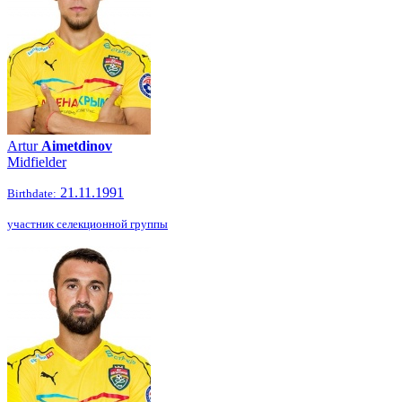
Artur
Aimetdinov
Midfielder
21.11.1991
Birthdate:
участник селекционной группы