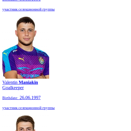
участник селекционной группы
Valentin
Maniakin
Goalkeeper
26.06.1997
Birthdate:
участник селекционной группы