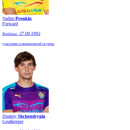
Vadim
Pronkin
Forward
27.09.1992
Birthdate:
участник селекционной группы
Dmitriy
Shchendrygin
Goalkeeper