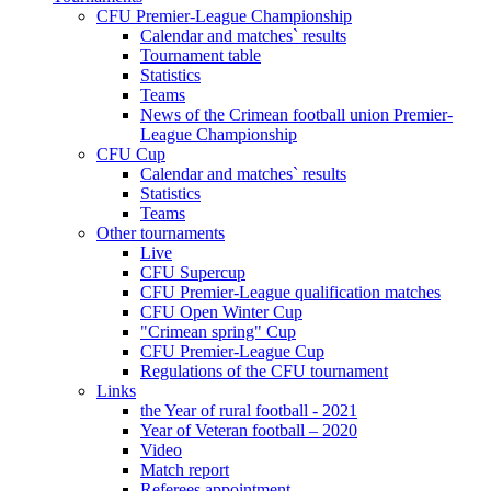
CFU Premier-League Championship
Calendar and matches` results
Tournament table
Statistics
Teams
News of the Crimean football union Premier-
League Championship
CFU Cup
Calendar and matches` results
Statistics
Teams
Other tournaments
Live
CFU Supercup
CFU Premier-League qualification matches
CFU Open Winter Cup
"Crimean spring" Cup
CFU Premier-League Cup
Regulations of the CFU tournament
Links
the Year of rural football - 2021
Year of Veteran football – 2020
Video
Match report
Referees appointment