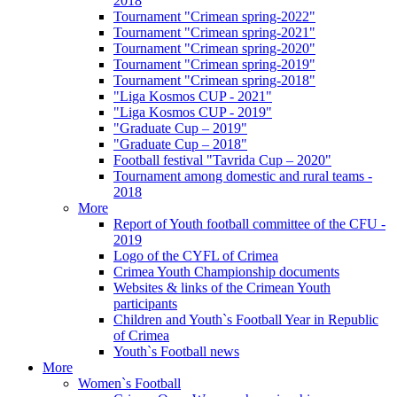
2018
Tournament "Crimean spring-2022"
Tournament "Crimean spring-2021"
Tournament "Crimean spring-2020"
Tournament "Crimean spring-2019"
Tournament "Crimean spring-2018"
"Liga Kosmos CUP - 2021"
"Liga Kosmos CUP - 2019"
"Graduate Cup – 2019"
"Graduate Cup – 2018"
Football festival "Tavrida Cup – 2020"
Tournament among domestic and rural teams -
2018
More
Report of Youth football committee of the CFU -
2019
Logo of the CYFL of Crimea
Crimea Youth Championship documents
Websites & links of the Crimean Youth
participants
Children and Youth`s Football Year in Republic
of Crimea
Youth`s Football news
More
Women`s Football