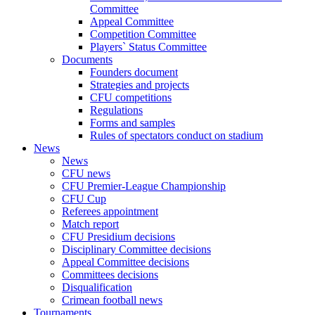
Committee
Appeal Committee
Competition Committee
Players` Status Committee
Documents
Founders document
Strategies and projects
CFU competitions
Regulations
Forms and samples
Rules of spectators conduct on stadium
News
News
CFU news
CFU Premier-League Championship
CFU Cup
Referees appointment
Match report
CFU Presidium decisions
Disciplinary Committee decisions
Appeal Committee decisions
Committees decisions
Disqualification
Crimean football news
Tournaments