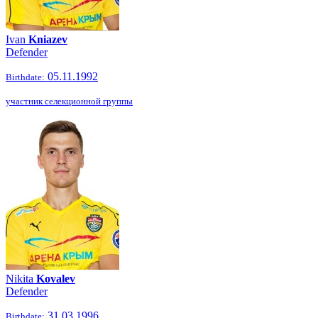
Ivan
Kniazev
Defender
05.11.1992
Birthdate:
участник селекционной группы
Nikita
Kovalev
Defender
31.03.1996
Birthdate: