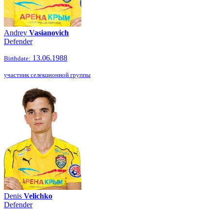
Andrey
Vasianovich
Defender
13.06.1988
Birthdate:
участник селекционной группы
Denis
Velichko
Defender