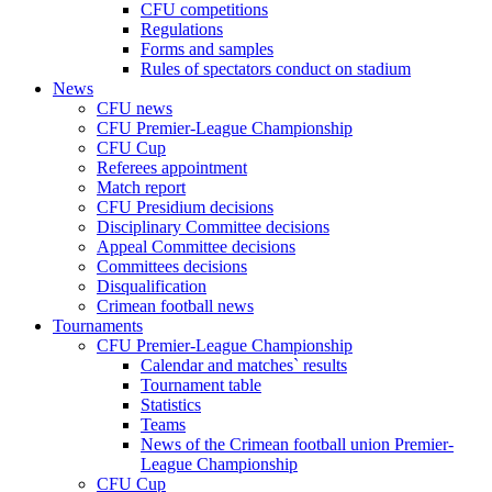
CFU competitions
Regulations
Forms and samples
Rules of spectators conduct on stadium
News
CFU news
CFU Premier-League Championship
CFU Cup
Referees appointment
Match report
CFU Presidium decisions
Disciplinary Committee decisions
Appeal Committee decisions
Committees decisions
Disqualification
Crimean football news
Tournaments
CFU Premier-League Championship
Calendar and matches` results
Tournament table
Statistics
Teams
News of the Crimean football union Premier-
League Championship
CFU Cup