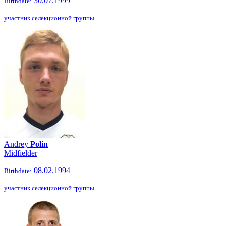
30.07.1999
Birthdate:
участник селекционной группы
Andrey
Polin
Midfielder
08.02.1994
Birthdate:
участник селекционной группы