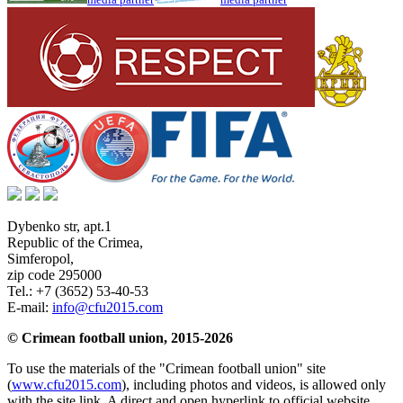
Dybenko str, apt.1
Republic of the Crimea
,
Simferopol
,
zip code 295000
Tel.:
+7 (3652) 53-40-53
E-mail:
info@cfu2015.com
© Crimean football union, 2015-2026
To use the materials of the "Crimean football union" site
(
www.cfu2015.com
), including photos and videos, is allowed only
with the site link. A direct and open hyperlink to official website