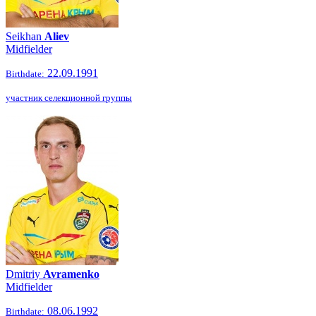
Seikhan
Aliev
Midfielder
22.09.1991
Birthdate:
участник селекционной группы
Dmitriy
Avramenko
Midfielder
08.06.1992
Birthdate: