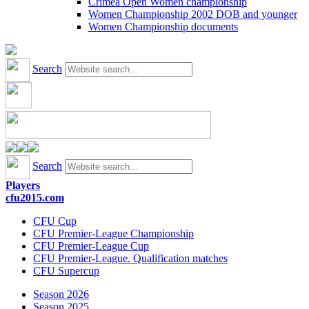
Crimea Open Women championship
Women Championship 2002 DOB and younger
Women Championship documents
Search
Search
Players
cfu2015.com
CFU Cup
CFU Premier-League Championship
CFU Premier-League Cup
CFU Premier-League. Qualification matches
CFU Supercup
Season 2026
Season 2025