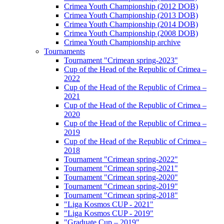
Crimea Youth Championship (2012 DOB)
Crimea Youth Championship (2013 DOB)
Crimea Youth Championship (2014 DOB)
Crimea Youth Championship (2008 DOB)
Crimea Youth Championship archive
Tournaments
Tournament "Crimean spring-2023"
Cup of the Head of the Republic of Crimea –
2022
Cup of the Head of the Republic of Crimea –
2021
Cup of the Head of the Republic of Crimea –
2020
Cup of the Head of the Republic of Crimea –
2019
Cup of the Head of the Republic of Crimea –
2018
Tournament "Crimean spring-2022"
Tournament "Crimean spring-2021"
Tournament "Crimean spring-2020"
Tournament "Crimean spring-2019"
Tournament "Crimean spring-2018"
"Liga Kosmos CUP - 2021"
"Liga Kosmos CUP - 2019"
"Graduate Cup – 2019"