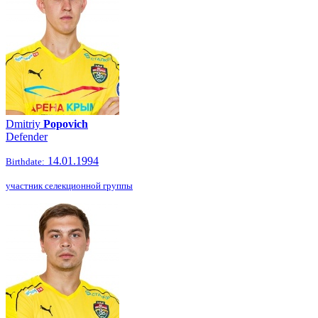
Dmitriy
Popovich
Defender
14.01.1994
Birthdate:
участник селекционной группы