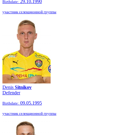
29.10.1990
Birthdate:
участник селекционной группы
Denis
Sitnikov
Defender
09.05.1995
Birthdate:
участник селекционной группы