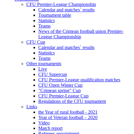
CFU Premier-League Championship
Calendar and matches` results
Tournament table
Statistics
Teams
News of the Crimean football union Premier-
League Championship
CFU Cup
Calendar and matches` results
Statistics
Teams
Other tournaments
Live
CFU Supercup
CFU Premier-League qualification matches
CFU Open Winter Cup
"Crimean spring" Cup
CFU Premier-League Cup
Regulations of the CFU tournament
Links
the Year of rural football - 2021
Year of Veteran football – 2020
Video
Match report
Referees appointment