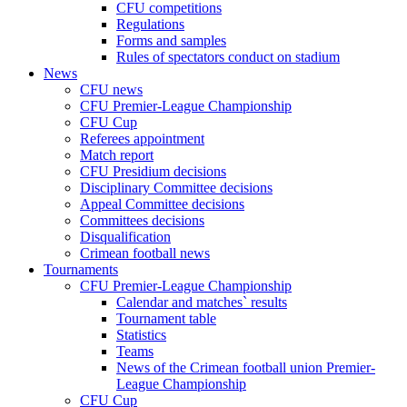
CFU competitions
Regulations
Forms and samples
Rules of spectators conduct on stadium
News
CFU news
CFU Premier-League Championship
CFU Cup
Referees appointment
Match report
CFU Presidium decisions
Disciplinary Committee decisions
Appeal Committee decisions
Committees decisions
Disqualification
Crimean football news
Tournaments
CFU Premier-League Championship
Calendar and matches` results
Tournament table
Statistics
Teams
News of the Crimean football union Premier-
League Championship
CFU Cup