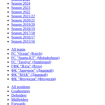
Season 2024
Season 2023
Season 2022
Season 2021/22
Season 2020/21
Season 2019/20
Season 2018/19
Season 2017/18
Season 2016/17
Season 2015/16
All teams
FC "Ocean" (Kerch)
FC "Sparta-KT" (Molodezhnoe)
FC "Tavriya" (Simferopol)
ГФК "Ялта" (Ялта)
ФК "Заречное" (Джанкой)
ФК "МАК" (Джанкой)
ФК "Феодосия" (Феодосия)
All positions
Goalkeepers
Defenders
Midfielders
Forwards