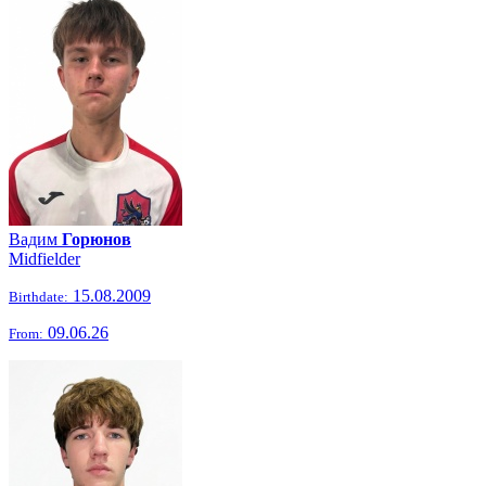
Вадим
Горюнов
Midfielder
15.08.2009
Birthdate:
09.06.26
From: