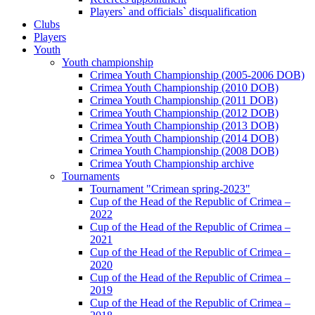
Players` and officials` disqualification
Clubs
Players
Youth
Youth championship
Crimea Youth Championship (2005-2006 DOB)
Crimea Youth Championship (2010 DOB)
Crimea Youth Championship (2011 DOB)
Crimea Youth Championship (2012 DOB)
Crimea Youth Championship (2013 DOB)
Crimea Youth Championship (2014 DOB)
Crimea Youth Championship (2008 DOB)
Crimea Youth Championship archive
Tournaments
Tournament "Crimean spring-2023"
Cup of the Head of the Republic of Crimea –
2022
Cup of the Head of the Republic of Crimea –
2021
Cup of the Head of the Republic of Crimea –
2020
Cup of the Head of the Republic of Crimea –
2019
Cup of the Head of the Republic of Crimea –