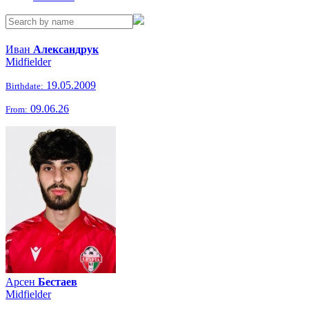
Иван
Александрук
Midfielder
19.05.2009
Birthdate:
09.06.26
From:
Арсен
Бестаев
Midfielder