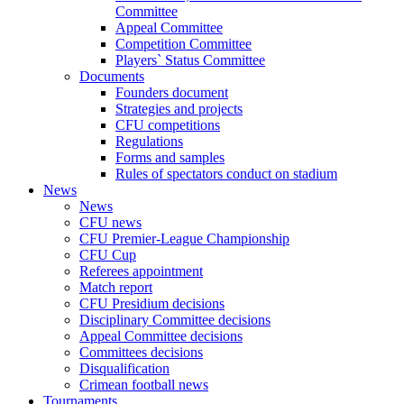
Committee
Appeal Committee
Competition Committee
Players` Status Committee
Documents
Founders document
Strategies and projects
CFU competitions
Regulations
Forms and samples
Rules of spectators conduct on stadium
News
News
CFU news
CFU Premier-League Championship
CFU Cup
Referees appointment
Match report
CFU Presidium decisions
Disciplinary Committee decisions
Appeal Committee decisions
Committees decisions
Disqualification
Crimean football news
Tournaments