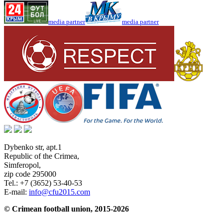
media partner
media partner
Dybenko str, apt.1
Republic of the Crimea
,
Simferopol
,
zip code 295000
Tel.:
+7 (3652) 53-40-53
E-mail:
info@cfu2015.com
© Crimean football union, 2015-2026