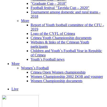
"Graduate Cup – 2018"
Football festival "Tavrida Cup – 2020"
Tournament among domestic and rural teams -
2018
More
Report of Youth football committee of the CFU -
2019
Logo of the CYFL of Crimea
Crimea Youth Championship documents
Websites & links of the Crimean Youth
participants
Children and Youth`s Football Year in Republic
of Crimea
Youth`s Football news
More
Women`s Football
Crimea Open Women championship
Women Championship 2002 DOB and younger
Women Championship documents
Live