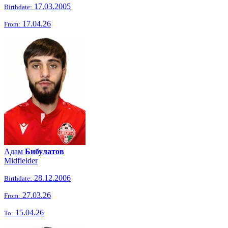
17.03.2005
Birthdate:
17.04.26
From:
Адам
Бибулатов
Midfielder
28.12.2006
Birthdate:
27.03.26
From:
15.04.26
To: