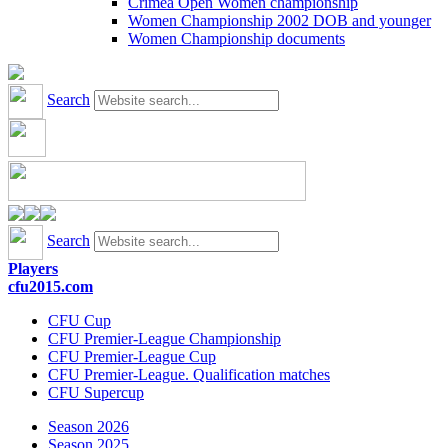
Crimea Open Women championship
Women Championship 2002 DOB and younger
Women Championship documents
Search
Search
Players
cfu2015.com
CFU Cup
CFU Premier-League Championship
CFU Premier-League Cup
CFU Premier-League. Qualification matches
CFU Supercup
Season 2026
Season 2025