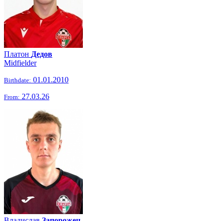
Платон
Дедов
Midfielder
01.01.2010
Birthdate:
27.03.26
From:
Владислав
Запорожец