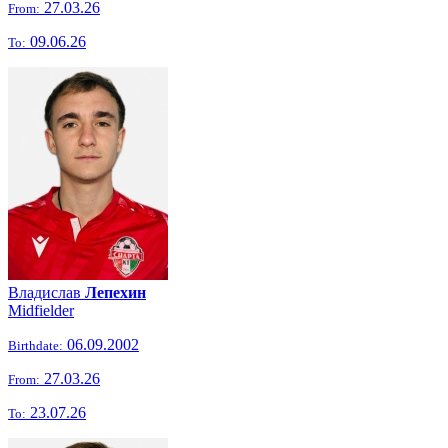
27.03.26
From:
09.06.26
To:
Владислав
Лепехин
Midfielder
06.09.2002
Birthdate:
27.03.26
From:
23.07.26
To: