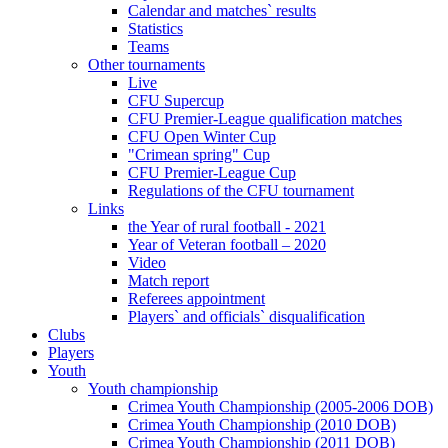
Calendar and matches` results
Statistics
Teams
Other tournaments
Live
CFU Supercup
CFU Premier-League qualification matches
CFU Open Winter Cup
"Crimean spring" Cup
CFU Premier-League Cup
Regulations of the CFU tournament
Links
the Year of rural football - 2021
Year of Veteran football – 2020
Video
Match report
Referees appointment
Players` and officials` disqualification
Clubs
Players
Youth
Youth championship
Crimea Youth Championship (2005-2006 DOB)
Crimea Youth Championship (2010 DOB)
Crimea Youth Championship (2011 DOB)