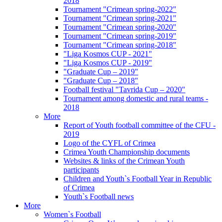
2018
Tournament "Crimean spring-2022"
Tournament "Crimean spring-2021"
Tournament "Crimean spring-2020"
Tournament "Crimean spring-2019"
Tournament "Crimean spring-2018"
"Liga Kosmos CUP - 2021"
"Liga Kosmos CUP - 2019"
"Graduate Cup – 2019"
"Graduate Cup – 2018"
Football festival "Tavrida Cup – 2020"
Tournament among domestic and rural teams -
2018
More
Report of Youth football committee of the CFU -
2019
Logo of the CYFL of Crimea
Crimea Youth Championship documents
Websites & links of the Crimean Youth
participants
Children and Youth`s Football Year in Republic
of Crimea
Youth`s Football news
More
Women`s Football