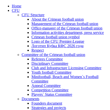
Home
CFU
CFU Structure
About the Crimean football union
Management of the Crimean football union
Office-manager of the Crimean football union
Information activities department, press service
Crimean football union symbol
Logo of the CFU Premier-League
Логотип Кубка КФС 2026 года
Respect
Committee of the Crimean football union
Referees Committee
Disciplinary Committee
Club and Infrastructure Licensing Committee
Youth football Committee
Minifootball, Beach and Women`s Football
Committee
Appeal Committee
Competition Committee
Players` Status Committee
Documents
Founders document
Strategies and projects