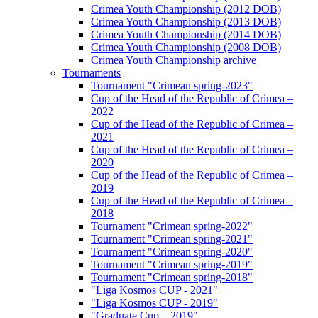
Crimea Youth Championship (2012 DOB)
Crimea Youth Championship (2013 DOB)
Crimea Youth Championship (2014 DOB)
Crimea Youth Championship (2008 DOB)
Crimea Youth Championship archive
Tournaments
Tournament "Crimean spring-2023"
Cup of the Head of the Republic of Crimea –
2022
Cup of the Head of the Republic of Crimea –
2021
Cup of the Head of the Republic of Crimea –
2020
Cup of the Head of the Republic of Crimea –
2019
Cup of the Head of the Republic of Crimea –
2018
Tournament "Crimean spring-2022"
Tournament "Crimean spring-2021"
Tournament "Crimean spring-2020"
Tournament "Crimean spring-2019"
Tournament "Crimean spring-2018"
"Liga Kosmos CUP - 2021"
"Liga Kosmos CUP - 2019"
"Graduate Cup – 2019"