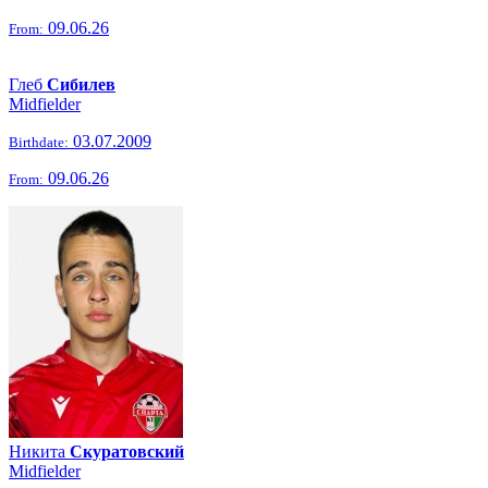
09.06.26
From:
Глеб
Сибилев
Midfielder
03.07.2009
Birthdate:
09.06.26
From:
Никита
Скуратовский
Midfielder