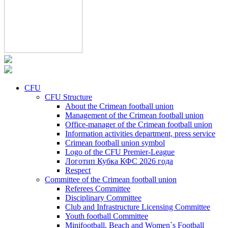
CFU
CFU Structure
About the Crimean football union
Management of the Crimean football union
Office-manager of the Crimean football union
Information activities department, press service
Crimean football union symbol
Logo of the CFU Premier-League
Логотип Кубка КФС 2026 года
Respect
Committee of the Crimean football union
Referees Committee
Disciplinary Committee
Club and Infrastructure Licensing Committee
Youth football Committee
Minifootball, Beach and Women`s Football