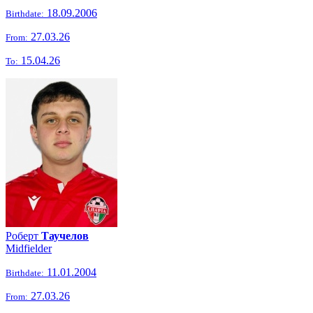
18.09.2006
Birthdate:
27.03.26
From:
15.04.26
To:
Роберт
Таучелов
Midfielder
11.01.2004
Birthdate:
27.03.26
From: