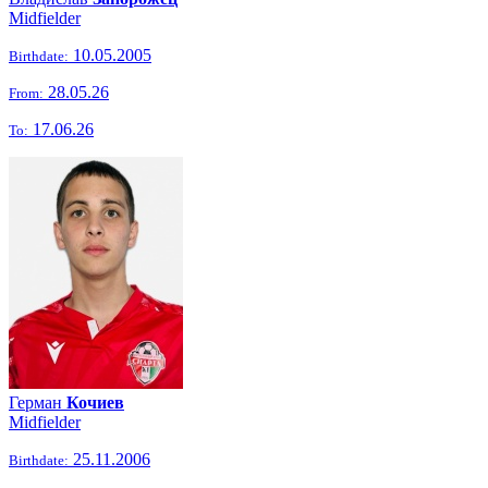
Midfielder
10.05.2005
Birthdate:
28.05.26
From:
17.06.26
To:
Герман
Кочиев
Midfielder
25.11.2006
Birthdate: