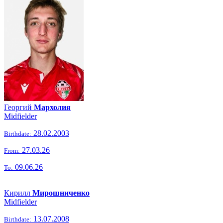
Георгий
Мархолия
Midfielder
28.02.2003
Birthdate:
27.03.26
From:
09.06.26
To:
Кирилл
Мирошниченко
Midfielder
13.07.2008
Birthdate: