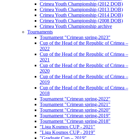
Crimea Youth Championship (2012 DOB)
Crimea Youth Championship (2013 DOB)
Crimea Youth Championship (2014 DOB)
Crimea Youth Championship (2008 DOB)
Crimea Youth Championship archive
Tournaments
Tournament "Crimean spring-2023"
Cup of the Head of the Republic of Crimea –
2022
Cup of the Head of the Republic of Crimea –
2021
Cup of the Head of the Republic of Crimea –
2020
Cup of the Head of the Republic of Crimea –
2019
Cup of the Head of the Republic of Crimea –
2018
Tournament "Crimean spring-2022"
Tournament "Crimean spring-2021"
Tournament "Crimean spring-2020"
Tournament "Crimean spring-2019"
Tournament "Crimean spring-2018"
"Liga Kosmos CUP - 2021"
"Liga Kosmos CUP - 2019"
"Graduate Cup – 2019"