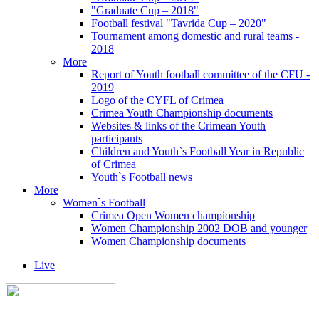
"Graduate Cup – 2018"
Football festival "Tavrida Cup – 2020"
Tournament among domestic and rural teams -
2018
More
Report of Youth football committee of the CFU -
2019
Logo of the CYFL of Crimea
Crimea Youth Championship documents
Websites & links of the Crimean Youth
participants
Children and Youth`s Football Year in Republic
of Crimea
Youth`s Football news
More
Women`s Football
Crimea Open Women championship
Women Championship 2002 DOB and younger
Women Championship documents
Live