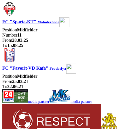
FC "Sparta-KT"
Molodezhnoe
Position
Midfielder
Number
11
From
28.03.25
To
15.08.25
FC "Favorit-VD Kafa"
Feodosiya
Position
Midfielder
From
25.03.21
To
22.06.21
media partner
media partner