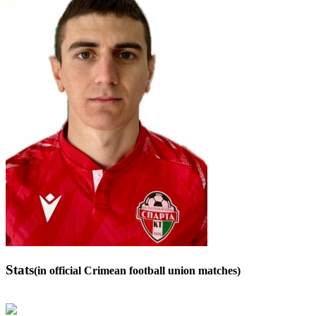
Stats
(in official Crimean football union matches)