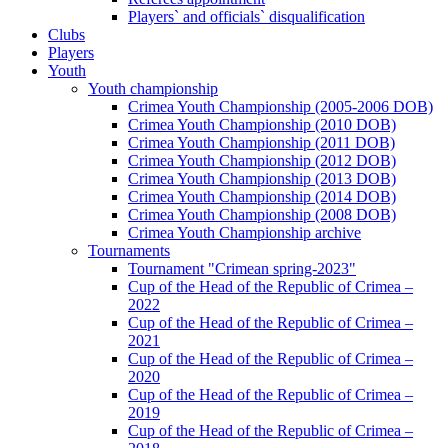
Players` and officials` disqualification
Clubs
Players
Youth
Youth championship
Crimea Youth Championship (2005-2006 DOB)
Crimea Youth Championship (2010 DOB)
Crimea Youth Championship (2011 DOB)
Crimea Youth Championship (2012 DOB)
Crimea Youth Championship (2013 DOB)
Crimea Youth Championship (2014 DOB)
Crimea Youth Championship (2008 DOB)
Crimea Youth Championship archive
Tournaments
Tournament "Crimean spring-2023"
Cup of the Head of the Republic of Crimea –
2022
Cup of the Head of the Republic of Crimea –
2021
Cup of the Head of the Republic of Crimea –
2020
Cup of the Head of the Republic of Crimea –
2019
Cup of the Head of the Republic of Crimea –