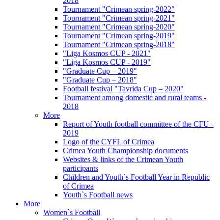
2018
Tournament "Crimean spring-2022"
Tournament "Crimean spring-2021"
Tournament "Crimean spring-2020"
Tournament "Crimean spring-2019"
Tournament "Crimean spring-2018"
"Liga Kosmos CUP - 2021"
"Liga Kosmos CUP - 2019"
"Graduate Cup – 2019"
"Graduate Cup – 2018"
Football festival "Tavrida Cup – 2020"
Tournament among domestic and rural teams -
2018
More
Report of Youth football committee of the CFU -
2019
Logo of the CYFL of Crimea
Crimea Youth Championship documents
Websites & links of the Crimean Youth
participants
Children and Youth`s Football Year in Republic
of Crimea
Youth`s Football news
More
Women`s Football