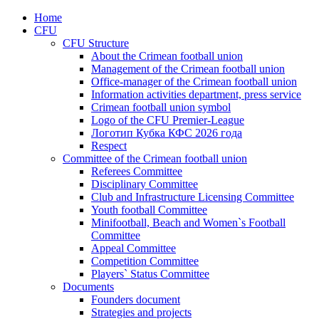
Home
CFU
CFU Structure
About the Crimean football union
Management of the Crimean football union
Office-manager of the Crimean football union
Information activities department, press service
Crimean football union symbol
Logo of the CFU Premier-League
Логотип Кубка КФС 2026 года
Respect
Committee of the Crimean football union
Referees Committee
Disciplinary Committee
Club and Infrastructure Licensing Committee
Youth football Committee
Minifootball, Beach and Women`s Football
Committee
Appeal Committee
Competition Committee
Players` Status Committee
Documents
Founders document
Strategies and projects