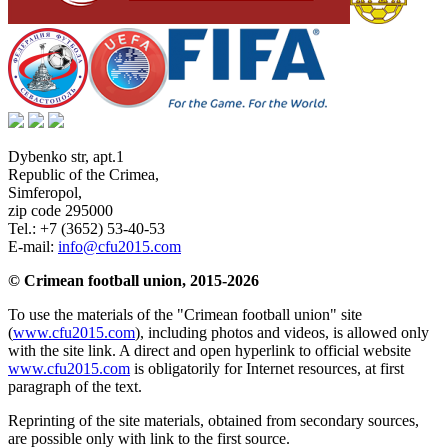
Dybenko str, apt.1
Republic of the Crimea
,
Simferopol
,
zip code 295000
Tel.:
+7 (3652) 53-40-53
E-mail:
info@cfu2015.com
© Crimean football union, 2015-2026
To use the materials of the "Crimean football union" site
(
www.cfu2015.com
), including photos and videos, is allowed only
with the site link. A direct and open hyperlink to official website
www.cfu2015.com
is obligatorily for Internet resources, at first
paragraph of the text.
Reprinting of the site materials, obtained from secondary sources,
are possible only with link to the first source.