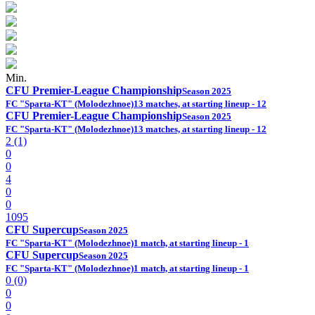
Min.
CFU Premier-League Championship
Season 2025
FC "Sparta-KT" (Molodezhnoe)
13 matches, at starting lineup - 12
CFU Premier-League Championship
Season 2025
FC "Sparta-KT" (Molodezhnoe)
13 matches, at starting lineup - 12
2 (1)
0
0
4
0
0
1095
CFU Supercup
Season 2025
FC "Sparta-KT" (Molodezhnoe)
1 match, at starting lineup - 1
CFU Supercup
Season 2025
FC "Sparta-KT" (Molodezhnoe)
1 match, at starting lineup - 1
0 (0)
0
0