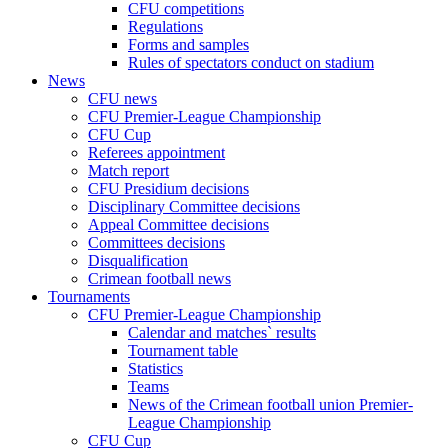
CFU competitions
Regulations
Forms and samples
Rules of spectators conduct on stadium
News
CFU news
CFU Premier-League Championship
CFU Cup
Referees appointment
Match report
CFU Presidium decisions
Disciplinary Committee decisions
Appeal Committee decisions
Committees decisions
Disqualification
Crimean football news
Tournaments
CFU Premier-League Championship
Calendar and matches` results
Tournament table
Statistics
Teams
News of the Crimean football union Premier-
League Championship
CFU Cup