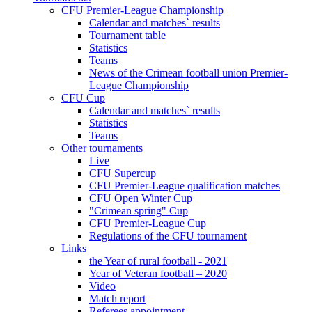
CFU Premier-League Championship
Calendar and matches` results
Tournament table
Statistics
Teams
News of the Crimean football union Premier-
League Championship
CFU Cup
Calendar and matches` results
Statistics
Teams
Other tournaments
Live
CFU Supercup
CFU Premier-League qualification matches
CFU Open Winter Cup
"Crimean spring" Cup
CFU Premier-League Cup
Regulations of the CFU tournament
Links
the Year of rural football - 2021
Year of Veteran football – 2020
Video
Match report
Referees appointment