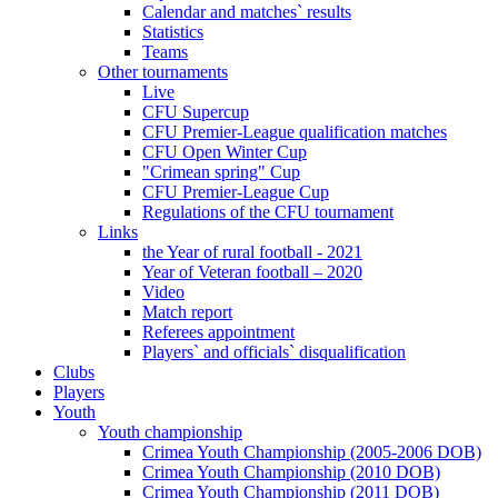
Calendar and matches` results
Statistics
Teams
Other tournaments
Live
CFU Supercup
CFU Premier-League qualification matches
CFU Open Winter Cup
"Crimean spring" Cup
CFU Premier-League Cup
Regulations of the CFU tournament
Links
the Year of rural football - 2021
Year of Veteran football – 2020
Video
Match report
Referees appointment
Players` and officials` disqualification
Clubs
Players
Youth
Youth championship
Crimea Youth Championship (2005-2006 DOB)
Crimea Youth Championship (2010 DOB)
Crimea Youth Championship (2011 DOB)