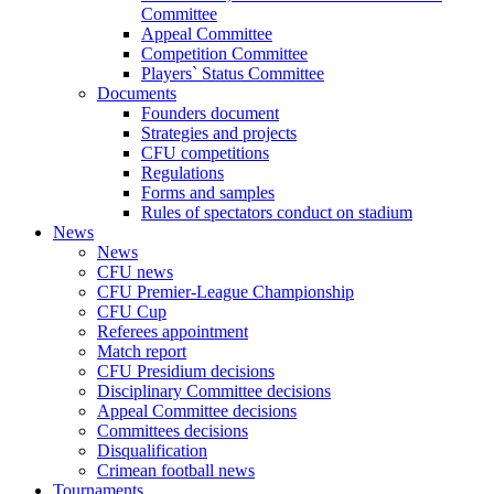
Committee
Appeal Committee
Competition Committee
Players` Status Committee
Documents
Founders document
Strategies and projects
CFU competitions
Regulations
Forms and samples
Rules of spectators conduct on stadium
News
News
CFU news
CFU Premier-League Championship
CFU Cup
Referees appointment
Match report
CFU Presidium decisions
Disciplinary Committee decisions
Appeal Committee decisions
Committees decisions
Disqualification
Crimean football news
Tournaments