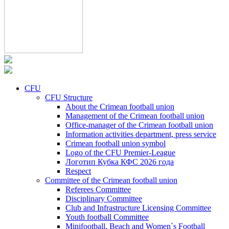
CFU
CFU Structure
About the Crimean football union
Management of the Crimean football union
Office-manager of the Crimean football union
Information activities department, press service
Crimean football union symbol
Logo of the CFU Premier-League
Логотип Кубка КФС 2026 года
Respect
Committee of the Crimean football union
Referees Committee
Disciplinary Committee
Club and Infrastructure Licensing Committee
Youth football Committee
Minifootball, Beach and Women`s Football