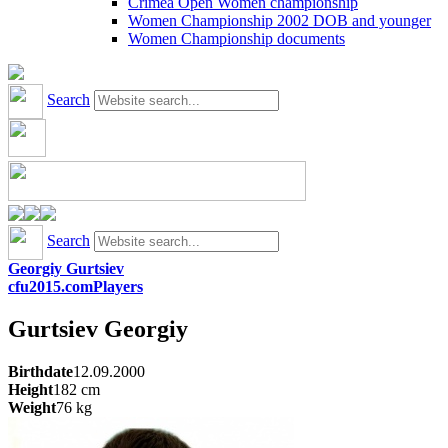
Crimea Open Women championship
Women Championship 2002 DOB and younger
Women Championship documents
Search
Search
Georgiy Gurtsiev
cfu2015.com
Players
Gurtsiev
Georgiy
Birthdate
12.09.2000
Height
182
cm
Weight
76
kg