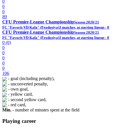
0
0
0
89
CFU Premier-League Championship
Season 2020/21
FC "Favorit-VD Kafa" (Feodosiya)
3 matches, at starting lineup - 0
CFU Premier-League Championship
Season 2020/21
FC "Favorit-VD Kafa" (Feodosiya)
3 matches, at starting lineup - 0
0 (0)
0
0
0
0
0
106
- goal (including penalty),
- unconverted penalty,
- own goal,
- yellow card,
- second yellow card,
- red card,
Min.
- number of minutes spent at the field
Playing career