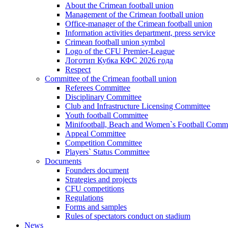
About the Crimean football union
Management of the Crimean football union
Office-manager of the Crimean football union
Information activities department, press service
Crimean football union symbol
Logo of the CFU Premier-League
Логотип Кубка КФС 2026 года
Respect
Committee of the Crimean football union
Referees Committee
Disciplinary Committee
Club and Infrastructure Licensing Committee
Youth football Committee
Minifootball, Beach and Women`s Football Commi
Appeal Committee
Competition Committee
Players` Status Committee
Documents
Founders document
Strategies and projects
CFU competitions
Regulations
Forms and samples
Rules of spectators conduct on stadium
News