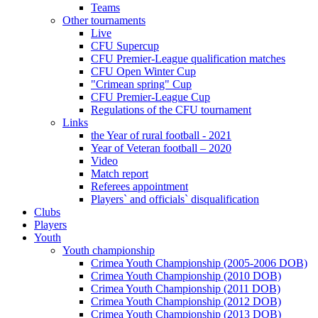
Teams
Other tournaments
Live
CFU Supercup
CFU Premier-League qualification matches
CFU Open Winter Cup
"Crimean spring" Cup
CFU Premier-League Cup
Regulations of the CFU tournament
Links
the Year of rural football - 2021
Year of Veteran football – 2020
Video
Match report
Referees appointment
Players` and officials` disqualification
Clubs
Players
Youth
Youth championship
Crimea Youth Championship (2005-2006 DOB)
Crimea Youth Championship (2010 DOB)
Crimea Youth Championship (2011 DOB)
Crimea Youth Championship (2012 DOB)
Crimea Youth Championship (2013 DOB)