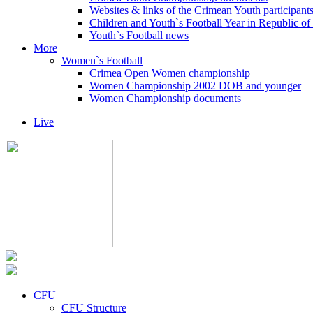
Websites & links of the Crimean Youth participant
Children and Youth`s Football Year in Republic o
Youth`s Football news
More
Women`s Football
Crimea Open Women championship
Women Championship 2002 DOB and younger
Women Championship documents
Live
CFU
CFU Structure