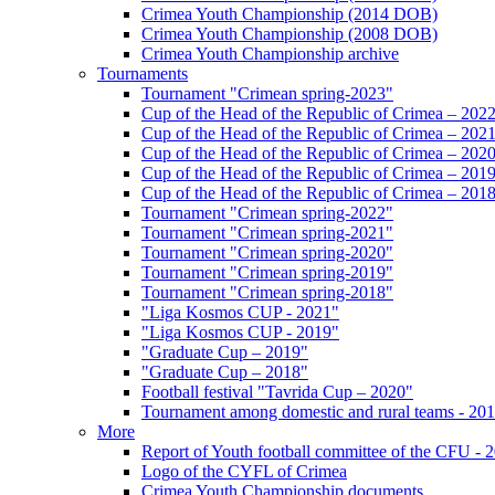
Crimea Youth Championship (2014 DOB)
Crimea Youth Championship (2008 DOB)
Crimea Youth Championship archive
Tournaments
Tournament "Crimean spring-2023"
Cup of the Head of the Republic of Crimea – 202
Cup of the Head of the Republic of Crimea – 202
Cup of the Head of the Republic of Crimea – 202
Cup of the Head of the Republic of Crimea – 201
Cup of the Head of the Republic of Crimea – 201
Tournament "Crimean spring-2022"
Tournament "Crimean spring-2021"
Tournament "Crimean spring-2020"
Tournament "Crimean spring-2019"
Tournament "Crimean spring-2018"
"Liga Kosmos CUP - 2021"
"Liga Kosmos CUP - 2019"
"Graduate Cup – 2019"
"Graduate Cup – 2018"
Football festival "Tavrida Cup – 2020"
Tournament among domestic and rural teams - 20
More
Report of Youth football committee of the CFU - 
Logo of the CYFL of Crimea
Crimea Youth Championship documents