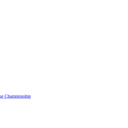
gue Championship