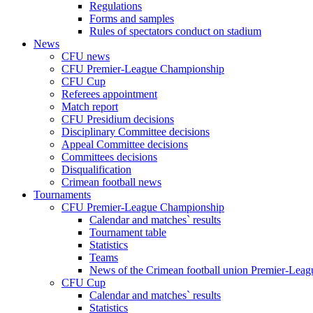
Regulations
Forms and samples
Rules of spectators conduct on stadium
News
CFU news
CFU Premier-League Championship
CFU Cup
Referees appointment
Match report
CFU Presidium decisions
Disciplinary Committee decisions
Appeal Committee decisions
Committees decisions
Disqualification
Crimean football news
Tournaments
CFU Premier-League Championship
Calendar and matches` results
Tournament table
Statistics
Teams
News of the Crimean football union Premier-Lea
CFU Cup
Calendar and matches` results
Statistics