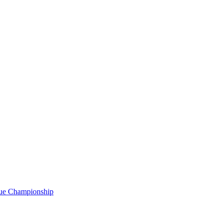
gue Championship