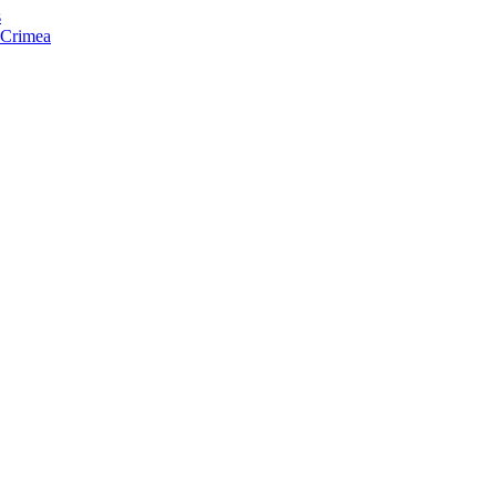
s
f Crimea