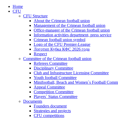
Home
CFU
CFU Structure
About the Crimean football union
Management of the Crimean football union
Office-manager of the Crimean football union
Information activities department, press service
Crimean football union symbol
Logo of the CFU Premier-League
Логотип Кубка КФС 2026 года
Respect
Committee of the Crimean football union
Referees Committee
Disciplinary Committee
Club and Infrastructure Licensing Committee
Youth football Committee
Minifootball, Beach and Women`s Football Commi
Appeal Committee
Competition Committee
Players` Status Committee
Documents
Founders document
Strategies and projects
CFU competitions