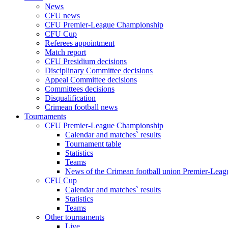
News
CFU news
CFU Premier-League Championship
CFU Cup
Referees appointment
Match report
CFU Presidium decisions
Disciplinary Committee decisions
Appeal Committee decisions
Committees decisions
Disqualification
Crimean football news
Tournaments
CFU Premier-League Championship
Calendar and matches` results
Tournament table
Statistics
Teams
News of the Crimean football union Premier-Lea
CFU Cup
Calendar and matches` results
Statistics
Teams
Other tournaments
Live