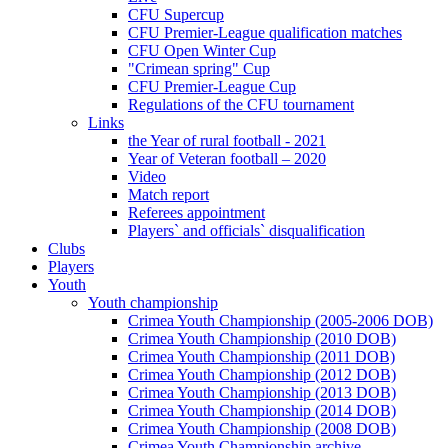
CFU Supercup
CFU Premier-League qualification matches
CFU Open Winter Cup
"Crimean spring" Cup
CFU Premier-League Cup
Regulations of the CFU tournament
Links
the Year of rural football - 2021
Year of Veteran football – 2020
Video
Match report
Referees appointment
Players` and officials` disqualification
Clubs
Players
Youth
Youth championship
Crimea Youth Championship (2005-2006 DOB)
Crimea Youth Championship (2010 DOB)
Crimea Youth Championship (2011 DOB)
Crimea Youth Championship (2012 DOB)
Crimea Youth Championship (2013 DOB)
Crimea Youth Championship (2014 DOB)
Crimea Youth Championship (2008 DOB)
Crimea Youth Championship archive