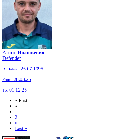
Антон
Ивашкевич
Defender
26.07.1995
Birthdate:
28.03.25
From:
01.12.25
To:
« First
«
1
2
»
Last »