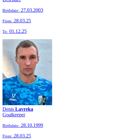
27.03.2003
Birthdate:
28.03.25
From:
01.12.25
To:
Denis
Lavreka
Goalkeeper
28.10.1999
Birthdate:
28.03.25
From: