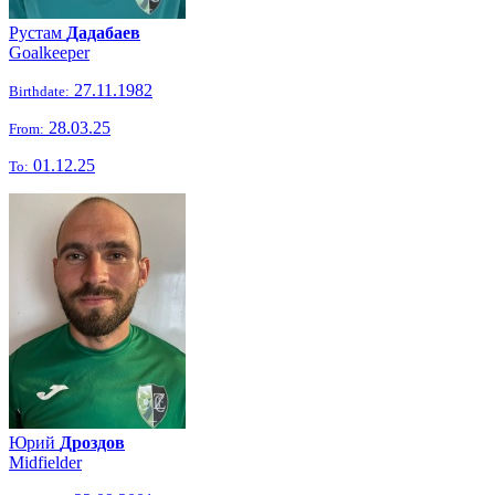
Рустам
Дадабаев
Goalkeeper
27.11.1982
Birthdate:
28.03.25
From:
01.12.25
To:
Юрий
Дроздов
Midfielder