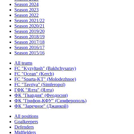
Season 2024
Season 2023
Season 2022
Season 2021/22
Season 2020/21
Season 2019/20
Season 2018/19
Season 2017/18
Season 2016/17
Season 2015/16
All teams
FC "Kyzyltash" (Bakhchysaray)
FC "Ocean" (Kerch)
FC "Sparta-KT" (Molodezhnoe)
FC "Tavriya" (Simferopol)
ГФК "Ялта" (Ялта)
ФК "Гвардия" (Феодосия)
ФК "Грифон-КФУ" (Симферополь)
ФК "Заречное" (Джанкой)
All positions
Goalkeepers
Defenders
Midfielders