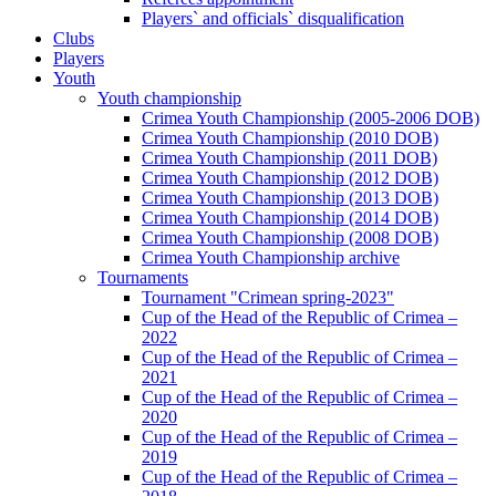
Players` and officials` disqualification
Clubs
Players
Youth
Youth championship
Crimea Youth Championship (2005-2006 DOB)
Crimea Youth Championship (2010 DOB)
Crimea Youth Championship (2011 DOB)
Crimea Youth Championship (2012 DOB)
Crimea Youth Championship (2013 DOB)
Crimea Youth Championship (2014 DOB)
Crimea Youth Championship (2008 DOB)
Crimea Youth Championship archive
Tournaments
Tournament "Crimean spring-2023"
Cup of the Head of the Republic of Crimea –
2022
Cup of the Head of the Republic of Crimea –
2021
Cup of the Head of the Republic of Crimea –
2020
Cup of the Head of the Republic of Crimea –
2019
Cup of the Head of the Republic of Crimea –