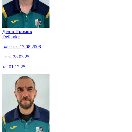
Денис
Громов
Defender
13.08.2008
Birthdate:
28.03.25
From:
01.12.25
To: