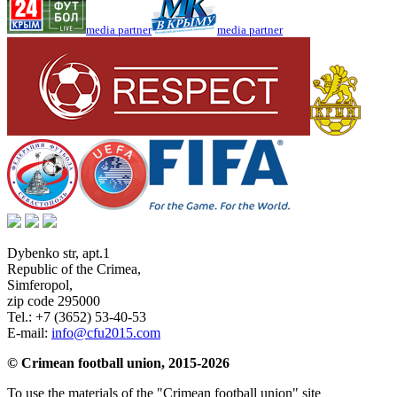
media partner
media partner
Dybenko str, apt.1
Republic of the Crimea
,
Simferopol
,
zip code 295000
Tel.:
+7 (3652) 53-40-53
E-mail:
info@cfu2015.com
© Crimean football union, 2015-2026
To use the materials of the "Crimean football union" site