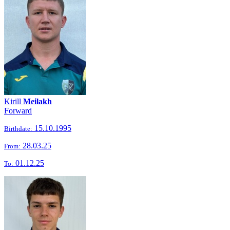
Kirill
Meilakh
Forward
15.10.1995
Birthdate:
28.03.25
From:
01.12.25
To: