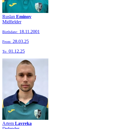
Ruslan
Eminov
Midfielder
18.11.2001
Birthdate:
28.03.25
From:
01.12.25
To:
Artem
Lavreka
Defender