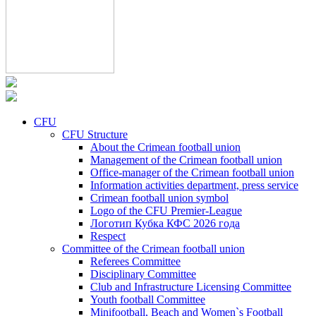
CFU
CFU Structure
About the Crimean football union
Management of the Crimean football union
Office-manager of the Crimean football union
Information activities department, press service
Crimean football union symbol
Logo of the CFU Premier-League
Логотип Кубка КФС 2026 года
Respect
Committee of the Crimean football union
Referees Committee
Disciplinary Committee
Club and Infrastructure Licensing Committee
Youth football Committee
Minifootball, Beach and Women`s Football