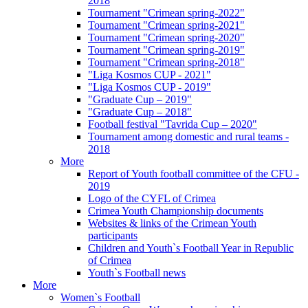
2018
Tournament "Crimean spring-2022"
Tournament "Crimean spring-2021"
Tournament "Crimean spring-2020"
Tournament "Crimean spring-2019"
Tournament "Crimean spring-2018"
"Liga Kosmos CUP - 2021"
"Liga Kosmos CUP - 2019"
"Graduate Cup – 2019"
"Graduate Cup – 2018"
Football festival "Tavrida Cup – 2020"
Tournament among domestic and rural teams -
2018
More
Report of Youth football committee of the CFU -
2019
Logo of the CYFL of Crimea
Crimea Youth Championship documents
Websites & links of the Crimean Youth
participants
Children and Youth`s Football Year in Republic
of Crimea
Youth`s Football news
More
Women`s Football