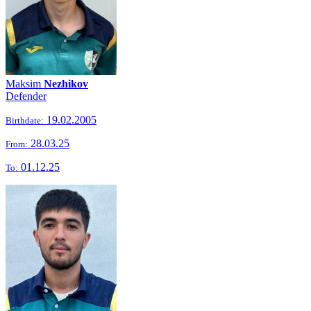
Maksim
Nezhikov
Defender
19.02.2005
Birthdate:
28.03.25
From:
01.12.25
To: