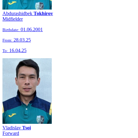
Abdurashidbek
Tokhirov
Midfielder
01.06.2001
Birthdate:
28.03.25
From:
16.04.25
To:
Vladislav
Tsoi
Forward