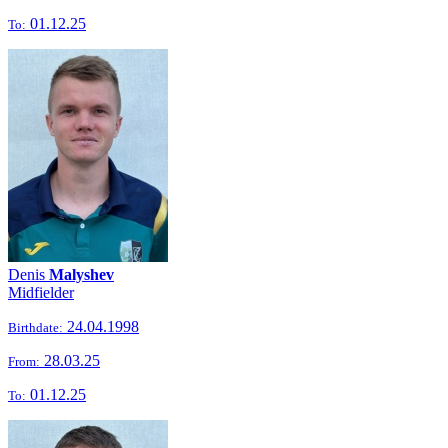
01.12.25
To:
Denis
Malyshev
Midfielder
24.04.1998
Birthdate:
28.03.25
From:
01.12.25
To: