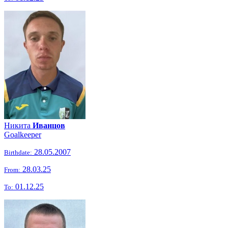
Никита
Иванцов
Goalkeeper
28.05.2007
Birthdate:
28.03.25
From:
01.12.25
To: