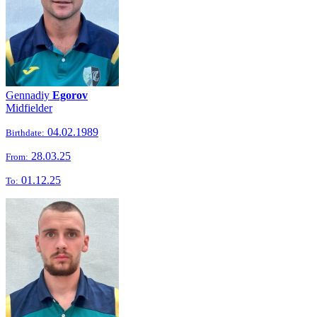
Gennadiy
Egorov
Midfielder
04.02.1989
Birthdate:
28.03.25
From:
01.12.25
To: