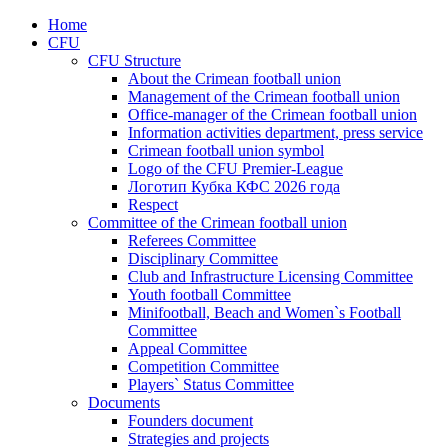
Home
CFU
CFU Structure
About the Crimean football union
Management of the Crimean football union
Office-manager of the Crimean football union
Information activities department, press service
Crimean football union symbol
Logo of the CFU Premier-League
Логотип Кубка КФС 2026 года
Respect
Committee of the Crimean football union
Referees Committee
Disciplinary Committee
Club and Infrastructure Licensing Committee
Youth football Committee
Minifootball, Beach and Women`s Football
Committee
Appeal Committee
Competition Committee
Players` Status Committee
Documents
Founders document
Strategies and projects