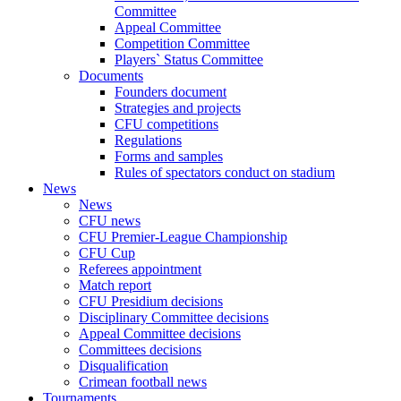
Committee
Appeal Committee
Competition Committee
Players` Status Committee
Documents
Founders document
Strategies and projects
CFU competitions
Regulations
Forms and samples
Rules of spectators conduct on stadium
News
News
CFU news
CFU Premier-League Championship
CFU Cup
Referees appointment
Match report
CFU Presidium decisions
Disciplinary Committee decisions
Appeal Committee decisions
Committees decisions
Disqualification
Crimean football news
Tournaments