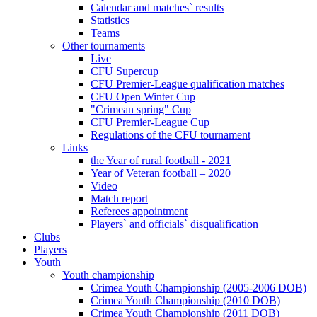
Calendar and matches` results
Statistics
Teams
Other tournaments
Live
CFU Supercup
CFU Premier-League qualification matches
CFU Open Winter Cup
"Crimean spring" Cup
CFU Premier-League Cup
Regulations of the CFU tournament
Links
the Year of rural football - 2021
Year of Veteran football – 2020
Video
Match report
Referees appointment
Players` and officials` disqualification
Clubs
Players
Youth
Youth championship
Crimea Youth Championship (2005-2006 DOB)
Crimea Youth Championship (2010 DOB)
Crimea Youth Championship (2011 DOB)