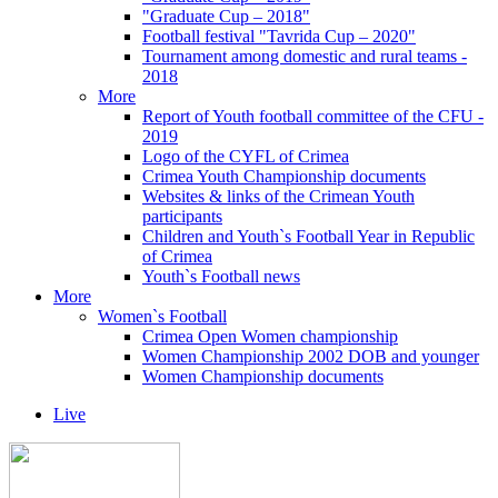
"Graduate Cup – 2018"
Football festival "Tavrida Cup – 2020"
Tournament among domestic and rural teams -
2018
More
Report of Youth football committee of the CFU -
2019
Logo of the CYFL of Crimea
Crimea Youth Championship documents
Websites & links of the Crimean Youth
participants
Children and Youth`s Football Year in Republic
of Crimea
Youth`s Football news
More
Women`s Football
Crimea Open Women championship
Women Championship 2002 DOB and younger
Women Championship documents
Live