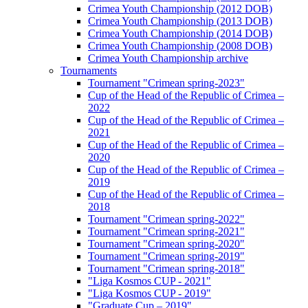
Crimea Youth Championship (2012 DOB)
Crimea Youth Championship (2013 DOB)
Crimea Youth Championship (2014 DOB)
Crimea Youth Championship (2008 DOB)
Crimea Youth Championship archive
Tournaments
Tournament "Crimean spring-2023"
Cup of the Head of the Republic of Crimea –
2022
Cup of the Head of the Republic of Crimea –
2021
Cup of the Head of the Republic of Crimea –
2020
Cup of the Head of the Republic of Crimea –
2019
Cup of the Head of the Republic of Crimea –
2018
Tournament "Crimean spring-2022"
Tournament "Crimean spring-2021"
Tournament "Crimean spring-2020"
Tournament "Crimean spring-2019"
Tournament "Crimean spring-2018"
"Liga Kosmos CUP - 2021"
"Liga Kosmos CUP - 2019"
"Graduate Cup – 2019"