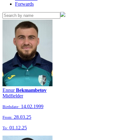
Forwards
Ennur
Bekmambetov
Midfielder
14.02.1999
Birthdate:
28.03.25
From:
01.12.25
To: