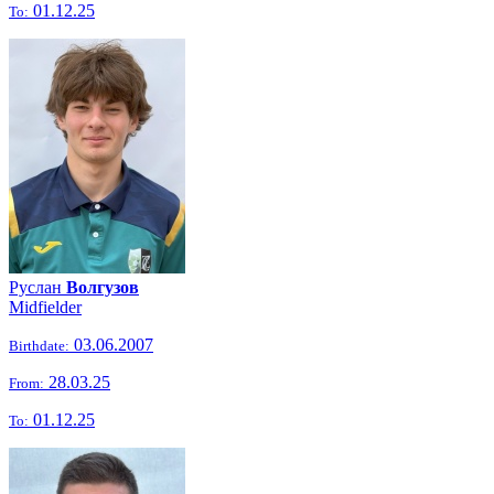
01.12.25
To:
Руслан
Волгузов
Midfielder
03.06.2007
Birthdate:
28.03.25
From:
01.12.25
To: