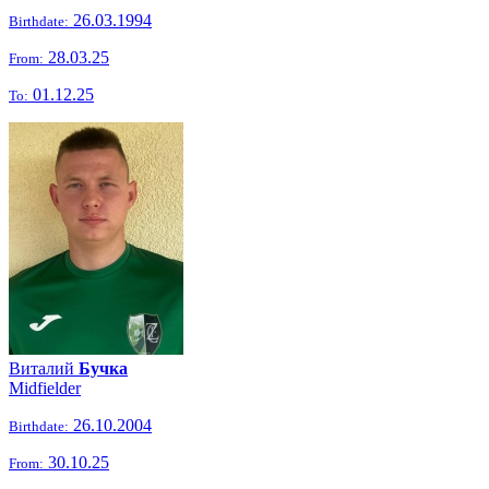
26.03.1994
Birthdate:
28.03.25
From:
01.12.25
To:
Виталий
Бучка
Midfielder
26.10.2004
Birthdate:
30.10.25
From: