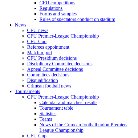
CFU competitions
Regulations
Forms and samples
Rules of spectators conduct on stadium
News
CFU news
CFU Premier-League Championship
CFU Cup
Referees appointment
Match report
CFU Presidium decisions
Disciplinary Committee decisions
Appeal Committee decisions
Committees decisions
Disqualification
Crimean football news
Tournaments
CFU Premier-League Championship
Calendar and matches` results
Tournament table
Statistics
Teams
News of the Crimean football union Premier-
League Championship
CFU Cup