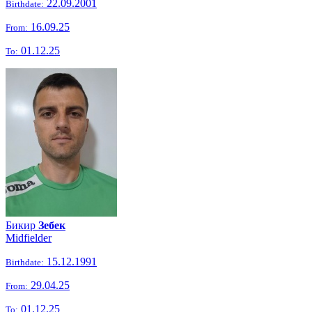
22.09.2001
Birthdate:
16.09.25
From:
01.12.25
To:
Бикир
Зебек
Midfielder
15.12.1991
Birthdate:
29.04.25
From:
01.12.25
To: