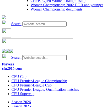
Crimea Open Women championship
Women Championship 2002 DOB and younger
Women Championship documents
Search
Search
Players
cfu2015.com
CFU Cup
CFU Premier-League Championship
CFU Premier-League Cup
CFU Premier-League. Qualification matches
CFU Supercup
Season 2026
Season 2025