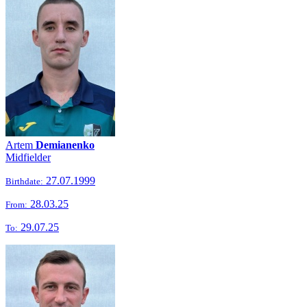
Artem
Demianenko
Midfielder
27.07.1999
Birthdate:
28.03.25
From:
29.07.25
To: