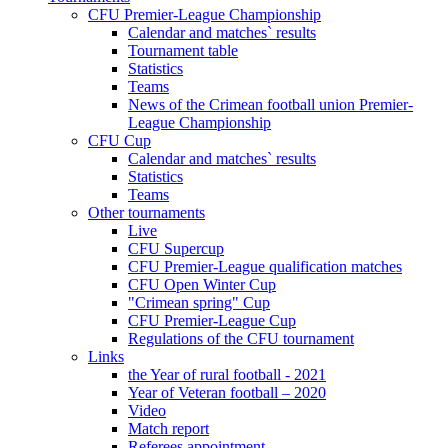
CFU Premier-League Championship
Calendar and matches` results
Tournament table
Statistics
Teams
News of the Crimean football union Premier-
League Championship
CFU Cup
Calendar and matches` results
Statistics
Teams
Other tournaments
Live
CFU Supercup
CFU Premier-League qualification matches
CFU Open Winter Cup
"Crimean spring" Cup
CFU Premier-League Cup
Regulations of the CFU tournament
Links
the Year of rural football - 2021
Year of Veteran football – 2020
Video
Match report
Referees appointment