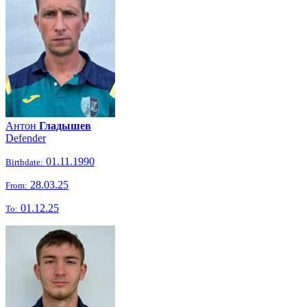
Антон
Гладышев
Defender
01.11.1990
Birthdate:
28.03.25
From:
01.12.25
To: