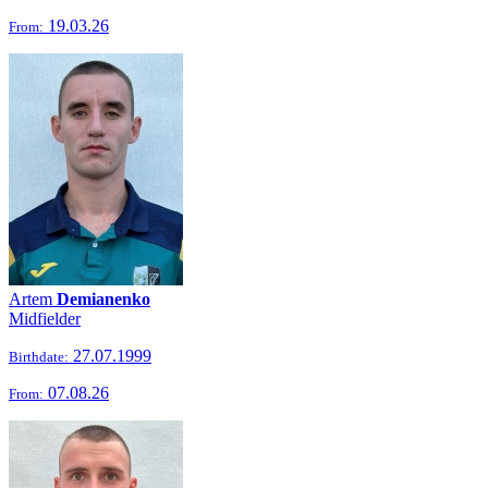
19.03.26
From:
Artem
Demianenko
Midfielder
27.07.1999
Birthdate:
07.08.26
From: