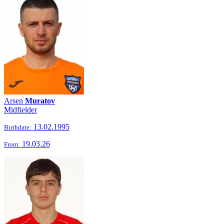
Arsen
Muratov
Midfielder
13.02.1995
Birthdate:
19.03.26
From: