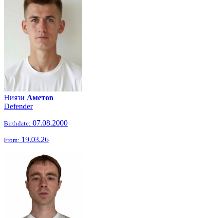
Ниязи
Аметов
Defender
07.08.2000
Birthdate:
19.03.26
From: