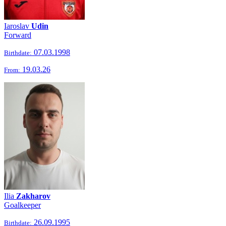
Iaroslav
Udin
Forward
07.03.1998
Birthdate:
19.03.26
From:
Ilia
Zakharov
Goalkeeper
26.09.1995
Birthdate: