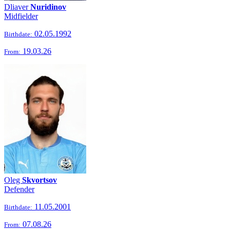
Dliaver
Nuridinov
Midfielder
02.05.1992
Birthdate:
19.03.26
From:
Oleg
Skvortsov
Defender
11.05.2001
Birthdate:
07.08.26
From: