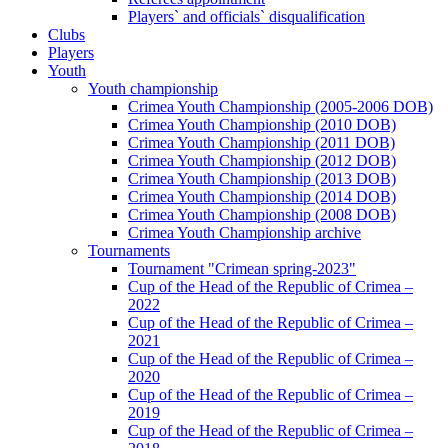
Players` and officials` disqualification
Clubs
Players
Youth
Youth championship
Crimea Youth Championship (2005-2006 DOB)
Crimea Youth Championship (2010 DOB)
Crimea Youth Championship (2011 DOB)
Crimea Youth Championship (2012 DOB)
Crimea Youth Championship (2013 DOB)
Crimea Youth Championship (2014 DOB)
Crimea Youth Championship (2008 DOB)
Crimea Youth Championship archive
Tournaments
Tournament "Crimean spring-2023"
Cup of the Head of the Republic of Crimea –
2022
Cup of the Head of the Republic of Crimea –
2021
Cup of the Head of the Republic of Crimea –
2020
Cup of the Head of the Republic of Crimea –
2019
Cup of the Head of the Republic of Crimea –