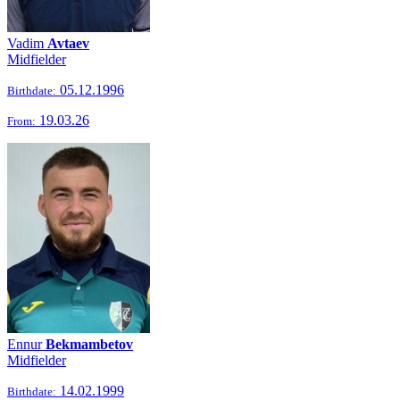
Vadim
Avtaev
Midfielder
05.12.1996
Birthdate:
19.03.26
From:
Ennur
Bekmambetov
Midfielder
14.02.1999
Birthdate: