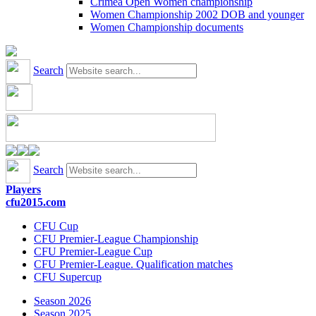
Crimea Open Women championship
Women Championship 2002 DOB and younger
Women Championship documents
Search
Search
Players
cfu2015.com
CFU Cup
CFU Premier-League Championship
CFU Premier-League Cup
CFU Premier-League. Qualification matches
CFU Supercup
Season 2026
Season 2025