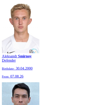
Aleksandr
Smirnov
Defender
30.04.2000
Birthdate:
07.08.26
From: