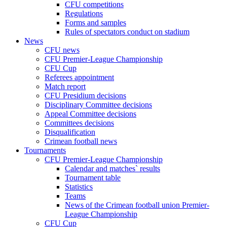
CFU competitions
Regulations
Forms and samples
Rules of spectators conduct on stadium
News
CFU news
CFU Premier-League Championship
CFU Cup
Referees appointment
Match report
CFU Presidium decisions
Disciplinary Committee decisions
Appeal Committee decisions
Committees decisions
Disqualification
Crimean football news
Tournaments
CFU Premier-League Championship
Calendar and matches` results
Tournament table
Statistics
Teams
News of the Crimean football union Premier-
League Championship
CFU Cup