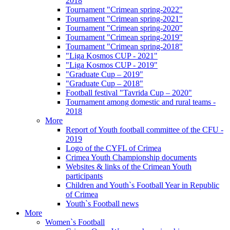
2018
Tournament "Crimean spring-2022"
Tournament "Crimean spring-2021"
Tournament "Crimean spring-2020"
Tournament "Crimean spring-2019"
Tournament "Crimean spring-2018"
"Liga Kosmos CUP - 2021"
"Liga Kosmos CUP - 2019"
"Graduate Cup – 2019"
"Graduate Cup – 2018"
Football festival "Tavrida Cup – 2020"
Tournament among domestic and rural teams -
2018
More
Report of Youth football committee of the CFU -
2019
Logo of the CYFL of Crimea
Crimea Youth Championship documents
Websites & links of the Crimean Youth
participants
Children and Youth`s Football Year in Republic
of Crimea
Youth`s Football news
More
Women`s Football