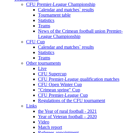
CFU Premier-League Championship
Calendar and matches` results
Tournament table
Statistics
Teams
News of the Crimean football union Premier-
League Championship
CFU Cup
Calendar and matches` results
Statistics
Teams
Other tournaments
Live
CFU Supercup
CFU Premier-League qualification matches
CFU Open Winter Cup
"Crimean spring" Cup
CFU Premier-League Cup
Regulations of the CFU tournament
Links
the Year of rural football - 2021
Year of Veteran football – 2020
Video
Match report
Referees appointment