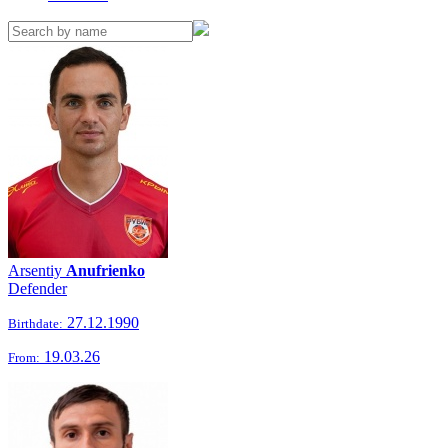
Arsentiy
Anufrienko
Defender
27.12.1990
Birthdate:
19.03.26
From: