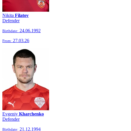
Nikita
Filatov
Defender
24.06.1992
Birthdate:
27.03.26
From:
Evgeniy
Kharchenko
Defender
21.12.1994
Birthdate: