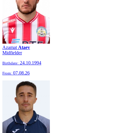
Azamat
Ataev
Midfielder
24.10.1994
Birthdate:
07.08.26
From: