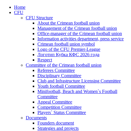
Home
CFU
CFU Structure
About the Crimean football union
Management of the Crimean football union
Office-manager of the Crimean football union
Information activities department, press service
Crimean football union symbol
Logo of the CFU Premier-League
Логотип Кубка КФС 2026 года
Respect
Committee of the Crimean football union
Referees Committee
Disciplinary Committee
Club and Infrastructure Licensing Committee
Youth football Committee
Minifootball, Beach and Women`s Football
Committee
Appeal Committee
Competition Committee
Players` Status Committee
Documents
Founders document
Strategies and projects