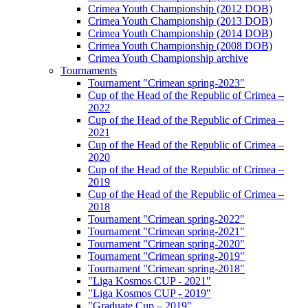
Crimea Youth Championship (2012 DOB)
Crimea Youth Championship (2013 DOB)
Crimea Youth Championship (2014 DOB)
Crimea Youth Championship (2008 DOB)
Crimea Youth Championship archive
Tournaments
Tournament "Crimean spring-2023"
Cup of the Head of the Republic of Crimea –
2022
Cup of the Head of the Republic of Crimea –
2021
Cup of the Head of the Republic of Crimea –
2020
Cup of the Head of the Republic of Crimea –
2019
Cup of the Head of the Republic of Crimea –
2018
Tournament "Crimean spring-2022"
Tournament "Crimean spring-2021"
Tournament "Crimean spring-2020"
Tournament "Crimean spring-2019"
Tournament "Crimean spring-2018"
"Liga Kosmos CUP - 2021"
"Liga Kosmos CUP - 2019"
"Graduate Cup – 2019"