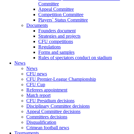
Committee
Appeal Committee
Competition Committee
Players` Status Committee
Documents
Founders document
Strategies and projects
CFU competitions
Regulations
Forms and samples
Rules of spectators conduct on stadium
News
News
CFU news
CFU Premier-League Championship
CFU Cup
Referees appointment
Match report
CFU Presidium decisions
Disciplinary Committee decisions
Appeal Committee decisions
Committees decisions
Disqualification
Crimean football news
Tournaments