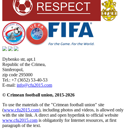
Dybenko str, apt.1
Republic of the Crimea
,
Simferopol
,
zip code 295000
Tel.:
+7 (3652) 53-40-53
E-mail:
info@cfu2015.com
© Crimean football union, 2015-2026
To use the materials of the "Crimean football union" site
(
www.cfu2015.com
), including photos and videos, is allowed only
with the site link. A direct and open hyperlink to official website
www.cfu2015.com
is obligatorily for Internet resources, at first
paragraph of the text.