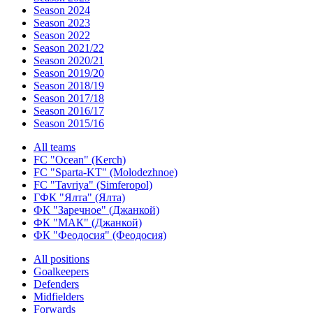
Season 2024
Season 2023
Season 2022
Season 2021/22
Season 2020/21
Season 2019/20
Season 2018/19
Season 2017/18
Season 2016/17
Season 2015/16
All teams
FC "Ocean" (Kerch)
FC "Sparta-KT" (Molodezhnoe)
FC "Tavriya" (Simferopol)
ГФК "Ялта" (Ялта)
ФК "Заречное" (Джанкой)
ФК "МАК" (Джанкой)
ФК "Феодосия" (Феодосия)
All positions
Goalkeepers
Defenders
Midfielders
Forwards