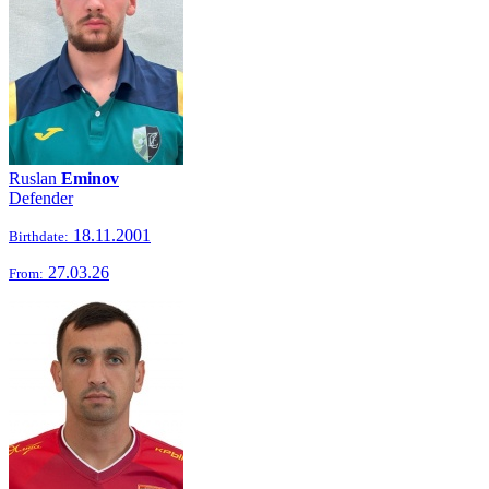
Ruslan
Eminov
Defender
18.11.2001
Birthdate:
27.03.26
From: