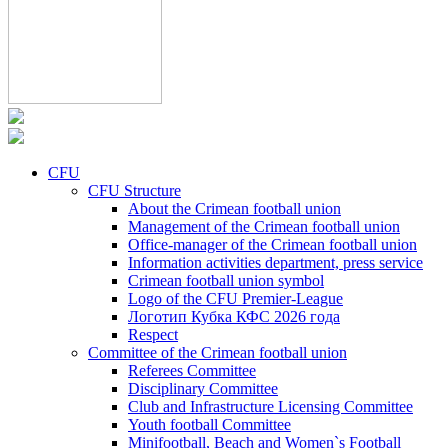
CFU
CFU Structure
About the Crimean football union
Management of the Crimean football union
Office-manager of the Crimean football union
Information activities department, press service
Crimean football union symbol
Logo of the CFU Premier-League
Логотип Кубка КФС 2026 года
Respect
Committee of the Crimean football union
Referees Committee
Disciplinary Committee
Club and Infrastructure Licensing Committee
Youth football Committee
Minifootball, Beach and Women`s Football