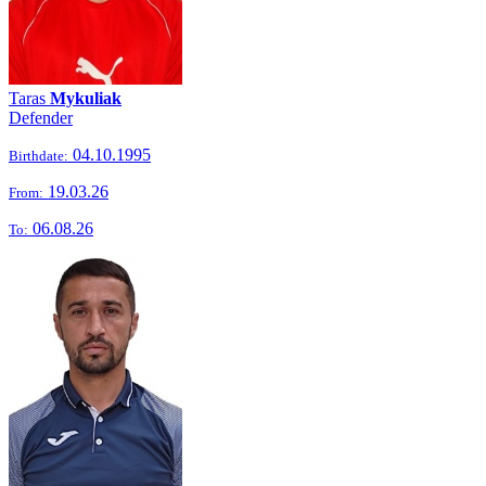
Taras
Mykuliak
Defender
04.10.1995
Birthdate:
19.03.26
From:
06.08.26
To: