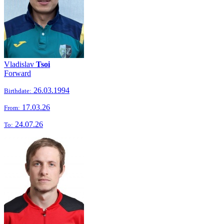
Vladislav
Tsoi
Forward
26.03.1994
Birthdate:
17.03.26
From:
24.07.26
To: