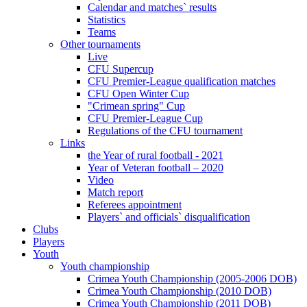
Calendar and matches` results
Statistics
Teams
Other tournaments
Live
CFU Supercup
CFU Premier-League qualification matches
CFU Open Winter Cup
"Crimean spring" Cup
CFU Premier-League Cup
Regulations of the CFU tournament
Links
the Year of rural football - 2021
Year of Veteran football – 2020
Video
Match report
Referees appointment
Players` and officials` disqualification
Clubs
Players
Youth
Youth championship
Crimea Youth Championship (2005-2006 DOB)
Crimea Youth Championship (2010 DOB)
Crimea Youth Championship (2011 DOB)