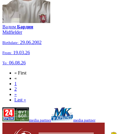
Вадим
Бардин
Midfielder
29.06.2002
Birthdate:
19.03.26
From:
06.08.26
To:
« First
«
1
2
»
Last »
media partner
media partner