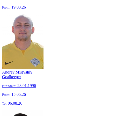
19.03.26
From:
Andrey
Milevskiy
Goalkeeper
28.01.1996
Birthdate:
15.05.26
From:
06.08.26
To: