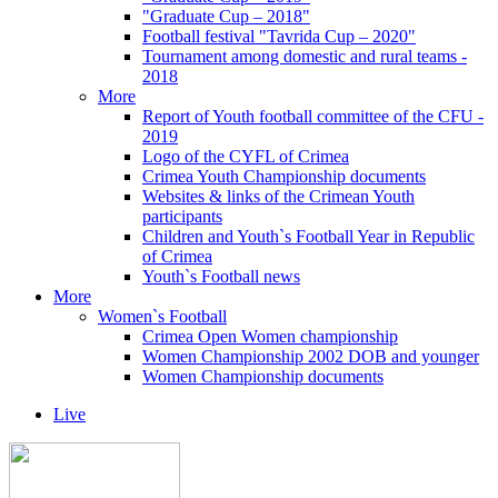
"Graduate Cup – 2018"
Football festival "Tavrida Cup – 2020"
Tournament among domestic and rural teams -
2018
More
Report of Youth football committee of the CFU -
2019
Logo of the CYFL of Crimea
Crimea Youth Championship documents
Websites & links of the Crimean Youth
participants
Children and Youth`s Football Year in Republic
of Crimea
Youth`s Football news
More
Women`s Football
Crimea Open Women championship
Women Championship 2002 DOB and younger
Women Championship documents
Live