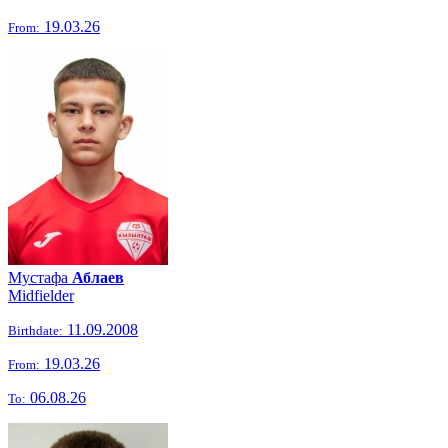
19.03.26
From:
Мустафа
Аблаев
Midfielder
11.09.2008
Birthdate:
19.03.26
From:
06.08.26
To: