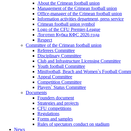
About the Crimean football union
Management of the Crimean football union
Office-manager of the Crimean football union
Information activities department, press service
Crimean football union symbol
Logo of the CFU Premier-League
Логотип Кубка КФС 2026 года
Respect
Committee of the Crimean football union
Referees Committee
Disciplinary Committee
Club and Infrastructure Licensing Committee
Youth football Committee
Minifootball, Beach and Women`s Football Commi
Appeal Committee
Competition Committee
Players` Status Committee
Documents
Founders document
Strategies and projects
CFU competitions
Regulations
Forms and samples
Rules of spectators conduct on stadium
News