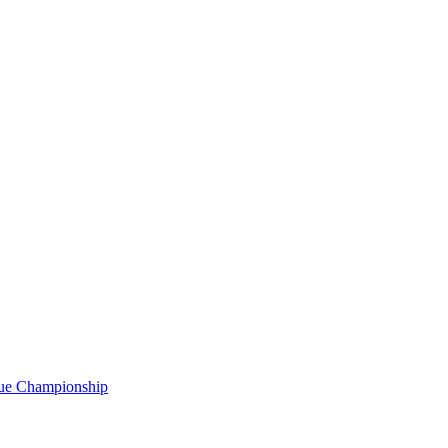
gue Championship