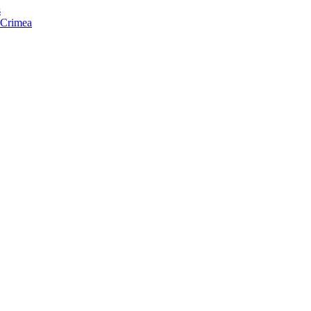
s
f Crimea