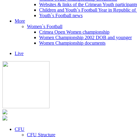
Websites & links of the Crimean Youth participant
Children and Youth`s Football Year in Republic o
Youth`s Football news
More
Women`s Football
Crimea Open Women championship
Women Championship 2002 DOB and younger
Women Championship documents
Live
CFU
CFU Structure