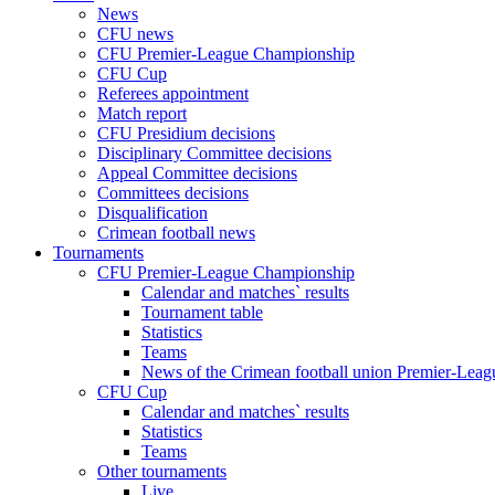
News
CFU news
CFU Premier-League Championship
CFU Cup
Referees appointment
Match report
CFU Presidium decisions
Disciplinary Committee decisions
Appeal Committee decisions
Committees decisions
Disqualification
Crimean football news
Tournaments
CFU Premier-League Championship
Calendar and matches` results
Tournament table
Statistics
Teams
News of the Crimean football union Premier-Lea
CFU Cup
Calendar and matches` results
Statistics
Teams
Other tournaments
Live