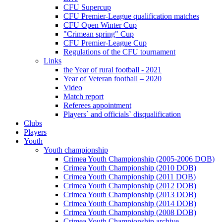
CFU Supercup
CFU Premier-League qualification matches
CFU Open Winter Cup
"Crimean spring" Cup
CFU Premier-League Cup
Regulations of the CFU tournament
Links
the Year of rural football - 2021
Year of Veteran football – 2020
Video
Match report
Referees appointment
Players` and officials` disqualification
Clubs
Players
Youth
Youth championship
Crimea Youth Championship (2005-2006 DOB)
Crimea Youth Championship (2010 DOB)
Crimea Youth Championship (2011 DOB)
Crimea Youth Championship (2012 DOB)
Crimea Youth Championship (2013 DOB)
Crimea Youth Championship (2014 DOB)
Crimea Youth Championship (2008 DOB)
Crimea Youth Championship archive