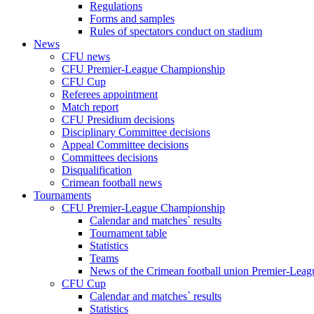
Regulations
Forms and samples
Rules of spectators conduct on stadium
News
CFU news
CFU Premier-League Championship
CFU Cup
Referees appointment
Match report
CFU Presidium decisions
Disciplinary Committee decisions
Appeal Committee decisions
Committees decisions
Disqualification
Crimean football news
Tournaments
CFU Premier-League Championship
Calendar and matches` results
Tournament table
Statistics
Teams
News of the Crimean football union Premier-Lea
CFU Cup
Calendar and matches` results
Statistics