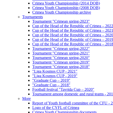
Crimea Youth Championship (2014 DOB)
Crimea Youth Championship (2008 DOB)
Crimea Youth Championship archive
Tournaments
Tournament "Crimean spring-2023"
Cup of the Head of the Republic of Crimea – 202
Cup of the Head of the Republic of Crimea – 202
Cup of the Head of the Republic of Crimea – 202
Cup of the Head of the Republic of Crimea – 201
Cup of the Head of the Republic of Crimea – 201
Tournament "Crimean spring-2022"
Tournament "Crimean spring-2021"
Tournament "Crimean spring-2020"
Tournament "Crimean spring-2019"
Tournament "Crimean spring-2018"
"Liga Kosmos CUP - 2021"
"Liga Kosmos CUP - 2019"
"Graduate Cup – 2019"
"Graduate Cup – 2018"
Football festival "Tavrida Cup – 2020"
Tournament among domestic and rural teams - 20
More
Report of Youth football committee of the CFU - 
Logo of the CYFL of Crimea
Crimea Youth Championship documents