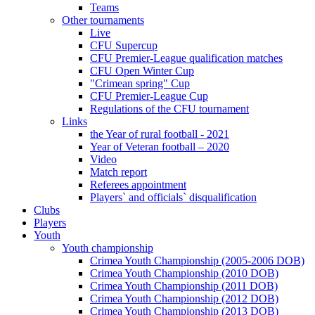
Teams
Other tournaments
Live
CFU Supercup
CFU Premier-League qualification matches
CFU Open Winter Cup
"Crimean spring" Cup
CFU Premier-League Cup
Regulations of the CFU tournament
Links
the Year of rural football - 2021
Year of Veteran football – 2020
Video
Match report
Referees appointment
Players` and officials` disqualification
Clubs
Players
Youth
Youth championship
Crimea Youth Championship (2005-2006 DOB)
Crimea Youth Championship (2010 DOB)
Crimea Youth Championship (2011 DOB)
Crimea Youth Championship (2012 DOB)
Crimea Youth Championship (2013 DOB)