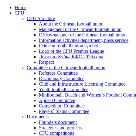
Home
CFU
CFU Structure
About the Crimean football union
Management of the Crimean football union
Office-manager of the Crimean football union
Information activities department, press service
Crimean football union symbol
Logo of the CFU Premier-League
Логотип Кубка КФС 2026 года
Respect
Committee of the Crimean football union
Referees Committee
Disciplinary Committee
Club and Infrastructure Licensing Committee
Youth football Committee
Minifootball, Beach and Women`s Football Commi
Appeal Committee
Competition Committee
Players` Status Committee
Documents
Founders document
Strategies and projects
CFU competitions