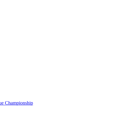
gue Championship