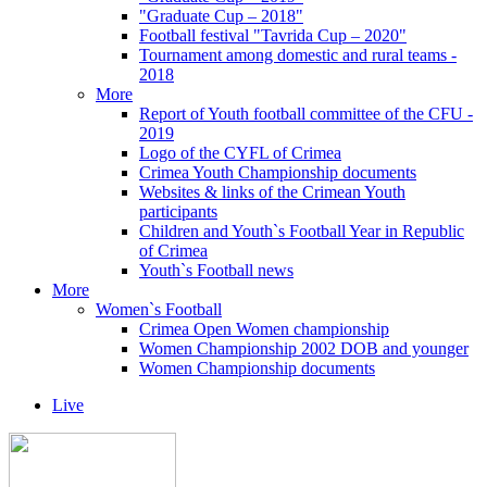
"Graduate Cup – 2018"
Football festival "Tavrida Cup – 2020"
Tournament among domestic and rural teams -
2018
More
Report of Youth football committee of the CFU -
2019
Logo of the CYFL of Crimea
Crimea Youth Championship documents
Websites & links of the Crimean Youth
participants
Children and Youth`s Football Year in Republic
of Crimea
Youth`s Football news
More
Women`s Football
Crimea Open Women championship
Women Championship 2002 DOB and younger
Women Championship documents
Live