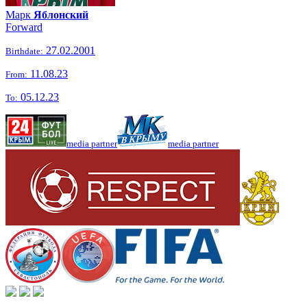
Марк
Яблонский
Forward
27.02.2001
Birthdate:
11.08.23
From:
05.12.23
To:
media partner
media partner