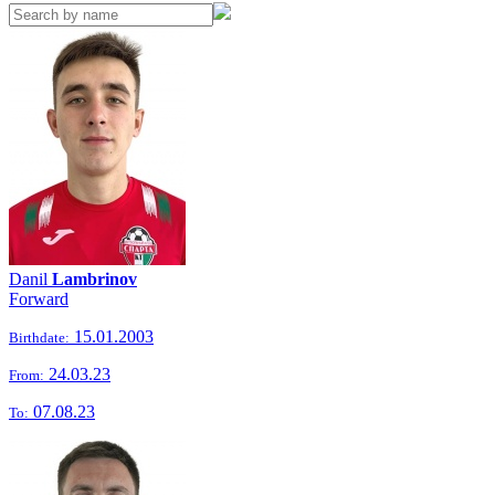
Danil
Lambrinov
Forward
15.01.2003
Birthdate:
24.03.23
From:
07.08.23
To: