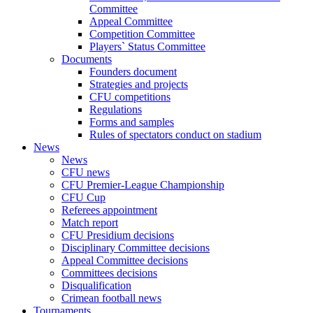
Committee
Appeal Committee
Competition Committee
Players` Status Committee
Documents
Founders document
Strategies and projects
CFU competitions
Regulations
Forms and samples
Rules of spectators conduct on stadium
News
News
CFU news
CFU Premier-League Championship
CFU Cup
Referees appointment
Match report
CFU Presidium decisions
Disciplinary Committee decisions
Appeal Committee decisions
Committees decisions
Disqualification
Crimean football news
Tournaments