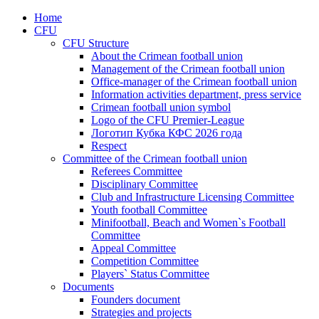
Home
CFU
CFU Structure
About the Crimean football union
Management of the Crimean football union
Office-manager of the Crimean football union
Information activities department, press service
Crimean football union symbol
Logo of the CFU Premier-League
Логотип Кубка КФС 2026 года
Respect
Committee of the Crimean football union
Referees Committee
Disciplinary Committee
Club and Infrastructure Licensing Committee
Youth football Committee
Minifootball, Beach and Women`s Football
Committee
Appeal Committee
Competition Committee
Players` Status Committee
Documents
Founders document
Strategies and projects