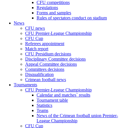
CFU competitions
Regulations
Forms and samples
Rules of spectators conduct on stadium
News
CFU news
CFU Premier-League Championship
CFU Cup
Referees appointment
Match report
CFU Presidium decisions
Disciplinary Committee decisions
Appeal Committee decisions
Committees decisions
Disqualification
Crimean football news
Tournaments
CFU Premier-League Championship
Calendar and matches` results
Tournament table
Statistics
Teams
News of the Crimean football union Premier-
League Championship
CFU Cup