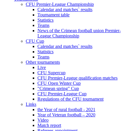
CFU Premier-League Championship
Calendar and matches` results
Tournament table
Statistics
Teams
News of the Crimean football union Premier-
League Championship
CFU Cup
Calendar and matches` results
Statistics
Teams
Other tournaments
Live
CFU Supercup
CFU Premier-League qualification matches
CFU Open Winter Cup
"Crimean spring" Cup
CFU Premier-League Cup
Regulations of the CFU tournament
Links
the Year of rural football - 2021
Year of Veteran football – 2020
Video
Match report
Referees appointment