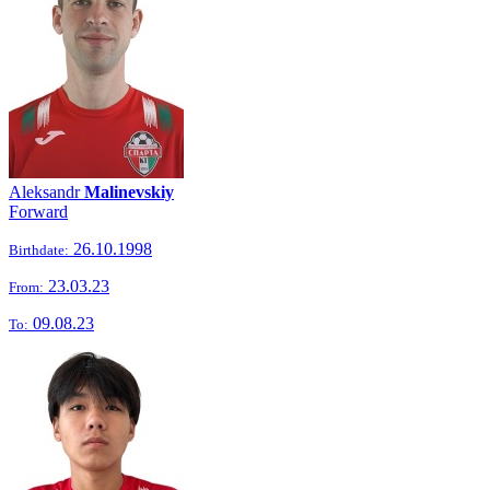
Aleksandr
Malinevskiy
Forward
26.10.1998
Birthdate:
23.03.23
From:
09.08.23
To: