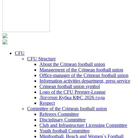
CFU
CFU Structure
About the Crimean football union
Management of the Crimean football union
Office-manager of the Crimean football union
Information activities department, press service
Crimean football union symbol
Logo of the CFU Premier-League
Логотип Кубка КФС 2026 года
Respect
Committee of the Crimean football union
Referees Committee
Disciplinary Committee
Club and Infrastructure Licensing Committee
Youth football Committee
Minifootball, Beach and Women`s Football