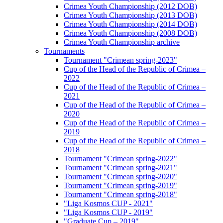
Crimea Youth Championship (2012 DOB)
Crimea Youth Championship (2013 DOB)
Crimea Youth Championship (2014 DOB)
Crimea Youth Championship (2008 DOB)
Crimea Youth Championship archive
Tournaments
Tournament "Crimean spring-2023"
Cup of the Head of the Republic of Crimea –
2022
Cup of the Head of the Republic of Crimea –
2021
Cup of the Head of the Republic of Crimea –
2020
Cup of the Head of the Republic of Crimea –
2019
Cup of the Head of the Republic of Crimea –
2018
Tournament "Crimean spring-2022"
Tournament "Crimean spring-2021"
Tournament "Crimean spring-2020"
Tournament "Crimean spring-2019"
Tournament "Crimean spring-2018"
"Liga Kosmos CUP - 2021"
"Liga Kosmos CUP - 2019"
"Graduate Cup – 2019"