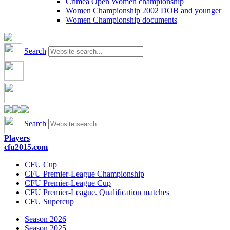
Crimea Open Women championship
Women Championship 2002 DOB and younger
Women Championship documents
Search
Search
Players
cfu2015.com
CFU Cup
CFU Premier-League Championship
CFU Premier-League Cup
CFU Premier-League. Qualification matches
CFU Supercup
Season 2026
Season 2025