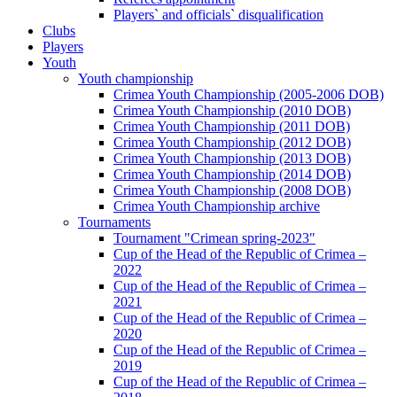
Players` and officials` disqualification
Clubs
Players
Youth
Youth championship
Crimea Youth Championship (2005-2006 DOB)
Crimea Youth Championship (2010 DOB)
Crimea Youth Championship (2011 DOB)
Crimea Youth Championship (2012 DOB)
Crimea Youth Championship (2013 DOB)
Crimea Youth Championship (2014 DOB)
Crimea Youth Championship (2008 DOB)
Crimea Youth Championship archive
Tournaments
Tournament "Crimean spring-2023"
Cup of the Head of the Republic of Crimea –
2022
Cup of the Head of the Republic of Crimea –
2021
Cup of the Head of the Republic of Crimea –
2020
Cup of the Head of the Republic of Crimea –
2019
Cup of the Head of the Republic of Crimea –