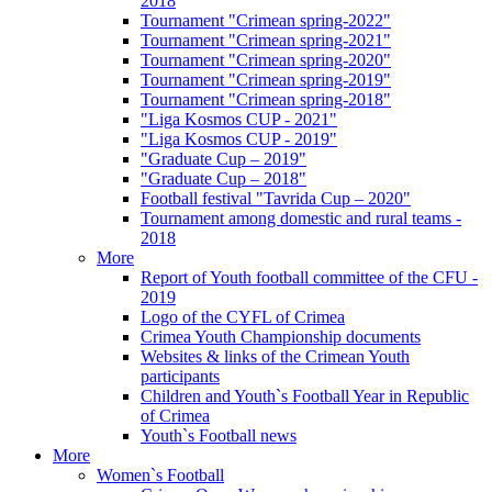
2018
Tournament "Crimean spring-2022"
Tournament "Crimean spring-2021"
Tournament "Crimean spring-2020"
Tournament "Crimean spring-2019"
Tournament "Crimean spring-2018"
"Liga Kosmos CUP - 2021"
"Liga Kosmos CUP - 2019"
"Graduate Cup – 2019"
"Graduate Cup – 2018"
Football festival "Tavrida Cup – 2020"
Tournament among domestic and rural teams -
2018
More
Report of Youth football committee of the CFU -
2019
Logo of the CYFL of Crimea
Crimea Youth Championship documents
Websites & links of the Crimean Youth
participants
Children and Youth`s Football Year in Republic
of Crimea
Youth`s Football news
More
Women`s Football