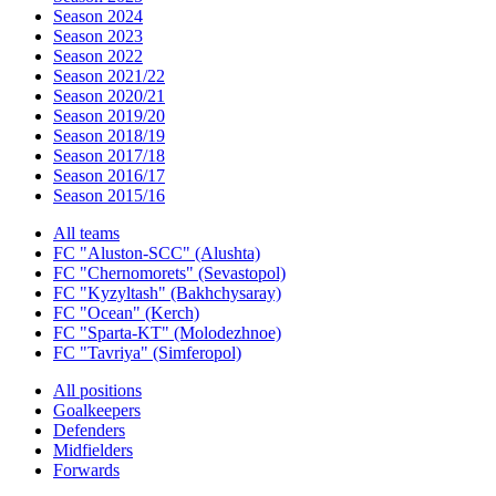
Season 2024
Season 2023
Season 2022
Season 2021/22
Season 2020/21
Season 2019/20
Season 2018/19
Season 2017/18
Season 2016/17
Season 2015/16
All teams
FC "Aluston-SCC" (Alushta)
FC "Chernomorets" (Sevastopol)
FC "Kyzyltash" (Bakhchysaray)
FC "Ocean" (Kerch)
FC "Sparta-KT" (Molodezhnoe)
FC "Tavriya" (Simferopol)
All positions
Goalkeepers
Defenders
Midfielders
Forwards