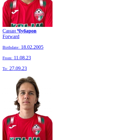
Санан
Чубаров
Forward
18.02.2005
Birthdate:
11.08.23
From:
27.09.23
To: