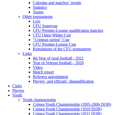
Calendar and matches` results
Statistics
Teams
Other tournaments
Live
CFU Supercup
CFU Premier-League qualification matches
CFU Open Winter Cup
"Crimean spring" Cup
CFU Premier-League Cup
Regulations of the CFU tournament
Links
the Year of rural football - 2021
Year of Veteran football – 2020
Video
Match report
Referees appointment
Players` and officials` disqualification
Clubs
Players
Youth
Youth championship
Crimea Youth Championship (2005-2006 DOB)
Crimea Youth Championship (2010 DOB)
Crimea Youth Championship (2011 DOB)