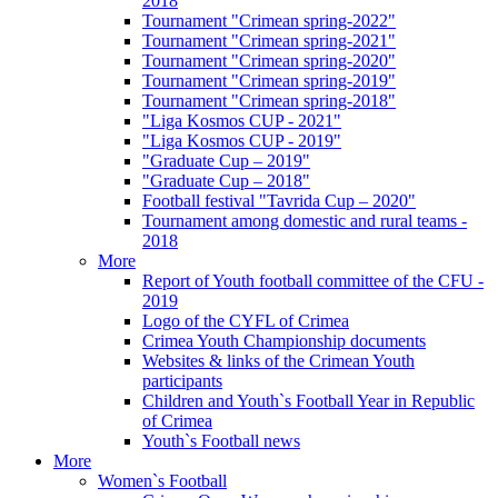
2018
Tournament "Crimean spring-2022"
Tournament "Crimean spring-2021"
Tournament "Crimean spring-2020"
Tournament "Crimean spring-2019"
Tournament "Crimean spring-2018"
"Liga Kosmos CUP - 2021"
"Liga Kosmos CUP - 2019"
"Graduate Cup – 2019"
"Graduate Cup – 2018"
Football festival "Tavrida Cup – 2020"
Tournament among domestic and rural teams -
2018
More
Report of Youth football committee of the CFU -
2019
Logo of the CYFL of Crimea
Crimea Youth Championship documents
Websites & links of the Crimean Youth
participants
Children and Youth`s Football Year in Republic
of Crimea
Youth`s Football news
More
Women`s Football