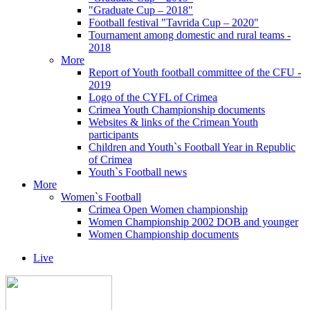
"Graduate Cup – 2018"
Football festival "Tavrida Cup – 2020"
Tournament among domestic and rural teams -
2018
More
Report of Youth football committee of the CFU -
2019
Logo of the CYFL of Crimea
Crimea Youth Championship documents
Websites & links of the Crimean Youth
participants
Children and Youth`s Football Year in Republic
of Crimea
Youth`s Football news
More
Women`s Football
Crimea Open Women championship
Women Championship 2002 DOB and younger
Women Championship documents
Live