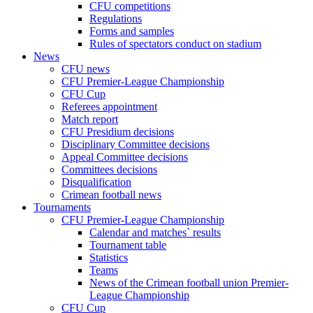
CFU competitions
Regulations
Forms and samples
Rules of spectators conduct on stadium
News
CFU news
CFU Premier-League Championship
CFU Cup
Referees appointment
Match report
CFU Presidium decisions
Disciplinary Committee decisions
Appeal Committee decisions
Committees decisions
Disqualification
Crimean football news
Tournaments
CFU Premier-League Championship
Calendar and matches` results
Tournament table
Statistics
Teams
News of the Crimean football union Premier-
League Championship
CFU Cup