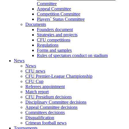
Committee
Appeal Committee
Competition Committee
Players` Status Committee
Documents
Founders document
Strategies and projects
CFU competitions
Regulations
Forms and samples
Rules of spectators conduct on stadium
News
News
CFU news
CFU Premier-League Championship
CFU Cup
Referees appointment
Match report
CFU Presidium decisions
Disciplinary Committee decisions
Appeal Committee decisions
Committees decisions
Disqualification
Crimean football news
Tournaments