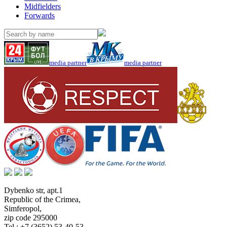
Midfielders
Forwards
media partner
media partner
Dybenko str, apt.1
Republic of the Crimea
,
Simferopol
,
zip code 295000
Tel.:
+7 (3652) 53-40-53