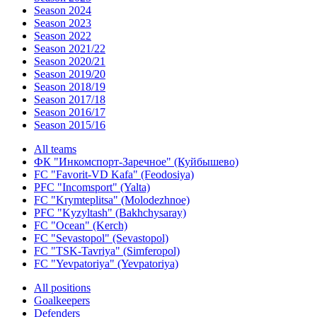
Season 2024
Season 2023
Season 2022
Season 2021/22
Season 2020/21
Season 2019/20
Season 2018/19
Season 2017/18
Season 2016/17
Season 2015/16
All teams
ФК "Инкомспорт-Заречное" (Куйбышево)
FC "Favorit-VD Kafa" (Feodosiya)
PFC "Incomsport" (Yalta)
FC "Krymteplitsa" (Molodezhnoe)
PFC "Kyzyltash" (Bakhchysaray)
FC "Ocean" (Kerch)
FC "Sevastopol" (Sevastopol)
FC "TSK-Tavriya" (Simferopol)
FC "Yevpatoriya" (Yevpatoriya)
All positions
Goalkeepers
Defenders