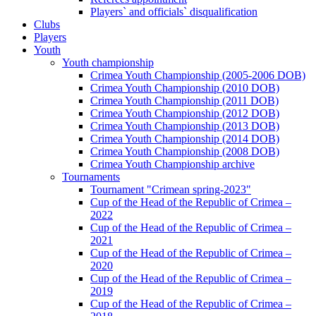
Players` and officials` disqualification
Clubs
Players
Youth
Youth championship
Crimea Youth Championship (2005-2006 DOB)
Crimea Youth Championship (2010 DOB)
Crimea Youth Championship (2011 DOB)
Crimea Youth Championship (2012 DOB)
Crimea Youth Championship (2013 DOB)
Crimea Youth Championship (2014 DOB)
Crimea Youth Championship (2008 DOB)
Crimea Youth Championship archive
Tournaments
Tournament "Crimean spring-2023"
Cup of the Head of the Republic of Crimea –
2022
Cup of the Head of the Republic of Crimea –
2021
Cup of the Head of the Republic of Crimea –
2020
Cup of the Head of the Republic of Crimea –
2019
Cup of the Head of the Republic of Crimea –