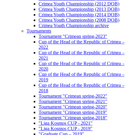
Crimea Youth Championship (2012 DOB)
Crimea Youth Championship (2013 DOB)
Crimea Youth Championship (2014 DOB)
Crimea Youth Championship (2008 DOB)
Crimea Youth Championship archive
Tournaments
Tournament "Crimean spring-2023"
Cup of the Head of the Republic of Crimea –
2022
Cup of the Head of the Republic of Crimea –
2021
Cup of the Head of the Republic of Crimea –
2020
Cup of the Head of the Republic of Crimea –
2019
Cup of the Head of the Republic of Crimea –
2018
Tournament "Crimean spring-2022"
Tournament "Crimean spring-2021"
Tournament "Crimean spring-2020"
Tournament "Crimean spring-2019"
Tournament "Crimean spring-2018"
"Liga Kosmos CUP - 2021"
"Liga Kosmos CUP - 2019"
"Graduate Cup – 2019"