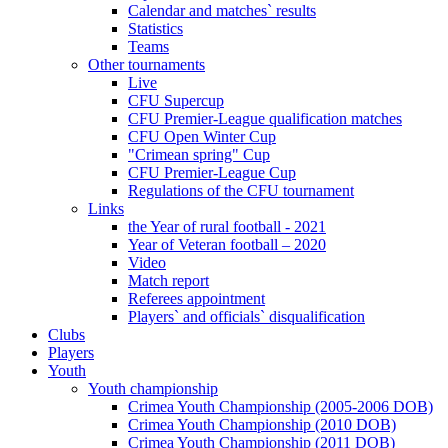
Calendar and matches` results
Statistics
Teams
Other tournaments
Live
CFU Supercup
CFU Premier-League qualification matches
CFU Open Winter Cup
"Crimean spring" Cup
CFU Premier-League Cup
Regulations of the CFU tournament
Links
the Year of rural football - 2021
Year of Veteran football – 2020
Video
Match report
Referees appointment
Players` and officials` disqualification
Clubs
Players
Youth
Youth championship
Crimea Youth Championship (2005-2006 DOB)
Crimea Youth Championship (2010 DOB)
Crimea Youth Championship (2011 DOB)