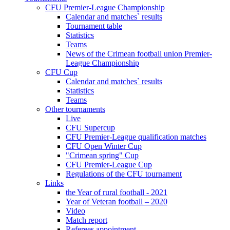
CFU Premier-League Championship
Calendar and matches` results
Tournament table
Statistics
Teams
News of the Crimean football union Premier-
League Championship
CFU Cup
Calendar and matches` results
Statistics
Teams
Other tournaments
Live
CFU Supercup
CFU Premier-League qualification matches
CFU Open Winter Cup
"Crimean spring" Cup
CFU Premier-League Cup
Regulations of the CFU tournament
Links
the Year of rural football - 2021
Year of Veteran football – 2020
Video
Match report
Referees appointment