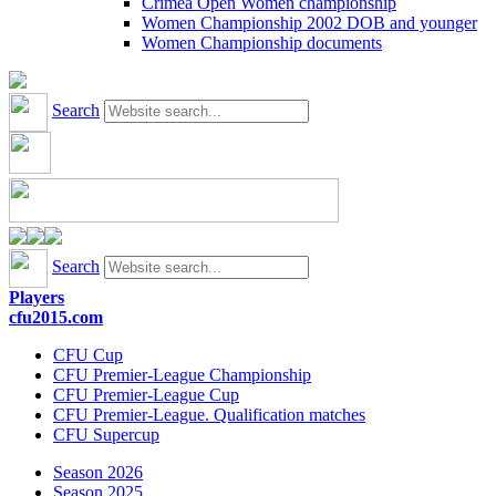
Crimea Open Women championship
Women Championship 2002 DOB and younger
Women Championship documents
Search
Search
Players
cfu2015.com
CFU Cup
CFU Premier-League Championship
CFU Premier-League Cup
CFU Premier-League. Qualification matches
CFU Supercup
Season 2026
Season 2025