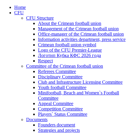
Home
CFU
CFU Structure
About the Crimean football union
Management of the Crimean football union
Office-manager of the Crimean football union
Information activities department, press service
Crimean football union symbol
Logo of the CFU Premier-League
Логотип Кубка КФС 2026 года
Respect
Committee of the Crimean football union
Referees Committee
Disciplinary Committee
Club and Infrastructure Licensing Committee
Youth football Committee
Minifootball, Beach and Women`s Football
Committee
Appeal Committee
Competition Committee
Players` Status Committee
Documents
Founders document
Strategies and projects