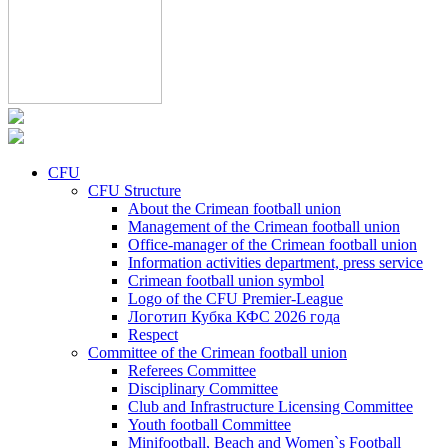
CFU
CFU Structure
About the Crimean football union
Management of the Crimean football union
Office-manager of the Crimean football union
Information activities department, press service
Crimean football union symbol
Logo of the CFU Premier-League
Логотип Кубка КФС 2026 года
Respect
Committee of the Crimean football union
Referees Committee
Disciplinary Committee
Club and Infrastructure Licensing Committee
Youth football Committee
Minifootball, Beach and Women`s Football