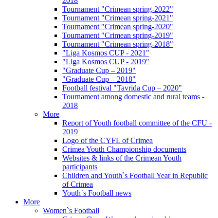
2018
Tournament "Crimean spring-2022"
Tournament "Crimean spring-2021"
Tournament "Crimean spring-2020"
Tournament "Crimean spring-2019"
Tournament "Crimean spring-2018"
"Liga Kosmos CUP - 2021"
"Liga Kosmos CUP - 2019"
"Graduate Cup – 2019"
"Graduate Cup – 2018"
Football festival "Tavrida Cup – 2020"
Tournament among domestic and rural teams -
2018
More
Report of Youth football committee of the CFU -
2019
Logo of the CYFL of Crimea
Crimea Youth Championship documents
Websites & links of the Crimean Youth
participants
Children and Youth`s Football Year in Republic
of Crimea
Youth`s Football news
More
Women`s Football