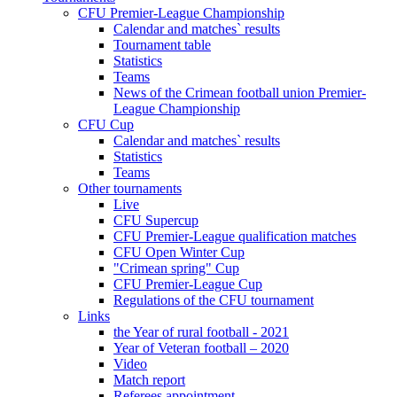
CFU Premier-League Championship
Calendar and matches` results
Tournament table
Statistics
Teams
News of the Crimean football union Premier-
League Championship
CFU Cup
Calendar and matches` results
Statistics
Teams
Other tournaments
Live
CFU Supercup
CFU Premier-League qualification matches
CFU Open Winter Cup
"Crimean spring" Cup
CFU Premier-League Cup
Regulations of the CFU tournament
Links
the Year of rural football - 2021
Year of Veteran football – 2020
Video
Match report
Referees appointment