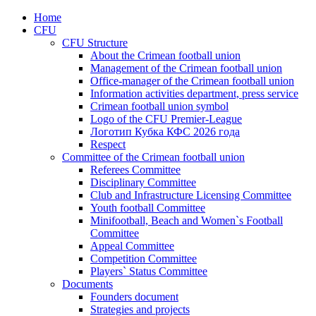
Home
CFU
CFU Structure
About the Crimean football union
Management of the Crimean football union
Office-manager of the Crimean football union
Information activities department, press service
Crimean football union symbol
Logo of the CFU Premier-League
Логотип Кубка КФС 2026 года
Respect
Committee of the Crimean football union
Referees Committee
Disciplinary Committee
Club and Infrastructure Licensing Committee
Youth football Committee
Minifootball, Beach and Women`s Football
Committee
Appeal Committee
Competition Committee
Players` Status Committee
Documents
Founders document
Strategies and projects