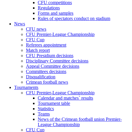
CFU competitions
Regulations
Forms and samples
Rules of spectators conduct on stadium
News
CFU news
CFU Premier-League Championship
CFU Cup
Referees appointment
Match report
CFU Presidium decisions
Disciplinary Committee decisions
Appeal Committee decisions
Committees decisions
Disqualification
Crimean football news
Tournaments
CFU Premier-League Championship
Calendar and matches` results
Tournament table
Statistics
Teams
News of the Crimean football union Premier-
League Championship
CFU Cup