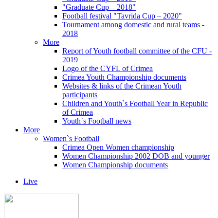
"Graduate Cup – 2018"
Football festival "Tavrida Cup – 2020"
Tournament among domestic and rural teams -
2018
More
Report of Youth football committee of the CFU -
2019
Logo of the CYFL of Crimea
Crimea Youth Championship documents
Websites & links of the Crimean Youth
participants
Children and Youth`s Football Year in Republic
of Crimea
Youth`s Football news
More
Women`s Football
Crimea Open Women championship
Women Championship 2002 DOB and younger
Women Championship documents
Live