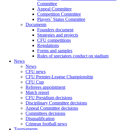
Committee
Appeal Committee
Competition Committee
Players` Status Committee
Documents
Founders document
Strategies and projects
CFU competitions
Regulations
Forms and samples
Rules of spectators conduct on stadium
News
News
CFU news
CFU Premier-League Championship
CFU Cup
Referees appointment
Match report
CFU Presidium decisions
Disciplinary Committee decisions
Appeal Committee decisions
Committees decisions
Disqualification
Crimean football news
Tournaments