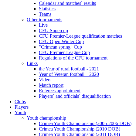
Calendar and matches` results
Statistics
Teams
Other tournaments
Live
CFU Supercup
CFU Premier-League qualification matches
CFU Open Winter Cup
"Crimean spring" Cup
CFU Premier-League Cup
Regulations of the CFU tournament
Links
the Year of rural football - 2021
Year of Veteran football – 2020
Video
Match report
Referees appointment
Players` and officials` disqualification
Clubs
Players
Youth
Youth championship
Crimea Youth Championship (2005-2006 DOB)
Crimea Youth Championship (2010 DOB)
Crimea Youth Championship (2011 DOB)