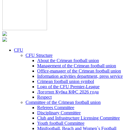
CFU
CFU Structure
About the Crimean football union
Management of the Crimean football union
Office-manager of the Crimean football union
Information activities department, press service
Crimean football union symbol
Logo of the CFU Premier-League
Логотип Кубка КФС 2026 года
Respect
Committee of the Crimean football union
Referees Committee
Disciplinary Committee
Club and Infrastructure Licensing Committee
Youth football Committee
Minifootball, Beach and Women`s Football