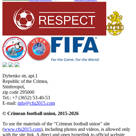
Dybenko str, apt.1
Republic of the Crimea
,
Simferopol
,
zip code 295000
Tel.:
+7 (3652) 53-40-53
E-mail:
info@cfu2015.com
© Crimean football union, 2015-2026
To use the materials of the "Crimean football union" site
(
www.cfu2015.com
), including photos and videos, is allowed only
with the site link. A direct and open hyperlink to official website