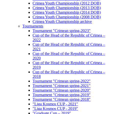
Crimea Youth Championship (2012 DOB)
Crimea Youth Championship (2013 DOB)
Crimea Youth Championship (2014 DOB)
Crimea Youth Championship (2008 DOB)
Crimea Youth Championship archive
Tournaments
Tournament "Crimean spring-2023"
Cup of the Head of the Republic of Crimea –
2022
Cup of the Head of the Republic of Crimea –
2021
Cup of the Head of the Republic of Crimea –
2020
Cup of the Head of the Republic of Crimea –
2019
Cup of the Head of the Republic of Crimea –
2018
Tournament "Crimean spring-2022"
Tournament "Crimean spring-2021"
Tournament "Crimean spring-2020"
Tournament "Crimean spring-2019"
Tournament "Crimean spring-2018"
"Liga Kosmos CUP - 2021"
"Liga Kosmos CUP - 2019"
"Graduate Cup – 2019"