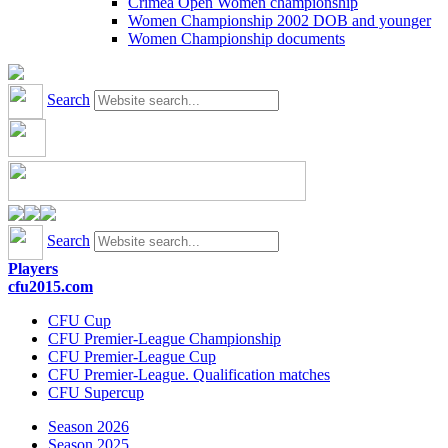
Crimea Open Women championship
Women Championship 2002 DOB and younger
Women Championship documents
Search
Search
Players
cfu2015.com
CFU Cup
CFU Premier-League Championship
CFU Premier-League Cup
CFU Premier-League. Qualification matches
CFU Supercup
Season 2026
Season 2025