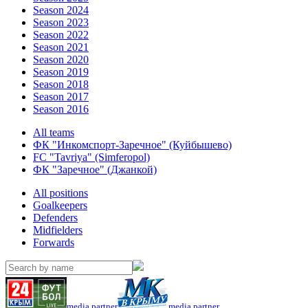
Season 2024
Season 2023
Season 2022
Season 2021
Season 2020
Season 2019
Season 2018
Season 2017
Season 2016
All teams
ФК "Инкомспорт-Заречное" (Куйбышево)
FC "Tavriya" (Simferopol)
ФК "Заречное" (Джанкой)
All positions
Goalkeepers
Defenders
Midfielders
Forwards
media partner
media partner