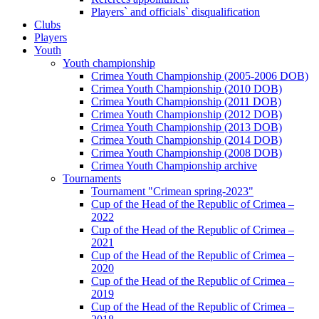
Players` and officials` disqualification
Clubs
Players
Youth
Youth championship
Crimea Youth Championship (2005-2006 DOB)
Crimea Youth Championship (2010 DOB)
Crimea Youth Championship (2011 DOB)
Crimea Youth Championship (2012 DOB)
Crimea Youth Championship (2013 DOB)
Crimea Youth Championship (2014 DOB)
Crimea Youth Championship (2008 DOB)
Crimea Youth Championship archive
Tournaments
Tournament "Crimean spring-2023"
Cup of the Head of the Republic of Crimea –
2022
Cup of the Head of the Republic of Crimea –
2021
Cup of the Head of the Republic of Crimea –
2020
Cup of the Head of the Republic of Crimea –
2019
Cup of the Head of the Republic of Crimea –