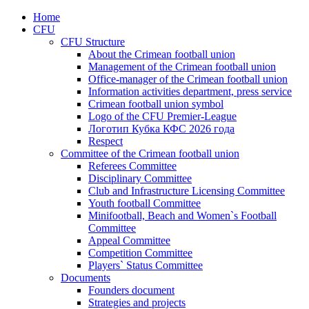
Home
CFU
CFU Structure
About the Crimean football union
Management of the Crimean football union
Office-manager of the Crimean football union
Information activities department, press service
Crimean football union symbol
Logo of the CFU Premier-League
Логотип Кубка КФС 2026 года
Respect
Committee of the Crimean football union
Referees Committee
Disciplinary Committee
Club and Infrastructure Licensing Committee
Youth football Committee
Minifootball, Beach and Women`s Football
Committee
Appeal Committee
Competition Committee
Players` Status Committee
Documents
Founders document
Strategies and projects