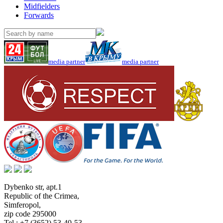
Midfielders
Forwards
media partner
media partner
Dybenko str, apt.1
Republic of the Crimea
,
Simferopol
,
zip code 295000
Tel.:
+7 (3652) 53-40-53