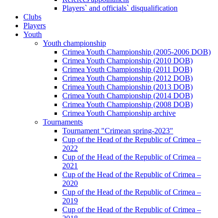
Players` and officials` disqualification
Clubs
Players
Youth
Youth championship
Crimea Youth Championship (2005-2006 DOB)
Crimea Youth Championship (2010 DOB)
Crimea Youth Championship (2011 DOB)
Crimea Youth Championship (2012 DOB)
Crimea Youth Championship (2013 DOB)
Crimea Youth Championship (2014 DOB)
Crimea Youth Championship (2008 DOB)
Crimea Youth Championship archive
Tournaments
Tournament "Crimean spring-2023"
Cup of the Head of the Republic of Crimea –
2022
Cup of the Head of the Republic of Crimea –
2021
Cup of the Head of the Republic of Crimea –
2020
Cup of the Head of the Republic of Crimea –
2019
Cup of the Head of the Republic of Crimea –