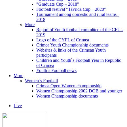
"Graduate Cup – 2018"
Football festival "Tavrida Cup – 2020"
Tournament among domestic and rural teams -
2018
More
Report of Youth football committee of the CFU -
2019
Logo of the CYFL of Crimea
Crimea Youth Championship documents
Websites & links of the Crimean Youth
participants
Children and Youth`s Football Year in Republic
of Crimea
Youth`s Football news
More
Women`s Football
Crimea Open Women championship
Women Championship 2002 DOB and younger
Women Championship documents
Live