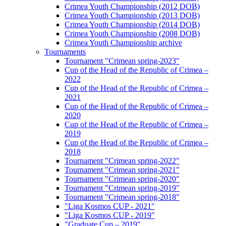
Crimea Youth Championship (2012 DOB)
Crimea Youth Championship (2013 DOB)
Crimea Youth Championship (2014 DOB)
Crimea Youth Championship (2008 DOB)
Crimea Youth Championship archive
Tournaments
Tournament "Crimean spring-2023"
Cup of the Head of the Republic of Crimea –
2022
Cup of the Head of the Republic of Crimea –
2021
Cup of the Head of the Republic of Crimea –
2020
Cup of the Head of the Republic of Crimea –
2019
Cup of the Head of the Republic of Crimea –
2018
Tournament "Crimean spring-2022"
Tournament "Crimean spring-2021"
Tournament "Crimean spring-2020"
Tournament "Crimean spring-2019"
Tournament "Crimean spring-2018"
"Liga Kosmos CUP - 2021"
"Liga Kosmos CUP - 2019"
"Graduate Cup – 2019"