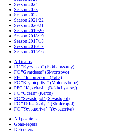
Season 2024
Season 2023
Season 2022
Season 2021/22
Season 2020/21
Season 2019/20
Season 2018/19
Season 2017/18
Season 2016/17
Season 2015/16
All teams
FC "Kyzyltash" (Bakhchysaray)
FC "Gvardeets" (Skvortsovo)
PFC "Incomsport" (Yalta)
FC "Krymteplitsa" (Molodezhnoe)
PFC "Kyzyltash" (Bakhchysaray)
FC "Ocean" (Kerch)
FC "Sevastopol" (Sevastopol)
FC "TSK-Tavriya" (Simferopol)
FC "Yevpatoriya" (Yevpatoriya)
All positions
Goalkeepers
Defenders