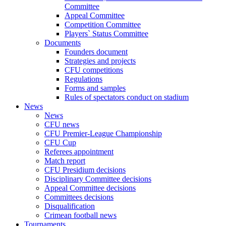
Committee
Appeal Committee
Competition Committee
Players` Status Committee
Documents
Founders document
Strategies and projects
CFU competitions
Regulations
Forms and samples
Rules of spectators conduct on stadium
News
News
CFU news
CFU Premier-League Championship
CFU Cup
Referees appointment
Match report
CFU Presidium decisions
Disciplinary Committee decisions
Appeal Committee decisions
Committees decisions
Disqualification
Crimean football news
Tournaments