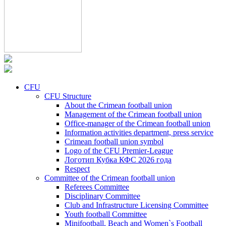
CFU
CFU Structure
About the Crimean football union
Management of the Crimean football union
Office-manager of the Crimean football union
Information activities department, press service
Crimean football union symbol
Logo of the CFU Premier-League
Логотип Кубка КФС 2026 года
Respect
Committee of the Crimean football union
Referees Committee
Disciplinary Committee
Club and Infrastructure Licensing Committee
Youth football Committee
Minifootball, Beach and Women`s Football