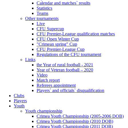
Calendar and matches` results
Statistics
Teams
Other tournaments
Live
CFU Supercup
CFU Premier-League qualification matches
CFU Open Winter Cup
"Crimean spring" Cup
CFU Premier-League Cup
Regulations of the CFU tournament
Links
the Year of rural football - 2021
Year of Veteran football – 2020
Video
Match report
Referees appointment
Players` and officials` disqualification
Clubs
Players
Youth
Youth championship
Crimea Youth Championship (2005-2006 DOB)
Crimea Youth Championship (2010 DOB)
Crimea Youth Championship (2011 DOB)