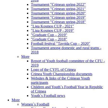
2018
Tournament "Crimean spring-2022"
Tournament "Crimean spring-2021"
Tournament "Crimean spring-2020"
Tournament "Crimean spring-2019"
Tournament "Crimean spring-2018"
"Liga Kosmos CUP - 2021"
"Liga Kosmos CUP - 2019"
"Graduate Cup – 2019"
"Graduate Cup – 2018"
Football festival "Tavrida Cup – 2020"
Tournament among domestic and rural teams -
2018
More
Report of Youth football committee of the CFU -
2019
Logo of the CYFL of Crimea
Crimea Youth Championship documents
Websites & links of the Crimean Youth
participants
Children and Youth`s Football Year in Republic
of Crimea
Youth`s Football news
More
Women`s Football