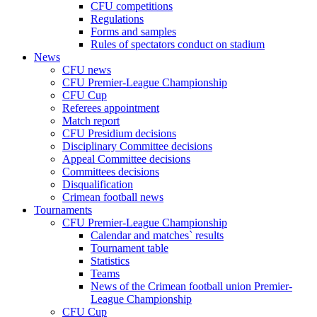
CFU competitions
Regulations
Forms and samples
Rules of spectators conduct on stadium
News
CFU news
CFU Premier-League Championship
CFU Cup
Referees appointment
Match report
CFU Presidium decisions
Disciplinary Committee decisions
Appeal Committee decisions
Committees decisions
Disqualification
Crimean football news
Tournaments
CFU Premier-League Championship
Calendar and matches` results
Tournament table
Statistics
Teams
News of the Crimean football union Premier-
League Championship
CFU Cup