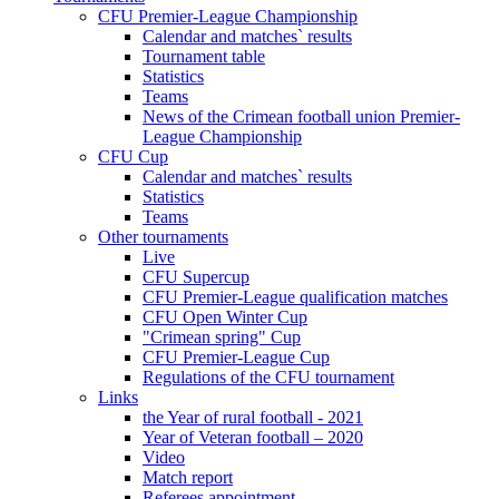
CFU Premier-League Championship
Calendar and matches` results
Tournament table
Statistics
Teams
News of the Crimean football union Premier-
League Championship
CFU Cup
Calendar and matches` results
Statistics
Teams
Other tournaments
Live
CFU Supercup
CFU Premier-League qualification matches
CFU Open Winter Cup
"Crimean spring" Cup
CFU Premier-League Cup
Regulations of the CFU tournament
Links
the Year of rural football - 2021
Year of Veteran football – 2020
Video
Match report
Referees appointment