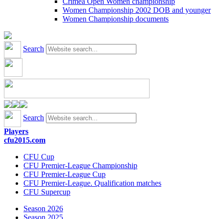
Crimea Open Women championship
Women Championship 2002 DOB and younger
Women Championship documents
Search
Search
Players
cfu2015.com
CFU Cup
CFU Premier-League Championship
CFU Premier-League Cup
CFU Premier-League. Qualification matches
CFU Supercup
Season 2026
Season 2025