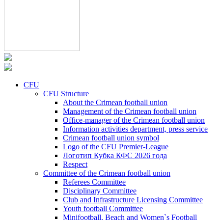
CFU
CFU Structure
About the Crimean football union
Management of the Crimean football union
Office-manager of the Crimean football union
Information activities department, press service
Crimean football union symbol
Logo of the CFU Premier-League
Логотип Кубка КФС 2026 года
Respect
Committee of the Crimean football union
Referees Committee
Disciplinary Committee
Club and Infrastructure Licensing Committee
Youth football Committee
Minifootball, Beach and Women`s Football