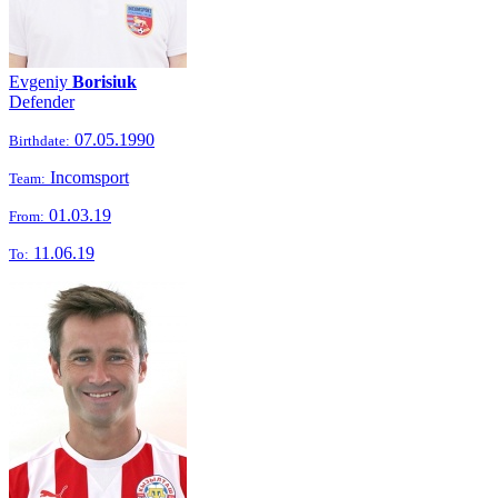
Evgeniy
Borisiuk
Defender
07.05.1990
Birthdate:
Incomsport
Team:
01.03.19
From:
11.06.19
To: