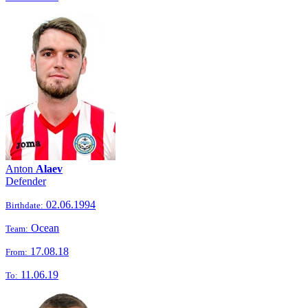
Anton
Alaev
Defender
02.06.1994
Birthdate:
Ocean
Team:
17.08.18
From:
11.06.19
To: