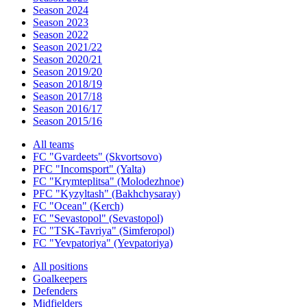
Season 2024
Season 2023
Season 2022
Season 2021/22
Season 2020/21
Season 2019/20
Season 2018/19
Season 2017/18
Season 2016/17
Season 2015/16
All teams
FC "Gvardeets" (Skvortsovo)
PFC "Incomsport" (Yalta)
FC "Krymteplitsa" (Molodezhnoe)
PFC "Kyzyltash" (Bakhchysaray)
FC "Ocean" (Kerch)
FC "Sevastopol" (Sevastopol)
FC "TSK-Tavriya" (Simferopol)
FC "Yevpatoriya" (Yevpatoriya)
All positions
Goalkeepers
Defenders
Midfielders