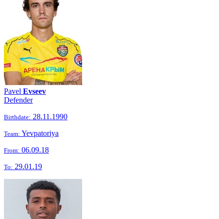
Pavel
Evseev
Defender
28.11.1990
Birthdate:
Yevpatoriya
Team:
06.09.18
From:
29.01.19
To: