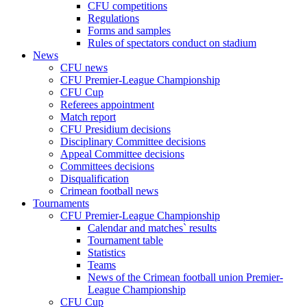
CFU competitions
Regulations
Forms and samples
Rules of spectators conduct on stadium
News
CFU news
CFU Premier-League Championship
CFU Cup
Referees appointment
Match report
CFU Presidium decisions
Disciplinary Committee decisions
Appeal Committee decisions
Committees decisions
Disqualification
Crimean football news
Tournaments
CFU Premier-League Championship
Calendar and matches` results
Tournament table
Statistics
Teams
News of the Crimean football union Premier-
League Championship
CFU Cup