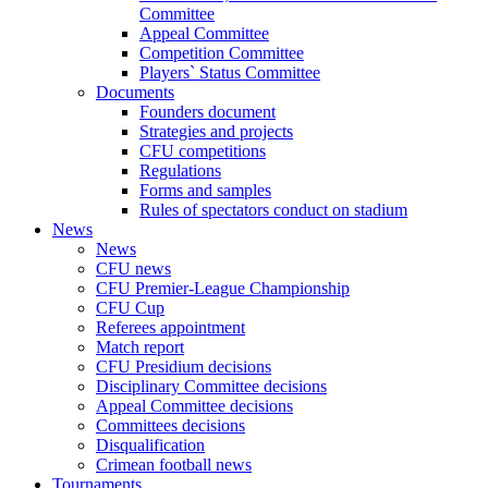
Committee
Appeal Committee
Competition Committee
Players` Status Committee
Documents
Founders document
Strategies and projects
CFU competitions
Regulations
Forms and samples
Rules of spectators conduct on stadium
News
News
CFU news
CFU Premier-League Championship
CFU Cup
Referees appointment
Match report
CFU Presidium decisions
Disciplinary Committee decisions
Appeal Committee decisions
Committees decisions
Disqualification
Crimean football news
Tournaments