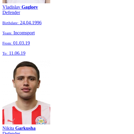
Vladislav
Gagloev
Defender
24.04.1996
Birthdate:
Incomsport
Team:
01.03.19
From:
11.06.19
To:
Nikita
Garkusha
Defender