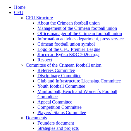
Home
CFU
CFU Structure
About the Crimean football union
Management of the Crimean football union
Office-manager of the Crimean football union
Information activities department, press service
Crimean football union symbol
Logo of the CFU Premier-League
Логотип Кубка КФС 2026 года
Respect
Committee of the Crimean football union
Referees Committee
Disciplinary Committee
Club and Infrastructure Licensing Committee
Youth football Committee
Minifootball, Beach and Women`s Football
Committee
Appeal Committee
Competition Committee
Players` Status Committee
Documents
Founders document
Strategies and projects