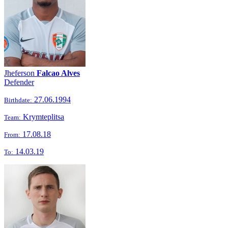
Jheferson
Falcao Alves
Defender
27.06.1994
Birthdate:
Krymteplitsa
Team:
17.08.18
From:
14.03.19
To: