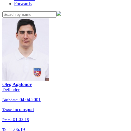
Forwards
Oleg
Agafonov
Defender
04.04.2001
Birthdate:
Incomsport
Team:
01.03.19
From:
11.06.19
To: