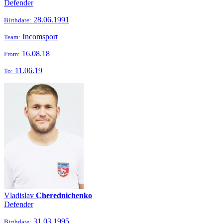
Defender
28.06.1991
Birthdate:
Incomsport
Team:
16.08.18
From:
11.06.19
To:
Vladislav
Cherednichenko
Defender
31.03.1995
Birthdate: