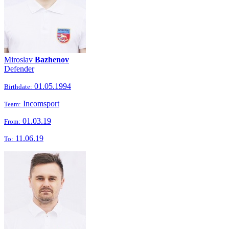
Miroslav
Bazhenov
Defender
01.05.1994
Birthdate:
Incomsport
Team:
01.03.19
From:
11.06.19
To: