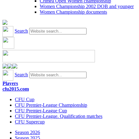
Crimea Open Women championship
Women Championship 2002 DOB and younger
Women Championship documents
Search
Search
Players
cfu2015.com
CFU Cup
CFU Premier-League Championship
CFU Premier-League Cup
CFU Premier-League. Qualification matches
CFU Supercup
Season 2026
Season 2025