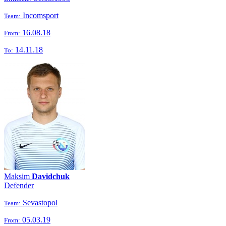
Incomsport
Team:
16.08.18
From:
14.11.18
To:
Maksim
Davidchuk
Defender
Sevastopol
Team:
05.03.19
From: