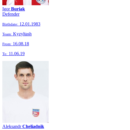
Igor
Buriak
Defender
12.01.1983
Birthdate:
Kyzyltash
Team:
16.08.18
From:
11.06.19
To:
Aleksandr
Cheliadnik