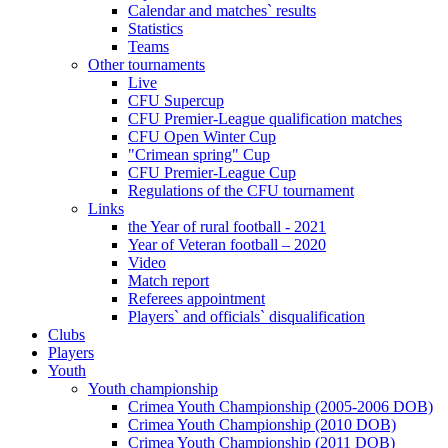
Calendar and matches` results
Statistics
Teams
Other tournaments
Live
CFU Supercup
CFU Premier-League qualification matches
CFU Open Winter Cup
"Crimean spring" Cup
CFU Premier-League Cup
Regulations of the CFU tournament
Links
the Year of rural football - 2021
Year of Veteran football – 2020
Video
Match report
Referees appointment
Players` and officials` disqualification
Clubs
Players
Youth
Youth championship
Crimea Youth Championship (2005-2006 DOB)
Crimea Youth Championship (2010 DOB)
Crimea Youth Championship (2011 DOB)