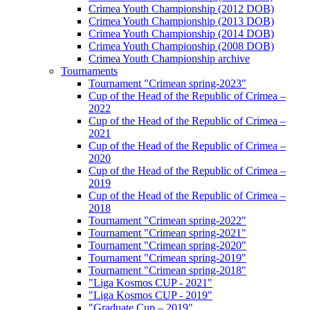
Crimea Youth Championship (2012 DOB)
Crimea Youth Championship (2013 DOB)
Crimea Youth Championship (2014 DOB)
Crimea Youth Championship (2008 DOB)
Crimea Youth Championship archive
Tournaments
Tournament "Crimean spring-2023"
Cup of the Head of the Republic of Crimea –
2022
Cup of the Head of the Republic of Crimea –
2021
Cup of the Head of the Republic of Crimea –
2020
Cup of the Head of the Republic of Crimea –
2019
Cup of the Head of the Republic of Crimea –
2018
Tournament "Crimean spring-2022"
Tournament "Crimean spring-2021"
Tournament "Crimean spring-2020"
Tournament "Crimean spring-2019"
Tournament "Crimean spring-2018"
"Liga Kosmos CUP - 2021"
"Liga Kosmos CUP - 2019"
"Graduate Cup – 2019"