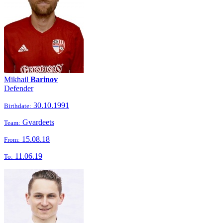
Mikhail
Barinov
Defender
30.10.1991
Birthdate:
Gvardeets
Team:
15.08.18
From:
11.06.19
To: