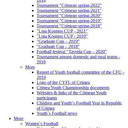
2018
Tournament "Crimean spring-2022"
Tournament "Crimean spring-2021"
Tournament "Crimean spring-2020"
Tournament "Crimean spring-2019"
Tournament "Crimean spring-2018"
"Liga Kosmos CUP - 2021"
"Liga Kosmos CUP - 2019"
"Graduate Cup – 2019"
"Graduate Cup – 2018"
Football festival "Tavrida Cup – 2020"
Tournament among domestic and rural teams -
2018
More
Report of Youth football committee of the CFU -
2019
Logo of the CYFL of Crimea
Crimea Youth Championship documents
Websites & links of the Crimean Youth
participants
Children and Youth`s Football Year in Republic
of Crimea
Youth`s Football news
More
Women`s Football