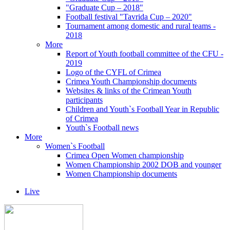
"Graduate Cup – 2018"
Football festival "Tavrida Cup – 2020"
Tournament among domestic and rural teams -
2018
More
Report of Youth football committee of the CFU -
2019
Logo of the CYFL of Crimea
Crimea Youth Championship documents
Websites & links of the Crimean Youth
participants
Children and Youth`s Football Year in Republic
of Crimea
Youth`s Football news
More
Women`s Football
Crimea Open Women championship
Women Championship 2002 DOB and younger
Women Championship documents
Live