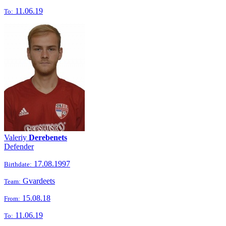
11.06.19
To:
Valeriy
Derebenets
Defender
17.08.1997
Birthdate:
Gvardeets
Team:
15.08.18
From:
11.06.19
To: