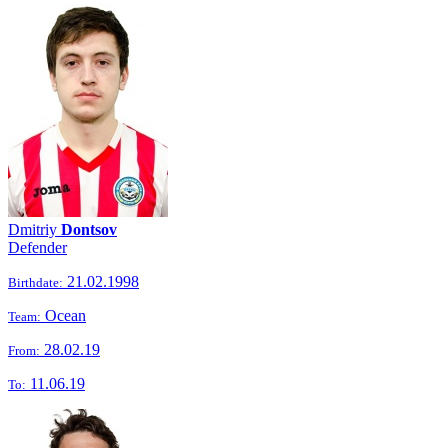
Dmitriy
Dontsov
Defender
21.02.1998
Birthdate:
Ocean
Team:
28.02.19
From:
11.06.19
To: