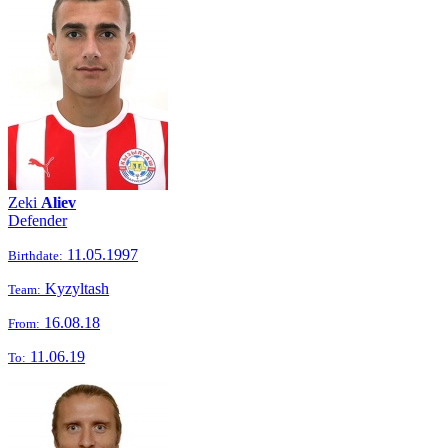
Zeki
Aliev
Defender
11.05.1997
Birthdate:
Kyzyltash
Team:
16.08.18
From:
11.06.19
To: