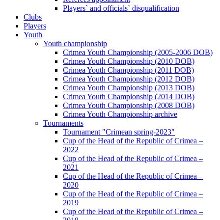
Players` and officials` disqualification
Clubs
Players
Youth
Youth championship
Crimea Youth Championship (2005-2006 DOB)
Crimea Youth Championship (2010 DOB)
Crimea Youth Championship (2011 DOB)
Crimea Youth Championship (2012 DOB)
Crimea Youth Championship (2013 DOB)
Crimea Youth Championship (2014 DOB)
Crimea Youth Championship (2008 DOB)
Crimea Youth Championship archive
Tournaments
Tournament "Crimean spring-2023"
Cup of the Head of the Republic of Crimea –
2022
Cup of the Head of the Republic of Crimea –
2021
Cup of the Head of the Republic of Crimea –
2020
Cup of the Head of the Republic of Crimea –
2019
Cup of the Head of the Republic of Crimea –