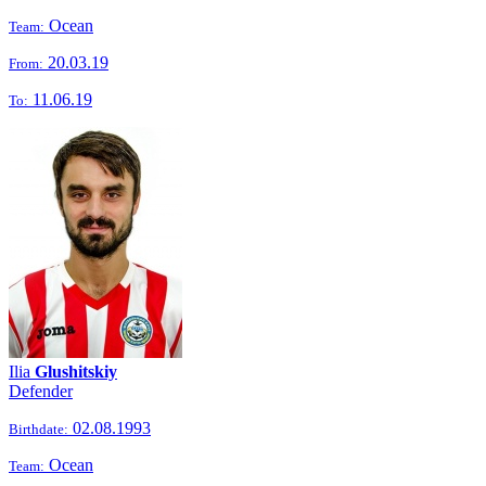
Ocean
Team:
20.03.19
From:
11.06.19
To:
Ilia
Glushitskiy
Defender
02.08.1993
Birthdate:
Ocean
Team: