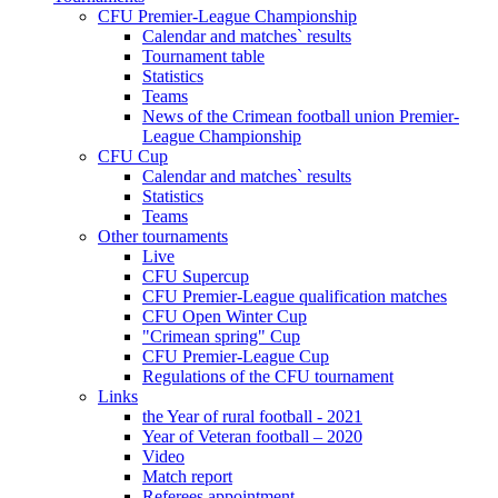
CFU Premier-League Championship
Calendar and matches` results
Tournament table
Statistics
Teams
News of the Crimean football union Premier-
League Championship
CFU Cup
Calendar and matches` results
Statistics
Teams
Other tournaments
Live
CFU Supercup
CFU Premier-League qualification matches
CFU Open Winter Cup
"Crimean spring" Cup
CFU Premier-League Cup
Regulations of the CFU tournament
Links
the Year of rural football - 2021
Year of Veteran football – 2020
Video
Match report
Referees appointment