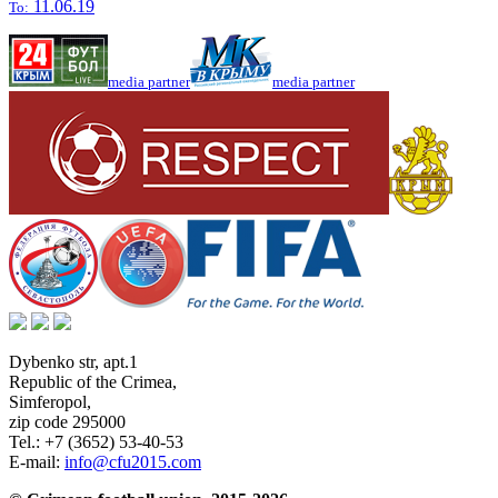
11.06.19
To:
media partner
media partner
Dybenko str, apt.1
Republic of the Crimea
,
Simferopol
,
zip code 295000
Tel.:
+7 (3652) 53-40-53
E-mail:
info@cfu2015.com