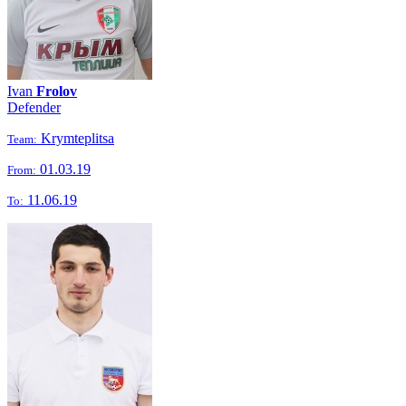
Ivan
Frolov
Defender
Krymteplitsa
Team:
01.03.19
From:
11.06.19
To: