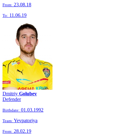
23.08.18
From:
11.06.19
To:
Dmitriy
Golubev
Defender
01.03.1992
Birthdate:
Yevpatoriya
Team:
28.02.19
From: