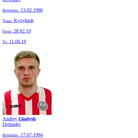
13.02.1996
Birthdate:
Kyzyltash
Team:
28.02.19
From:
11.06.19
To:
Andrey
Gladysh
Defender
17.07.1994
Birthdate: