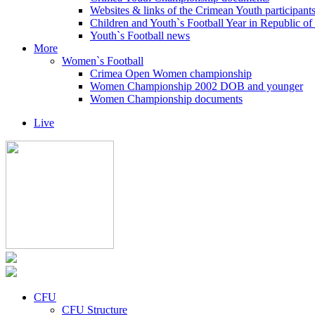
Websites & links of the Crimean Youth participant
Children and Youth`s Football Year in Republic o
Youth`s Football news
More
Women`s Football
Crimea Open Women championship
Women Championship 2002 DOB and younger
Women Championship documents
Live
CFU
CFU Structure