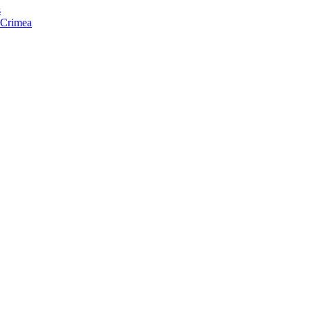
s
f Crimea