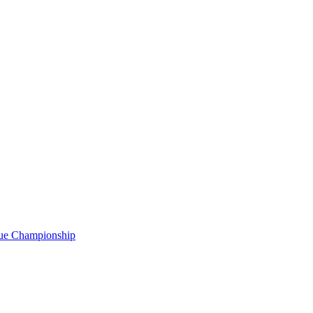
gue Championship