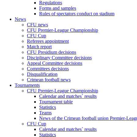
Regulations
Forms and samples
Rules of spectators conduct on stadium
News
CFU news
CFU Premier-League Championship
CFU Cup
Referees appointment
Match report
CFU Presidium decisions
Disciplinary Committee decisions
Appeal Committee decisions
Committees decisions
Disqualification
Crimean football news
Tournaments
CFU Premier-League Championship
Calendar and matches` results
Tournament table
Statistics
Teams
News of the Crimean football union Premier-Lea
CFU Cup
Calendar and matches` results
Statistics