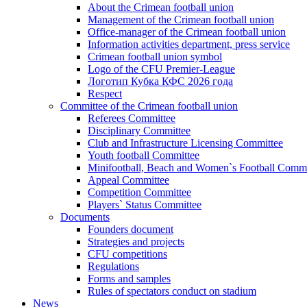
About the Crimean football union
Management of the Crimean football union
Office-manager of the Crimean football union
Information activities department, press service
Crimean football union symbol
Logo of the CFU Premier-League
Логотип Кубка КФС 2026 года
Respect
Committee of the Crimean football union
Referees Committee
Disciplinary Committee
Club and Infrastructure Licensing Committee
Youth football Committee
Minifootball, Beach and Women`s Football Commi
Appeal Committee
Competition Committee
Players` Status Committee
Documents
Founders document
Strategies and projects
CFU competitions
Regulations
Forms and samples
Rules of spectators conduct on stadium
News