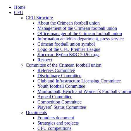
Home
CFU
CFU Structure
About the Crimean football union
Management of the Crimean football union
Office-manager of the Crimean football union
Information activities department, press service
Crimean football union symbol
Logo of the CFU Premier-League
Логотип Кубка КФС 2026 года
Respect
Committee of the Crimean football union
Referees Committee
Disciplinary Committee
Club and Infrastructure Licensing Committee
Youth football Committee
Minifootball, Beach and Women`s Football Commi
Appeal Committee
Competition Committee
Players` Status Committee
Documents
Founders document
Strategies and projects
CFU competitions