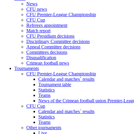
News
CFU news
CFU Premier-League Championship
CFU Cup
Referees appointment
Match report
CFU Presidium decisions
Disciplinary Committee decisions
Appeal Committee decisions
Committees decisions
Disqualification
Crimean football news
Tournaments
CFU Premier-League Championship
Calendar and matches` results
Tournament table
Statistics
Teams
News of the Crimean football union Premier-Lea
CFU Cup
Calendar and matches` results
Statistics
Teams
Other tournaments
Live