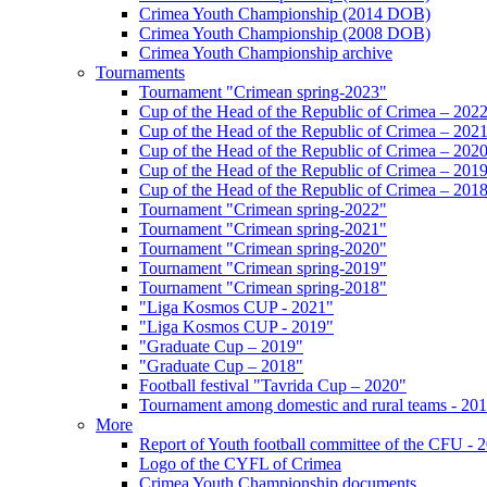
Crimea Youth Championship (2014 DOB)
Crimea Youth Championship (2008 DOB)
Crimea Youth Championship archive
Tournaments
Tournament "Crimean spring-2023"
Cup of the Head of the Republic of Crimea – 202
Cup of the Head of the Republic of Crimea – 202
Cup of the Head of the Republic of Crimea – 202
Cup of the Head of the Republic of Crimea – 201
Cup of the Head of the Republic of Crimea – 201
Tournament "Crimean spring-2022"
Tournament "Crimean spring-2021"
Tournament "Crimean spring-2020"
Tournament "Crimean spring-2019"
Tournament "Crimean spring-2018"
"Liga Kosmos CUP - 2021"
"Liga Kosmos CUP - 2019"
"Graduate Cup – 2019"
"Graduate Cup – 2018"
Football festival "Tavrida Cup – 2020"
Tournament among domestic and rural teams - 20
More
Report of Youth football committee of the CFU - 
Logo of the CYFL of Crimea
Crimea Youth Championship documents