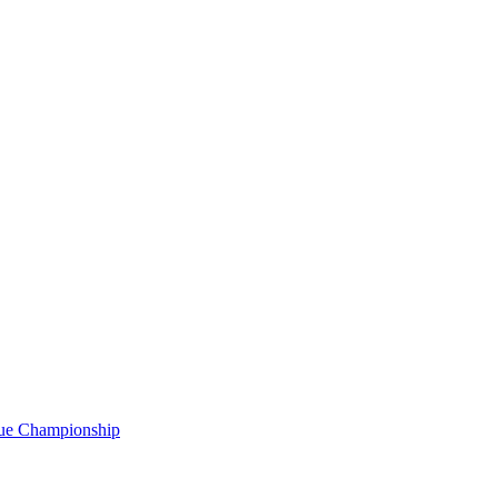
gue Championship