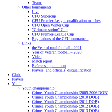
Teams
Other tournaments
Live
CFU Supercup
CFU Premier-League qualification matches
CFU Open Winter Cup
"Crimean spring" Cup
CFU Premier-League Cup
Regulations of the CFU tournament
Links
the Year of rural football - 2021
Year of Veteran football – 2020
Video
Match report
Referees appointment
Players` and officials` disqualification
Clubs
Players
Youth
Youth championship
Crimea Youth Championship (2005-2006 DOB)
Crimea Youth Championship (2010 DOB)
Crimea Youth Championship (2011 DOB)
Crimea Youth Championship (2012 DOB)
Crimea Youth Championship (2013 DOB)