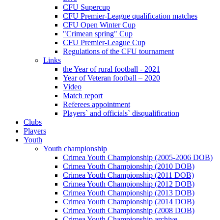
CFU Supercup
CFU Premier-League qualification matches
CFU Open Winter Cup
"Crimean spring" Cup
CFU Premier-League Cup
Regulations of the CFU tournament
Links
the Year of rural football - 2021
Year of Veteran football – 2020
Video
Match report
Referees appointment
Players` and officials` disqualification
Clubs
Players
Youth
Youth championship
Crimea Youth Championship (2005-2006 DOB)
Crimea Youth Championship (2010 DOB)
Crimea Youth Championship (2011 DOB)
Crimea Youth Championship (2012 DOB)
Crimea Youth Championship (2013 DOB)
Crimea Youth Championship (2014 DOB)
Crimea Youth Championship (2008 DOB)
Crimea Youth Championship archive