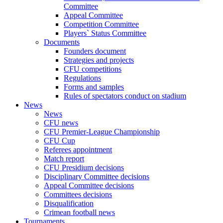
Committee
Appeal Committee
Competition Committee
Players` Status Committee
Documents
Founders document
Strategies and projects
CFU competitions
Regulations
Forms and samples
Rules of spectators conduct on stadium
News
News
CFU news
CFU Premier-League Championship
CFU Cup
Referees appointment
Match report
CFU Presidium decisions
Disciplinary Committee decisions
Appeal Committee decisions
Committees decisions
Disqualification
Crimean football news
Tournaments