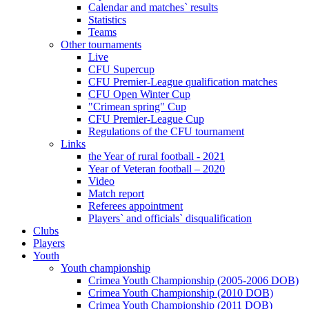
Calendar and matches` results
Statistics
Teams
Other tournaments
Live
CFU Supercup
CFU Premier-League qualification matches
CFU Open Winter Cup
"Crimean spring" Cup
CFU Premier-League Cup
Regulations of the CFU tournament
Links
the Year of rural football - 2021
Year of Veteran football – 2020
Video
Match report
Referees appointment
Players` and officials` disqualification
Clubs
Players
Youth
Youth championship
Crimea Youth Championship (2005-2006 DOB)
Crimea Youth Championship (2010 DOB)
Crimea Youth Championship (2011 DOB)