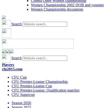
Crimea Open Women championship
Women Championship 2002 DOB and younger
Women Championship documents
Search
Search
Players
cfu2015.com
CFU Cup
CFU Premier-League Championship
CFU Premier-League Cup
CFU Premier-League. Qualification matches
CFU Supercup
Season 2026
Season 2025