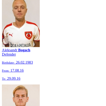
Aleksandr
Bogach
Defender
26.02.1983
Birthdate:
17.08.16
From:
29.09.16
To: