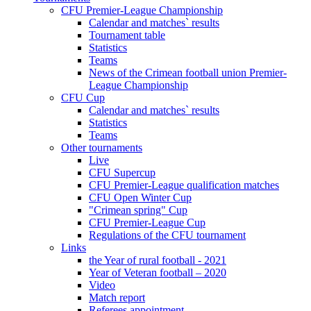
CFU Premier-League Championship
Calendar and matches` results
Tournament table
Statistics
Teams
News of the Crimean football union Premier-
League Championship
CFU Cup
Calendar and matches` results
Statistics
Teams
Other tournaments
Live
CFU Supercup
CFU Premier-League qualification matches
CFU Open Winter Cup
"Crimean spring" Cup
CFU Premier-League Cup
Regulations of the CFU tournament
Links
the Year of rural football - 2021
Year of Veteran football – 2020
Video
Match report
Referees appointment