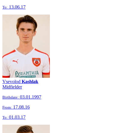
13.06.17
To:
Vsevolod
Kashlak
Midfielder
03.01.1997
Birthdate:
17.08.16
From:
01.03.17
To: