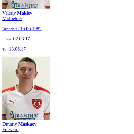
Valeriy
Makiev
Midfielder
16.06.1985
Birthdate:
02.03.17
From:
13.06.17
To:
Dmitriy
Maskaev
Forward