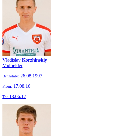
Vladislav
Korzhinskiy
Midfielder
26.08.1997
Birthdate:
17.08.16
From:
13.06.17
To: