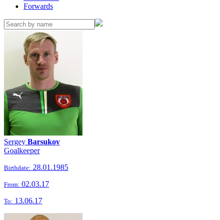
Forwards
Sergey
Barsukov
Goalkeeper
28.01.1985
Birthdate:
02.03.17
From:
13.06.17
To: