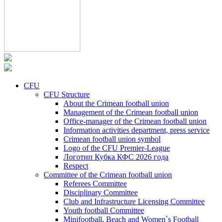
CFU
CFU Structure
About the Crimean football union
Management of the Crimean football union
Office-manager of the Crimean football union
Information activities department, press service
Crimean football union symbol
Logo of the CFU Premier-League
Логотип Кубка КФС 2026 года
Respect
Committee of the Crimean football union
Referees Committee
Disciplinary Committee
Club and Infrastructure Licensing Committee
Youth football Committee
Minifootball, Beach and Women`s Football