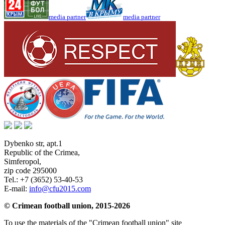
media partner
media partner
Dybenko str, apt.1
Republic of the Crimea
,
Simferopol
,
zip code 295000
Tel.:
+7 (3652) 53-40-53
E-mail:
info@cfu2015.com
© Crimean football union, 2015-2026
To use the materials of the "Crimean football union" site