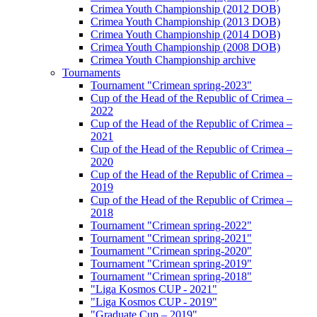
Crimea Youth Championship (2012 DOB)
Crimea Youth Championship (2013 DOB)
Crimea Youth Championship (2014 DOB)
Crimea Youth Championship (2008 DOB)
Crimea Youth Championship archive
Tournaments
Tournament "Crimean spring-2023"
Cup of the Head of the Republic of Crimea –
2022
Cup of the Head of the Republic of Crimea –
2021
Cup of the Head of the Republic of Crimea –
2020
Cup of the Head of the Republic of Crimea –
2019
Cup of the Head of the Republic of Crimea –
2018
Tournament "Crimean spring-2022"
Tournament "Crimean spring-2021"
Tournament "Crimean spring-2020"
Tournament "Crimean spring-2019"
Tournament "Crimean spring-2018"
"Liga Kosmos CUP - 2021"
"Liga Kosmos CUP - 2019"
"Graduate Cup – 2019"