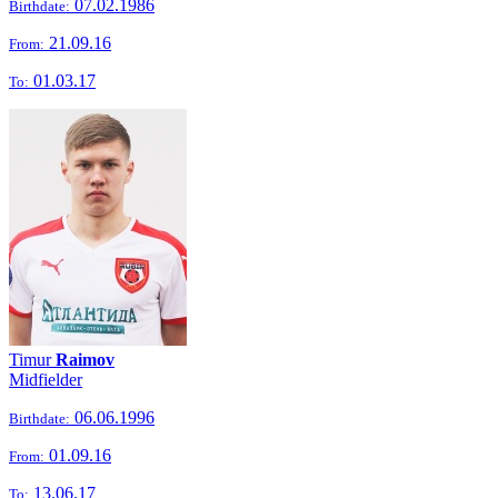
07.02.1986
Birthdate:
21.09.16
From:
01.03.17
To:
Timur
Raimov
Midfielder
06.06.1996
Birthdate:
01.09.16
From:
13.06.17
To: