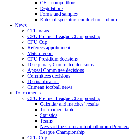
CFU competitions
Regulations
Forms and samples
Rules of spectators conduct on stadium
News
CFU news
CFU Premier-League Championship
CFU Cup
Referees appointment
Match report
CFU Presidium decisions
Disciplinary Committee decisions
Appeal Committee decisions
Committees decisions
Disqualification
Crimean football news
Tournaments
CFU Premier-League Championship
Calendar and matches` results
Tournament table
Statistics
Teams
News of the Crimean football union Premier-
League Championship
CFU Cup