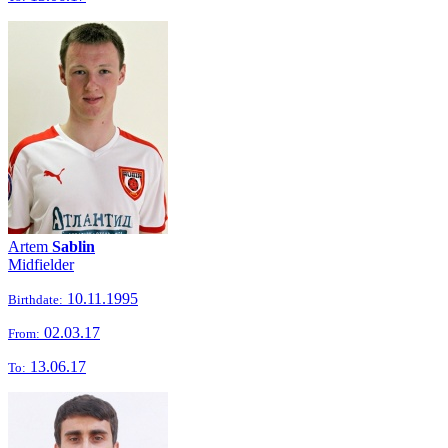
Artem
Sablin
Midfielder
10.11.1995
Birthdate:
02.03.17
From:
13.06.17
To: