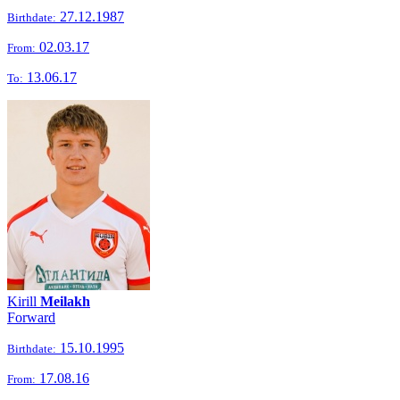
27.12.1987
Birthdate:
02.03.17
From:
13.06.17
To:
Kirill
Meilakh
Forward
15.10.1995
Birthdate:
17.08.16
From: