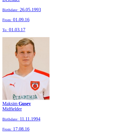
26.05.1993
Birthdate:
01.09.16
From:
01.03.17
To:
Maksim
Gusev
Midfielder
11.11.1994
Birthdate:
17.08.16
From: