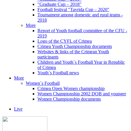
"Graduate Cup – 2018"
Football festival "Tavrida Cup – 2020"
Tournament among domestic and rural teams -
2018
More
Report of Youth football committee of the CFU -
2019
Logo of the CYFL of Crimea
Crimea Youth Championship documents
Websites & links of the Crimean Youth
participants
Children and Youth`s Football Year in Republic
of Crimea
Youth`s Football news
More
Women`s Football
Crimea Open Women championship
Women Championship 2002 DOB and younger
Women Championship documents
Live