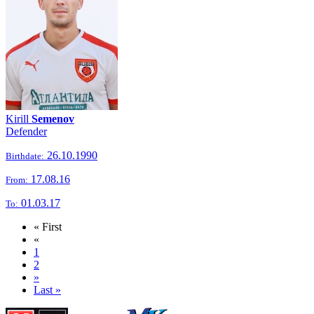
Kirill
Semenov
Defender
26.10.1990
Birthdate:
17.08.16
From:
01.03.17
To:
« First
«
1
2
»
Last »