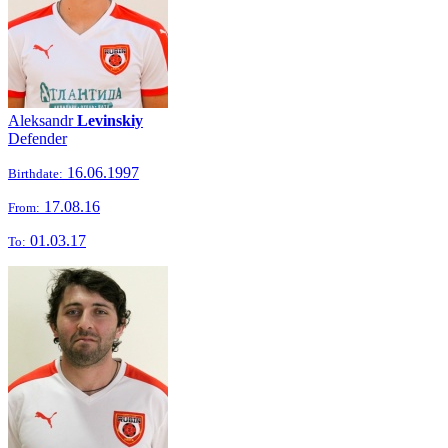
Aleksandr
Levinskiy
Defender
16.06.1997
Birthdate:
17.08.16
From:
01.03.17
To: