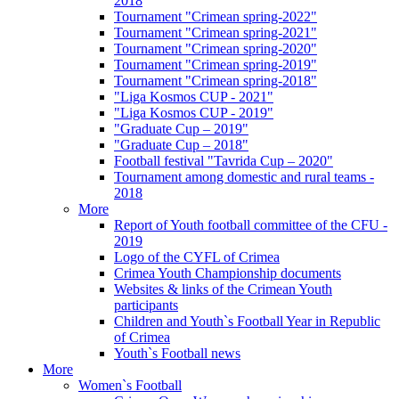
2018
Tournament "Crimean spring-2022"
Tournament "Crimean spring-2021"
Tournament "Crimean spring-2020"
Tournament "Crimean spring-2019"
Tournament "Crimean spring-2018"
"Liga Kosmos CUP - 2021"
"Liga Kosmos CUP - 2019"
"Graduate Cup – 2019"
"Graduate Cup – 2018"
Football festival "Tavrida Cup – 2020"
Tournament among domestic and rural teams -
2018
More
Report of Youth football committee of the CFU -
2019
Logo of the CYFL of Crimea
Crimea Youth Championship documents
Websites & links of the Crimean Youth
participants
Children and Youth`s Football Year in Republic
of Crimea
Youth`s Football news
More
Women`s Football