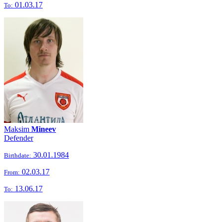
01.03.17
To:
Maksim
Mineev
Defender
30.01.1984
Birthdate:
02.03.17
From:
13.06.17
To: