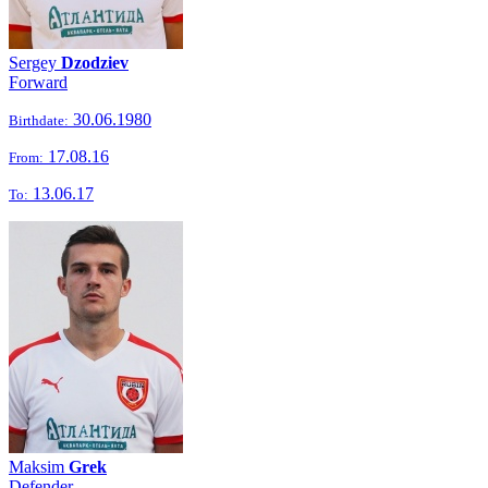
Sergey
Dzodziev
Forward
30.06.1980
Birthdate:
17.08.16
From:
13.06.17
To:
Maksim
Grek
Defender