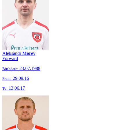
Aleksandr
Morev
Forward
23.07.1988
Birthdate:
29.09.16
From:
13.06.17
To: