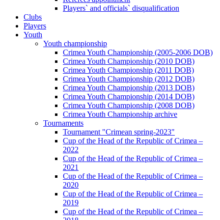
Players` and officials` disqualification
Clubs
Players
Youth
Youth championship
Crimea Youth Championship (2005-2006 DOB)
Crimea Youth Championship (2010 DOB)
Crimea Youth Championship (2011 DOB)
Crimea Youth Championship (2012 DOB)
Crimea Youth Championship (2013 DOB)
Crimea Youth Championship (2014 DOB)
Crimea Youth Championship (2008 DOB)
Crimea Youth Championship archive
Tournaments
Tournament "Crimean spring-2023"
Cup of the Head of the Republic of Crimea –
2022
Cup of the Head of the Republic of Crimea –
2021
Cup of the Head of the Republic of Crimea –
2020
Cup of the Head of the Republic of Crimea –
2019
Cup of the Head of the Republic of Crimea –