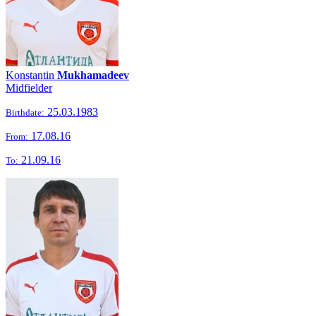
Konstantin
Mukhamadeev
Midfielder
25.03.1983
Birthdate:
17.08.16
From:
21.09.16
To: