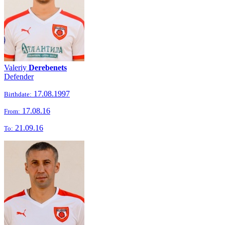
Valeriy
Derebenets
Defender
17.08.1997
Birthdate:
17.08.16
From:
21.09.16
To: