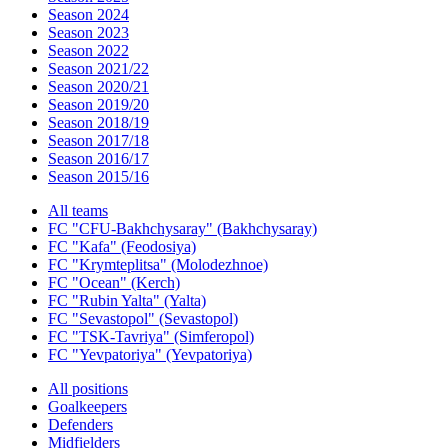
Season 2024
Season 2023
Season 2022
Season 2021/22
Season 2020/21
Season 2019/20
Season 2018/19
Season 2017/18
Season 2016/17
Season 2015/16
All teams
FC "CFU-Bakhchysaray" (Bakhchysaray)
FC "Kafa" (Feodosiya)
FC "Krymteplitsa" (Molodezhnoe)
FC "Ocean" (Kerch)
FC "Rubin Yalta" (Yalta)
FC "Sevastopol" (Sevastopol)
FC "TSK-Tavriya" (Simferopol)
FC "Yevpatoriya" (Yevpatoriya)
All positions
Goalkeepers
Defenders
Midfielders