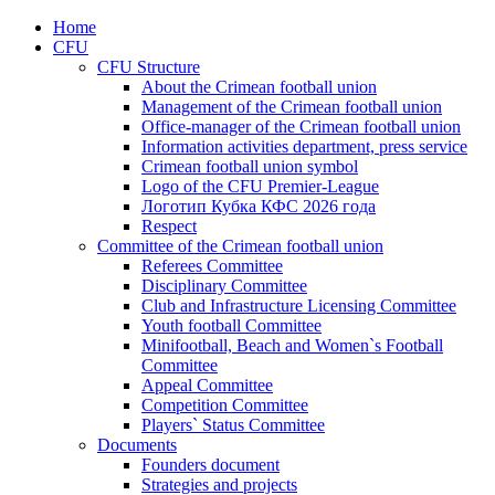
Home
CFU
CFU Structure
About the Crimean football union
Management of the Crimean football union
Office-manager of the Crimean football union
Information activities department, press service
Crimean football union symbol
Logo of the CFU Premier-League
Логотип Кубка КФС 2026 года
Respect
Committee of the Crimean football union
Referees Committee
Disciplinary Committee
Club and Infrastructure Licensing Committee
Youth football Committee
Minifootball, Beach and Women`s Football
Committee
Appeal Committee
Competition Committee
Players` Status Committee
Documents
Founders document
Strategies and projects