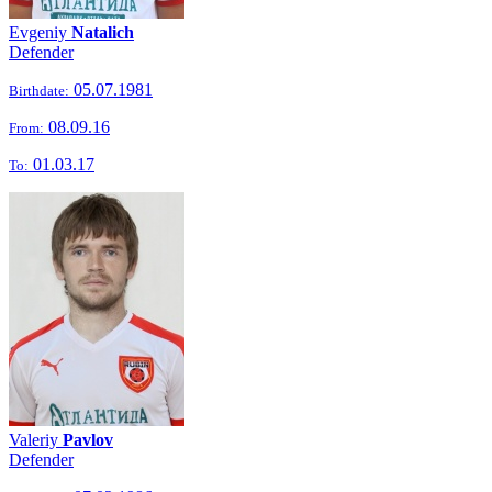
Evgeniy
Natalich
Defender
05.07.1981
Birthdate:
08.09.16
From:
01.03.17
To:
Valeriy
Pavlov
Defender