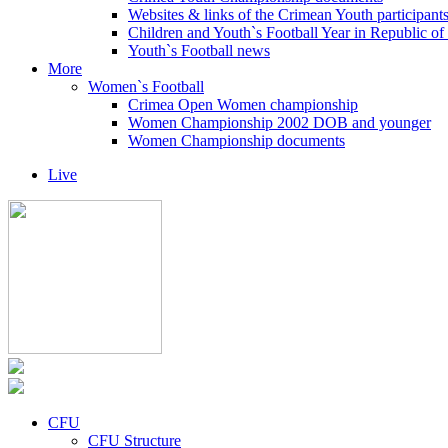
Websites & links of the Crimean Youth participant
Children and Youth`s Football Year in Republic o
Youth`s Football news
More
Women`s Football
Crimea Open Women championship
Women Championship 2002 DOB and younger
Women Championship documents
Live
CFU
CFU Structure