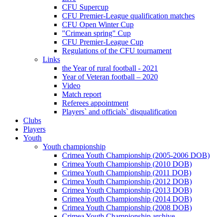
CFU Supercup
CFU Premier-League qualification matches
CFU Open Winter Cup
"Crimean spring" Cup
CFU Premier-League Cup
Regulations of the CFU tournament
Links
the Year of rural football - 2021
Year of Veteran football – 2020
Video
Match report
Referees appointment
Players` and officials` disqualification
Clubs
Players
Youth
Youth championship
Crimea Youth Championship (2005-2006 DOB)
Crimea Youth Championship (2010 DOB)
Crimea Youth Championship (2011 DOB)
Crimea Youth Championship (2012 DOB)
Crimea Youth Championship (2013 DOB)
Crimea Youth Championship (2014 DOB)
Crimea Youth Championship (2008 DOB)
Crimea Youth Championship archive