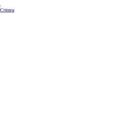
s
f Crimea