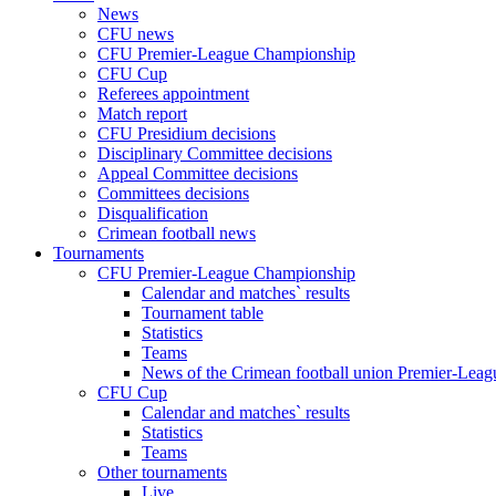
News
CFU news
CFU Premier-League Championship
CFU Cup
Referees appointment
Match report
CFU Presidium decisions
Disciplinary Committee decisions
Appeal Committee decisions
Committees decisions
Disqualification
Crimean football news
Tournaments
CFU Premier-League Championship
Calendar and matches` results
Tournament table
Statistics
Teams
News of the Crimean football union Premier-Lea
CFU Cup
Calendar and matches` results
Statistics
Teams
Other tournaments
Live