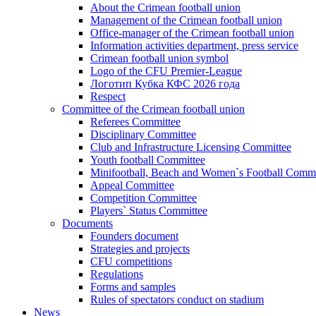
About the Crimean football union
Management of the Crimean football union
Office-manager of the Crimean football union
Information activities department, press service
Crimean football union symbol
Logo of the CFU Premier-League
Логотип Кубка КФС 2026 года
Respect
Committee of the Crimean football union
Referees Committee
Disciplinary Committee
Club and Infrastructure Licensing Committee
Youth football Committee
Minifootball, Beach and Women`s Football Commi
Appeal Committee
Competition Committee
Players` Status Committee
Documents
Founders document
Strategies and projects
CFU competitions
Regulations
Forms and samples
Rules of spectators conduct on stadium
News