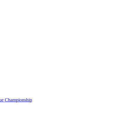
gue Championship