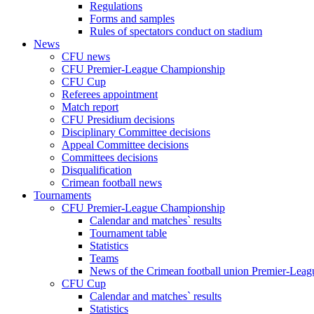
Regulations
Forms and samples
Rules of spectators conduct on stadium
News
CFU news
CFU Premier-League Championship
CFU Cup
Referees appointment
Match report
CFU Presidium decisions
Disciplinary Committee decisions
Appeal Committee decisions
Committees decisions
Disqualification
Crimean football news
Tournaments
CFU Premier-League Championship
Calendar and matches` results
Tournament table
Statistics
Teams
News of the Crimean football union Premier-Lea
CFU Cup
Calendar and matches` results
Statistics