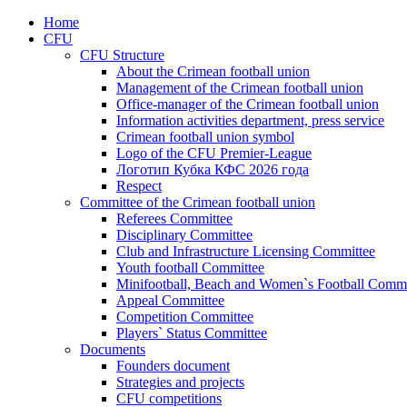
Home
CFU
CFU Structure
About the Crimean football union
Management of the Crimean football union
Office-manager of the Crimean football union
Information activities department, press service
Crimean football union symbol
Logo of the CFU Premier-League
Логотип Кубка КФС 2026 года
Respect
Committee of the Crimean football union
Referees Committee
Disciplinary Committee
Club and Infrastructure Licensing Committee
Youth football Committee
Minifootball, Beach and Women`s Football Commi
Appeal Committee
Competition Committee
Players` Status Committee
Documents
Founders document
Strategies and projects
CFU competitions