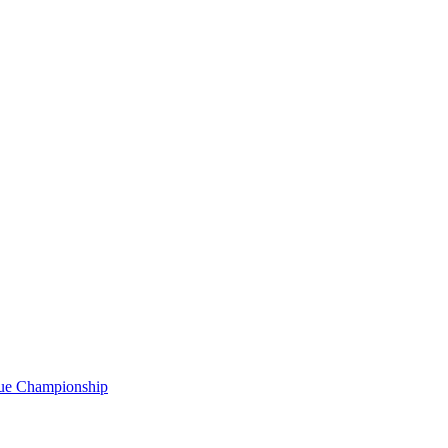
gue Championship