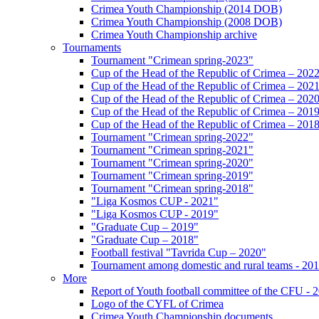
Crimea Youth Championship (2014 DOB)
Crimea Youth Championship (2008 DOB)
Crimea Youth Championship archive
Tournaments
Tournament "Crimean spring-2023"
Cup of the Head of the Republic of Crimea – 202
Cup of the Head of the Republic of Crimea – 202
Cup of the Head of the Republic of Crimea – 202
Cup of the Head of the Republic of Crimea – 201
Cup of the Head of the Republic of Crimea – 201
Tournament "Crimean spring-2022"
Tournament "Crimean spring-2021"
Tournament "Crimean spring-2020"
Tournament "Crimean spring-2019"
Tournament "Crimean spring-2018"
"Liga Kosmos CUP - 2021"
"Liga Kosmos CUP - 2019"
"Graduate Cup – 2019"
"Graduate Cup – 2018"
Football festival "Tavrida Cup – 2020"
Tournament among domestic and rural teams - 20
More
Report of Youth football committee of the CFU - 
Logo of the CYFL of Crimea
Crimea Youth Championship documents