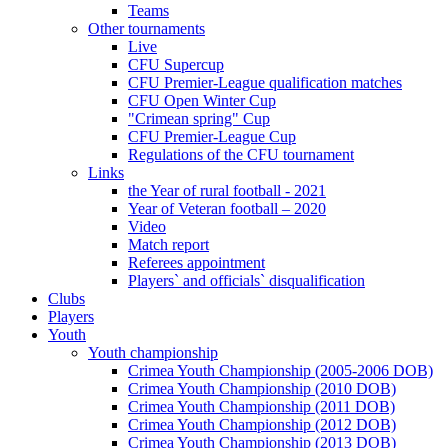
Teams
Other tournaments
Live
CFU Supercup
CFU Premier-League qualification matches
CFU Open Winter Cup
"Crimean spring" Cup
CFU Premier-League Cup
Regulations of the CFU tournament
Links
the Year of rural football - 2021
Year of Veteran football – 2020
Video
Match report
Referees appointment
Players` and officials` disqualification
Clubs
Players
Youth
Youth championship
Crimea Youth Championship (2005-2006 DOB)
Crimea Youth Championship (2010 DOB)
Crimea Youth Championship (2011 DOB)
Crimea Youth Championship (2012 DOB)
Crimea Youth Championship (2013 DOB)