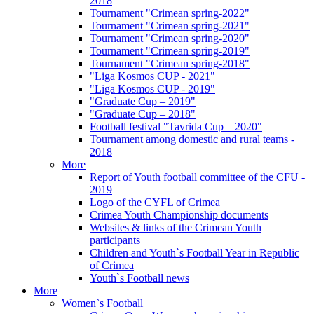
2018
Tournament "Crimean spring-2022"
Tournament "Crimean spring-2021"
Tournament "Crimean spring-2020"
Tournament "Crimean spring-2019"
Tournament "Crimean spring-2018"
"Liga Kosmos CUP - 2021"
"Liga Kosmos CUP - 2019"
"Graduate Cup – 2019"
"Graduate Cup – 2018"
Football festival "Tavrida Cup – 2020"
Tournament among domestic and rural teams -
2018
More
Report of Youth football committee of the CFU -
2019
Logo of the CYFL of Crimea
Crimea Youth Championship documents
Websites & links of the Crimean Youth
participants
Children and Youth`s Football Year in Republic
of Crimea
Youth`s Football news
More
Women`s Football