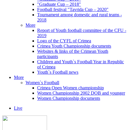
"Graduate Cup – 2018"
Football festival "Tavrida Cup – 2020"
Tournament among domestic and rural teams -
2018
More
Report of Youth football committee of the CFU -
2019
Logo of the CYFL of Crimea
Crimea Youth Championship documents
Websites & links of the Crimean Youth
participants
Children and Youth`s Football Year in Republic
of Crimea
Youth`s Football news
More
Women`s Football
Crimea Open Women championship
Women Championship 2002 DOB and younger
Women Championship documents
Live