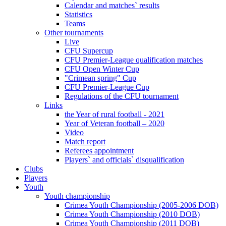
Calendar and matches` results
Statistics
Teams
Other tournaments
Live
CFU Supercup
CFU Premier-League qualification matches
CFU Open Winter Cup
"Crimean spring" Cup
CFU Premier-League Cup
Regulations of the CFU tournament
Links
the Year of rural football - 2021
Year of Veteran football – 2020
Video
Match report
Referees appointment
Players` and officials` disqualification
Clubs
Players
Youth
Youth championship
Crimea Youth Championship (2005-2006 DOB)
Crimea Youth Championship (2010 DOB)
Crimea Youth Championship (2011 DOB)