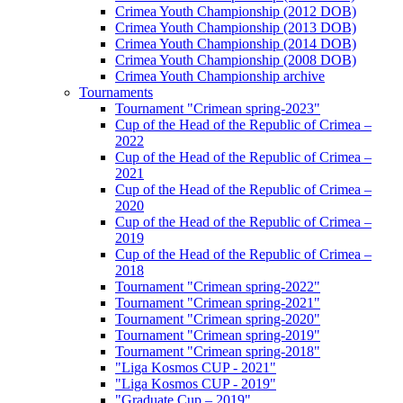
Crimea Youth Championship (2012 DOB)
Crimea Youth Championship (2013 DOB)
Crimea Youth Championship (2014 DOB)
Crimea Youth Championship (2008 DOB)
Crimea Youth Championship archive
Tournaments
Tournament "Crimean spring-2023"
Cup of the Head of the Republic of Crimea –
2022
Cup of the Head of the Republic of Crimea –
2021
Cup of the Head of the Republic of Crimea –
2020
Cup of the Head of the Republic of Crimea –
2019
Cup of the Head of the Republic of Crimea –
2018
Tournament "Crimean spring-2022"
Tournament "Crimean spring-2021"
Tournament "Crimean spring-2020"
Tournament "Crimean spring-2019"
Tournament "Crimean spring-2018"
"Liga Kosmos CUP - 2021"
"Liga Kosmos CUP - 2019"
"Graduate Cup – 2019"