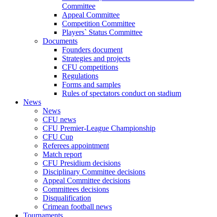
Committee
Appeal Committee
Competition Committee
Players` Status Committee
Documents
Founders document
Strategies and projects
CFU competitions
Regulations
Forms and samples
Rules of spectators conduct on stadium
News
News
CFU news
CFU Premier-League Championship
CFU Cup
Referees appointment
Match report
CFU Presidium decisions
Disciplinary Committee decisions
Appeal Committee decisions
Committees decisions
Disqualification
Crimean football news
Tournaments