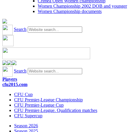
Crimea Open Women championship
Women Championship 2002 DOB and younger
Women Championship documents
Search
Search
Players
cfu2015.com
CFU Cup
CFU Premier-League Championship
CFU Premier-League Cup
CFU Premier-League. Qualification matches
CFU Supercup
Season 2026
Season 2025