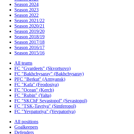
Season 2024
Season 2023
Season 2022
Season 2021/22
Season 2020/21
Season 2019/20
Season 2018/19
Season 2017/18
Season 2016/17
Season 2015/16
All teams
FC "Gvardeets" (Skvortsovo)
FC "Bakhchysaray" (Bakhchysaray)
PFC "Berkut" (Armyansk)
FC "Kafa" (Feodosiya)
FC "Ocean" (Kerch)
FC "Rubin" (Yalta)
FC "SKChF Sevastopol" (Sevastopol)
FC "TSK-Tavriya" (Simferopol)
FC "Yevpatoriya" (Yevpatoriya)
All positions
Goalkeepers
Defenders