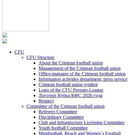
CFU
CFU Structure
About the Crimean football union
Management of the Crimean football union
Office-manager of the Crimean football union
Information activities department, press service
Crimean football union symbol
Logo of the CFU Premier-League
Логотип Кубка КФС 2026 года
Respect
Committee of the Crimean football union
Referees Committee
Disciplinary Committee
Club and Infrastructure Licensing Committee
Youth football Committee
Minifootball, Beach and Women`s Football