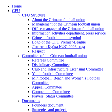
Home
CFU
CFU Structure
About the Crimean football union
Management of the Crimean football union
Office-manager of the Crimean football union
Information activities department, press service
Crimean football union symbol
Logo of the CFU Premier-League
Логотип Кубка КФС 2026 года
Respect
Committee of the Crimean football union
Referees Committee
Disciplinary Committee
Club and Infrastructure Licensing Committee
Youth football Committee
Minifootball, Beach and Women`s Football
Committee
Appeal Committee
Competition Committee
Players` Status Committee
Documents
Founders document
Strategies and projects