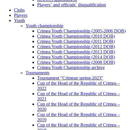
Players` and officials` disqualification
Clubs
Players
Youth
Youth championship
Crimea Youth Championship (2005-2006 DOB)
Crimea Youth Championship (2010 DOB)
Crimea Youth Championship (2011 DOB)
Crimea Youth Championship (2012 DOB)
Crimea Youth Championship (2013 DOB)
Crimea Youth Championship (2014 DOB)
Crimea Youth Championship (2008 DOB)
Crimea Youth Championship archive
Tournaments
Tournament "Crimean spring-2023"
Cup of the Head of the Republic of Crimea –
2022
Cup of the Head of the Republic of Crimea –
2021
Cup of the Head of the Republic of Crimea –
2020
Cup of the Head of the Republic of Crimea –
2019
Cup of the Head of the Republic of Crimea –