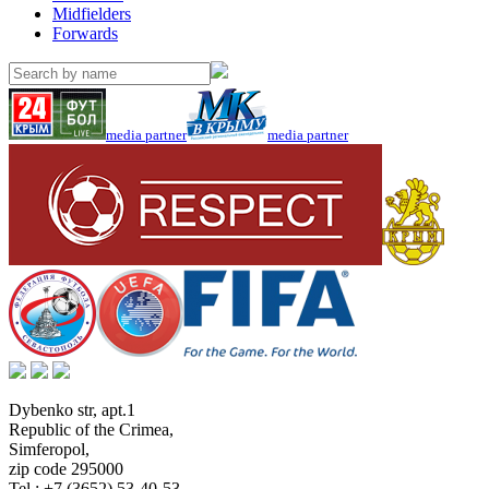
Midfielders
Forwards
media partner
media partner
Dybenko str, apt.1
Republic of the Crimea
,
Simferopol
,
zip code 295000
Tel.:
+7 (3652) 53-40-53