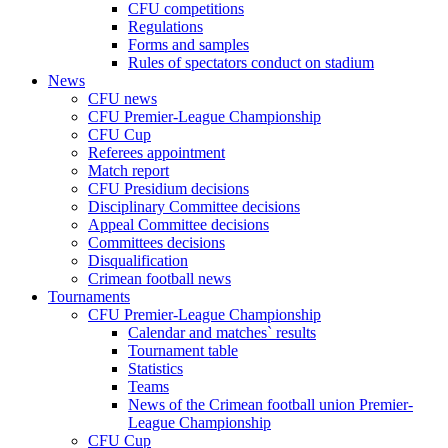
CFU competitions
Regulations
Forms and samples
Rules of spectators conduct on stadium
News
CFU news
CFU Premier-League Championship
CFU Cup
Referees appointment
Match report
CFU Presidium decisions
Disciplinary Committee decisions
Appeal Committee decisions
Committees decisions
Disqualification
Crimean football news
Tournaments
CFU Premier-League Championship
Calendar and matches` results
Tournament table
Statistics
Teams
News of the Crimean football union Premier-
League Championship
CFU Cup