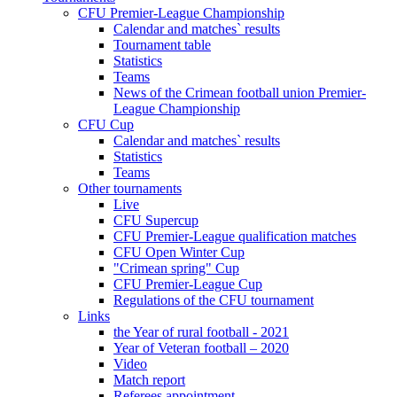
CFU Premier-League Championship
Calendar and matches` results
Tournament table
Statistics
Teams
News of the Crimean football union Premier-
League Championship
CFU Cup
Calendar and matches` results
Statistics
Teams
Other tournaments
Live
CFU Supercup
CFU Premier-League qualification matches
CFU Open Winter Cup
"Crimean spring" Cup
CFU Premier-League Cup
Regulations of the CFU tournament
Links
the Year of rural football - 2021
Year of Veteran football – 2020
Video
Match report
Referees appointment