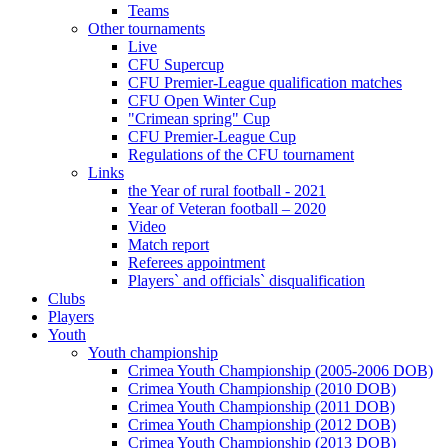
Teams
Other tournaments
Live
CFU Supercup
CFU Premier-League qualification matches
CFU Open Winter Cup
"Crimean spring" Cup
CFU Premier-League Cup
Regulations of the CFU tournament
Links
the Year of rural football - 2021
Year of Veteran football – 2020
Video
Match report
Referees appointment
Players` and officials` disqualification
Clubs
Players
Youth
Youth championship
Crimea Youth Championship (2005-2006 DOB)
Crimea Youth Championship (2010 DOB)
Crimea Youth Championship (2011 DOB)
Crimea Youth Championship (2012 DOB)
Crimea Youth Championship (2013 DOB)