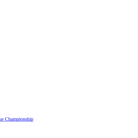
gue Championship