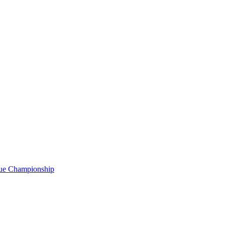
gue Championship