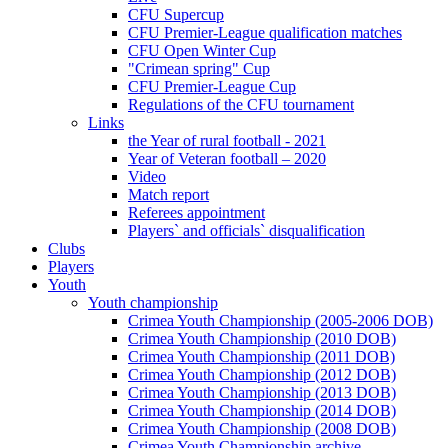
CFU Supercup
CFU Premier-League qualification matches
CFU Open Winter Cup
"Crimean spring" Cup
CFU Premier-League Cup
Regulations of the CFU tournament
Links
the Year of rural football - 2021
Year of Veteran football – 2020
Video
Match report
Referees appointment
Players` and officials` disqualification
Clubs
Players
Youth
Youth championship
Crimea Youth Championship (2005-2006 DOB)
Crimea Youth Championship (2010 DOB)
Crimea Youth Championship (2011 DOB)
Crimea Youth Championship (2012 DOB)
Crimea Youth Championship (2013 DOB)
Crimea Youth Championship (2014 DOB)
Crimea Youth Championship (2008 DOB)
Crimea Youth Championship archive