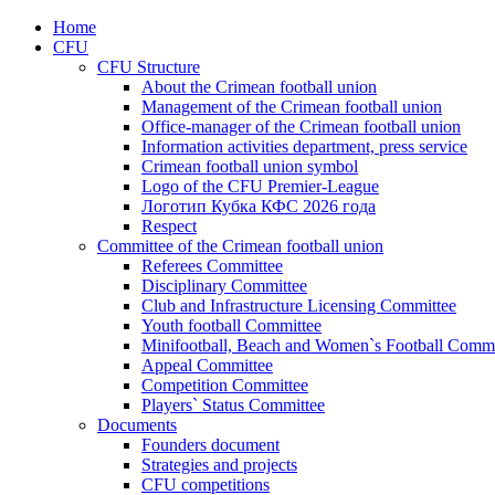
Home
CFU
CFU Structure
About the Crimean football union
Management of the Crimean football union
Office-manager of the Crimean football union
Information activities department, press service
Crimean football union symbol
Logo of the CFU Premier-League
Логотип Кубка КФС 2026 года
Respect
Committee of the Crimean football union
Referees Committee
Disciplinary Committee
Club and Infrastructure Licensing Committee
Youth football Committee
Minifootball, Beach and Women`s Football Commi
Appeal Committee
Competition Committee
Players` Status Committee
Documents
Founders document
Strategies and projects
CFU competitions