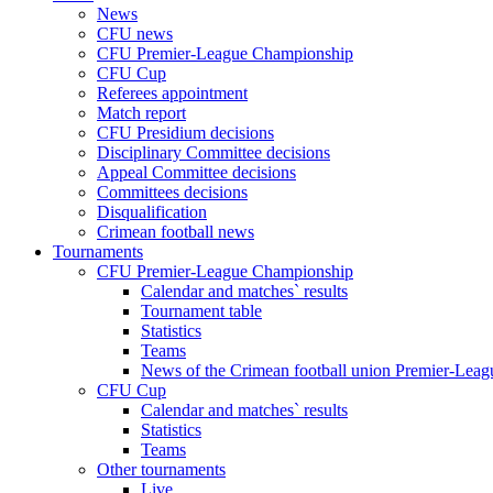
News
CFU news
CFU Premier-League Championship
CFU Cup
Referees appointment
Match report
CFU Presidium decisions
Disciplinary Committee decisions
Appeal Committee decisions
Committees decisions
Disqualification
Crimean football news
Tournaments
CFU Premier-League Championship
Calendar and matches` results
Tournament table
Statistics
Teams
News of the Crimean football union Premier-Lea
CFU Cup
Calendar and matches` results
Statistics
Teams
Other tournaments
Live