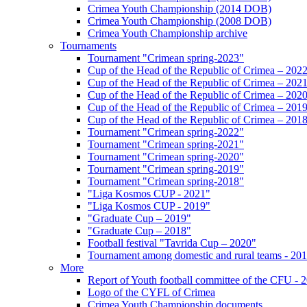
Crimea Youth Championship (2014 DOB)
Crimea Youth Championship (2008 DOB)
Crimea Youth Championship archive
Tournaments
Tournament "Crimean spring-2023"
Cup of the Head of the Republic of Crimea – 202
Cup of the Head of the Republic of Crimea – 202
Cup of the Head of the Republic of Crimea – 202
Cup of the Head of the Republic of Crimea – 201
Cup of the Head of the Republic of Crimea – 201
Tournament "Crimean spring-2022"
Tournament "Crimean spring-2021"
Tournament "Crimean spring-2020"
Tournament "Crimean spring-2019"
Tournament "Crimean spring-2018"
"Liga Kosmos CUP - 2021"
"Liga Kosmos CUP - 2019"
"Graduate Cup – 2019"
"Graduate Cup – 2018"
Football festival "Tavrida Cup – 2020"
Tournament among domestic and rural teams - 20
More
Report of Youth football committee of the CFU - 
Logo of the CYFL of Crimea
Crimea Youth Championship documents