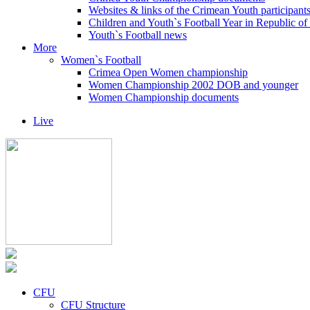
Websites & links of the Crimean Youth participant
Children and Youth`s Football Year in Republic o
Youth`s Football news
More
Women`s Football
Crimea Open Women championship
Women Championship 2002 DOB and younger
Women Championship documents
Live
CFU
CFU Structure