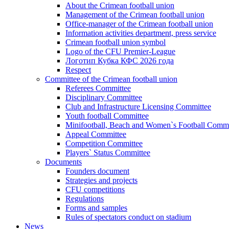
About the Crimean football union
Management of the Crimean football union
Office-manager of the Crimean football union
Information activities department, press service
Crimean football union symbol
Logo of the CFU Premier-League
Логотип Кубка КФС 2026 года
Respect
Committee of the Crimean football union
Referees Committee
Disciplinary Committee
Club and Infrastructure Licensing Committee
Youth football Committee
Minifootball, Beach and Women`s Football Commi
Appeal Committee
Competition Committee
Players` Status Committee
Documents
Founders document
Strategies and projects
CFU competitions
Regulations
Forms and samples
Rules of spectators conduct on stadium
News