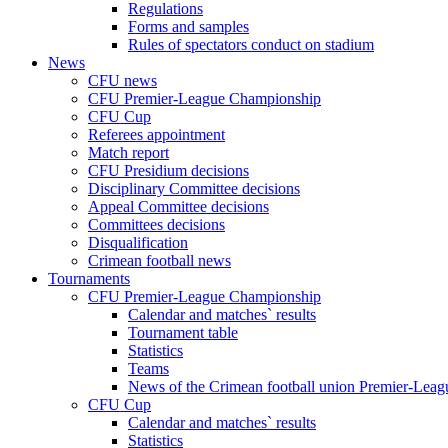
Regulations
Forms and samples
Rules of spectators conduct on stadium
News
CFU news
CFU Premier-League Championship
CFU Cup
Referees appointment
Match report
CFU Presidium decisions
Disciplinary Committee decisions
Appeal Committee decisions
Committees decisions
Disqualification
Crimean football news
Tournaments
CFU Premier-League Championship
Calendar and matches` results
Tournament table
Statistics
Teams
News of the Crimean football union Premier-Lea
CFU Cup
Calendar and matches` results
Statistics