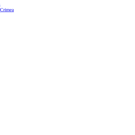
s
f Crimea