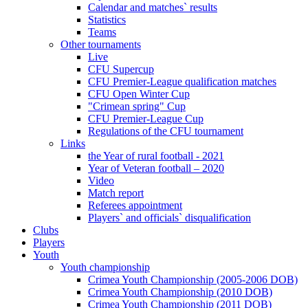
Calendar and matches` results
Statistics
Teams
Other tournaments
Live
CFU Supercup
CFU Premier-League qualification matches
CFU Open Winter Cup
"Crimean spring" Cup
CFU Premier-League Cup
Regulations of the CFU tournament
Links
the Year of rural football - 2021
Year of Veteran football – 2020
Video
Match report
Referees appointment
Players` and officials` disqualification
Clubs
Players
Youth
Youth championship
Crimea Youth Championship (2005-2006 DOB)
Crimea Youth Championship (2010 DOB)
Crimea Youth Championship (2011 DOB)