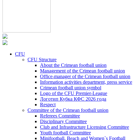
CFU
CFU Structure
About the Crimean football union
Management of the Crimean football union
Office-manager of the Crimean football union
Information activities department, press service
Crimean football union symbol
Logo of the CFU Premier-League
Логотип Кубка КФС 2026 года
Respect
Committee of the Crimean football union
Referees Committee
Disciplinary Committee
Club and Infrastructure Licensing Committee
Youth football Committee
Minifootball, Beach and Women`s Football