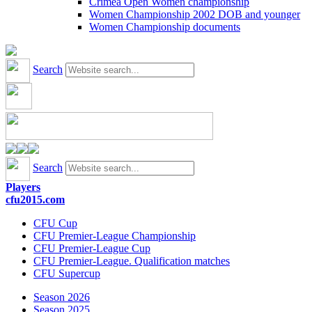
Crimea Open Women championship
Women Championship 2002 DOB and younger
Women Championship documents
Search
Search
Players
cfu2015.com
CFU Cup
CFU Premier-League Championship
CFU Premier-League Cup
CFU Premier-League. Qualification matches
CFU Supercup
Season 2026
Season 2025