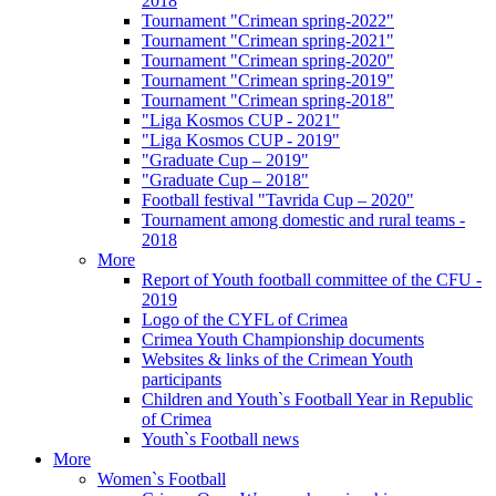
2018
Tournament "Crimean spring-2022"
Tournament "Crimean spring-2021"
Tournament "Crimean spring-2020"
Tournament "Crimean spring-2019"
Tournament "Crimean spring-2018"
"Liga Kosmos CUP - 2021"
"Liga Kosmos CUP - 2019"
"Graduate Cup – 2019"
"Graduate Cup – 2018"
Football festival "Tavrida Cup – 2020"
Tournament among domestic and rural teams -
2018
More
Report of Youth football committee of the CFU -
2019
Logo of the CYFL of Crimea
Crimea Youth Championship documents
Websites & links of the Crimean Youth
participants
Children and Youth`s Football Year in Republic
of Crimea
Youth`s Football news
More
Women`s Football