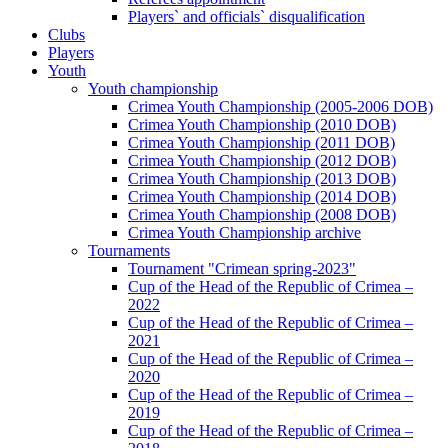
Players` and officials` disqualification
Clubs
Players
Youth
Youth championship
Crimea Youth Championship (2005-2006 DOB)
Crimea Youth Championship (2010 DOB)
Crimea Youth Championship (2011 DOB)
Crimea Youth Championship (2012 DOB)
Crimea Youth Championship (2013 DOB)
Crimea Youth Championship (2014 DOB)
Crimea Youth Championship (2008 DOB)
Crimea Youth Championship archive
Tournaments
Tournament "Crimean spring-2023"
Cup of the Head of the Republic of Crimea –
2022
Cup of the Head of the Republic of Crimea –
2021
Cup of the Head of the Republic of Crimea –
2020
Cup of the Head of the Republic of Crimea –
2019
Cup of the Head of the Republic of Crimea –