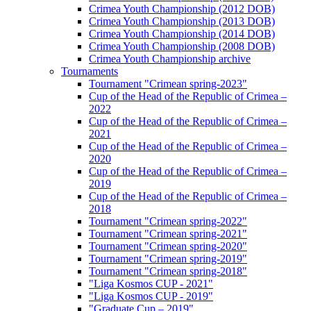
Crimea Youth Championship (2012 DOB)
Crimea Youth Championship (2013 DOB)
Crimea Youth Championship (2014 DOB)
Crimea Youth Championship (2008 DOB)
Crimea Youth Championship archive
Tournaments
Tournament "Crimean spring-2023"
Cup of the Head of the Republic of Crimea –
2022
Cup of the Head of the Republic of Crimea –
2021
Cup of the Head of the Republic of Crimea –
2020
Cup of the Head of the Republic of Crimea –
2019
Cup of the Head of the Republic of Crimea –
2018
Tournament "Crimean spring-2022"
Tournament "Crimean spring-2021"
Tournament "Crimean spring-2020"
Tournament "Crimean spring-2019"
Tournament "Crimean spring-2018"
"Liga Kosmos CUP - 2021"
"Liga Kosmos CUP - 2019"
"Graduate Cup – 2019"