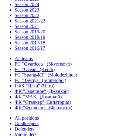
Season 2024
Season 2023
Season 2022
Season 2021/22
Season 2021
Season 2019/20
Season 2018/19
Season 2017/18
Season 2016/17
All teams
FC "Gvardeets" (Skvortsovo)
FC "Ocean" (Kerch)
FC "Sparta-KT" (Molodezhnoe)
FC "Tavriya" (Simferopol)
ГФК "Ялта" (Ялта)
ФК "Заречное" (Джанкой)
ФК "МАК" (Джанкой)
ФК "Сталкер" (Евпатория)
ФК "Феодосия" (Феодосия)
All positions
Goalkeepers
Defenders
Midfielders