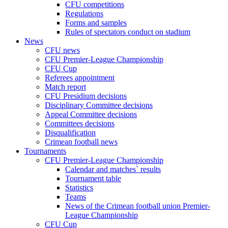
CFU competitions
Regulations
Forms and samples
Rules of spectators conduct on stadium
News
CFU news
CFU Premier-League Championship
CFU Cup
Referees appointment
Match report
CFU Presidium decisions
Disciplinary Committee decisions
Appeal Committee decisions
Committees decisions
Disqualification
Crimean football news
Tournaments
CFU Premier-League Championship
Calendar and matches` results
Tournament table
Statistics
Teams
News of the Crimean football union Premier-
League Championship
CFU Cup