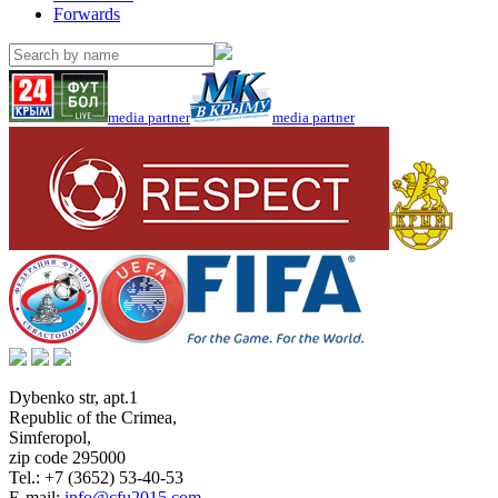
Forwards
media partner
media partner
Dybenko str, apt.1
Republic of the Crimea
,
Simferopol
,
zip code 295000
Tel.:
+7 (3652) 53-40-53
E-mail:
info@cfu2015.com