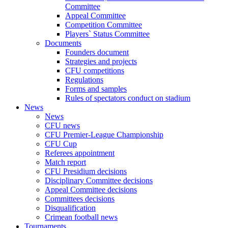
Committee
Appeal Committee
Competition Committee
Players` Status Committee
Documents
Founders document
Strategies and projects
CFU competitions
Regulations
Forms and samples
Rules of spectators conduct on stadium
News
News
CFU news
CFU Premier-League Championship
CFU Cup
Referees appointment
Match report
CFU Presidium decisions
Disciplinary Committee decisions
Appeal Committee decisions
Committees decisions
Disqualification
Crimean football news
Tournaments