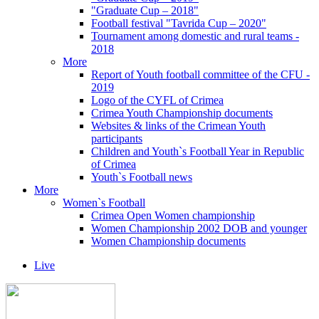
"Graduate Cup – 2018"
Football festival "Tavrida Cup – 2020"
Tournament among domestic and rural teams -
2018
More
Report of Youth football committee of the CFU -
2019
Logo of the CYFL of Crimea
Crimea Youth Championship documents
Websites & links of the Crimean Youth
participants
Children and Youth`s Football Year in Republic
of Crimea
Youth`s Football news
More
Women`s Football
Crimea Open Women championship
Women Championship 2002 DOB and younger
Women Championship documents
Live