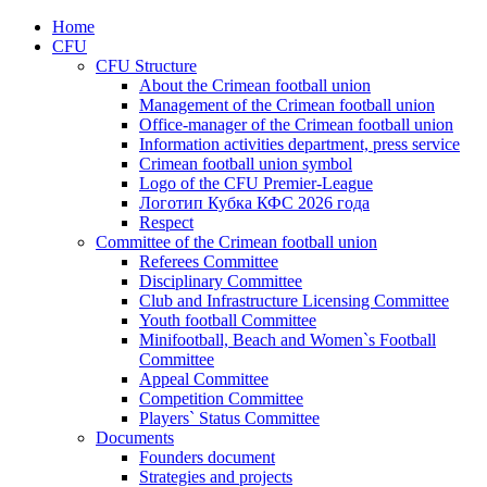
Home
CFU
CFU Structure
About the Crimean football union
Management of the Crimean football union
Office-manager of the Crimean football union
Information activities department, press service
Crimean football union symbol
Logo of the CFU Premier-League
Логотип Кубка КФС 2026 года
Respect
Committee of the Crimean football union
Referees Committee
Disciplinary Committee
Club and Infrastructure Licensing Committee
Youth football Committee
Minifootball, Beach and Women`s Football
Committee
Appeal Committee
Competition Committee
Players` Status Committee
Documents
Founders document
Strategies and projects