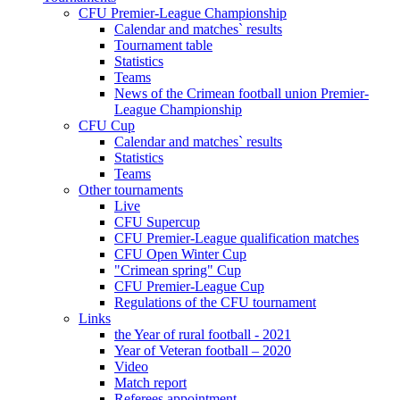
CFU Premier-League Championship
Calendar and matches` results
Tournament table
Statistics
Teams
News of the Crimean football union Premier-
League Championship
CFU Cup
Calendar and matches` results
Statistics
Teams
Other tournaments
Live
CFU Supercup
CFU Premier-League qualification matches
CFU Open Winter Cup
"Crimean spring" Cup
CFU Premier-League Cup
Regulations of the CFU tournament
Links
the Year of rural football - 2021
Year of Veteran football – 2020
Video
Match report
Referees appointment