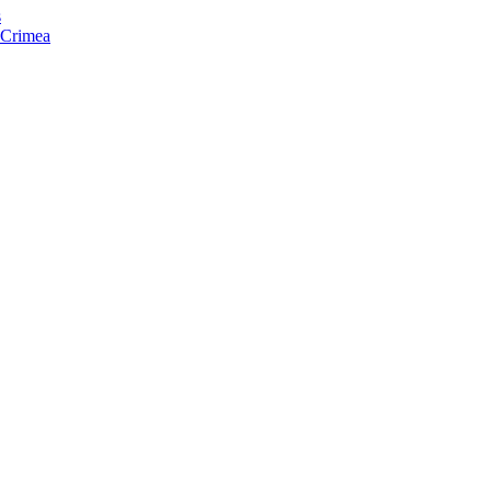
s
f Crimea