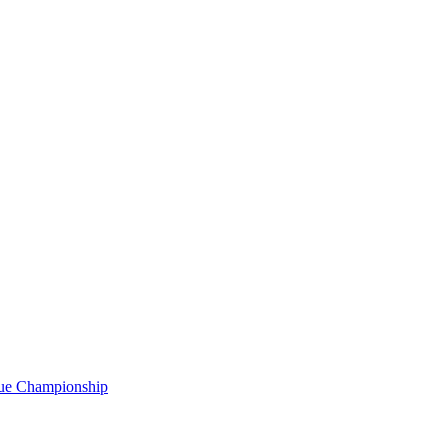
gue Championship