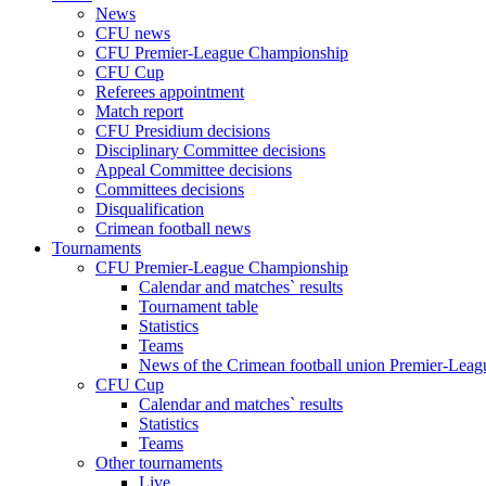
News
CFU news
CFU Premier-League Championship
CFU Cup
Referees appointment
Match report
CFU Presidium decisions
Disciplinary Committee decisions
Appeal Committee decisions
Committees decisions
Disqualification
Crimean football news
Tournaments
CFU Premier-League Championship
Calendar and matches` results
Tournament table
Statistics
Teams
News of the Crimean football union Premier-Lea
CFU Cup
Calendar and matches` results
Statistics
Teams
Other tournaments
Live