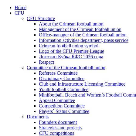
Home
CFU
CFU Structure
About the Crimean football union
Management of the Crimean football union
Office-manager of the Crimean football union
Information activities department, press service
Crimean football union symbol
Logo of the CFU Premier-League
Логотип Кубка КФС 2026 года
Respect
Committee of the Crimean football union
Referees Committee
Disciplinary Committee
Club and Infrastructure Licensing Committee
Youth football Committee
Minifootball, Beach and Women`s Football Commi
Appeal Committee
Competition Committee
Players` Status Committee
Documents
Founders document
Strategies and projects
CFU competitions