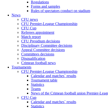
Regulations
Forms and samples
Rules of spectators conduct on stadium
News
CFU news
CFU Premier-League Championship
CFU Cup
Referees appointment
Match report
CFU Presidium decisions
Disciplinary Committee decisions
Appeal Committee decisions
Committees decisions
Disqualification
Crimean football news
Tournaments
CFU Premier-League Championship
Calendar and matches` results
Tournament table
Statistics
Teams
News of the Crimean football union Premier-Lea
CFU Cup
Calendar and matches` results
Statistics