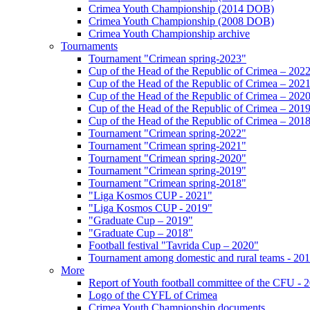
Crimea Youth Championship (2014 DOB)
Crimea Youth Championship (2008 DOB)
Crimea Youth Championship archive
Tournaments
Tournament "Crimean spring-2023"
Cup of the Head of the Republic of Crimea – 202
Cup of the Head of the Republic of Crimea – 202
Cup of the Head of the Republic of Crimea – 202
Cup of the Head of the Republic of Crimea – 201
Cup of the Head of the Republic of Crimea – 201
Tournament "Crimean spring-2022"
Tournament "Crimean spring-2021"
Tournament "Crimean spring-2020"
Tournament "Crimean spring-2019"
Tournament "Crimean spring-2018"
"Liga Kosmos CUP - 2021"
"Liga Kosmos CUP - 2019"
"Graduate Cup – 2019"
"Graduate Cup – 2018"
Football festival "Tavrida Cup – 2020"
Tournament among domestic and rural teams - 20
More
Report of Youth football committee of the CFU - 
Logo of the CYFL of Crimea
Crimea Youth Championship documents