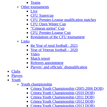
Teams
Other tournaments
Live
CFU Supercup
CFU Premier-League qualification matches
CFU Open Winter Cup
"Crimean spring" Cup
CFU Premier-League Cup
Regulations of the CFU tournament
Links
the Year of rural football - 2021
Year of Veteran football – 2020
Video
Match report
Referees appointment
Players` and officials` disqualification
Clubs
Players
Youth
Youth championship
Crimea Youth Championship (2005-2006 DOB)
Crimea Youth Championship (2010 DOB)
Crimea Youth Championship (2011 DOB)
Crimea Youth Championship (2012 DOB)
Crimea Youth Championship (2013 DOB)