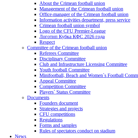
About the Crimean football union
Management of the Crimean football union
Office-manager of the Crimean football union
Information activities department, press service
Crimean football union symbol
Logo of the CFU Premier-League
Логотип Кубка КФС 2026 года
Respect
Committee of the Crimean football union
Referees Committee
Disciplinary Committee
Club and Infrastructure Licensing Committee
Youth football Committee
Minifootball, Beach and Women`s Football Commi
Appeal Committee
Competition Committee
Players` Status Committee
Documents
Founders document
Strategies and projects
CFU competitions
Regulations
Forms and samples
Rules of spectators conduct on stadium
News