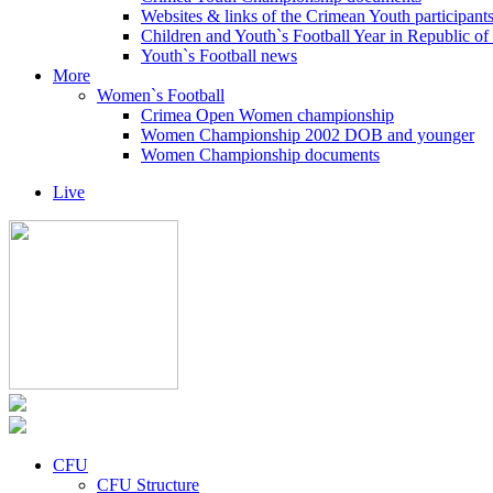
Websites & links of the Crimean Youth participant
Children and Youth`s Football Year in Republic o
Youth`s Football news
More
Women`s Football
Crimea Open Women championship
Women Championship 2002 DOB and younger
Women Championship documents
Live
CFU
CFU Structure