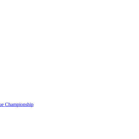
gue Championship