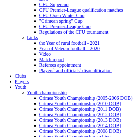
CFU Supercup
CFU Premier-League qualification matches
CFU Open Winter Cup
"Crimean spring" Cup
CFU Premier-League Cup
Regulations of the CFU tournament
Links
the Year of rural football - 2021
Year of Veteran football – 2020
Video
Match report
Referees appointment
Players` and officials` disqualification
Clubs
Players
Youth
Youth championship
Crimea Youth Championship (2005-2006 DOB)
Crimea Youth Championship (2010 DOB)
Crimea Youth Championship (2011 DOB)
Crimea Youth Championship (2012 DOB)
Crimea Youth Championship (2013 DOB)
Crimea Youth Championship (2014 DOB)
Crimea Youth Championship (2008 DOB)
Crimea Youth Championship archive