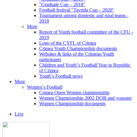
"Graduate Cup – 2018"
Football festival "Tavrida Cup – 2020"
Tournament among domestic and rural teams -
2018
More
Report of Youth football committee of the CFU -
2019
Logo of the CYFL of Crimea
Crimea Youth Championship documents
Websites & links of the Crimean Youth
participants
Children and Youth`s Football Year in Republic
of Crimea
Youth`s Football news
More
Women`s Football
Crimea Open Women championship
Women Championship 2002 DOB and younger
Women Championship documents
Live