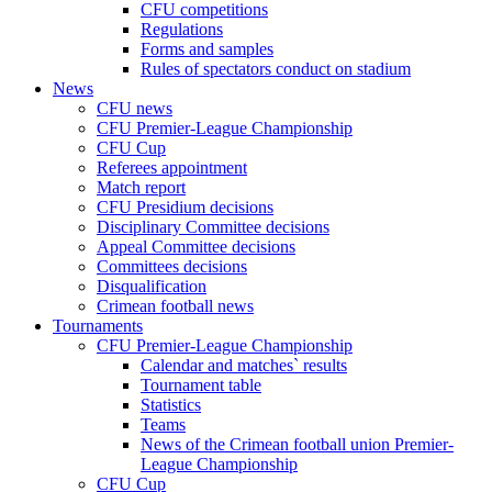
CFU competitions
Regulations
Forms and samples
Rules of spectators conduct on stadium
News
CFU news
CFU Premier-League Championship
CFU Cup
Referees appointment
Match report
CFU Presidium decisions
Disciplinary Committee decisions
Appeal Committee decisions
Committees decisions
Disqualification
Crimean football news
Tournaments
CFU Premier-League Championship
Calendar and matches` results
Tournament table
Statistics
Teams
News of the Crimean football union Premier-
League Championship
CFU Cup