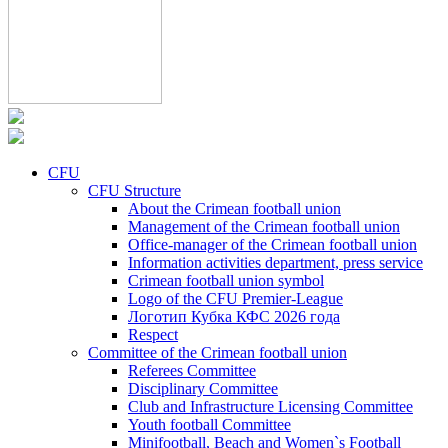
CFU
CFU Structure
About the Crimean football union
Management of the Crimean football union
Office-manager of the Crimean football union
Information activities department, press service
Crimean football union symbol
Logo of the CFU Premier-League
Логотип Кубка КФС 2026 года
Respect
Committee of the Crimean football union
Referees Committee
Disciplinary Committee
Club and Infrastructure Licensing Committee
Youth football Committee
Minifootball, Beach and Women`s Football