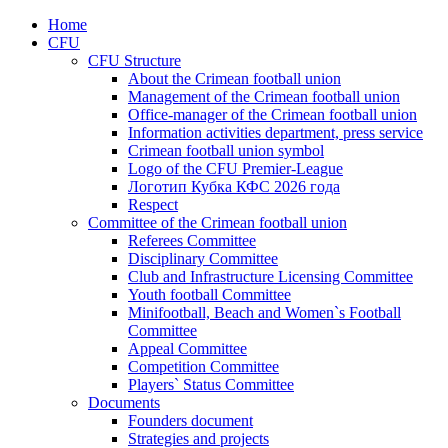
Home
CFU
CFU Structure
About the Crimean football union
Management of the Crimean football union
Office-manager of the Crimean football union
Information activities department, press service
Crimean football union symbol
Logo of the CFU Premier-League
Логотип Кубка КФС 2026 года
Respect
Committee of the Crimean football union
Referees Committee
Disciplinary Committee
Club and Infrastructure Licensing Committee
Youth football Committee
Minifootball, Beach and Women`s Football
Committee
Appeal Committee
Competition Committee
Players` Status Committee
Documents
Founders document
Strategies and projects