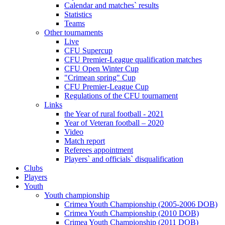
Calendar and matches` results
Statistics
Teams
Other tournaments
Live
CFU Supercup
CFU Premier-League qualification matches
CFU Open Winter Cup
"Crimean spring" Cup
CFU Premier-League Cup
Regulations of the CFU tournament
Links
the Year of rural football - 2021
Year of Veteran football – 2020
Video
Match report
Referees appointment
Players` and officials` disqualification
Clubs
Players
Youth
Youth championship
Crimea Youth Championship (2005-2006 DOB)
Crimea Youth Championship (2010 DOB)
Crimea Youth Championship (2011 DOB)