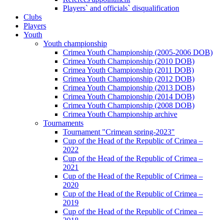
Players` and officials` disqualification
Clubs
Players
Youth
Youth championship
Crimea Youth Championship (2005-2006 DOB)
Crimea Youth Championship (2010 DOB)
Crimea Youth Championship (2011 DOB)
Crimea Youth Championship (2012 DOB)
Crimea Youth Championship (2013 DOB)
Crimea Youth Championship (2014 DOB)
Crimea Youth Championship (2008 DOB)
Crimea Youth Championship archive
Tournaments
Tournament "Crimean spring-2023"
Cup of the Head of the Republic of Crimea –
2022
Cup of the Head of the Republic of Crimea –
2021
Cup of the Head of the Republic of Crimea –
2020
Cup of the Head of the Republic of Crimea –
2019
Cup of the Head of the Republic of Crimea –