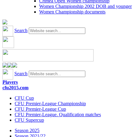
Crimea Open Women championship
Women Championship 2002 DOB and younger
Women Championship documents
Search
Search
Players
cfu2015.com
CFU Cup
CFU Premier-League Championship
CFU Premier-League Cup
CFU Premier-League. Qualification matches
CFU Supercup
Season 2025
Season 2021/22