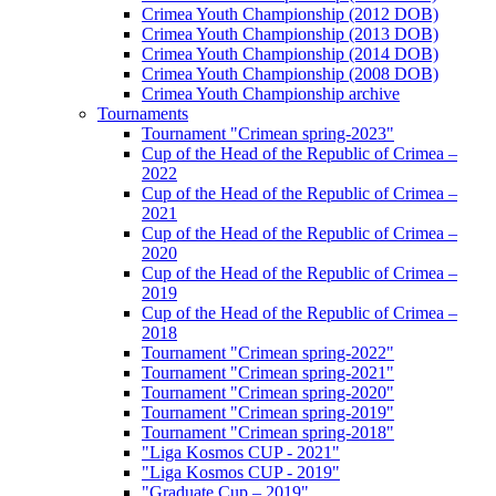
Crimea Youth Championship (2012 DOB)
Crimea Youth Championship (2013 DOB)
Crimea Youth Championship (2014 DOB)
Crimea Youth Championship (2008 DOB)
Crimea Youth Championship archive
Tournaments
Tournament "Crimean spring-2023"
Cup of the Head of the Republic of Crimea –
2022
Cup of the Head of the Republic of Crimea –
2021
Cup of the Head of the Republic of Crimea –
2020
Cup of the Head of the Republic of Crimea –
2019
Cup of the Head of the Republic of Crimea –
2018
Tournament "Crimean spring-2022"
Tournament "Crimean spring-2021"
Tournament "Crimean spring-2020"
Tournament "Crimean spring-2019"
Tournament "Crimean spring-2018"
"Liga Kosmos CUP - 2021"
"Liga Kosmos CUP - 2019"
"Graduate Cup – 2019"