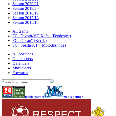
Season 2020/21
Season 2019/20
Season 2018/19
Season 2017/18
Season 2015/16
All teams
FC "Favorit-VD Kafa" (Feodosiya)
FC "Ocean" (Kerch)
FC "Sparta-KT" (Molodezhnoe)
All positions
Goalkeepers
Defenders
Midfielders
Forwards
media partner
media partner