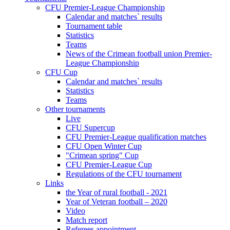
CFU Premier-League Championship
Calendar and matches` results
Tournament table
Statistics
Teams
News of the Crimean football union Premier-
League Championship
CFU Cup
Calendar and matches` results
Statistics
Teams
Other tournaments
Live
CFU Supercup
CFU Premier-League qualification matches
CFU Open Winter Cup
"Crimean spring" Cup
CFU Premier-League Cup
Regulations of the CFU tournament
Links
the Year of rural football - 2021
Year of Veteran football – 2020
Video
Match report
Referees appointment