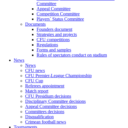
Committee
Appeal Committee
Competition Committee
Players` Status Committee
Documents
Founders document
Strategies and projects
CFU competitions
Regulations
Forms and samples
Rules of spectators conduct on stadium
News
News
CFU news
CFU Premier-League Championship
CFU Cup
Referees appointment
Match report
CFU Presidium decisions
Disciplinary Committee decisions
Appeal Committee decisions
Committees decisions
Disqualification
Crimean football news
Tournaments