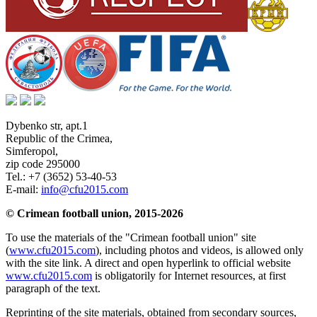
Dybenko str, apt.1
Republic of the Crimea
,
Simferopol
,
zip code 295000
Tel.:
+7 (3652) 53-40-53
E-mail:
info@cfu2015.com
© Crimean football union, 2015-2026
To use the materials of the "Crimean football union" site
(
www.cfu2015.com
), including photos and videos, is allowed only
with the site link. A direct and open hyperlink to official website
www.cfu2015.com
is obligatorily for Internet resources, at first
paragraph of the text.
Reprinting of the site materials, obtained from secondary sources,