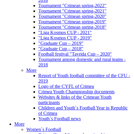
2018
Tournament "Crimean spring-2022"
Tournament "Crimean spring-2021"
Tournament "Crimean spring-2020"
Tournament "Crimean spring-2019"
Tournament "Crimean spring-2018"
"Liga Kosmos CUP - 2021"
"Liga Kosmos CUP - 2019"
"Graduate Cup – 2019"
"Graduate Cup – 2018"
Football festival "Tavrida Cup – 2020"
Tournament among domestic and rural teams -
2018
More
Report of Youth football committee of the CFU -
2019
Logo of the CYFL of Crimea
Crimea Youth Championship documents
Websites & links of the Crimean Youth
participants
Children and Youth`s Football Year in Republic
of Crimea
Youth`s Football news
More
Women`s Football