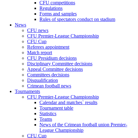
CFU competitions
Regulations
Forms and samples
Rules of spectators conduct on stadium
News
CFU news
CFU Premier-League Championship
CFU Cup
Referees appointment
Match report
CFU Presidium decisions
Disciplinary Committee decisions
Appeal Committee decisions
Committees decisions
Disqualification
Crimean football news
Tournaments
CFU Premier-League Championship
Calendar and matches` results
Tournament table
Statistics
Teams
News of the Crimean football union Premier-
League Championship
CFU Cup