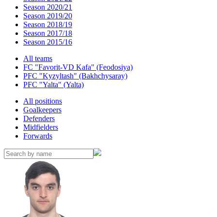
Season 2020/21
Season 2019/20
Season 2018/19
Season 2017/18
Season 2015/16
All teams
FC "Favorit-VD Kafa" (Feodosiya)
PFC "Kyzyltash" (Bakhchysaray)
PFC "Yalta" (Yalta)
All positions
Goalkeepers
Defenders
Midfielders
Forwards