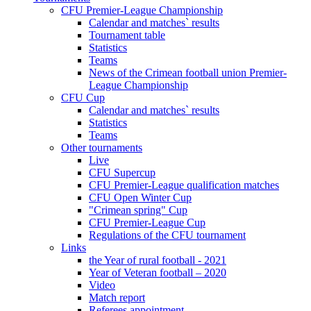
CFU Premier-League Championship
Calendar and matches` results
Tournament table
Statistics
Teams
News of the Crimean football union Premier-
League Championship
CFU Cup
Calendar and matches` results
Statistics
Teams
Other tournaments
Live
CFU Supercup
CFU Premier-League qualification matches
CFU Open Winter Cup
"Crimean spring" Cup
CFU Premier-League Cup
Regulations of the CFU tournament
Links
the Year of rural football - 2021
Year of Veteran football – 2020
Video
Match report
Referees appointment