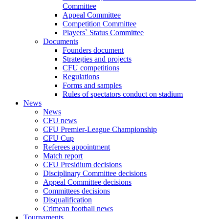
Committee
Appeal Committee
Competition Committee
Players` Status Committee
Documents
Founders document
Strategies and projects
CFU competitions
Regulations
Forms and samples
Rules of spectators conduct on stadium
News
News
CFU news
CFU Premier-League Championship
CFU Cup
Referees appointment
Match report
CFU Presidium decisions
Disciplinary Committee decisions
Appeal Committee decisions
Committees decisions
Disqualification
Crimean football news
Tournaments