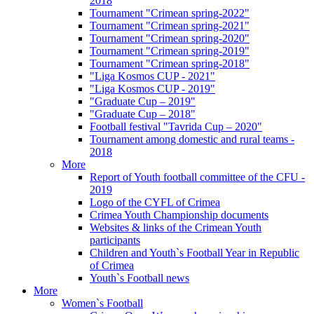
2018
Tournament "Crimean spring-2022"
Tournament "Crimean spring-2021"
Tournament "Crimean spring-2020"
Tournament "Crimean spring-2019"
Tournament "Crimean spring-2018"
"Liga Kosmos CUP - 2021"
"Liga Kosmos CUP - 2019"
"Graduate Cup – 2019"
"Graduate Cup – 2018"
Football festival "Tavrida Cup – 2020"
Tournament among domestic and rural teams -
2018
More
Report of Youth football committee of the CFU -
2019
Logo of the CYFL of Crimea
Crimea Youth Championship documents
Websites & links of the Crimean Youth
participants
Children and Youth`s Football Year in Republic
of Crimea
Youth`s Football news
More
Women`s Football