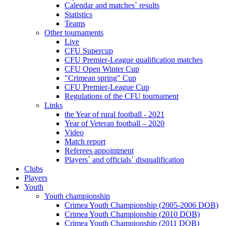
Calendar and matches` results
Statistics
Teams
Other tournaments
Live
CFU Supercup
CFU Premier-League qualification matches
CFU Open Winter Cup
"Crimean spring" Cup
CFU Premier-League Cup
Regulations of the CFU tournament
Links
the Year of rural football - 2021
Year of Veteran football – 2020
Video
Match report
Referees appointment
Players` and officials` disqualification
Clubs
Players
Youth
Youth championship
Crimea Youth Championship (2005-2006 DOB)
Crimea Youth Championship (2010 DOB)
Crimea Youth Championship (2011 DOB)