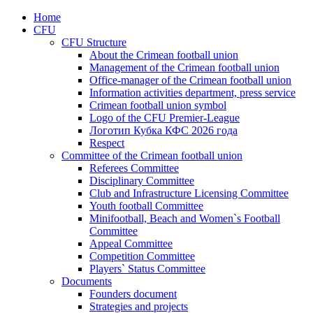
Home
CFU
CFU Structure
About the Crimean football union
Management of the Crimean football union
Office-manager of the Crimean football union
Information activities department, press service
Crimean football union symbol
Logo of the CFU Premier-League
Логотип Кубка КФС 2026 года
Respect
Committee of the Crimean football union
Referees Committee
Disciplinary Committee
Club and Infrastructure Licensing Committee
Youth football Committee
Minifootball, Beach and Women`s Football
Committee
Appeal Committee
Competition Committee
Players` Status Committee
Documents
Founders document
Strategies and projects