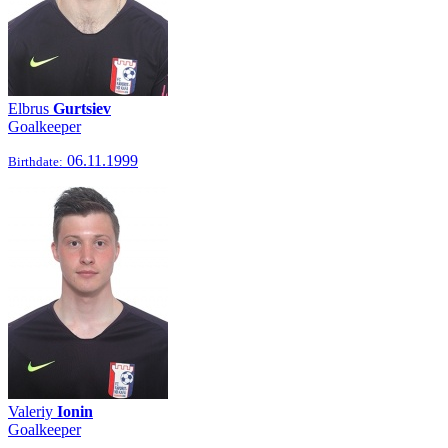
Elbrus
Gurtsiev
Goalkeeper
06.11.1999
Birthdate:
Valeriy
Ionin
Goalkeeper