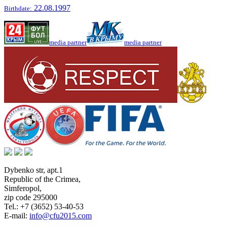
22.08.1997
Birthdate:
media partner
media partner
Dybenko str, apt.1
Republic of the Crimea
,
Simferopol
,
zip code 295000
Tel.:
+7 (3652) 53-40-53
E-mail:
info@cfu2015.com