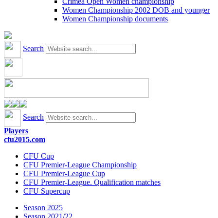
Crimea Open Women championship
Women Championship 2002 DOB and younger
Women Championship documents
Search
Search
Players
cfu2015.com
CFU Cup
CFU Premier-League Championship
CFU Premier-League Cup
CFU Premier-League. Qualification matches
CFU Supercup
Season 2025
Season 2021/22