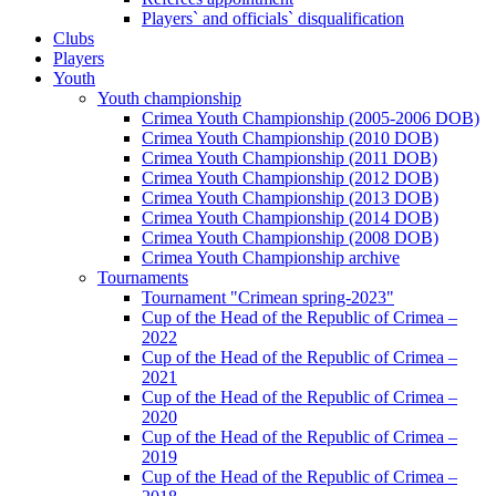
Players` and officials` disqualification
Clubs
Players
Youth
Youth championship
Crimea Youth Championship (2005-2006 DOB)
Crimea Youth Championship (2010 DOB)
Crimea Youth Championship (2011 DOB)
Crimea Youth Championship (2012 DOB)
Crimea Youth Championship (2013 DOB)
Crimea Youth Championship (2014 DOB)
Crimea Youth Championship (2008 DOB)
Crimea Youth Championship archive
Tournaments
Tournament "Crimean spring-2023"
Cup of the Head of the Republic of Crimea –
2022
Cup of the Head of the Republic of Crimea –
2021
Cup of the Head of the Republic of Crimea –
2020
Cup of the Head of the Republic of Crimea –
2019
Cup of the Head of the Republic of Crimea –