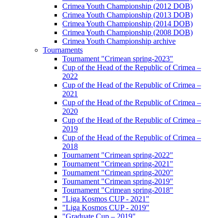
Crimea Youth Championship (2012 DOB)
Crimea Youth Championship (2013 DOB)
Crimea Youth Championship (2014 DOB)
Crimea Youth Championship (2008 DOB)
Crimea Youth Championship archive
Tournaments
Tournament "Crimean spring-2023"
Cup of the Head of the Republic of Crimea –
2022
Cup of the Head of the Republic of Crimea –
2021
Cup of the Head of the Republic of Crimea –
2020
Cup of the Head of the Republic of Crimea –
2019
Cup of the Head of the Republic of Crimea –
2018
Tournament "Crimean spring-2022"
Tournament "Crimean spring-2021"
Tournament "Crimean spring-2020"
Tournament "Crimean spring-2019"
Tournament "Crimean spring-2018"
"Liga Kosmos CUP - 2021"
"Liga Kosmos CUP - 2019"
"Graduate Cup – 2019"