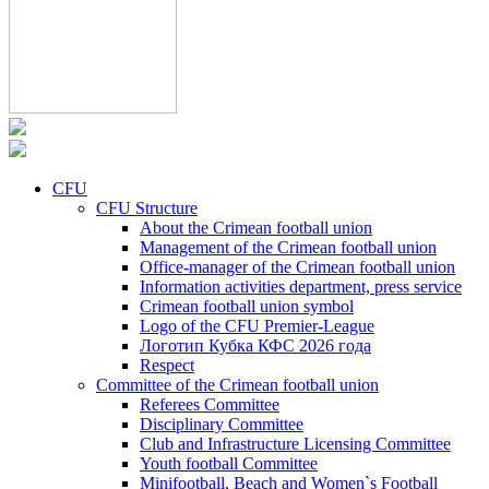
CFU
CFU Structure
About the Crimean football union
Management of the Crimean football union
Office-manager of the Crimean football union
Information activities department, press service
Crimean football union symbol
Logo of the CFU Premier-League
Логотип Кубка КФС 2026 года
Respect
Committee of the Crimean football union
Referees Committee
Disciplinary Committee
Club and Infrastructure Licensing Committee
Youth football Committee
Minifootball, Beach and Women`s Football