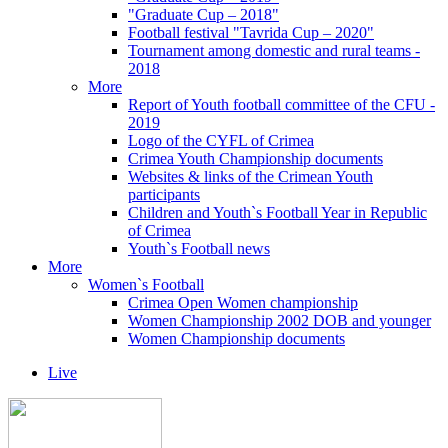
"Graduate Cup – 2018"
Football festival "Tavrida Cup – 2020"
Tournament among domestic and rural teams -
2018
More
Report of Youth football committee of the CFU -
2019
Logo of the CYFL of Crimea
Crimea Youth Championship documents
Websites & links of the Crimean Youth
participants
Children and Youth`s Football Year in Republic
of Crimea
Youth`s Football news
More
Women`s Football
Crimea Open Women championship
Women Championship 2002 DOB and younger
Women Championship documents
Live