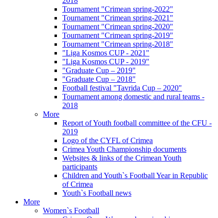
2018
Tournament "Crimean spring-2022"
Tournament "Crimean spring-2021"
Tournament "Crimean spring-2020"
Tournament "Crimean spring-2019"
Tournament "Crimean spring-2018"
"Liga Kosmos CUP - 2021"
"Liga Kosmos CUP - 2019"
"Graduate Cup – 2019"
"Graduate Cup – 2018"
Football festival "Tavrida Cup – 2020"
Tournament among domestic and rural teams -
2018
More
Report of Youth football committee of the CFU -
2019
Logo of the CYFL of Crimea
Crimea Youth Championship documents
Websites & links of the Crimean Youth
participants
Children and Youth`s Football Year in Republic
of Crimea
Youth`s Football news
More
Women`s Football