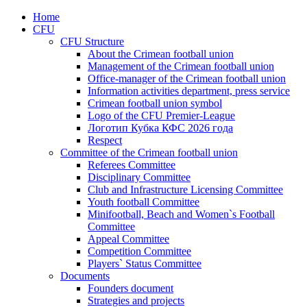
Home
CFU
CFU Structure
About the Crimean football union
Management of the Crimean football union
Office-manager of the Crimean football union
Information activities department, press service
Crimean football union symbol
Logo of the CFU Premier-League
Логотип Кубка КФС 2026 года
Respect
Committee of the Crimean football union
Referees Committee
Disciplinary Committee
Club and Infrastructure Licensing Committee
Youth football Committee
Minifootball, Beach and Women`s Football
Committee
Appeal Committee
Competition Committee
Players` Status Committee
Documents
Founders document
Strategies and projects