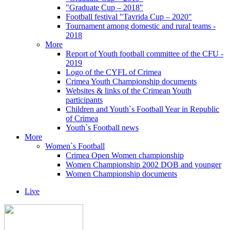
"Graduate Cup – 2018"
Football festival "Tavrida Cup – 2020"
Tournament among domestic and rural teams -
2018
More
Report of Youth football committee of the CFU -
2019
Logo of the CYFL of Crimea
Crimea Youth Championship documents
Websites & links of the Crimean Youth
participants
Children and Youth`s Football Year in Republic
of Crimea
Youth`s Football news
More
Women`s Football
Crimea Open Women championship
Women Championship 2002 DOB and younger
Women Championship documents
Live