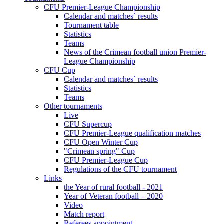
CFU Premier-League Championship
Calendar and matches` results
Tournament table
Statistics
Teams
News of the Crimean football union Premier-
League Championship
CFU Cup
Calendar and matches` results
Statistics
Teams
Other tournaments
Live
CFU Supercup
CFU Premier-League qualification matches
CFU Open Winter Cup
"Crimean spring" Cup
CFU Premier-League Cup
Regulations of the CFU tournament
Links
the Year of rural football - 2021
Year of Veteran football – 2020
Video
Match report
Referees appointment