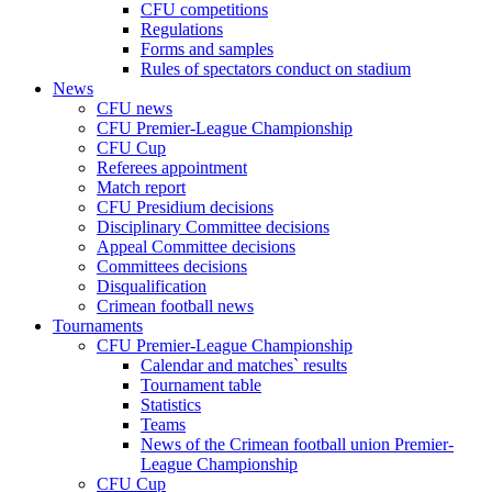
CFU competitions
Regulations
Forms and samples
Rules of spectators conduct on stadium
News
CFU news
CFU Premier-League Championship
CFU Cup
Referees appointment
Match report
CFU Presidium decisions
Disciplinary Committee decisions
Appeal Committee decisions
Committees decisions
Disqualification
Crimean football news
Tournaments
CFU Premier-League Championship
Calendar and matches` results
Tournament table
Statistics
Teams
News of the Crimean football union Premier-
League Championship
CFU Cup