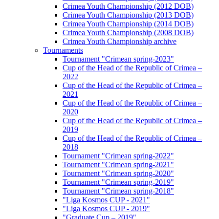
Crimea Youth Championship (2012 DOB)
Crimea Youth Championship (2013 DOB)
Crimea Youth Championship (2014 DOB)
Crimea Youth Championship (2008 DOB)
Crimea Youth Championship archive
Tournaments
Tournament "Crimean spring-2023"
Cup of the Head of the Republic of Crimea –
2022
Cup of the Head of the Republic of Crimea –
2021
Cup of the Head of the Republic of Crimea –
2020
Cup of the Head of the Republic of Crimea –
2019
Cup of the Head of the Republic of Crimea –
2018
Tournament "Crimean spring-2022"
Tournament "Crimean spring-2021"
Tournament "Crimean spring-2020"
Tournament "Crimean spring-2019"
Tournament "Crimean spring-2018"
"Liga Kosmos CUP - 2021"
"Liga Kosmos CUP - 2019"
"Graduate Cup – 2019"