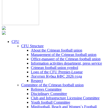
CFU
CFU Structure
About the Crimean football union
Management of the Crimean football union
Office-manager of the Crimean football union
Information activities department, press service
Crimean football union symbol
Logo of the CFU Premier-League
Логотип Кубка КФС 2026 года
Respect
Committee of the Crimean football union
Referees Committee
Disciplinary Committee
Club and Infrastructure Licensing Committee
Youth football Committee
Minifootball, Beach and Women`s Football