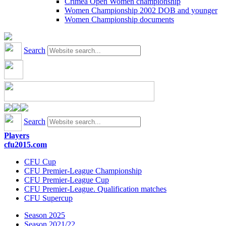
Crimea Open Women championship
Women Championship 2002 DOB and younger
Women Championship documents
Search
Search
Players
cfu2015.com
CFU Cup
CFU Premier-League Championship
CFU Premier-League Cup
CFU Premier-League. Qualification matches
CFU Supercup
Season 2025
Season 2021/22