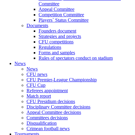
Committee
Appeal Committee
Competition Committee
Players` Status Committee
Documents
Founders document
Strategies and projects
CFU competitions
Regulations
Forms and samples
Rules of spectators conduct on stadium
News
News
CFU news
CFU Premier-League Championship
CFU Cup
Referees appointment
Match report
CFU Presidium decisions
Disciplinary Committee decisions
Appeal Committee decisions
Committees decisions
Disqualification
Crimean football news
Tournaments