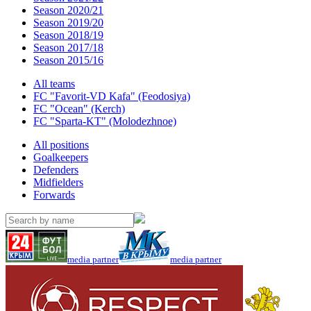
Season 2020/21
Season 2019/20
Season 2018/19
Season 2017/18
Season 2015/16
All teams
FC "Favorit-VD Kafa" (Feodosiya)
FC "Ocean" (Kerch)
FC "Sparta-KT" (Molodezhnoe)
All positions
Goalkeepers
Defenders
Midfielders
Forwards
media partner
media partner