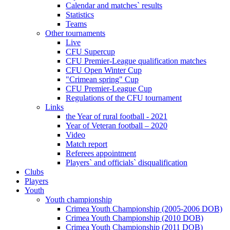
Calendar and matches` results
Statistics
Teams
Other tournaments
Live
CFU Supercup
CFU Premier-League qualification matches
CFU Open Winter Cup
"Crimean spring" Cup
CFU Premier-League Cup
Regulations of the CFU tournament
Links
the Year of rural football - 2021
Year of Veteran football – 2020
Video
Match report
Referees appointment
Players` and officials` disqualification
Clubs
Players
Youth
Youth championship
Crimea Youth Championship (2005-2006 DOB)
Crimea Youth Championship (2010 DOB)
Crimea Youth Championship (2011 DOB)