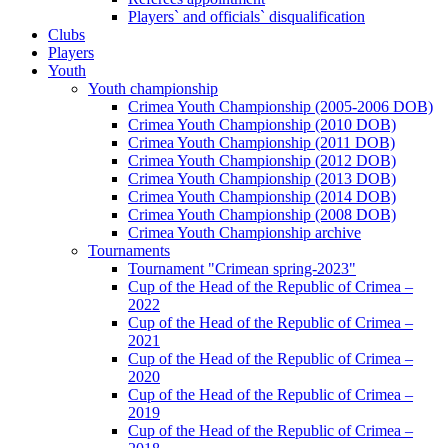
Players` and officials` disqualification
Clubs
Players
Youth
Youth championship
Crimea Youth Championship (2005-2006 DOB)
Crimea Youth Championship (2010 DOB)
Crimea Youth Championship (2011 DOB)
Crimea Youth Championship (2012 DOB)
Crimea Youth Championship (2013 DOB)
Crimea Youth Championship (2014 DOB)
Crimea Youth Championship (2008 DOB)
Crimea Youth Championship archive
Tournaments
Tournament "Crimean spring-2023"
Cup of the Head of the Republic of Crimea –
2022
Cup of the Head of the Republic of Crimea –
2021
Cup of the Head of the Republic of Crimea –
2020
Cup of the Head of the Republic of Crimea –
2019
Cup of the Head of the Republic of Crimea –