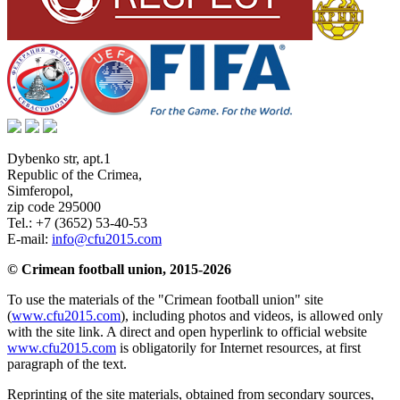
Dybenko str, apt.1
Republic of the Crimea
,
Simferopol
,
zip code 295000
Tel.:
+7 (3652) 53-40-53
E-mail:
info@cfu2015.com
© Crimean football union, 2015-2026
To use the materials of the "Crimean football union" site
(
www.cfu2015.com
), including photos and videos, is allowed only
with the site link. A direct and open hyperlink to official website
www.cfu2015.com
is obligatorily for Internet resources, at first
paragraph of the text.
Reprinting of the site materials, obtained from secondary sources,