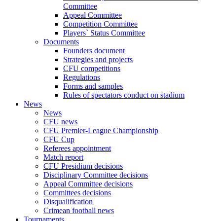
Committee
Appeal Committee
Competition Committee
Players` Status Committee
Documents
Founders document
Strategies and projects
CFU competitions
Regulations
Forms and samples
Rules of spectators conduct on stadium
News
News
CFU news
CFU Premier-League Championship
CFU Cup
Referees appointment
Match report
CFU Presidium decisions
Disciplinary Committee decisions
Appeal Committee decisions
Committees decisions
Disqualification
Crimean football news
Tournaments