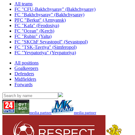
All teams
FC "CFU-Bakhchysaray" (Bakhchysaray)
FC "Bakhchysaray" (Bakhchysaray)
PFC "Berkut" (Armyansk)
FC "Kafa" (Feodosiya)
FC "Ocean" (Kerch)
FC "Rubin" (Yalta)
FC "SKChF Sevastopol" (Sevastopol)
FC "TSK-Tavriya" (Simferopol)
FC "Yevpatoriya" (Yevpatoriya)
All positions
Goalkeepers
Defenders
Midfielders
Forwards
media partner
media partner