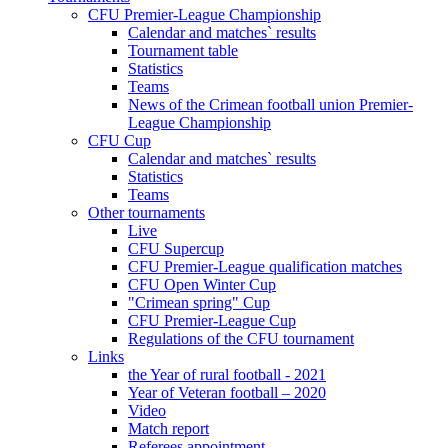
CFU Premier-League Championship
Calendar and matches` results
Tournament table
Statistics
Teams
News of the Crimean football union Premier-
League Championship
CFU Cup
Calendar and matches` results
Statistics
Teams
Other tournaments
Live
CFU Supercup
CFU Premier-League qualification matches
CFU Open Winter Cup
"Crimean spring" Cup
CFU Premier-League Cup
Regulations of the CFU tournament
Links
the Year of rural football - 2021
Year of Veteran football – 2020
Video
Match report
Referees appointment