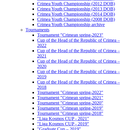
Crimea Youth Championship (2012 DOB)
Crimea Youth Championship (2013 DOB)
Crimea Youth Championship (2014 DOB)
Crimea Youth Championship (2008 DOB)
Crimea Youth Championship archive
Tournaments
Tournament "Crimean spring-2023"
Cup of the Head of the Republic of Crimea –
2022
Cup of the Head of the Republic of Crimea –
2021
Cup of the Head of the Republic of Crimea –
2020
Cup of the Head of the Republic of Crimea –
2019
Cup of the Head of the Republic of Crimea –
2018
Tournament "Crimean spring-2022"
Tournament "Crimean spring-2021"
Tournament "Crimean spring-2020"
Tournament "Crimean spring-2019"
Tournament "Crimean spring-2018"
"Liga Kosmos CUP - 2021"
"Liga Kosmos CUP - 2019"
"Graduate Cup – 2019"