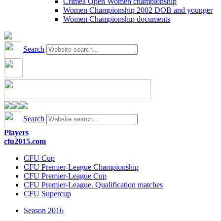
Crimea Open Women championship
Women Championship 2002 DOB and younger
Women Championship documents
Search
Search
Players
cfu2015.com
CFU Cup
CFU Premier-League Championship
CFU Premier-League Cup
CFU Premier-League. Qualification matches
CFU Supercup
Season 2016