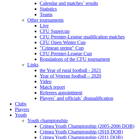
Calendar and matches` results
Statistics
Teams
Other tournaments
Live
CFU Supercup
CFU Premier-League qualification matches
CFU Open Winter Cup
"Crimean spring" Cup
CFU Premier-League Cup
Regulations of the CFU tournament
Links
the Year of rural football - 2021
Year of Veteran football – 2020
Video
Match report
Referees appointment
Players` and officials` disqualification
Clubs
Players
Youth
Youth championship
Crimea Youth Championship (2005-2006 DOB)
Crimea Youth Championship (2010 DOB)
Crimea Youth Championship (2011 DOB)