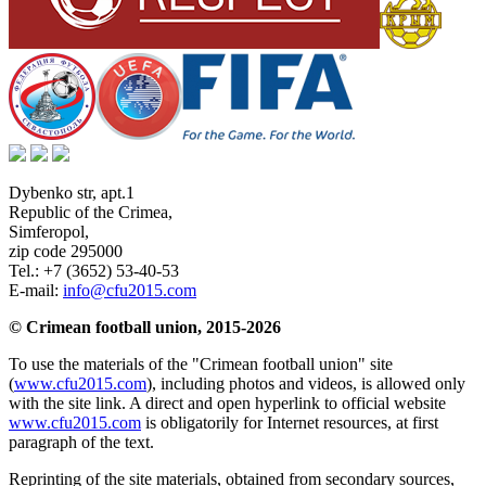
Dybenko str, apt.1
Republic of the Crimea
,
Simferopol
,
zip code 295000
Tel.:
+7 (3652) 53-40-53
E-mail:
info@cfu2015.com
© Crimean football union, 2015-2026
To use the materials of the "Crimean football union" site
(
www.cfu2015.com
), including photos and videos, is allowed only
with the site link. A direct and open hyperlink to official website
www.cfu2015.com
is obligatorily for Internet resources, at first
paragraph of the text.
Reprinting of the site materials, obtained from secondary sources,