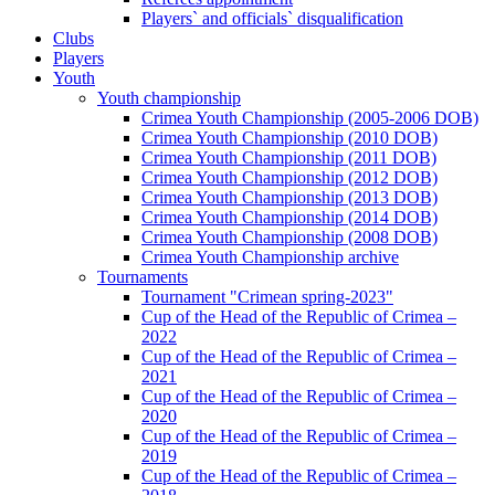
Players` and officials` disqualification
Clubs
Players
Youth
Youth championship
Crimea Youth Championship (2005-2006 DOB)
Crimea Youth Championship (2010 DOB)
Crimea Youth Championship (2011 DOB)
Crimea Youth Championship (2012 DOB)
Crimea Youth Championship (2013 DOB)
Crimea Youth Championship (2014 DOB)
Crimea Youth Championship (2008 DOB)
Crimea Youth Championship archive
Tournaments
Tournament "Crimean spring-2023"
Cup of the Head of the Republic of Crimea –
2022
Cup of the Head of the Republic of Crimea –
2021
Cup of the Head of the Republic of Crimea –
2020
Cup of the Head of the Republic of Crimea –
2019
Cup of the Head of the Republic of Crimea –