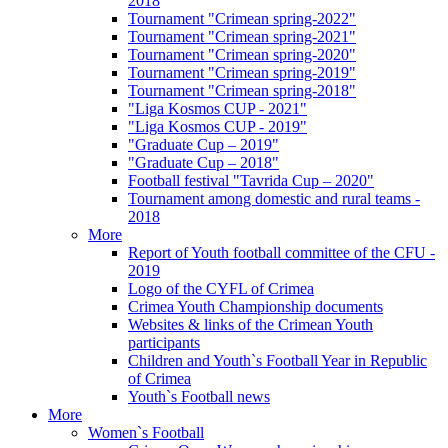
2018
Tournament "Crimean spring-2022"
Tournament "Crimean spring-2021"
Tournament "Crimean spring-2020"
Tournament "Crimean spring-2019"
Tournament "Crimean spring-2018"
"Liga Kosmos CUP - 2021"
"Liga Kosmos CUP - 2019"
"Graduate Cup – 2019"
"Graduate Cup – 2018"
Football festival "Tavrida Cup – 2020"
Tournament among domestic and rural teams -
2018
More
Report of Youth football committee of the CFU -
2019
Logo of the CYFL of Crimea
Crimea Youth Championship documents
Websites & links of the Crimean Youth
participants
Children and Youth`s Football Year in Republic
of Crimea
Youth`s Football news
More
Women`s Football