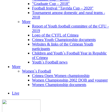
"Graduate Cup – 2018"
Football festival "Tavrida Cup – 2020"
Tournament among domestic and rural teams -
2018
More
Report of Youth football committee of the CFU -
2019
Logo of the CYFL of Crimea
Crimea Youth Championship documents
Websites & links of the Crimean Youth
participants
Children and Youth`s Football Year in Republic
of Crimea
Youth`s Football news
More
Women`s Football
Crimea Open Women championship
Women Championship 2002 DOB and younger
Women Championship documents
Live