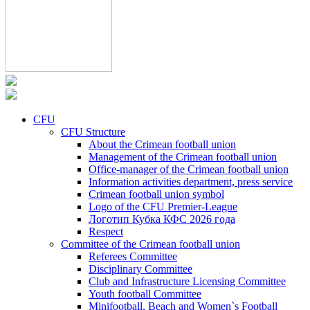
CFU
CFU Structure
About the Crimean football union
Management of the Crimean football union
Office-manager of the Crimean football union
Information activities department, press service
Crimean football union symbol
Logo of the CFU Premier-League
Логотип Кубка КФС 2026 года
Respect
Committee of the Crimean football union
Referees Committee
Disciplinary Committee
Club and Infrastructure Licensing Committee
Youth football Committee
Minifootball, Beach and Women`s Football