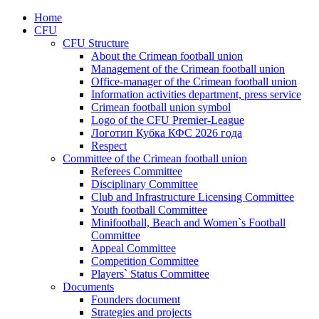
Home
CFU
CFU Structure
About the Crimean football union
Management of the Crimean football union
Office-manager of the Crimean football union
Information activities department, press service
Crimean football union symbol
Logo of the CFU Premier-League
Логотип Кубка КФС 2026 года
Respect
Committee of the Crimean football union
Referees Committee
Disciplinary Committee
Club and Infrastructure Licensing Committee
Youth football Committee
Minifootball, Beach and Women`s Football
Committee
Appeal Committee
Competition Committee
Players` Status Committee
Documents
Founders document
Strategies and projects