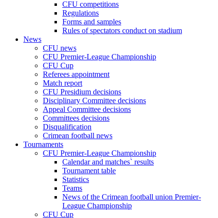
CFU competitions
Regulations
Forms and samples
Rules of spectators conduct on stadium
News
CFU news
CFU Premier-League Championship
CFU Cup
Referees appointment
Match report
CFU Presidium decisions
Disciplinary Committee decisions
Appeal Committee decisions
Committees decisions
Disqualification
Crimean football news
Tournaments
CFU Premier-League Championship
Calendar and matches` results
Tournament table
Statistics
Teams
News of the Crimean football union Premier-
League Championship
CFU Cup