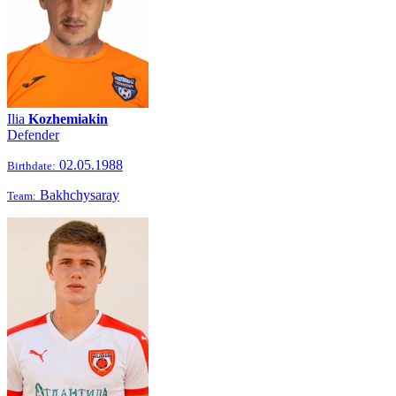
Ilia
Kozhemiakin
Defender
02.05.1988
Birthdate:
Bakhchysaray
Team: