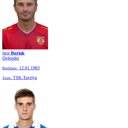
Igor
Buriak
Defender
12.01.1983
Birthdate:
TSK-Tavriya
Team: