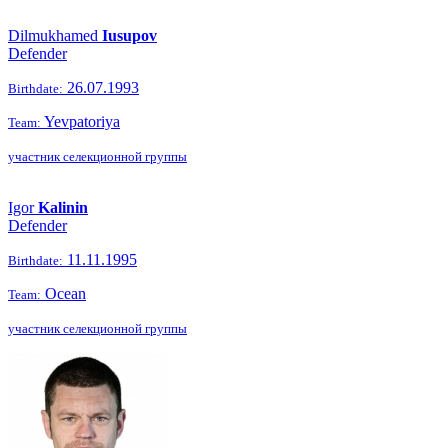
Dilmukhamed
Iusupov
Defender
26.07.1993
Birthdate:
Yevpatoriya
Team:
участник селекционной группы
Igor
Kalinin
Defender
11.11.1995
Birthdate:
Ocean
Team:
участник селекционной группы