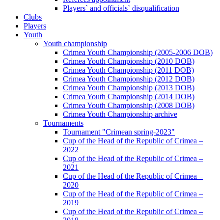
Players` and officials` disqualification
Clubs
Players
Youth
Youth championship
Crimea Youth Championship (2005-2006 DOB)
Crimea Youth Championship (2010 DOB)
Crimea Youth Championship (2011 DOB)
Crimea Youth Championship (2012 DOB)
Crimea Youth Championship (2013 DOB)
Crimea Youth Championship (2014 DOB)
Crimea Youth Championship (2008 DOB)
Crimea Youth Championship archive
Tournaments
Tournament "Crimean spring-2023"
Cup of the Head of the Republic of Crimea –
2022
Cup of the Head of the Republic of Crimea –
2021
Cup of the Head of the Republic of Crimea –
2020
Cup of the Head of the Republic of Crimea –
2019
Cup of the Head of the Republic of Crimea –