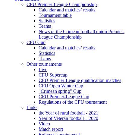
CFU Premier-League Championship
Calendar and matches` results
Tournament table
Statistics
Teams
News of the Crimean football union Premier-
League Championship
CFU Cup
Calendar and matches` results
Statistics
Teams
Other tournaments
Live
CFU Supercup
CFU Premier-League qualification matches
CFU Open Winter Cup
"Crimean spring" Cup
CFU Premier-League Cup
Regulations of the CFU tournament
Links
the Year of rural football - 2021
Year of Veteran football – 2020
Video
Match report
Referees appointment