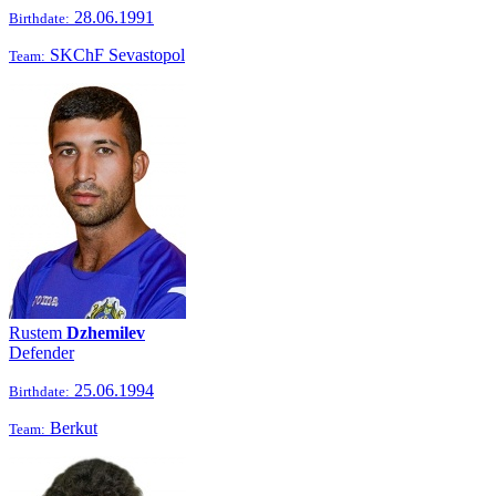
28.06.1991
Birthdate:
SKChF Sevastopol
Team:
Rustem
Dzhemilev
Defender
25.06.1994
Birthdate:
Berkut
Team: