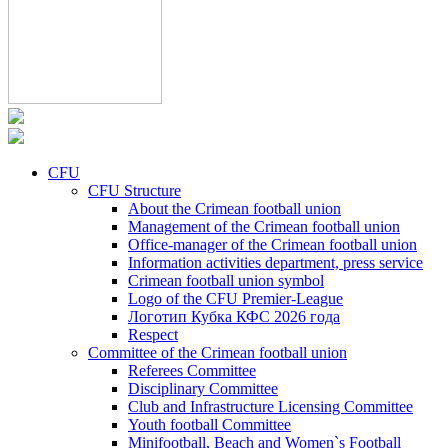
CFU
CFU Structure
About the Crimean football union
Management of the Crimean football union
Office-manager of the Crimean football union
Information activities department, press service
Crimean football union symbol
Logo of the CFU Premier-League
Логотип Кубка КФС 2026 года
Respect
Committee of the Crimean football union
Referees Committee
Disciplinary Committee
Club and Infrastructure Licensing Committee
Youth football Committee
Minifootball, Beach and Women`s Football