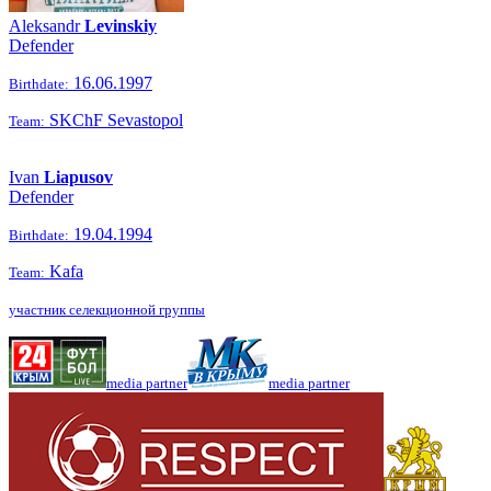
Aleksandr
Levinskiy
Defender
16.06.1997
Birthdate:
SKChF Sevastopol
Team:
Ivan
Liapusov
Defender
19.04.1994
Birthdate:
Kafa
Team:
участник селекционной группы
media partner
media partner