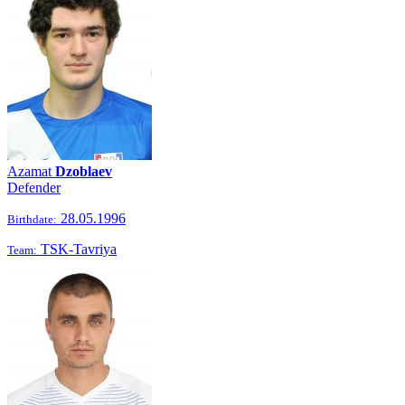
Azamat
Dzoblaev
Defender
28.05.1996
Birthdate:
TSK-Tavriya
Team: