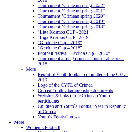
2018
Tournament "Crimean spring-2022"
Tournament "Crimean spring-2021"
Tournament "Crimean spring-2020"
Tournament "Crimean spring-2019"
Tournament "Crimean spring-2018"
"Liga Kosmos CUP - 2021"
"Liga Kosmos CUP - 2019"
"Graduate Cup – 2019"
"Graduate Cup – 2018"
Football festival "Tavrida Cup – 2020"
Tournament among domestic and rural teams -
2018
More
Report of Youth football committee of the CFU -
2019
Logo of the CYFL of Crimea
Crimea Youth Championship documents
Websites & links of the Crimean Youth
participants
Children and Youth`s Football Year in Republic
of Crimea
Youth`s Football news
More
Women`s Football