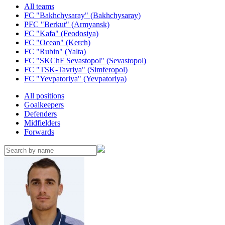
All teams
FC "Bakhchysaray" (Bakhchysaray)
PFC "Berkut" (Armyansk)
FC "Kafa" (Feodosiya)
FC "Ocean" (Kerch)
FC "Rubin" (Yalta)
FC "SKChF Sevastopol" (Sevastopol)
FC "TSK-Tavriya" (Simferopol)
FC "Yevpatoriya" (Yevpatoriya)
All positions
Goalkeepers
Defenders
Midfielders
Forwards