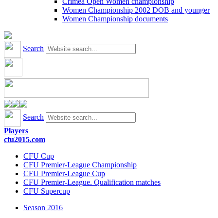
Crimea Open Women championship
Women Championship 2002 DOB and younger
Women Championship documents
Search
Search
Players
cfu2015.com
CFU Cup
CFU Premier-League Championship
CFU Premier-League Cup
CFU Premier-League. Qualification matches
CFU Supercup
Season 2016