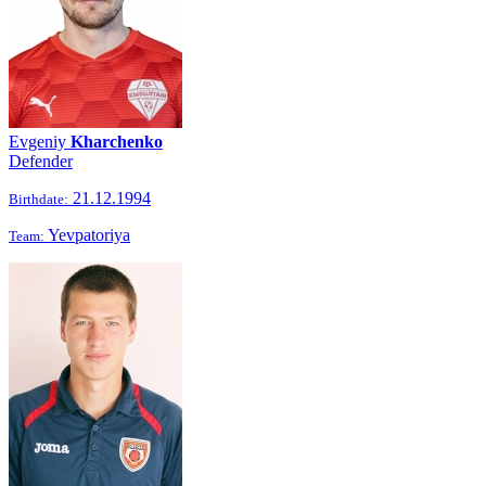
Evgeniy
Kharchenko
Defender
21.12.1994
Birthdate:
Yevpatoriya
Team: