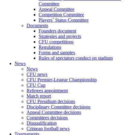
Committee
Appeal Committee
Competition Committee
Players` Status Committee
Documents
Founders document
Strategies and projects
CFU competitions
Regulations
Forms and samples
Rules of spectators conduct on stadium
News
News
CFU news
CFU Premier-League Championship
CFU Cup
Referees appointment
Match report
CFU Presidium decisions
Disciplinary Committee decisions
Appeal Committee decisions
Committees decisions
Disqualification
Crimean football news
Tournaments