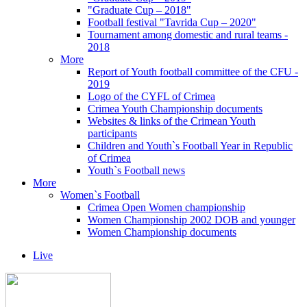
"Graduate Cup – 2018"
Football festival "Tavrida Cup – 2020"
Tournament among domestic and rural teams -
2018
More
Report of Youth football committee of the CFU -
2019
Logo of the CYFL of Crimea
Crimea Youth Championship documents
Websites & links of the Crimean Youth
participants
Children and Youth`s Football Year in Republic
of Crimea
Youth`s Football news
More
Women`s Football
Crimea Open Women championship
Women Championship 2002 DOB and younger
Women Championship documents
Live