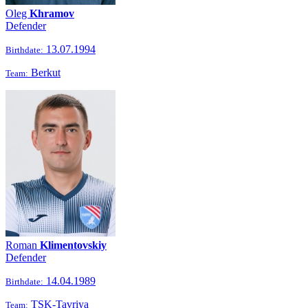
Oleg
Khramov
Defender
13.07.1994
Birthdate:
Berkut
Team:
Roman
Klimentovskiy
Defender
14.04.1989
Birthdate:
TSK-Tavriya
Team: