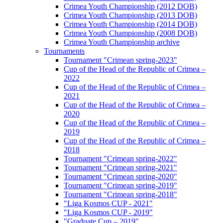
Crimea Youth Championship (2012 DOB)
Crimea Youth Championship (2013 DOB)
Crimea Youth Championship (2014 DOB)
Crimea Youth Championship (2008 DOB)
Crimea Youth Championship archive
Tournaments
Tournament "Crimean spring-2023"
Cup of the Head of the Republic of Crimea –
2022
Cup of the Head of the Republic of Crimea –
2021
Cup of the Head of the Republic of Crimea –
2020
Cup of the Head of the Republic of Crimea –
2019
Cup of the Head of the Republic of Crimea –
2018
Tournament "Crimean spring-2022"
Tournament "Crimean spring-2021"
Tournament "Crimean spring-2020"
Tournament "Crimean spring-2019"
Tournament "Crimean spring-2018"
"Liga Kosmos CUP - 2021"
"Liga Kosmos CUP - 2019"
"Graduate Cup – 2019"