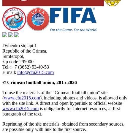
Dybenko str, apt.1
Republic of the Crimea
,
Simferopol
,
zip code 295000
Tel.:
+7 (3652) 53-40-53
E-mail:
info@cfu2015.com
© Crimean football union, 2015-2026
To use the materials of the "Crimean football union" site
(
www.cfu2015.com
), including photos and videos, is allowed only
with the site link. A direct and open hyperlink to official website
www.cfu2015.com
is obligatorily for Internet resources, at first
paragraph of the text.
Reprinting of the site materials, obtained from secondary sources,
are possible only with link to the first source.