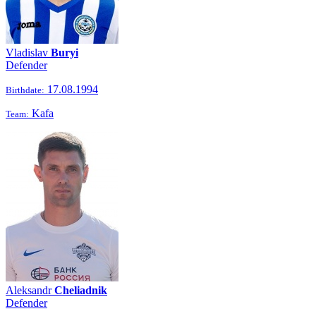
Vladislav
Buryi
Defender
17.08.1994
Birthdate:
Kafa
Team:
Aleksandr
Cheliadnik
Defender