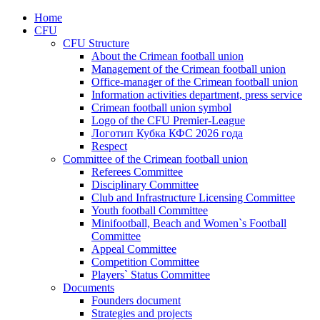
Home
CFU
CFU Structure
About the Crimean football union
Management of the Crimean football union
Office-manager of the Crimean football union
Information activities department, press service
Crimean football union symbol
Logo of the CFU Premier-League
Логотип Кубка КФС 2026 года
Respect
Committee of the Crimean football union
Referees Committee
Disciplinary Committee
Club and Infrastructure Licensing Committee
Youth football Committee
Minifootball, Beach and Women`s Football
Committee
Appeal Committee
Competition Committee
Players` Status Committee
Documents
Founders document
Strategies and projects