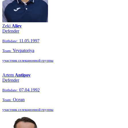
Zeki
Aliev
Defender
11.05.1997
Birthdate:
Yevpatoriya
Team:
участник селекционной группы
Artem
Antipov
Defender
07.04.1992
Birthdate:
Ocean
Team:
участник селекционной группы