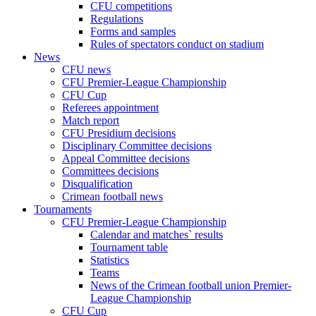
CFU competitions
Regulations
Forms and samples
Rules of spectators conduct on stadium
News
CFU news
CFU Premier-League Championship
CFU Cup
Referees appointment
Match report
CFU Presidium decisions
Disciplinary Committee decisions
Appeal Committee decisions
Committees decisions
Disqualification
Crimean football news
Tournaments
CFU Premier-League Championship
Calendar and matches` results
Tournament table
Statistics
Teams
News of the Crimean football union Premier-
League Championship
CFU Cup