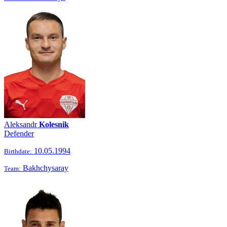
Aleksandr
Kolesnik
Defender
10.05.1994
Birthdate:
Bakhchysaray
Team: