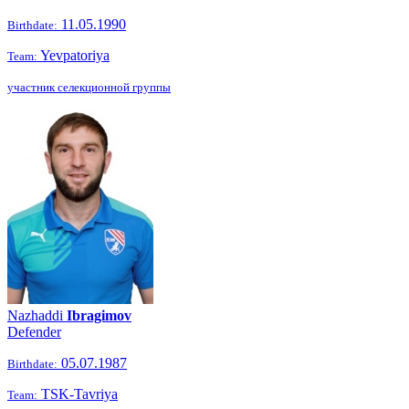
11.05.1990
Birthdate:
Yevpatoriya
Team:
участник селекционной группы
Nazhaddi
Ibragimov
Defender
05.07.1987
Birthdate:
TSK-Tavriya
Team: