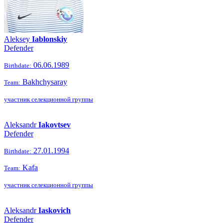
Aleksey
Iablonskiy
Defender
06.06.1989
Birthdate:
Bakhchysaray
Team:
участник селекционной группы
Aleksandr
Iakovtsev
Defender
27.01.1994
Birthdate:
Kafa
Team:
участник селекционной группы
Aleksandr
Iaskovich
Defender