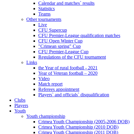
Calendar and matches` results
Statistics
Teams
Other tournaments
Live
CFU Supercup
CFU Premier-League qualification matches
CFU Open Winter Cup
"Crimean spring" Cup
CFU Premier-League Cup
Regulations of the CFU tournament
Links
the Year of rural football - 2021
Year of Veteran football – 2020
Video
Match report
Referees appointment
Players` and officials` disqualification
Clubs
Players
Youth
Youth championship
Crimea Youth Championship (2005-2006 DOB)
Crimea Youth Championship (2010 DOB)
Crimea Youth Championship (2011 DOB)