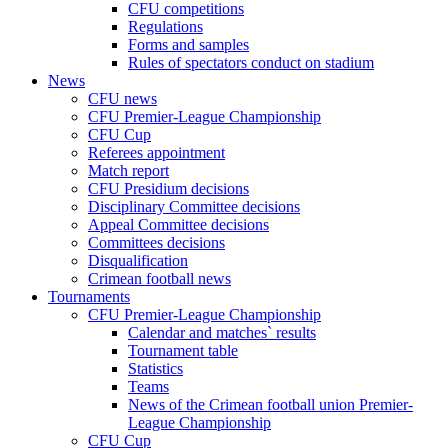
CFU competitions
Regulations
Forms and samples
Rules of spectators conduct on stadium
News
CFU news
CFU Premier-League Championship
CFU Cup
Referees appointment
Match report
CFU Presidium decisions
Disciplinary Committee decisions
Appeal Committee decisions
Committees decisions
Disqualification
Crimean football news
Tournaments
CFU Premier-League Championship
Calendar and matches` results
Tournament table
Statistics
Teams
News of the Crimean football union Premier-
League Championship
CFU Cup