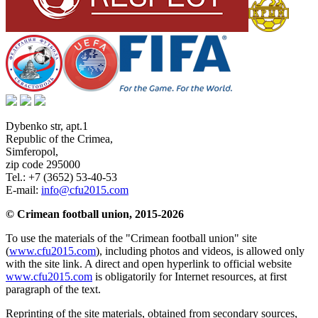
Dybenko str, apt.1
Republic of the Crimea
,
Simferopol
,
zip code 295000
Tel.:
+7 (3652) 53-40-53
E-mail:
info@cfu2015.com
© Crimean football union, 2015-2026
To use the materials of the "Crimean football union" site
(
www.cfu2015.com
), including photos and videos, is allowed only
with the site link. A direct and open hyperlink to official website
www.cfu2015.com
is obligatorily for Internet resources, at first
paragraph of the text.
Reprinting of the site materials, obtained from secondary sources,