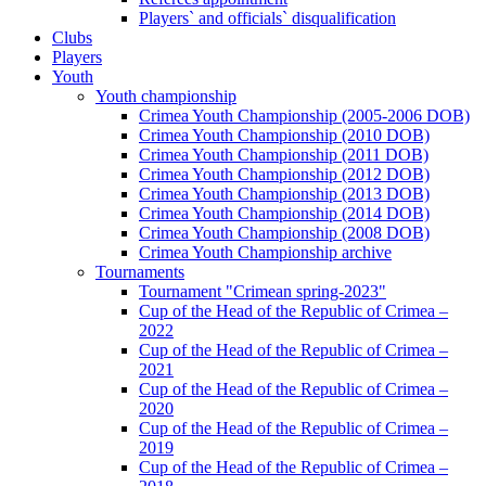
Players` and officials` disqualification
Clubs
Players
Youth
Youth championship
Crimea Youth Championship (2005-2006 DOB)
Crimea Youth Championship (2010 DOB)
Crimea Youth Championship (2011 DOB)
Crimea Youth Championship (2012 DOB)
Crimea Youth Championship (2013 DOB)
Crimea Youth Championship (2014 DOB)
Crimea Youth Championship (2008 DOB)
Crimea Youth Championship archive
Tournaments
Tournament "Crimean spring-2023"
Cup of the Head of the Republic of Crimea –
2022
Cup of the Head of the Republic of Crimea –
2021
Cup of the Head of the Republic of Crimea –
2020
Cup of the Head of the Republic of Crimea –
2019
Cup of the Head of the Republic of Crimea –