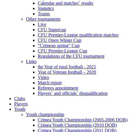
Calendar and matches` results
Statistics
Teams
Other tournaments
Live
CFU Supercup
CFU Premier-League qualification matches
CFU Open Winter Cup
"Crimean spring" Cup
CFU Premier-League Cup
Regulations of the CFU tournament
Links
the Year of rural football - 2021
Year of Veteran football – 2020
Video
Match report
Referees appointment
Players` and officials` disqualification
Clubs
Players
Youth
Youth championship
Crimea Youth Championship (2005-2006 DOB)
Crimea Youth Championship (2010 DOB)
Crimea Youth Championship (2011 DOB)