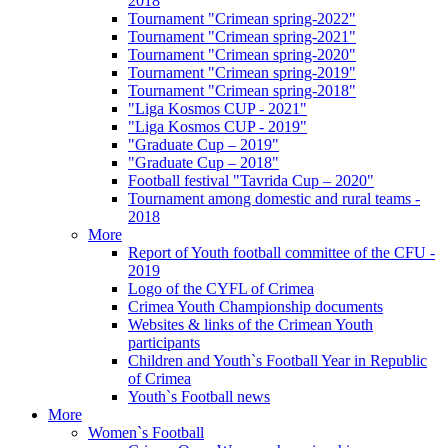
2018
Tournament "Crimean spring-2022"
Tournament "Crimean spring-2021"
Tournament "Crimean spring-2020"
Tournament "Crimean spring-2019"
Tournament "Crimean spring-2018"
"Liga Kosmos CUP - 2021"
"Liga Kosmos CUP - 2019"
"Graduate Cup – 2019"
"Graduate Cup – 2018"
Football festival "Tavrida Cup – 2020"
Tournament among domestic and rural teams -
2018
More
Report of Youth football committee of the CFU -
2019
Logo of the CYFL of Crimea
Crimea Youth Championship documents
Websites & links of the Crimean Youth
participants
Children and Youth`s Football Year in Republic
of Crimea
Youth`s Football news
More
Women`s Football