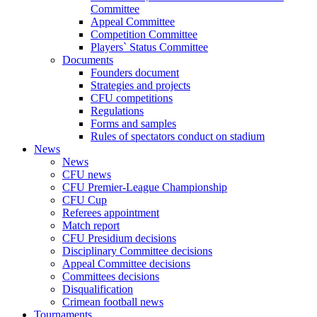
Committee
Appeal Committee
Competition Committee
Players` Status Committee
Documents
Founders document
Strategies and projects
CFU competitions
Regulations
Forms and samples
Rules of spectators conduct on stadium
News
News
CFU news
CFU Premier-League Championship
CFU Cup
Referees appointment
Match report
CFU Presidium decisions
Disciplinary Committee decisions
Appeal Committee decisions
Committees decisions
Disqualification
Crimean football news
Tournaments