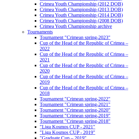
Crimea Youth Championship (2012 DOB)
Crimea Youth Championship (2013 DOB)
Crimea Youth Championship (2014 DOB)
Crimea Youth Championship (2008 DOB)
Crimea Youth Championship archive
Tournaments
Tournament "Crimean spring-2023"
Cup of the Head of the Republic of Crimea –
2022
Cup of the Head of the Republic of Crimea –
2021
Cup of the Head of the Republic of Crimea –
2020
Cup of the Head of the Republic of Crimea –
2019
Cup of the Head of the Republic of Crimea –
2018
Tournament "Crimean spring-2022"
Tournament "Crimean spring-2021"
Tournament "Crimean spring-2020"
Tournament "Crimean spring-2019"
Tournament "Crimean spring-2018"
"Liga Kosmos CUP - 2021"
"Liga Kosmos CUP - 2019"
"Graduate Cup – 2019"