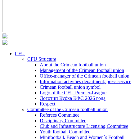
CFU
CFU Structure
About the Crimean football union
Management of the Crimean football union
Office-manager of the Crimean football union
Information activities department, press service
Crimean football union symbol
Logo of the CFU Premier-League
Логотип Кубка КФС 2026 года
Respect
Committee of the Crimean football union
Referees Committee
Disciplinary Committee
Club and Infrastructure Licensing Committee
Youth football Committee
Minifootball, Beach and Women`s Football