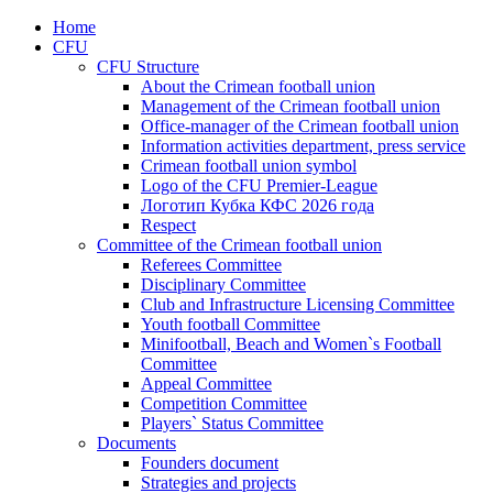
Home
CFU
CFU Structure
About the Crimean football union
Management of the Crimean football union
Office-manager of the Crimean football union
Information activities department, press service
Crimean football union symbol
Logo of the CFU Premier-League
Логотип Кубка КФС 2026 года
Respect
Committee of the Crimean football union
Referees Committee
Disciplinary Committee
Club and Infrastructure Licensing Committee
Youth football Committee
Minifootball, Beach and Women`s Football
Committee
Appeal Committee
Competition Committee
Players` Status Committee
Documents
Founders document
Strategies and projects