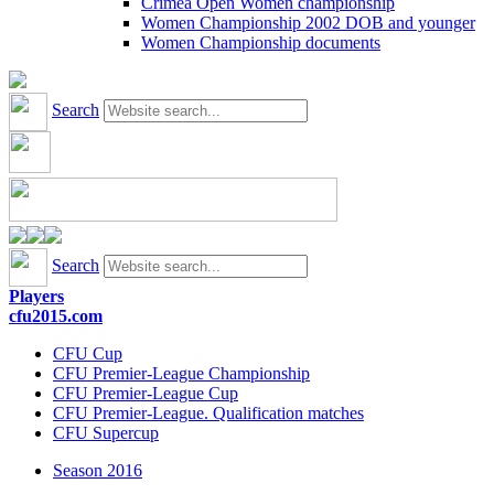
Crimea Open Women championship
Women Championship 2002 DOB and younger
Women Championship documents
Search
Search
Players
cfu2015.com
CFU Cup
CFU Premier-League Championship
CFU Premier-League Cup
CFU Premier-League. Qualification matches
CFU Supercup
Season 2016