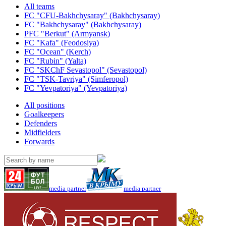
All teams
FC "CFU-Bakhchysaray" (Bakhchysaray)
FC "Bakhchysaray" (Bakhchysaray)
PFC "Berkut" (Armyansk)
FC "Kafa" (Feodosiya)
FC "Ocean" (Kerch)
FC "Rubin" (Yalta)
FC "SKChF Sevastopol" (Sevastopol)
FC "TSK-Tavriya" (Simferopol)
FC "Yevpatoriya" (Yevpatoriya)
All positions
Goalkeepers
Defenders
Midfielders
Forwards
media partner
media partner