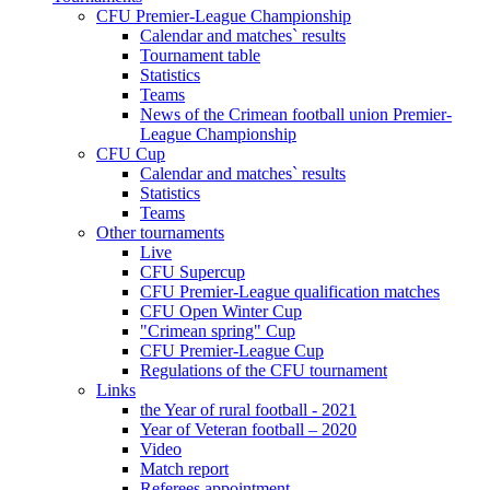
CFU Premier-League Championship
Calendar and matches` results
Tournament table
Statistics
Teams
News of the Crimean football union Premier-
League Championship
CFU Cup
Calendar and matches` results
Statistics
Teams
Other tournaments
Live
CFU Supercup
CFU Premier-League qualification matches
CFU Open Winter Cup
"Crimean spring" Cup
CFU Premier-League Cup
Regulations of the CFU tournament
Links
the Year of rural football - 2021
Year of Veteran football – 2020
Video
Match report
Referees appointment