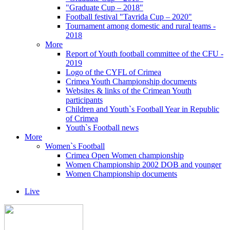
"Graduate Cup – 2018"
Football festival "Tavrida Cup – 2020"
Tournament among domestic and rural teams -
2018
More
Report of Youth football committee of the CFU -
2019
Logo of the CYFL of Crimea
Crimea Youth Championship documents
Websites & links of the Crimean Youth
participants
Children and Youth`s Football Year in Republic
of Crimea
Youth`s Football news
More
Women`s Football
Crimea Open Women championship
Women Championship 2002 DOB and younger
Women Championship documents
Live